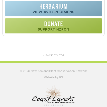
HERBARIUM
VIEW AVH SPECIMENS
DONATE
SUPPORT NZPCN
BACK TO TOP
▲
2026 New Zealand Plant Conservation Network
©
Website by RS