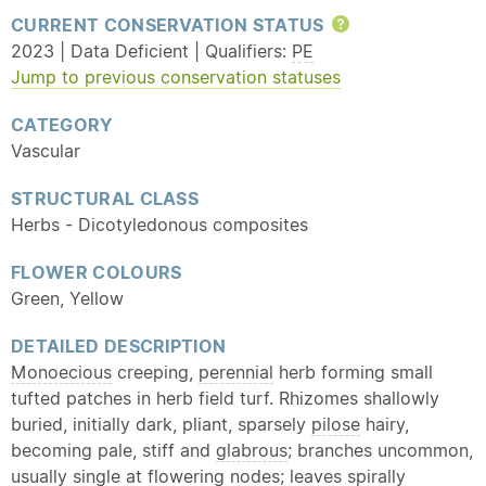
CURRENT CONSERVATION STATUS
Help
2023 | Data Deficient | Qualifiers:
PE
Jump to previous conservation statuses
CATEGORY
Vascular
STRUCTURAL CLASS
Herbs - Dicotyledonous composites
FLOWER COLOURS
Green, Yellow
DETAILED DESCRIPTION
Monoecious
creeping,
perennial
herb forming small
tufted patches in herb field turf. Rhizomes shallowly
buried, initially dark, pliant, sparsely
pilose
hairy,
becoming pale, stiff and
glabrous
; branches uncommon,
usually single at flowering nodes; leaves spirally