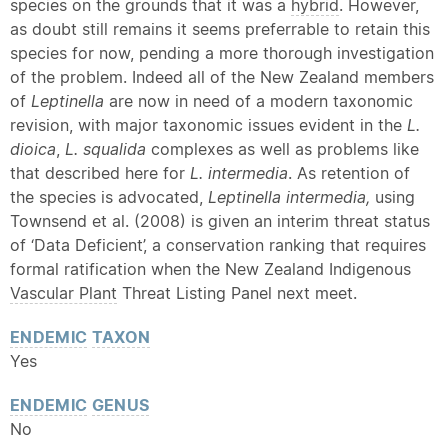
species on the grounds that it was a
hybrid
. However,
as doubt still remains it seems preferrable to retain this
species for now, pending a more thorough investigation
of the problem. Indeed all of the New Zealand members
of
Leptinella
are now in need of a modern taxonomic
revision, with major taxonomic issues evident in the
L.
dioica
,
L. squalida
complexes as well as problems like
that described here for
L. intermedia
. As retention of
the species is advocated,
Leptinella intermedia,
using
Townsend et al. (2008) is given an interim threat status
of ‘Data Deficient’, a conservation ranking that requires
formal ratification when the New Zealand Indigenous
Vascular Plant
Threat Listing Panel next meet.
ENDEMIC
TAXON
Yes
ENDEMIC
GENUS
No