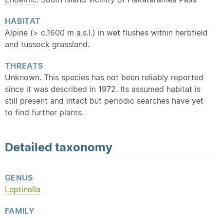
HABITAT
Alpine (> c.1600 m a.s.l.) in wet flushes within herbfield
and tussock grassland.
THREATS
Unknown. This species has not been reliably reported
since it was described in 1972. Its assumed habitat is
still present and intact but periodic searches have yet
to find further plants.
Detailed
taxonomy
GENUS
Leptinella
FAMILY