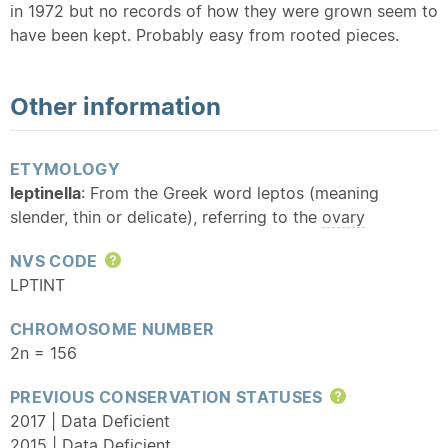
in 1972 but no records of how they were grown seem to
have been kept. Probably easy from rooted pieces.
Other information
ETYMOLOGY
leptinella
: From the Greek word leptos (meaning
slender, thin or delicate), referring to the
ovary
NVS CODE
Help
LPTINT
CHROMOSOME NUMBER
2n = 156
PREVIOUS CONSERVATION STATUSES
Help
2017 | Data Deficient
2015 | Data Deficient