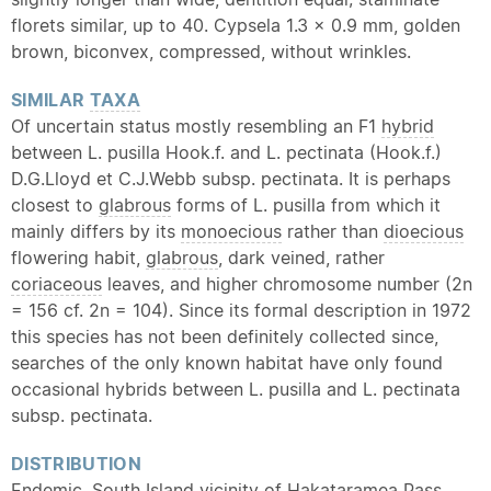
florets similar, up to 40. Cypsela 1.3 x 0.9 mm, golden
brown, biconvex, compressed, without wrinkles.
SIMILAR
TAXA
Of uncertain status mostly resembling an F1
hybrid
between L. pusilla Hook.f. and L. pectinata (Hook.f.)
D.G.Lloyd et C.J.Webb subsp. pectinata. It is perhaps
closest to
glabrous
forms of L. pusilla from which it
mainly differs by its
monoecious
rather than
dioecious
flowering habit,
glabrous
, dark veined, rather
coriaceous
leaves, and higher chromosome number (2n
= 156 cf. 2n = 104). Since its formal description in 1972
this species has not been definitely collected since,
searches of the only known habitat have only found
occasional hybrids between L. pusilla and L. pectinata
subsp. pectinata.
DISTRIBUTION
Endemic
. South Island vicinity of Hakataramea Pass