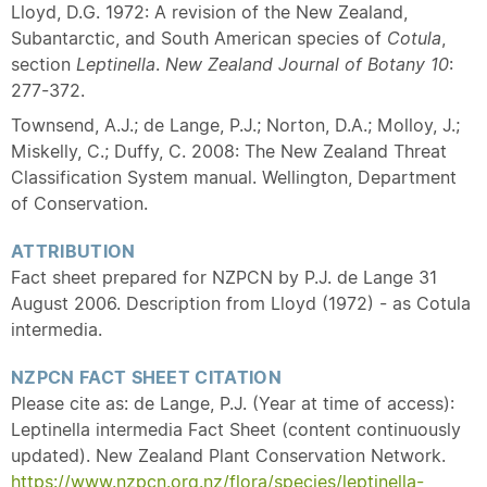
Lloyd, D.G. 1972: A revision of the New Zealand,
Subantarctic, and South American species of
Cotula
,
section
Leptinella
.
New Zealand Journal of Botany
10
:
277-372.
Townsend, A.J.; de Lange, P.J.; Norton, D.A.; Molloy, J.;
Miskelly, C.; Duffy, C. 2008: The New Zealand Threat
Classification System manual. Wellington, Department
of Conservation.
ATTRIBUTION
Fact sheet prepared for NZPCN by P.J. de Lange 31
August 2006. Description from Lloyd (1972) - as Cotula
intermedia.
NZPCN FACT SHEET CITATION
Please cite as: de Lange, P.J. (Year at time of access):
Leptinella intermedia Fact Sheet (content continuously
updated). New Zealand Plant Conservation Network.
https://www.nzpcn.org.nz/flora/species/leptinella-