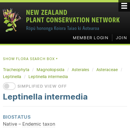
MEMBER LOGIN
JOIN
SHOW FLORA SEARCH BOX
▼
Tracheophyta
Magnoliopsida
Asterales
Asteraceae
Leptinella
Leptinella intermedia
SIMPLIFIED VIEW OFF
Leptinella intermedia
BIOSTATUS
Native
–
Endemic
taxon