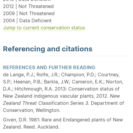
2012 | Not Threatened
2009 | Not Threatened
2004 | Data Deficient
Jump to current conservation status
Referencing and citations
REFERENCES AND FURTHER READING
de Lange, P.J.; Rolfe, J.R.; Champion, P.D.; Courtney,
S.P.; Heenan, P.B.; Barkla, J.W.; Cameron, E.K.; Norton,
D.A.; Hitchmough, R.A. 2013: Conservation status of
New Zealand indigenous vascular plants, 2012.
New
Zealand Threat Classification Series 3
. Department of
Conservation, Wellington.
Given, D.R. 1981: Rare and Endangered plants of New
Zealand. Reed. Auckland.