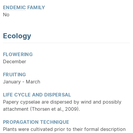
ENDEMIC
FAMILY
No
Ecology
FLOWERING
December
FRUITING
January - March
LIFE CYCLE AND DISPERSAL
Papery cypselae are dispersed by wind and possibly
attachment (Thorsen et al., 2009).
PROPAGATION TECHNIQUE
Plants were cultivated prior to their formal description