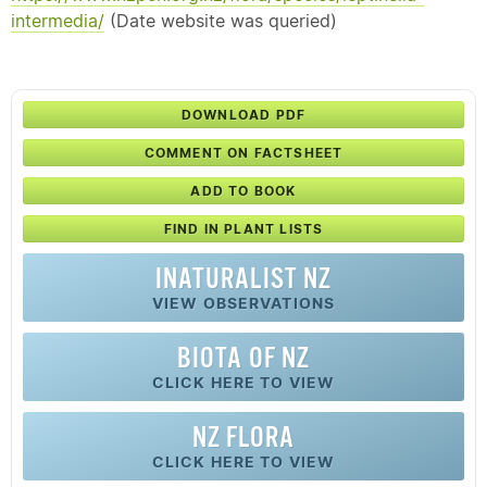
intermedia/
(Date website was queried)
DOWNLOAD PDF
COMMENT ON FACTSHEET
ADD TO BOOK
FIND IN PLANT LISTS
INATURALIST NZ
VIEW OBSERVATIONS
BIOTA OF NZ
CLICK HERE TO VIEW
NZ FLORA
CLICK HERE TO VIEW