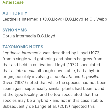
Asteraceae
AUTHORITY
Leptinella intermedia (D.G.Lloyd) D.G.Lloyd et C.J.Webb
SYNONYMS
Cotula intermedia D.G.Lloyd
TAXONOMIC NOTES
Leptinella intermedia
was described by Lloyd (1972)
from a single wild gathering and plants he grew from
that and held in cultivation. Lloyd (1972) speculated
that
L. intermedia
although now stable, had a
hybrid
origin, possibly involving
L. pectinata
and
L. pusilla
.
Given (1981) noted that while the species had not been
seen again, superficially similar plants had been found
at the
type locality
, and he too speculated that the
species may be a
hybrid
- and not in this case stable.
Subsequently de Lange et al. (2013) rejected this