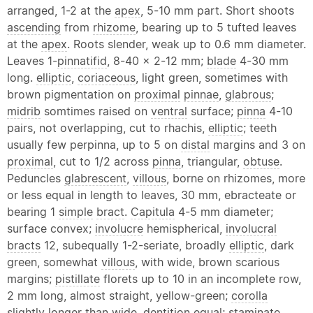
arranged, 1-2 at the
apex
, 5-10 mm part. Short shoots
ascending
from
rhizome
, bearing up to 5 tufted leaves
at the
apex
. Roots slender, weak up to 0.6 mm diameter.
Leaves 1-
pinnatifid
, 8-40 x 2-12 mm;
blade
4-30 mm
long.
elliptic
,
coriaceous
, light green, sometimes with
brown pigmentation on
proximal
pinnae
,
glabrous
;
midrib
somtimes raised on
ventral
surface;
pinna
4-10
pairs, not overlapping, cut to rhachis,
elliptic
; teeth
usually few perpinna, up to 5 on
distal
margins and 3 on
proximal
, cut to 1/2 across
pinna
, triangular,
obtuse
.
Peduncles
glabrescent
,
villous
, borne on rhizomes, more
or less equal in length to leaves, 30 mm, ebracteate or
bearing 1
simple
bract
.
Capitula
4-5 mm diameter;
surface convex;
involucre
hemispherical,
involucral
bracts
12, subequally 1-2-seriate, broadly
elliptic
, dark
green, somewhat
villous
, with wide, brown scarious
margins;
pistillate
florets up to 10 in an incomplete row,
2 mm long, almost straight, yellow-green;
corolla
slightly longer than wide, dentition equal; staminate