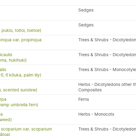
Sedges
Sedges
ukio, toitoi, toetoe)
inqua var. propinqua
Trees & Shrubs - Dicotyledo
caulis
Trees & Shrubs - Dicotyledo
ma, hukihuki)
alis
Trees & Shrubs - Monocotyl
ī, tī kōuka, palm lily)
Herbs - Dicotyledons other t
w, scented sundew)
Composites
arpa
Ferns
wamp umbrella fern)
ma
Herbs - Monocots
weed)
scoparium var. scoparium
Trees & Shrubs - Dicotyledo
ātoa)