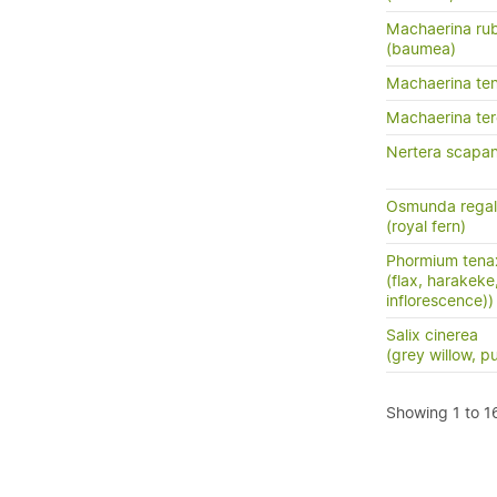
Machaerina rub
(baumea)
Machaerina te
Machaerina tere
Nertera scapan
Osmunda regal
(royal fern)
Phormium tena
(flax, harakeke
inflorescence))
Salix cinerea
(grey willow, p
Showing 1 to 16