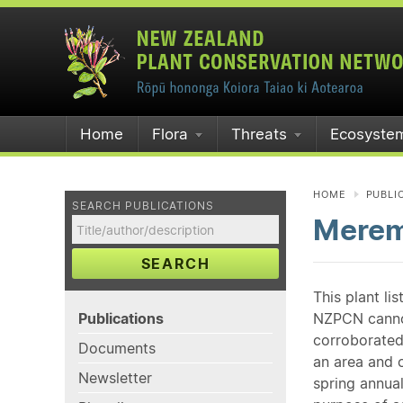
Home
Flora
Threats
Ecosyste
HOME
PUBLI
SEARCH PUBLICATIONS
Merem
SEARCH
This plant li
Publications
NZPCN cannot 
corroborated
Documents
an area and o
Newsletter
spring annual