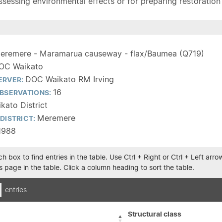
sessing environmental effects or for preparing restoration pla
eremere - Maramarua causeway - flax/Baumea (Q719)
OC Waikato
DOC Waikato RM Irving
ERVER:
16
BSERVATIONS:
kato District
Meremere
DISTRICT:
1988
h box to find entries in the table. Use Ctrl + Right or Ctrl + Left ar
 page in the table. Click a column heading to sort the table.
entries
Structural class