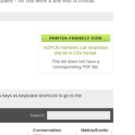
ns - for this work a site visit is critical.
PRINTER-FRIENDLY VIEW
NZPCN members can download
this list in CSV format.
This list does not have a
corresponding PDF file.
row keys as keyboard shortcuts to go to the
Search:
Conservation
Native/Exotic