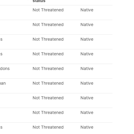
status
Not Threatened
Native
Not Threatened
Native
ns
Not Threatened
Native
ns
Not Threatened
Native
edons
Not Threatened
Native
han
Not Threatened
Native
Not Threatened
Native
Not Threatened
Native
ns
Not Threatened
Native