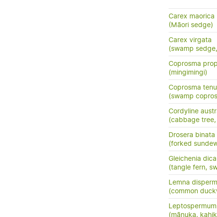
Carex maorica
(Māori sedge)
Carex virgata
(swamp sedge, p
Coprosma prop
(mingimingi)
Coprosma tenui
(swamp copros
Cordyline austr
(cabbage tree, t
Drosera binata
(forked sunde
Gleichenia dic
(tangle fern, s
Lemna disper
(common duck
Leptospermum 
(mānuka, kahik