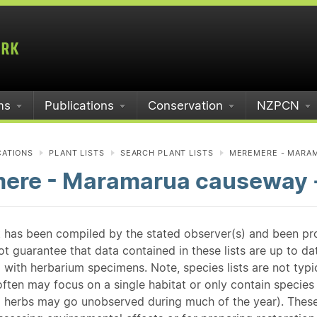
ms
Publications
Conservation
NZPCN
CATIONS
PLANT LISTS
SEARCH PLANT LISTS
MEREMERE - MARAM
ere - Maramarua causeway -
st has been compiled by the stated observer(s) and been pr
guarantee that data contained in these lists are up to dat
 with herbarium specimens. Note, species lists are not typ
ften may focus on a single habitat or only contain species v
 herbs may go unobserved during much of the year). These l