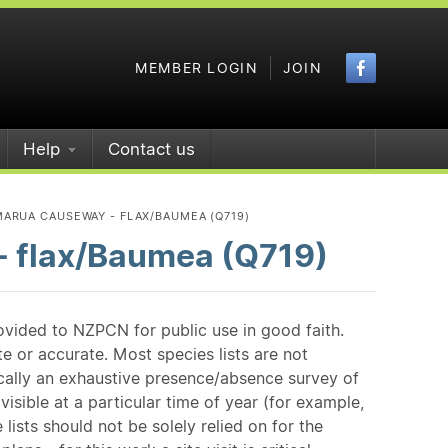
Faceboo
MEMBER LOGIN
JOIN
Help
Contact us
ARUA CAUSEWAY - FLAX/BAUMEA (Q719)
 flax/Baumea (Q719)
ovided to NZPCN for public use in good faith.
e or accurate. Most species lists are not
ically an exhaustive presence/absence survey of
isible at a particular time of year (for example,
ists should not be solely relied on for the