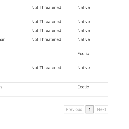
Not Threatened
Native
Not Threatened
Native
Not Threatened
Native
han
Not Threatened
Native
Exotic
Not Threatened
Native
ns
Exotic
Previous
1
Next