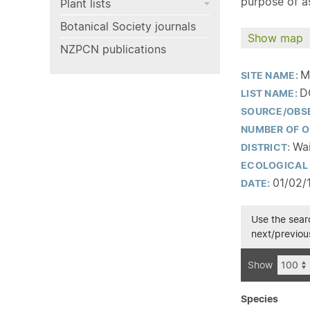
purpose of as
Plant lists
Botanical Society journals
Show map
NZPCN publications
M
SITE NAME:
D
LIST NAME:
SOURCE/OBS
NUMBER OF O
Wai
DISTRICT:
ECOLOGICAL 
01/02/
DATE:
Use the searc
next/previous
Show
Species