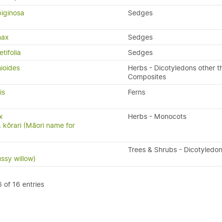
iginosa
Sedges
nax
Sedges
tifolia
Sedges
ioides
Herbs - Dicotyledons other t
Composites
is
Ferns
x
Herbs - Monocots
, kōrari (Māori name for
Trees & Shrubs - Dicotyledo
ussy willow)
 of 16 entries