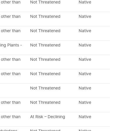
 other than
Not Threatened
Native
 other than
Not Threatened
Native
 other than
Not Threatened
Native
ing Plants -
Not Threatened
Native
 other than
Not Threatened
Native
 other than
Not Threatened
Native
Not Threatened
Native
 other than
Not Threatened
Native
 other than
At Risk – Declining
Native