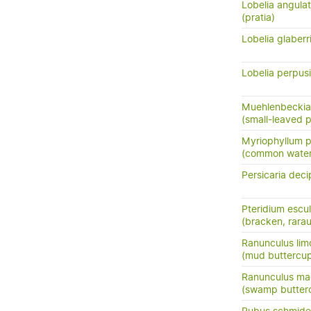
Lobelia angula
(pratia)
Lobelia glaber
Lobelia perpusi
Muehlenbeckia
(small-leaved 
Myriophyllum 
(common water 
Persicaria deci
Pteridium escu
(bracken, rara
Ranunculus lim
(mud buttercu
Ranunculus ma
(swamp butter