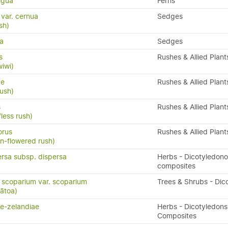
igua
Ferns
 var. cernua
Sedges
sh)
ra
Sedges
s
Rushes & Allied Plant
wiwi)
ae
Rushes & Allied Plant
rush)
s
Rushes & Allied Plant
fless rush)
orus
Rushes & Allied Plant
an-flowered rush)
ersa subsp. dispersa
Herbs - Dicotyledon
composites
scoparium var. scoparium
Trees & Shrubs - Dic
ātoa)
ae-zelandiae
Herbs - Dicotyledons
Composites