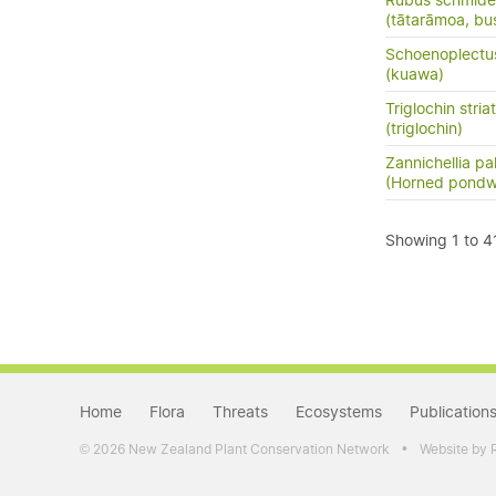
Rubus schmidel
(tātarāmoa, bu
Schoenoplectu
(kuawa)
Triglochin stria
(triglochin)
Zannichellia pal
(Horned pond
Showing 1 to 41
Home
Flora
Threats
Ecosystems
Publication
•
2026 New Zealand Plant Conservation Network
Website by 
©