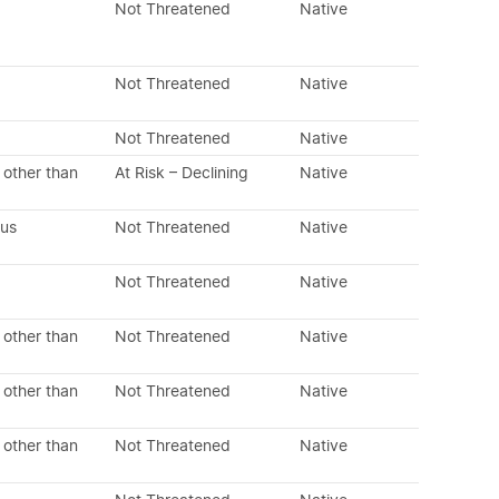
Not Threatened
Native
Not Threatened
Native
Not Threatened
Native
 other than
At Risk – Declining
Native
ous
Not Threatened
Native
Not Threatened
Native
 other than
Not Threatened
Native
 other than
Not Threatened
Native
 other than
Not Threatened
Native