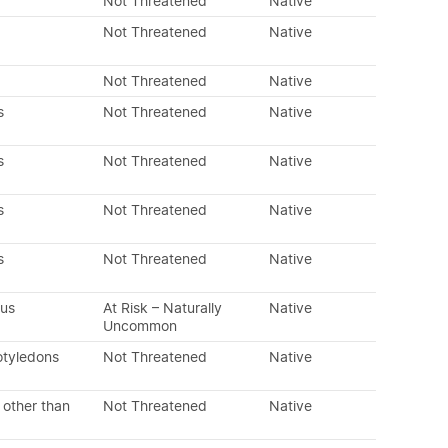
Not Threatened
Native
Not Threatened
Native
Not Threatened
Native
s
Not Threatened
Native
s
Not Threatened
Native
s
Not Threatened
Native
s
Not Threatened
Native
ous
At Risk – Naturally
Native
Uncommon
otyledons
Not Threatened
Native
 other than
Not Threatened
Native