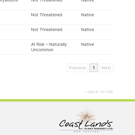
otyledons
Not Threatened
Native
Not Threatened
Native
Not Threatened
Native
At Risk – Naturally
Native
Uncommon
Previous
1
Next
BACK TO TOP
▲