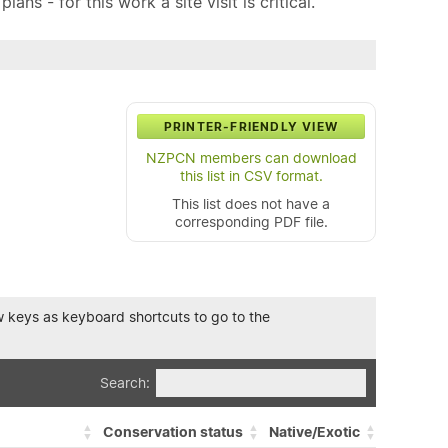
ns - for this work a site visit is critical.
PRINTER-FRIENDLY VIEW
NZPCN members can download
this list in CSV format.
This list does not have a
corresponding PDF file.
row keys as keyboard shortcuts to go to the
Search:
Conservation status
Native/Exotic