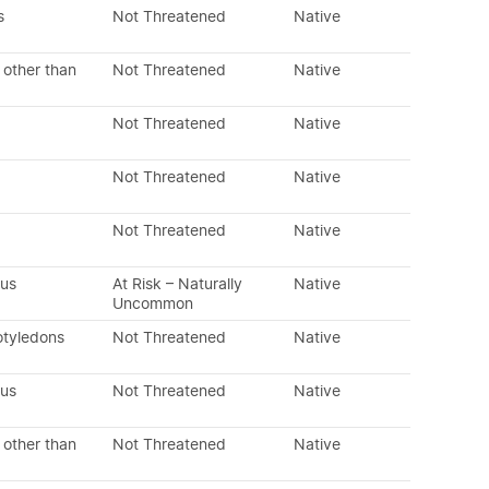
s
Not Threatened
Native
 other than
Not Threatened
Native
Not Threatened
Native
Not Threatened
Native
Not Threatened
Native
ous
At Risk – Naturally
Native
Uncommon
otyledons
Not Threatened
Native
ous
Not Threatened
Native
 other than
Not Threatened
Native