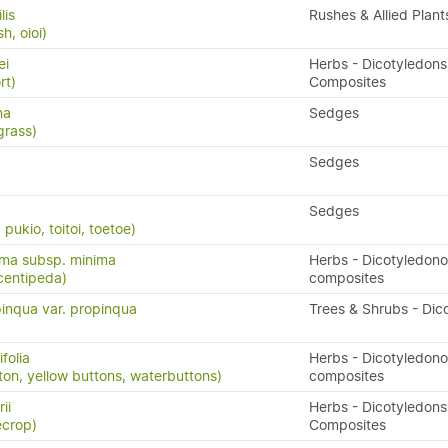
lis
Rushes & Allied Plant
h, oioi)
ei
Herbs - Dicotyledons
rt)
Composites
na
Sedges
grass)
Sedges
Sedges
ukio, toitoi, toetoe)
ima subsp. minima
Herbs - Dicotyledon
centipeda)
composites
inqua var. propinqua
Trees & Shrubs - Dic
folia
Herbs - Dicotyledon
ton, yellow buttons, waterbuttons)
composites
ii
Herbs - Dicotyledons
ecrop)
Composites