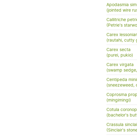
Apodasmia simi
(jointed wire rus
Callitriche petri
(Petrie's starwo
Carex lessonia
(rautahi, cutty 
Carex secta
(purei, pukio)
Carex virgata
(swamp sedge, p
Centipeda min
(sneezeweed, 
Coprosma prop
(mingimingi)
Cotula coronopi
(bachelor's but
Crassula sinclair
(Sinclair's ston