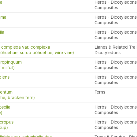
ta
Herbs - Dicotyledons
Composites
rima
Herbs - Dicotyledons
Composites
lla
Herbs - Dicotyledons
Composites
 complexa var. complexa
Lianes & Related Trail
pōhuehue, scrub pōhuehue, wire vine)
Dicotyledons
propinquum
Herbs - Dicotyledons
milfoil)
Composites
piens
Herbs - Dicotyledons
Composites
lentum
Ferns
uhe, bracken fern)
osella
Herbs - Dicotyledons
p)
Composites
cropus
Herbs - Dicotyledons
cup)
Composites