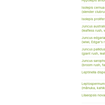
Hypolepis amb
Isolepis cernua
(slender clubru
Isolepis prolife
Juncus australi
(leafless rush, 
Juncus edgari
(wiwi, Edgar's 
Juncus pallidu
(giant rush, lea
Juncus saroph
(broom rush, f
Leptinella disp
Leptospermum 
(mānuka, kahik
Lilaeopsis nov