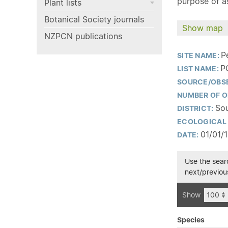
purpose of as
Plant lists
Botanical Society journals
Show map
NZPCN publications
P
SITE NAME:
P
LIST NAME:
SOURCE/OBS
NUMBER OF O
Sou
DISTRICT:
ECOLOGICAL 
01/01/
DATE:
Use the searc
next/previous
Show
Species