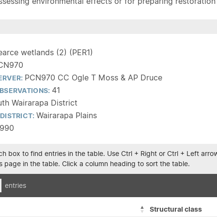
sessing environmental effects or for preparing restoration pla
earce wetlands (2) (PER1)
CN970
PCN970 CC Ogle T Moss & AP Druce
ERVER:
41
BSERVATIONS:
th Wairarapa District
Wairarapa Plains
DISTRICT:
1990
h box to find entries in the table. Use Ctrl + Right or Ctrl + Left ar
 page in the table. Click a column heading to sort the table.
entries
Structural class