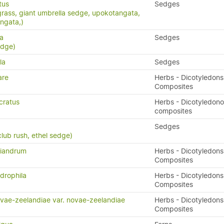
tus
Sedges
grass, giant umbrella sedge, upokotangata,
ngata,)
ta
Sedges
edge)
la
Sedges
are
Herbs - Dicotyledons
Composites
cratus
Herbs - Dicotyledon
composites
Sedges
lub rush, ethel sedge)
diandrum
Herbs - Dicotyledons
Composites
drophila
Herbs - Dicotyledons
Composites
vae-zeelandiae var. novae-zeelandiae
Herbs - Dicotyledons
Composites