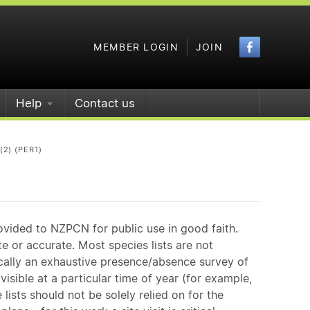
Faceboo
MEMBER LOGIN
JOIN
Help
Contact us
2) (PER1)
ovided to NZPCN for public use in good faith.
e or accurate. Most species lists are not
ically an exhaustive presence/absence survey of
isible at a particular time of year (for example,
ists should not be solely relied on for the