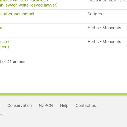
ioides var. schmidelioides
Trees & Shrubs - Dic
sh lawyer, white-leaved lawyer)
s tabernaemontani
Sedges
ta
Herbs - Monocots
ustris
Herbs - Monocots
weed)
 of 41 entries
s
Conservation
NZPCN
Help
Contact us
RS