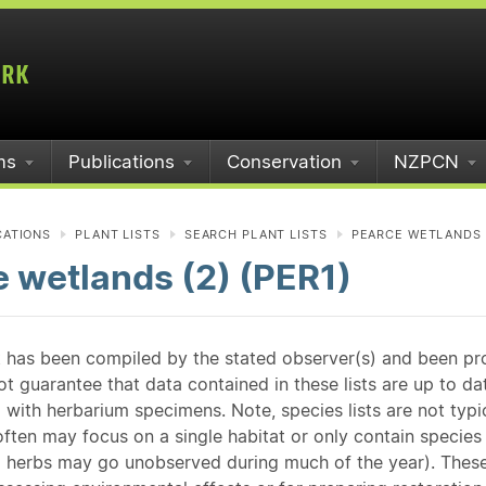
ms
Publications
Conservation
NZPCN
CATIONS
PLANT LISTS
SEARCH PLANT LISTS
PEARCE WETLANDS (
 wetlands (2) (PER1)
st has been compiled by the stated observer(s) and been pr
guarantee that data contained in these lists are up to dat
 with herbarium specimens. Note, species lists are not typ
ften may focus on a single habitat or only contain species v
 herbs may go unobserved during much of the year). These l