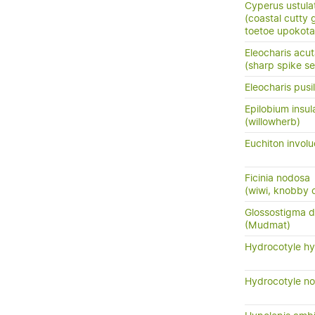
Cyperus ustula
(coastal cutty 
toetoe upokota
Eleocharis acu
(sharp spike s
Eleocharis pusil
Epilobium insul
(willowherb)
Euchiton involu
Ficinia nodosa
(wiwi, knobby c
Glossostigma 
(Mudmat)
Hydrocotyle hy
Hydrocotyle no