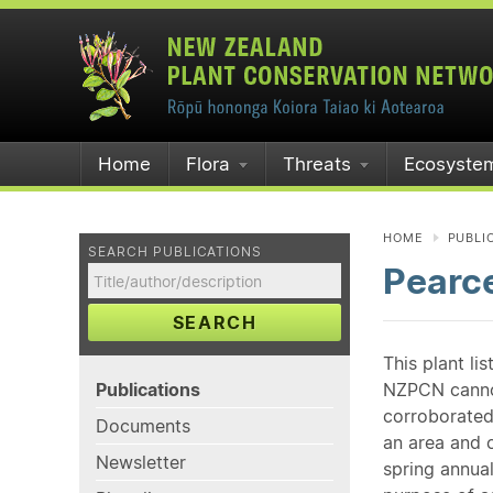
Home
Flora
Threats
Ecosyste
HOME
PUBLI
SEARCH PUBLICATIONS
Pearce
SEARCH
This plant li
Publications
NZPCN cannot 
corroborated
Documents
an area and o
Newsletter
spring annual