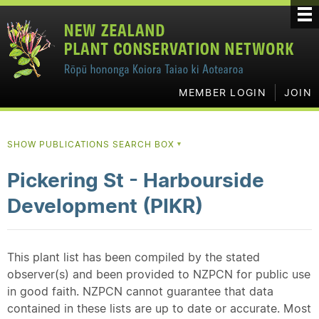
MEMBER LOGIN
JOIN
SHOW PUBLICATIONS SEARCH BOX
▼
Pickering St - Harbourside
Development (PIKR)
This plant list has been compiled by the stated
observer(s) and been provided to NZPCN for public use
in good faith. NZPCN cannot guarantee that data
contained in these lists are up to date or accurate. Most