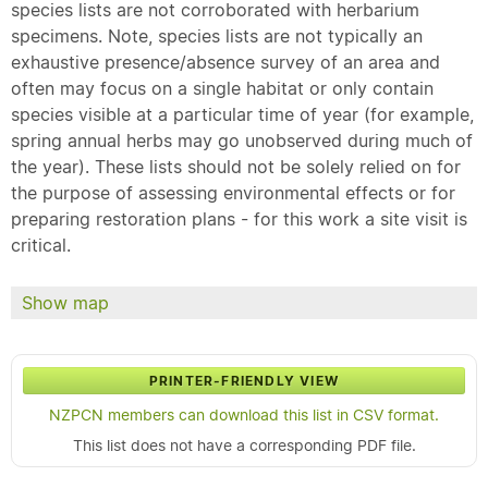
species lists are not corroborated with herbarium
specimens. Note, species lists are not typically an
exhaustive presence/absence survey of an area and
often may focus on a single habitat or only contain
species visible at a particular time of year (for example,
spring annual herbs may go unobserved during much of
the year). These lists should not be solely relied on for
the purpose of assessing environmental effects or for
preparing restoration plans - for this work a site visit is
critical.
Show map
PRINTER-FRIENDLY VIEW
NZPCN members can download this list in CSV format.
This list does not have a corresponding PDF file.