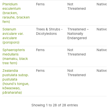
Pteridium
Ferns
Not
Native
esculentum
Threatened
(bracken,
rarauhe, bracken
fern)
Solanum
Trees & Shrubs -
Threatened –
Native
aviculare var.
Dicotyledons
Nationally
aviculare
Endangered
(poroporo)
Sphaeropteris
Ferns
Not
Native
medullaris
Threatened
(mamaku, black
tree fern)
Zealandia
Ferns
Not
Native
pustulata subsp.
Threatened
pustulata
(hound's tongue,
kōwaowao,
pāraharaha)
Showing 1 to 28 of 28 entries