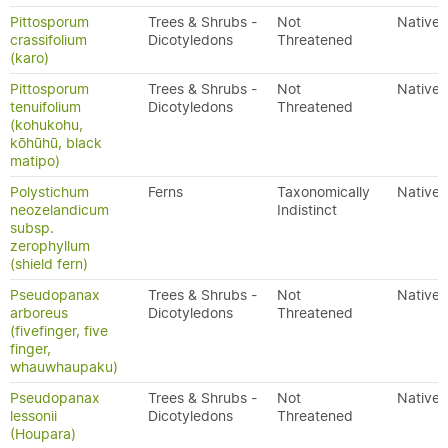
Pittosporum
Trees & Shrubs -
Not
Native
crassifolium
Dicotyledons
Threatened
(karo)
Pittosporum
Trees & Shrubs -
Not
Native
tenuifolium
Dicotyledons
Threatened
(kohukohu,
kōhūhū, black
matipo)
Polystichum
Ferns
Taxonomically
Native
neozelandicum
Indistinct
subsp.
zerophyllum
(shield fern)
Pseudopanax
Trees & Shrubs -
Not
Native
arboreus
Dicotyledons
Threatened
(fivefinger, five
finger,
whauwhaupaku)
Pseudopanax
Trees & Shrubs -
Not
Native
lessonii
Dicotyledons
Threatened
(Houpara)