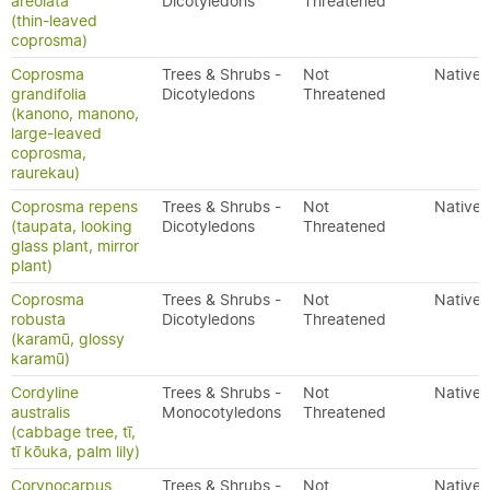
areolata
Dicotyledons
Threatened
(thin-leaved
coprosma)
Coprosma
Trees & Shrubs -
Not
Native
grandifolia
Dicotyledons
Threatened
(kanono, manono,
large-leaved
coprosma,
raurekau)
Coprosma repens
Trees & Shrubs -
Not
Native
(taupata, looking
Dicotyledons
Threatened
glass plant, mirror
plant)
Coprosma
Trees & Shrubs -
Not
Native
robusta
Dicotyledons
Threatened
(karamū, glossy
karamū)
Cordyline
Trees & Shrubs -
Not
Native
australis
Monocotyledons
Threatened
(cabbage tree, tī,
tī kōuka, palm lily)
Corynocarpus
Trees & Shrubs -
Not
Native