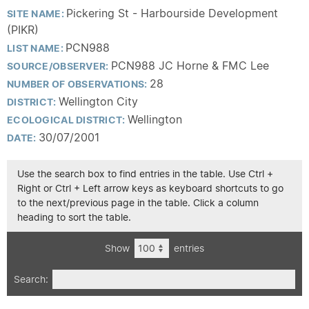
Pickering St - Harbourside Development
SITE NAME:
(PIKR)
PCN988
LIST NAME:
PCN988 JC Horne & FMC Lee
SOURCE/OBSERVER:
28
NUMBER OF OBSERVATIONS:
Wellington City
DISTRICT:
Wellington
ECOLOGICAL DISTRICT:
30/07/2001
DATE:
Use the search box to find entries in the table. Use Ctrl +
Right or Ctrl + Left arrow keys as keyboard shortcuts to go
to the next/previous page in the table. Click a column
heading to sort the table.
Show
entries
Search: