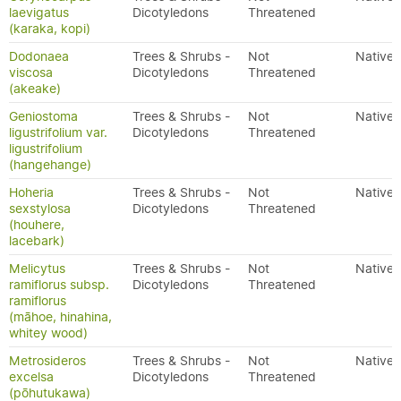
laevigatus
Dicotyledons
Threatened
(karaka, kopi)
Dodonaea
Trees & Shrubs -
Not
Native
viscosa
Dicotyledons
Threatened
(akeake)
Geniostoma
Trees & Shrubs -
Not
Native
ligustrifolium var.
Dicotyledons
Threatened
ligustrifolium
(hangehange)
Hoheria
Trees & Shrubs -
Not
Native
sexstylosa
Dicotyledons
Threatened
(houhere,
lacebark)
Melicytus
Trees & Shrubs -
Not
Native
ramiflorus subsp.
Dicotyledons
Threatened
ramiflorus
(māhoe, hinahina,
whitey wood)
Metrosideros
Trees & Shrubs -
Not
Native
excelsa
Dicotyledons
Threatened
(pōhutukawa)