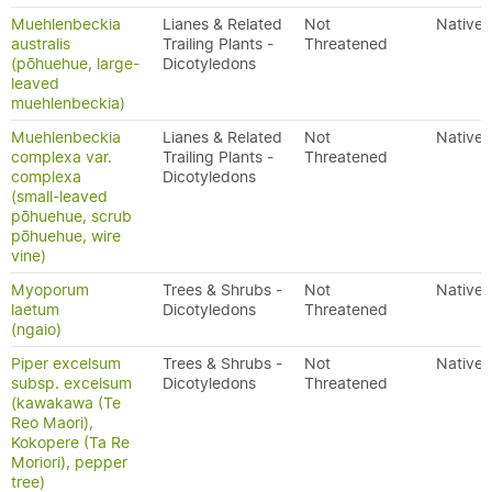
Muehlenbeckia
Lianes & Related
Not
Native
australis
Trailing Plants -
Threatened
(pōhuehue, large-
Dicotyledons
leaved
muehlenbeckia)
Muehlenbeckia
Lianes & Related
Not
Native
complexa var.
Trailing Plants -
Threatened
complexa
Dicotyledons
(small-leaved
pōhuehue, scrub
pōhuehue, wire
vine)
Myoporum
Trees & Shrubs -
Not
Native
laetum
Dicotyledons
Threatened
(ngaio)
Piper excelsum
Trees & Shrubs -
Not
Native
subsp. excelsum
Dicotyledons
Threatened
(kawakawa (Te
Reo Maori),
Kokopere (Ta Re
Moriori), pepper
tree)