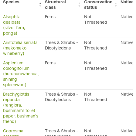
Species
Structural
Conservation
Native/
class
status
Alsophila
Ferns
Not
Native
dealbata
Threatened
(silver fern,
ponga)
Aristotelia serrata
Trees & Shrubs -
Not
Native
(makomako,
Dicotyledons
Threatened
wineberry)
Asplenium
Ferns
Not
Native
oblongifolium
Threatened
(huruhuruwhenua,
shining
spleenwort)
Brachyglottis
Trees & Shrubs -
Not
Native
repanda
Dicotyledons
Threatened
(rangiora,
bushman's toilet
paper, bushman's
friend)
Coprosma
Trees & Shrubs -
Not
Native