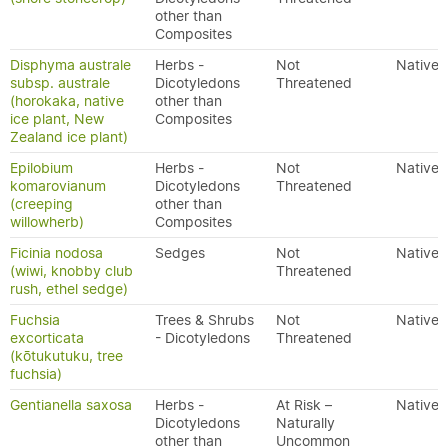
other than
Composites
Disphyma australe
Herbs -
Not
Native
subsp. australe
Dicotyledons
Threatened
(horokaka, native
other than
ice plant, New
Composites
Zealand ice plant)
Epilobium
Herbs -
Not
Native
komarovianum
Dicotyledons
Threatened
(creeping
other than
willowherb)
Composites
Ficinia nodosa
Sedges
Not
Native
(wiwi, knobby club
Threatened
rush, ethel sedge)
Fuchsia
Trees & Shrubs
Not
Native
excorticata
- Dicotyledons
Threatened
(kōtukutuku, tree
fuchsia)
Gentianella saxosa
Herbs -
At Risk –
Native
Dicotyledons
Naturally
other than
Uncommon