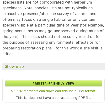
species lists are not corroborated with herbarium
specimens. Note, species lists are not typically an
exhaustive presence/absence survey of an area and
often may focus on a single habitat or only contain
species visible at a particular time of year (for example,
spring annual herbs may go unobserved during much of
the year). These lists should not be solely relied on for
the purpose of assessing environmental effects or for
preparing restoration plans - for this work a site visit is
critical.
Show map
PRINTER-FRIENDLY VIEW
NZPCN members can download this list in CSV format.
This list does not have a corresponding PDF file.