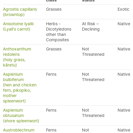
class
status
Agrostis capillaris
Grasses
Exotic
(browntop)
Anisotome lyallii
Herbs -
At Risk –
Native
(Lyall's carrot)
Dicotyledons
Declining
other than
Composites
Anthoxanthum
Grasses
Not
Native
redolens
Threatened
(holy grass,
kāretu)
Asplenium
Ferns
Not
Native
bulbiferum
Threatened
(hen and chicken
fern, pikopiko,
mother
spleenwort)
Asplenium
Ferns
Not
Native
obtusatum
Threatened
(shore spleenwort)
Austroblechnum
Ferns
Not
Native