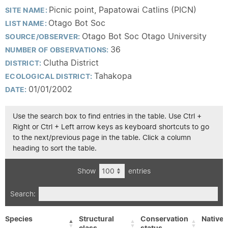
Picnic point, Papatowai Catlins (PICN)
SITE NAME:
Otago Bot Soc
LIST NAME:
Otago Bot Soc Otago University
SOURCE/OBSERVER:
36
NUMBER OF OBSERVATIONS:
Clutha District
DISTRICT:
Tahakopa
ECOLOGICAL DISTRICT:
01/01/2002
DATE:
Use the search box to find entries in the table. Use Ctrl +
Right or Ctrl + Left arrow keys as keyboard shortcuts to go
to the next/previous page in the table. Click a column
heading to sort the table.
Show
entries
Search:
Species
Structural
Conservation
Native/