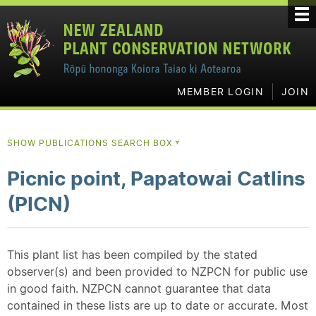
MEMBER LOGIN
JOIN
SHOW PUBLICATIONS SEARCH BOX
▼
Picnic point, Papatowai Catlins
(PICN)
This plant list has been compiled by the stated
observer(s) and been provided to NZPCN for public use
in good faith. NZPCN cannot guarantee that data
contained in these lists are up to date or accurate. Most