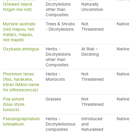
(Stewart Island
Dicotyledons
Naturally
forget-me-not)
other than
Uncommon
Composites
Myrsine australis
Trees & Shrubs
Not
Native
(red mapou, red
- Dicotyledons
Threatened
matipo, mapau,
red maple)
Oxybasis ambigua
Herbs -
At Risk –
Native
Dicotyledons
Declining
other than
Composites
Phormium tenax
Herbs -
Not
Native
(flax, harakeke,
Monocots
Threatened
kōrari (Māori name
for inflorescence))
Poa astonii
Grasses
Not
Native
(blue shore
Threatened
tussock)
Pseudognaphalium
Herbs -
Introduced
Native
luteoalbum
Dicotyledonous
and
composites
Naturalised