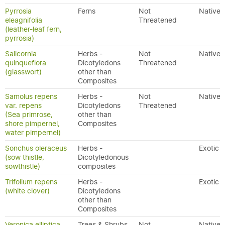
Pyrrosia
Ferns
Not
Native
eleagnifolia
Threatened
(leather-leaf fern,
pyrrosia)
Salicornia
Herbs -
Not
Native
quinqueflora
Dicotyledons
Threatened
(glasswort)
other than
Composites
Samolus repens
Herbs -
Not
Native
var. repens
Dicotyledons
Threatened
(Sea primrose,
other than
shore pimpernel,
Composites
water pimpernel)
Sonchus oleraceus
Herbs -
Exotic
(sow thistle,
Dicotyledonous
sowthistle)
composites
Trifolium repens
Herbs -
Exotic
(white clover)
Dicotyledons
other than
Composites
Veronica elliptica
Trees & Shrubs
Not
Native