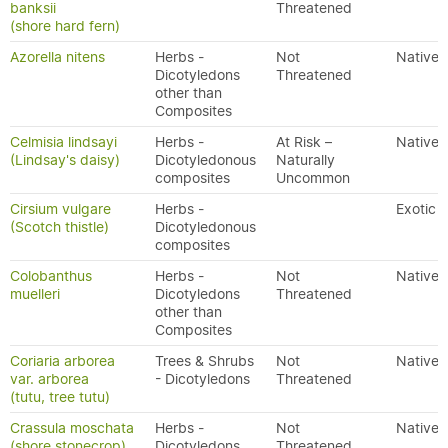
banksii
Threatened
(shore hard fern)
Azorella nitens
Herbs -
Not
Native
Dicotyledons
Threatened
other than
Composites
Celmisia lindsayi
Herbs -
At Risk –
Native
(Lindsay's daisy)
Dicotyledonous
Naturally
composites
Uncommon
Cirsium vulgare
Herbs -
Exotic
(Scotch thistle)
Dicotyledonous
composites
Colobanthus
Herbs -
Not
Native
muelleri
Dicotyledons
Threatened
other than
Composites
Coriaria arborea
Trees & Shrubs
Not
Native
var. arborea
- Dicotyledons
Threatened
(tutu, tree tutu)
Crassula moschata
Herbs -
Not
Native
(shore stonecrop)
Dicotyledons
Threatened