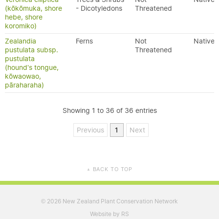
(kōkōmuka, shore
- Dicotyledons
Threatened
hebe, shore
koromiko)
Zealandia
Ferns
Not
Native
pustulata subsp.
Threatened
pustulata
(hound's tongue,
kōwaowao,
pāraharaha)
Showing 1 to 36 of 36 entries
Previous
1
Next
BACK TO TOP
▲
2026 New Zealand Plant Conservation Network
©
Website by RS