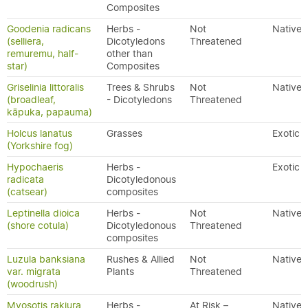
Composites
Goodenia radicans
Herbs -
Not
Native
(selliera,
Dicotyledons
Threatened
remuremu, half-
other than
star)
Composites
Griselinia littoralis
Trees & Shrubs
Not
Native
(broadleaf,
- Dicotyledons
Threatened
kāpuka, papauma)
Holcus lanatus
Grasses
Exotic
(Yorkshire fog)
Hypochaeris
Herbs -
Exotic
radicata
Dicotyledonous
(catsear)
composites
Leptinella dioica
Herbs -
Not
Native
(shore cotula)
Dicotyledonous
Threatened
composites
Luzula banksiana
Rushes & Allied
Not
Native
var. migrata
Plants
Threatened
(woodrush)
Myosotis rakiura
Herbs -
At Risk –
Native