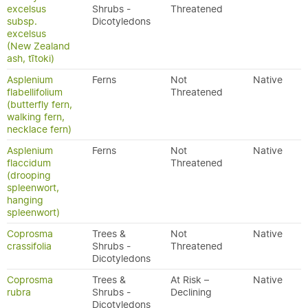
excelsus
Shrubs -
Threatened
subsp.
Dicotyledons
excelsus
(New Zealand
ash, tītoki)
Asplenium
Ferns
Not
Native
flabellifolium
Threatened
(butterfly fern,
walking fern,
necklace fern)
Asplenium
Ferns
Not
Native
flaccidum
Threatened
(drooping
spleenwort,
hanging
spleenwort)
Coprosma
Trees &
Not
Native
crassifolia
Shrubs -
Threatened
Dicotyledons
Coprosma
Trees &
At Risk –
Native
rubra
Shrubs -
Declining
Dicotyledons