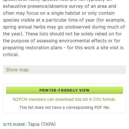
exhaustive presence/absence survey of an area and
often may focus on a single habitat or only contain
species visible at a particular time of year (for example,
spring annual herbs may go unobserved during much of
the year). These lists should not be solely relied on for
the purpose of assessing environmental effects or for
preparing restoration plans - for this work a site visit is
critical.
Show map
PRINTER-FRIENDLY VIEW
NZPCN members can download this list in CSV format.
This list does not have a corresponding PDF file.
Tapia (TAPA)
SITE NAME: