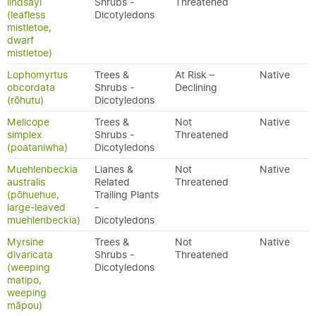
lindsayi
Shrubs -
Threatened
(leafless
Dicotyledons
mistletoe,
dwarf
mistletoe)
Lophomyrtus
Trees &
At Risk –
Native
obcordata
Shrubs -
Declining
(rōhutu)
Dicotyledons
Melicope
Trees &
Not
Native
simplex
Shrubs -
Threatened
(poataniwha)
Dicotyledons
Muehlenbeckia
Lianes &
Not
Native
australis
Related
Threatened
(pōhuehue,
Trailing Plants
large-leaved
-
muehlenbeckia)
Dicotyledons
Myrsine
Trees &
Not
Native
divaricata
Shrubs -
Threatened
(weeping
Dicotyledons
matipo,
weeping
māpou)