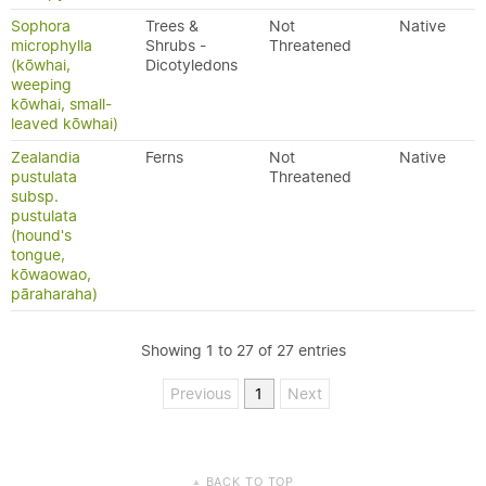
Sophora
Trees &
Not
Native
microphylla
Shrubs -
Threatened
(kōwhai,
Dicotyledons
weeping
kōwhai, small-
leaved kōwhai)
Zealandia
Ferns
Not
Native
pustulata
Threatened
subsp.
pustulata
(hound's
tongue,
kōwaowao,
pāraharaha)
Showing 1 to 27 of 27 entries
Previous
1
Next
BACK TO TOP
▲