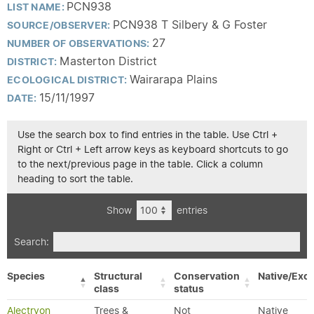
PCN938
LIST NAME:
PCN938 T Silbery & G Foster
SOURCE/OBSERVER:
27
NUMBER OF OBSERVATIONS:
Masterton District
DISTRICT:
Wairarapa Plains
ECOLOGICAL DISTRICT:
15/11/1997
DATE:
Use the search box to find entries in the table. Use Ctrl +
Right or Ctrl + Left arrow keys as keyboard shortcuts to go
to the next/previous page in the table. Click a column
heading to sort the table.
Show
entries
Search:
Species
Structural
Conservation
Native/Exot
class
status
Alectryon
Trees &
Not
Native