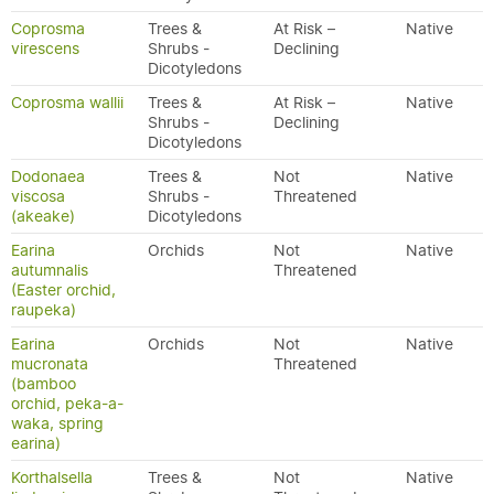
Coprosma
Trees &
At Risk –
Native
virescens
Shrubs -
Declining
Dicotyledons
Coprosma wallii
Trees &
At Risk –
Native
Shrubs -
Declining
Dicotyledons
Dodonaea
Trees &
Not
Native
viscosa
Shrubs -
Threatened
(akeake)
Dicotyledons
Earina
Orchids
Not
Native
autumnalis
Threatened
(Easter orchid,
raupeka)
Earina
Orchids
Not
Native
mucronata
Threatened
(bamboo
orchid, peka-a-
waka, spring
earina)
Korthalsella
Trees &
Not
Native