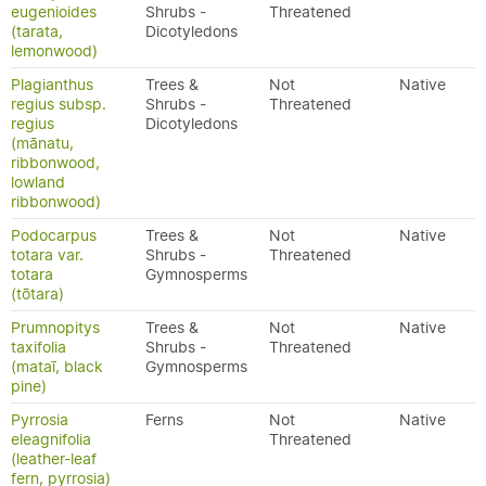
eugenioides
Shrubs -
Threatened
(tarata,
Dicotyledons
lemonwood)
Plagianthus
Trees &
Not
Native
regius subsp.
Shrubs -
Threatened
regius
Dicotyledons
(mānatu,
ribbonwood,
lowland
ribbonwood)
Podocarpus
Trees &
Not
Native
totara var.
Shrubs -
Threatened
totara
Gymnosperms
(tōtara)
Prumnopitys
Trees &
Not
Native
taxifolia
Shrubs -
Threatened
(mataī, black
Gymnosperms
pine)
Pyrrosia
Ferns
Not
Native
eleagnifolia
Threatened
(leather-leaf
fern, pyrrosia)