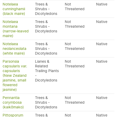
Notelaea
Trees &
Not
Native
cunninghamii
Shrubs -
Threatened
(black maire)
Dicotyledons
Notelaea
Trees &
Not
Native
montana
Shrubs -
Threatened
(narrow-leaved
Dicotyledons
maire)
Notelaea
Trees &
Not
Native
neolanceolata
Shrubs -
Threatened
(white maire)
Dicotyledons
Parsonsia
Lianes &
Not
Native
capsularis var.
Related
Threatened
capsularis
Trailing Plants
(New Zealand
-
jasmine, small
Dicotyledons
flowered
jasmine)
Pennantia
Trees &
Not
Native
corymbosa
Shrubs -
Threatened
(kaikōmako)
Dicotyledons
Pittosporum
Trees &
Not
Native