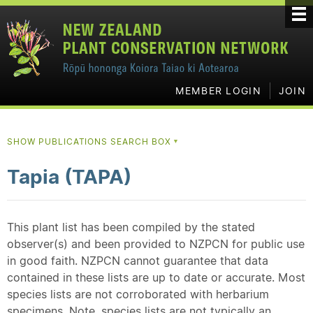
MEMBER LOGIN
JOIN
SHOW PUBLICATIONS SEARCH BOX
▼
Tapia (TAPA)
This plant list has been compiled by the stated
observer(s) and been provided to NZPCN for public use
in good faith. NZPCN cannot guarantee that data
contained in these lists are up to date or accurate. Most
species lists are not corroborated with herbarium
specimens. Note, species lists are not typically an