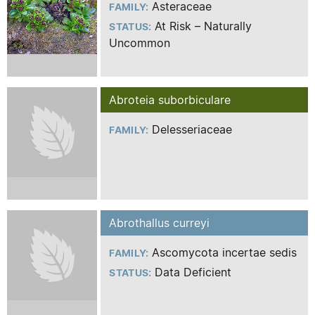
Asteraceae
FAMILY:
At Risk – Naturally
STATUS:
Uncommon
Abroteia suborbiculare
Delesseriaceae
FAMILY:
Abrothallus curreyi
Ascomycota incertae sedis
FAMILY:
Data Deficient
STATUS: