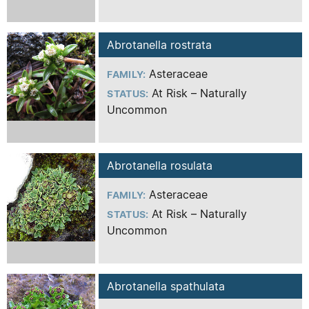
Abrotanella rostrata
Asteraceae
FAMILY:
At Risk – Naturally
STATUS:
Uncommon
Abrotanella rosulata
Asteraceae
FAMILY:
At Risk – Naturally
STATUS:
Uncommon
Abrotanella spathulata