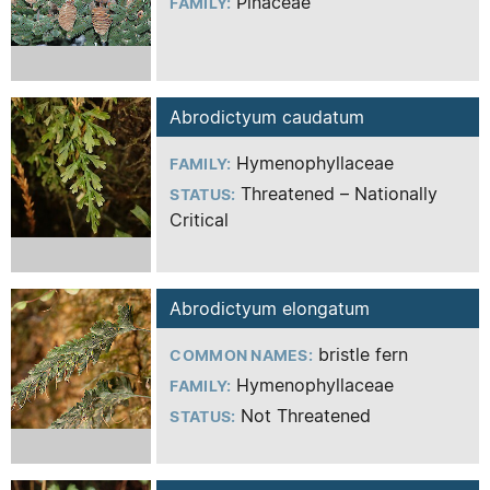
Pinaceae
FAMILY:
Abrodictyum caudatum
Hymenophyllaceae
FAMILY:
Threatened – Nationally
STATUS:
Critical
Abrodictyum elongatum
bristle fern
COMMON NAMES:
Hymenophyllaceae
FAMILY:
Not Threatened
STATUS: