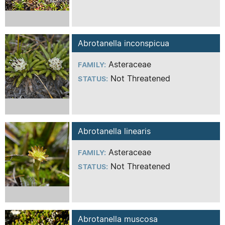
Abrotanella inconspicua
Asteraceae
FAMILY:
Not Threatened
STATUS:
Abrotanella linearis
Asteraceae
FAMILY:
Not Threatened
STATUS:
Abrotanella muscosa