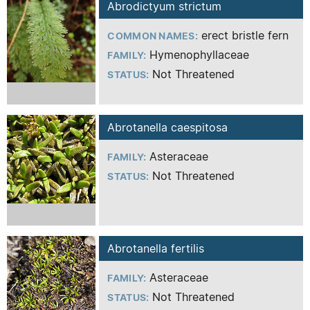
Abrodictyum strictum
erect bristle fern
COMMON NAMES:
Hymenophyllaceae
FAMILY:
Not Threatened
STATUS:
Abrotanella caespitosa
Asteraceae
FAMILY:
Not Threatened
STATUS:
Abrotanella fertilis
Asteraceae
FAMILY:
Not Threatened
STATUS: