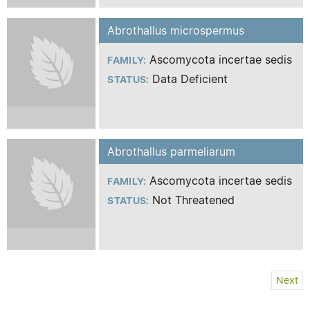
Abrothallus microspermus
Ascomycota incertae sedis
FAMILY:
Data Deficient
STATUS:
Abrothallus parmeliarum
Ascomycota incertae sedis
FAMILY:
Not Threatened
STATUS:
Next