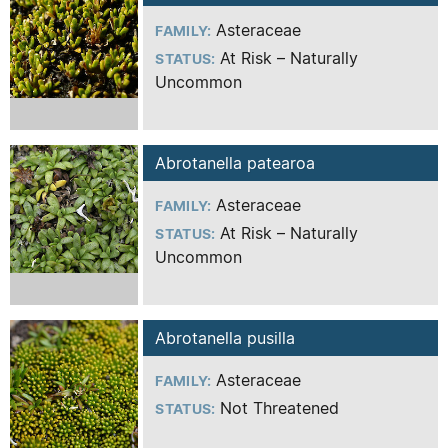
Asteraceae
FAMILY:
At Risk – Naturally
STATUS:
Uncommon
Abrotanella patearoa
Asteraceae
FAMILY:
At Risk – Naturally
STATUS:
Uncommon
Abrotanella pusilla
Asteraceae
FAMILY:
Not Threatened
STATUS: