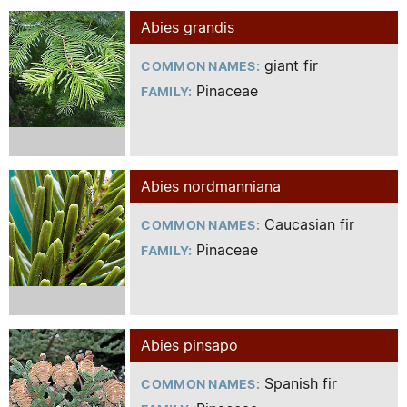
Abies grandis
giant fir
COMMON NAMES:
Pinaceae
FAMILY:
Abies nordmanniana
Caucasian fir
COMMON NAMES:
Pinaceae
FAMILY:
Abies pinsapo
Spanish fir
COMMON NAMES: