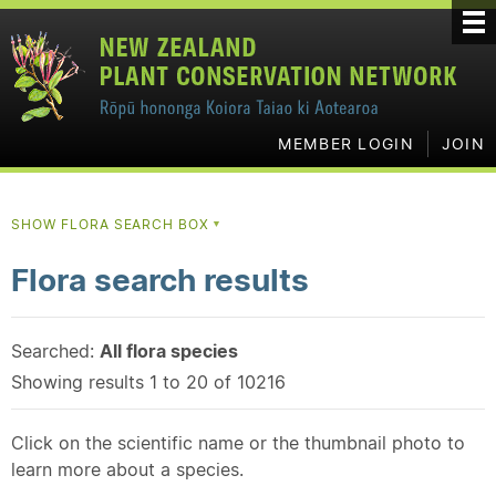
MEMBER LOGIN
JOIN
SHOW FLORA SEARCH BOX
▼
Flora search results
Searched:
All flora species
Showing results 1 to 20 of 10216
Click on the scientific name or the thumbnail photo to
learn more about a species.