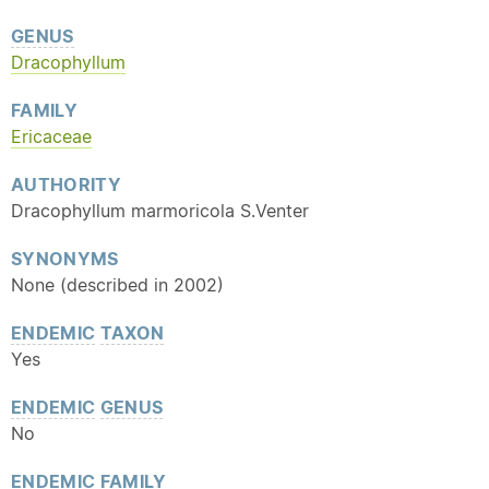
GENUS
Dracophyllum
FAMILY
Ericaceae
AUTHORITY
Dracophyllum marmoricola S.Venter
SYNONYMS
None (described in 2002)
ENDEMIC
TAXON
Yes
ENDEMIC
GENUS
No
ENDEMIC
FAMILY