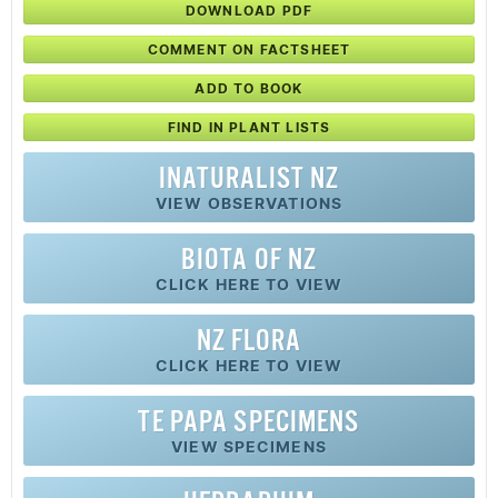
DOWNLOAD PDF
COMMENT ON FACTSHEET
ADD TO BOOK
FIND IN PLANT LISTS
INATURALIST NZ
VIEW OBSERVATIONS
BIOTA OF NZ
CLICK HERE TO VIEW
NZ FLORA
CLICK HERE TO VIEW
TE PAPA SPECIMENS
VIEW SPECIMENS