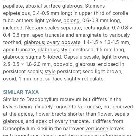
papillate
,
abaxial
surface
glabrous
.
Stamens
epipetalous, 0.4-0.5 mm long; in upper third of
corolla
tube, anthers light yellow,
oblong
, 0.6-0.8 mm long,
included.
Nectary
scales separate, rectangular, 0.7-0.8 x
0.4-0.8 mm,
apex
truncate
and
emarginate
to variously
toothed,
glabrous
;
ovary
obovate
, 1.4-1.5 x 1.3-1.5 mm,
apex
truncate
,
glabrous
;
style
enclosed, 1.5 mm long,
glabrous
;
stigma
5-
lobed
.
Capsule
sessile
, light brown,
2.5-3.5 x 1.8-2.0 mm, obovoid,
glabrous
, enclosed in
persistent sepals;
style
persistent; seed light brown,
ovoid
, 1 mm long, surface slightly reticulate.
SIMILAR
TAXA
Similar to Dracophyllum recurvum but differs in the
leaves being minutely
rugose
to
verrucose
, not
recurved
at the
apices
, flower bracts shorter than flower, sepals
glabrous
, and
apex
of
ovary
truncate
. It differs from
Dracophyllum kirkii in the narrower
verrucose
leaves
with
triquetrous
apices
and the racemose
inflorescence
.