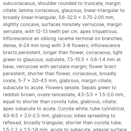
subcoriaceous, shoulder rounded to
truncate
,
margin
ciliate
;
lamina
coriaceous
,
glaucous
,
linear
-triangular to
broadly
linear
-triangular, 5.6-32.0 x 0.75-2.00 mm,
slightly
concave
, surfaces minutely
verrucose
,
margin
serrulate
, with 12-13 teeth per cm,
apex
triquetrous
.
Inflorescence
an
oblong
raceme
terminal
on branches,
dense, 9-24 mm long with 3-8 flowers;
inflorescence
bracts persistent, longer than flower,
coriaceous
, light
green to
glaucous
,
subulate
, 7.5-10.5 x 0.6-1.4 mm at
base,
verrucose
with
serrulate
margin
; flower
bract
persistent, shorter than flower,
coriaceous
, broadly
ovate
, 5-7 x 3.0-4.5 mm,
glabrous
,
margin
ciliate
,
subacute to
acute
. Flowers
sessile
. Sepals green to
reddish brown,
ovate
-
lanceolate
, 4.5-5.5 x 1.5-2.0 mm,
equal to shorter than
corolla
tube,
glabrous
,
ciliate
;
apex
subacute to
acute
.
Corolla
white; tube cylindrical,
4.0-6.5 x 2.0-2.5 mm,
glabrous
; lobes spreading to
reflexed
, broadly triangular, shorter than
corolla
tube,
1.5-2.2 x 1.5-1.8 mm,
acute
to subacute, adaxial surface