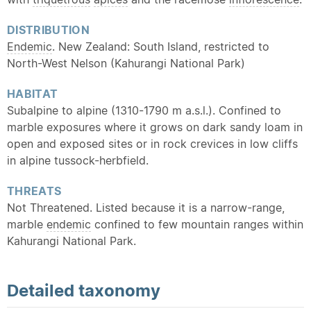
DISTRIBUTION
Endemic
. New Zealand: South Island, restricted to
North-West Nelson (Kahurangi National Park)
HABITAT
Subalpine to alpine (1310-1790 m a.s.l.). Confined to
marble exposures where it grows on dark sandy loam in
open and exposed sites or in rock crevices in low cliffs
in alpine tussock-herbfield.
THREATS
Not Threatened. Listed because it is a narrow-range,
marble
endemic
confined to few mountain ranges within
Kahurangi National Park.
Detailed
taxonomy