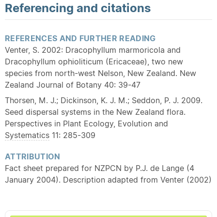
Referencing and citations
REFERENCES AND FURTHER READING
Venter, S. 2002: Dracophyllum marmoricola and
Dracophyllum ophioliticum (Ericaceae), two new
species from north-west Nelson, New Zealand. New
Zealand Journal of Botany 40: 39-47
Thorsen, M. J.; Dickinson, K. J. M.; Seddon, P. J. 2009.
Seed dispersal systems in the New Zealand flora.
Perspectives in Plant Ecology, Evolution and
Systematics
11: 285-309
ATTRIBUTION
Fact sheet prepared for NZPCN by P.J. de Lange (4
January 2004). Description adapted from Venter (2002)