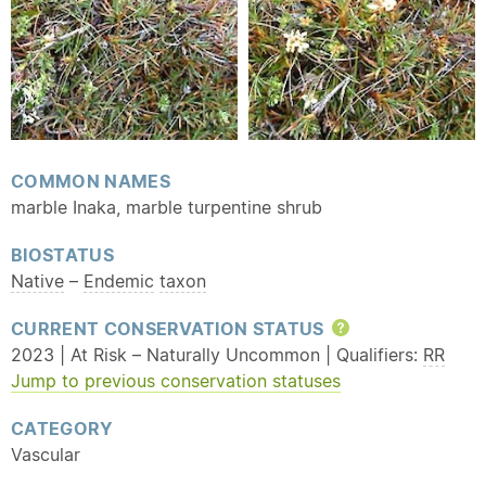
COMMON NAMES
marble Inaka, marble turpentine shrub
BIOSTATUS
Native
–
Endemic
taxon
CURRENT CONSERVATION STATUS
Help
2023 | At Risk – Naturally Uncommon | Qualifiers:
RR
Jump to previous conservation statuses
CATEGORY
Vascular