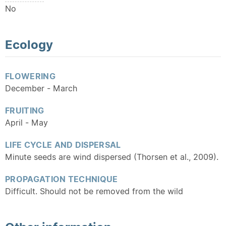
No
Ecology
FLOWERING
December - March
FRUITING
April - May
LIFE CYCLE AND DISPERSAL
Minute seeds are wind dispersed (Thorsen et al., 2009).
PROPAGATION TECHNIQUE
Difficult. Should not be removed from the wild