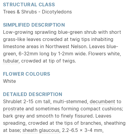
STRUCTURAL CLASS
Trees & Shrubs - Dicotyledons
SIMPLIFIED DESCRIPTION
Low-growing sprawling blue-green shrub with short
grass-like leaves crowded at twig tips inhabiting
limestone areas in Northwest Nelson. Leaves blue-
green, 6-32mm long by 1-2mm wide. Flowers white,
tubular
, crowded at tip of twigs.
FLOWER COLOURS
White
DETAILED DESCRIPTION
Shrublet 2-15 cm tall, multi-stemmed,
decumbent
to
prostrate
and sometimes forming compact cushions;
bark grey and smooth to finely fissured. Leaves
spreading, crowded at the tips of branches, sheathing
at base;
sheath
glaucous
, 2.2-6.5 x 3-4 mm,