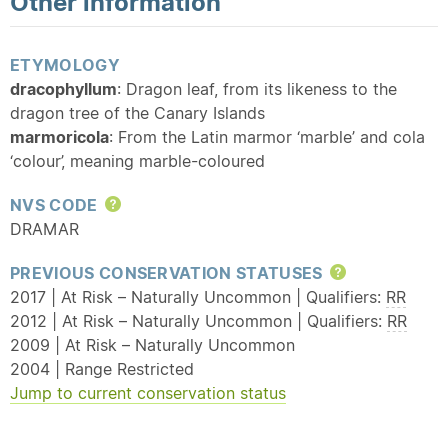
Other information
ETYMOLOGY
dracophyllum
: Dragon leaf, from its likeness to the
dragon tree of the Canary Islands
marmoricola
: From the Latin marmor ‘marble’ and cola
‘colour’, meaning marble-coloured
NVS CODE
Help
DRAMAR
PREVIOUS CONSERVATION STATUSES
Help
2017 | At Risk – Naturally Uncommon | Qualifiers:
RR
2012 | At Risk – Naturally Uncommon | Qualifiers:
RR
2009 | At Risk – Naturally Uncommon
2004 | Range Restricted
Jump to current conservation status