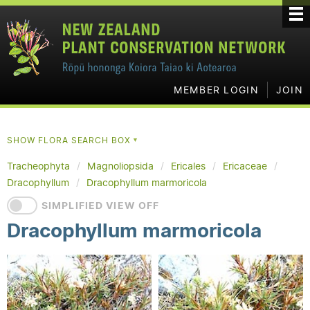
MEMBER LOGIN
JOIN
SHOW FLORA SEARCH BOX
▼
Tracheophyta
Magnoliopsida
Ericales
Ericaceae
Dracophyllum
Dracophyllum marmoricola
SIMPLIFIED VIEW OFF
Dracophyllum marmoricola