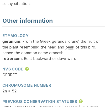
sunny situation.
Other information
ETYMOLOGY
geranium
: From the Greek geranos ‘crane’, the fruit of
the plant resembling the head and
beak
of this bird,
hence the common name cranesbill.
retrorsum
: Bent backward or downward
NVS CODE
Help
GERRET
CHROMOSOME NUMBER
2n = 52
PREVIOUS CONSERVATION STATUSES
Help