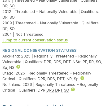
2017 | Threatened – Nationally Vulnerable | Qualifiers:
DP,
SO
2012 | Threatened – Nationally Vulnerable | Qualifiers:
DP,
SO
2009 | Threatened – Nationally Vulnerable | Qualifiers:
DP,
SO
2004 | Not Threatened
Jump to current conservation status
REGIONAL CONSERVATION STATUSES
Auckland: 2025 | Regionally Threatened – Regionally
Vulnerable | Qualifiers: DPR,
DPS
,
DPT
, NStr,
PF
,
RR
,
SO
,
Sp
,
NS
Help
Otago: 2025 | Regionally Threatened – Regionally
Critical | Qualifiers: DPR,
DPS
,
DPT
, NR,
Sp
Help
Northland: 2026 | Regionally Threatened – Regionally
Critical | Qualifiers: DPR
DPS
DPT
SO
Help