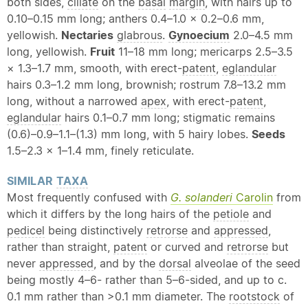
both sides,
ciliate
on the
basal
margin
, with hairs up to
0.10–0.15 mm long; anthers 0.4–1.0 × 0.2–0.6 mm,
yellowish.
Nectaries
glabrous
.
Gynoecium
2.0–4.5 mm
long, yellowish.
Fruit
11–18 mm long; mericarps 2.5–3.5
× 1.3–1.7 mm, smooth, with erect-
patent
,
eglandular
hairs 0.3–1.2 mm long, brownish; rostrum 7.8–13.2 mm
long, without a narrowed
apex
, with erect-
patent
,
eglandular
hairs 0.1–0.7 mm long; stigmatic remains
(0.6)–0.9–1.1–(1.3) mm long, with 5 hairy lobes.
Seeds
1.5–2.3 × 1–1.4 mm, finely reticulate.
SIMILAR
TAXA
Most frequently confused with
G. solanderi
Carolin
from
which it differs by the long hairs of the
petiole
and
pedicel
being distinctively
retrorse
and
appressed
,
rather than straight,
patent
or curved and
retrorse
but
never
appressed
, and by the
dorsal
alveolae of the seed
being mostly 4–6- rather than 5–6-sided, and up to c.
0.1 mm rather than >0.1 mm diameter. The
rootstock
of