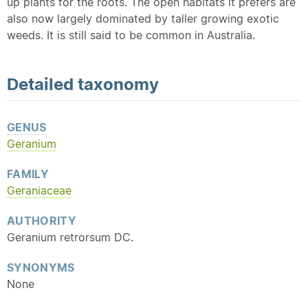
up plants for the roots. The open habitats it prefers are
also now largely dominated by taller growing exotic
weeds. It is still said to be common in Australia.
Detailed
taxonomy
GENUS
Geranium
FAMILY
Geraniaceae
AUTHORITY
Geranium retrorsum DC.
SYNONYMS
None