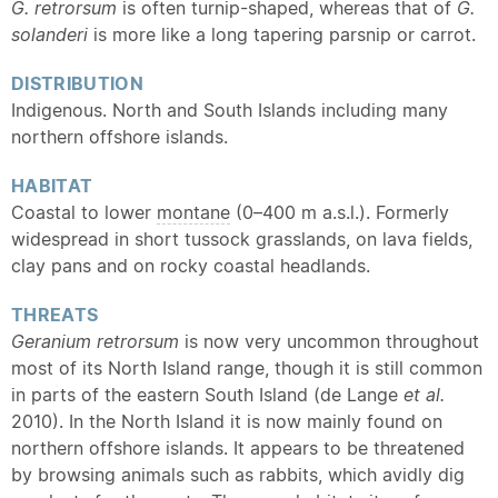
G. retrorsum
is often turnip-shaped, whereas that of
G.
solanderi
is more like a long tapering parsnip or carrot.
DISTRIBUTION
Indigenous. North and South Islands including many
northern offshore islands.
HABITAT
Coastal to lower
montane
(0–400 m a.s.l.). Formerly
widespread in short tussock grasslands, on lava fields,
clay pans and on rocky coastal headlands.
THREATS
Geranium retrorsum
is now very uncommon throughout
most of its North Island range, though it is still common
in parts of the eastern South Island (de Lange
et al.
2010). In the North Island it is now mainly found on
northern offshore islands. It appears to be threatened
by browsing animals such as rabbits, which avidly dig