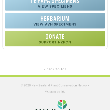
TE PAPA SPECIMENS
VIEW SPECIMENS
HERBARIUM
VIEW AVH SPECIMENS
DONATE
SUPPORT NZPCN
BACK TO TOP
▲
2026 New Zealand Plant Conservation Network
©
Website by RS