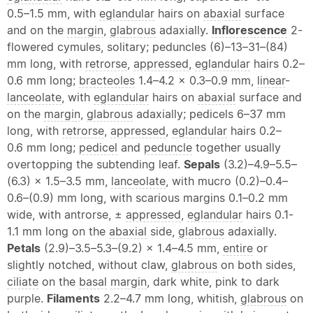
0.5–1.5 mm, with
eglandular
hairs on
abaxial
surface
and on the
margin
,
glabrous
adaxially.
Inflorescence
2-
flowered cymules, solitary; peduncles (6)–13–31–(84)
mm long, with
retrorse
,
appressed
,
eglandular
hairs 0.2–
0.6 mm long;
bracteoles
1.4–4.2 × 0.3–0.9 mm,
linear
-
lanceolate
, with
eglandular
hairs on
abaxial
surface and
on the
margin
,
glabrous
adaxially; pedicels 6–37 mm
long, with
retrorse
,
appressed
,
eglandular
hairs 0.2–
0.6 mm long;
pedicel
and
peduncle
together usually
overtopping the subtending leaf.
Sepals
(3.2)–4.9–5.5–
(6.3) × 1.5–3.5 mm,
lanceolate
, with mucro (0.2)–0.4–
0.6–(0.9) mm long, with scarious margins 0.1–0.2 mm
wide, with antrorse, ±
appressed
,
eglandular
hairs 0.1-
1.1 mm long on the
abaxial
side,
glabrous
adaxially.
Petals
(2.9)–3.5–5.3–(9.2) × 1.4–4.5 mm,
entire
or
slightly notched, without claw,
glabrous
on both sides,
ciliate
on the
basal
margin
, dark white, pink to dark
purple.
Filaments
2.2–4.7 mm long, whitish,
glabrous
on