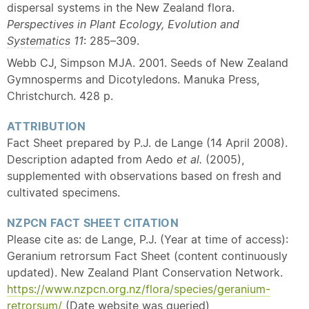
dispersal systems in the New Zealand flora.
Perspectives in Plant Ecology, Evolution and
Systematics
11
: 285–309.
Webb CJ, Simpson MJA. 2001. Seeds of New Zealand
Gymnosperms and Dicotyledons. Manuka Press,
Christchurch. 428 p.
ATTRIBUTION
Fact Sheet prepared by P.J. de Lange (14 April 2008).
Description adapted from Aedo
et al.
(2005),
supplemented with observations based on fresh and
cultivated specimens.
NZPCN FACT SHEET CITATION
Please cite as: de Lange, P.J. (Year at time of access):
Geranium retrorsum Fact Sheet (content continuously
updated). New Zealand Plant Conservation Network.
https://www.nzpcn.org.nz/flora/species/geranium-
retrorsum/
(Date website was queried)