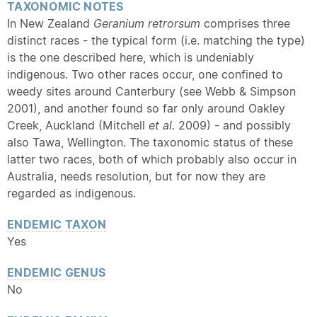
TAXONOMIC NOTES
In New Zealand
Geranium retrorsum
comprises three
distinct races - the typical form (i.e. matching the type)
is the one described here, which is undeniably
indigenous. Two other races occur, one confined to
weedy sites around Canterbury (see Webb & Simpson
2001), and another found so far only around Oakley
Creek, Auckland (Mitchell
et al.
2009) - and possibly
also Tawa, Wellington. The taxonomic status of these
latter two races, both of which probably also occur in
Australia, needs resolution, but for now they are
regarded as indigenous.
ENDEMIC
TAXON
Yes
ENDEMIC
GENUS
No