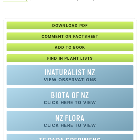
DOWNLOAD PDF
COMMENT ON FACTSHEET
ADD TO BOOK
FIND IN PLANT LISTS
INATURALIST NZ
VIEW OBSERVATIONS
BIOTA OF NZ
CLICK HERE TO VIEW
NZ FLORA
CLICK HERE TO VIEW