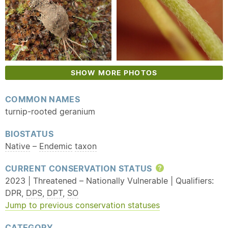
SHOW MORE PHOTOS
COMMON NAMES
turnip-rooted geranium
BIOSTATUS
Native
–
Endemic
taxon
CURRENT CONSERVATION STATUS
Help
2023 | Threatened – Nationally Vulnerable | Qualifiers:
DPR,
DPS
,
DPT
,
SO
Jump to previous conservation statuses
CATEGORY