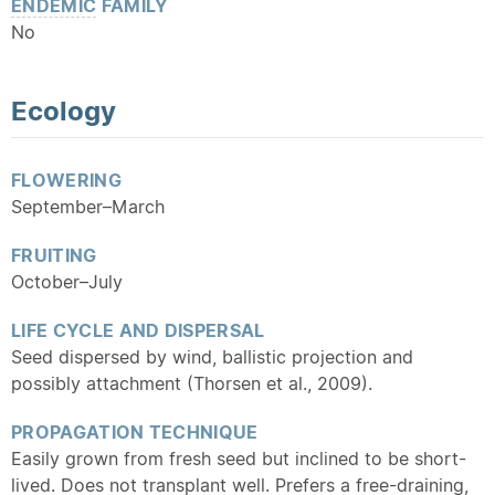
ENDEMIC
FAMILY
No
Ecology
FLOWERING
September–March
FRUITING
October–July
LIFE CYCLE AND DISPERSAL
Seed dispersed by wind, ballistic projection and
possibly attachment (Thorsen et al., 2009).
PROPAGATION TECHNIQUE
Easily grown from fresh seed but inclined to be short-
lived. Does not transplant well. Prefers a free-draining,