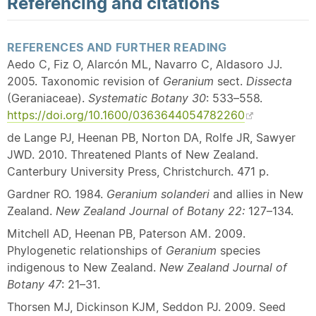
Referencing and citations
REFERENCES AND FURTHER READING
Aedo C, Fiz O, Alarcón ML, Navarro C, Aldasoro JJ.
2005. Taxonomic revision of
Geranium
sect.
Dissecta
(Geraniaceae).
Systematic Botany 30
: 533–558.
https://doi.org/10.1600/0363644054782260
de Lange PJ, Heenan PB, Norton DA, Rolfe JR, Sawyer
JWD. 2010. Threatened Plants of New Zealand.
Canterbury University Press, Christchurch. 471 p.
Gardner RO. 1984.
Geranium solanderi
and allies in New
Zealand.
New Zealand Journal of Botany 22:
127–134.
Mitchell AD, Heenan PB, Paterson AM. 2009.
Phylogenetic relationships of
Geranium
species
indigenous to New Zealand.
New Zealand Journal of
Botany 47
: 21–31.
Thorsen MJ, Dickinson KJM, Seddon PJ. 2009. Seed