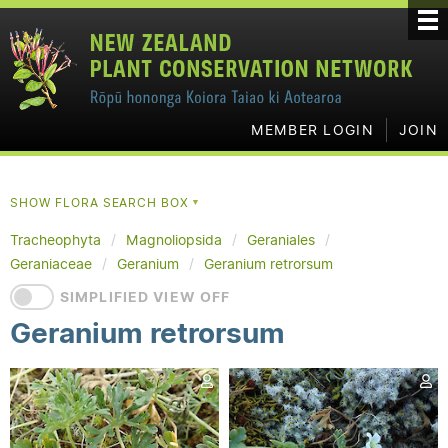
MEMBER LOGIN
JOIN
SHOW FLORA SEARCH BOX
▼
Tracheophyta
Magnoliopsida
Geraniales
Geraniaceae
Geranium
Geranium retrorsum
SIMPLIFIED VIEW OFF
Geranium retrorsum