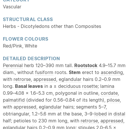
Vascular
STRUCTURAL CLASS
Herbs - Dicotyledons other than Composites
FLOWER COLOURS
Red/Pink, White
DETAILED DESCRIPTION
Perennial
herb 120–390 mm tall.
Rootstock
4.9–15.7 mm
diam., without
fusiform
roots.
Stem
erect to
ascending
,
with
retrorse
,
appressed
,
eglandular
hairs 0.2–0.9 mm
long.
Basal
leaves
in a ±
deciduous
rosette
;
lamina
0.99–4.08 × 1.6–5.3 cm, polygonal in outline,
cordate
,
palmatifid
(divided for 0.56–0.84 of its length),
pilose
,
with
appressed
,
eglandular
hairs; segments 5–7,
obtriangular, 1.2–5.6 mm at the base, 3–9-
lobed
in
distal
half; petioles to 230 mm long, with
retrorse
,
appressed
,
eglandular
hairs 0.2–0.9 mm long; stipules 2.0–6.5 ×