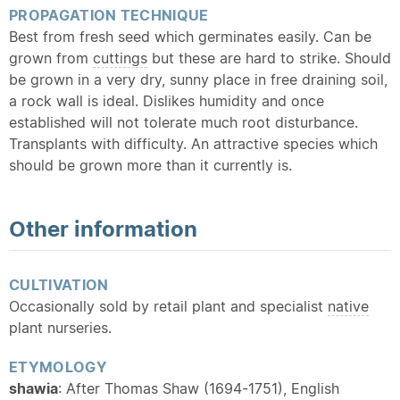
PROPAGATION TECHNIQUE
Best from fresh seed which germinates easily. Can be
grown from
cuttings
but these are hard to strike. Should
be grown in a very dry, sunny place in free draining soil,
a rock wall is ideal. Dislikes humidity and once
established will not tolerate much root disturbance.
Transplants with difficulty. An attractive species which
should be grown more than it currently is.
Other information
CULTIVATION
Occasionally sold by retail plant and specialist
native
plant nurseries.
ETYMOLOGY
shawia
: After Thomas Shaw (1694-1751), English