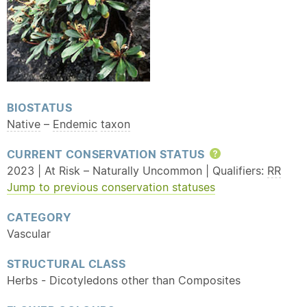
BIOSTATUS
Native
–
Endemic
taxon
CURRENT CONSERVATION STATUS
Help
2023 | At Risk – Naturally Uncommon | Qualifiers:
RR
Jump to previous conservation statuses
CATEGORY
Vascular
STRUCTURAL CLASS
Herbs - Dicotyledons other than Composites