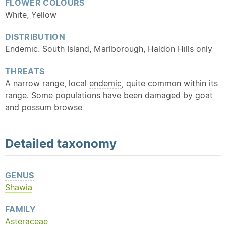
FLOWER COLOURS
White, Yellow
DISTRIBUTION
Endemic
. South Island, Marlborough, Haldon Hills only
THREATS
A narrow range, local
endemic
, quite common within its
range. Some populations have been damaged by goat
and possum browse
Detailed
taxonomy
GENUS
Shawia
FAMILY
Asteraceae