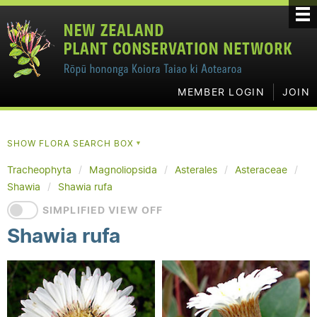
MEMBER LOGIN
JOIN
SHOW FLORA SEARCH BOX
▼
Tracheophyta
Magnoliopsida
Asterales
Asteraceae
Shawia
Shawia rufa
SIMPLIFIED VIEW OFF
Shawia rufa