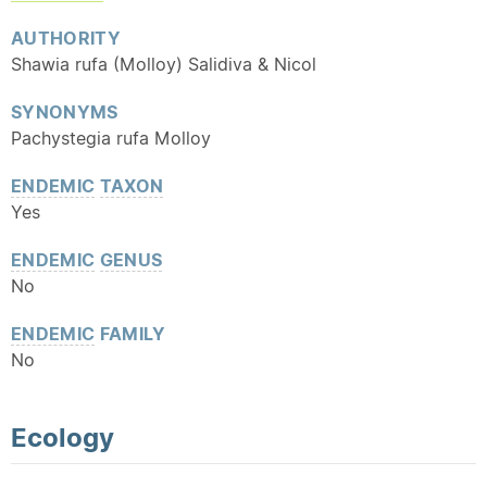
AUTHORITY
Shawia rufa (Molloy) Salidiva & Nicol
SYNONYMS
Pachystegia rufa Molloy
ENDEMIC
TAXON
Yes
ENDEMIC
GENUS
No
ENDEMIC
FAMILY
No
Ecology