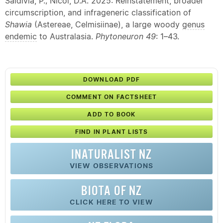
Saldivia, P.; Nicol, D.A. 2025: Reinstatement, broader
circumscription, and infrageneric classification of
Shawia
(Astereae, Celmisiinae), a large woody
genus
endemic
to Australasia.
Phytoneuron 49
: 1–43.
DOWNLOAD PDF
COMMENT ON FACTSHEET
ADD TO BOOK
FIND IN PLANT LISTS
INATURALIST NZ
VIEW OBSERVATIONS
BIOTA OF NZ
CLICK HERE TO VIEW