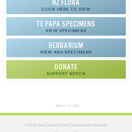
NZ FLORA
CLICK HERE TO VIEW
TE PAPA SPECIMENS
VIEW SPECIMENS
HERBARIUM
VIEW AVH SPECIMENS
DONATE
SUPPORT NZPCN
BACK TO TOP
▲
2026 New Zealand Plant Conservation Network
©