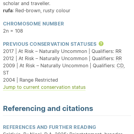
scholar and traveller.
rufa
: Red-brown, rusty colour
CHROMOSOME NUMBER
2n = 108
PREVIOUS CONSERVATION STATUSES
Help
2017 | At Risk – Naturally Uncommon | Qualifiers:
RR
2012 | At Risk – Naturally Uncommon | Qualifiers:
RR
2009 | At Risk – Naturally Uncommon | Qualifiers:
CD
,
ST
2004 | Range Restricted
Jump to current conservation status
Referencing and citations
REFERENCES AND FURTHER READING