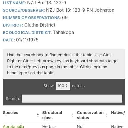
NZJ Bot 13: 123-9
LIST NAME:
NZJ Bot 13: 123-9 PN Johnston
SOURCE/OBSERVER:
69
NUMBER OF OBSERVATIONS:
Clutha District
DISTRICT:
Tahakopa
ECOLOGICAL DISTRICT:
01/11/1975
DATE:
Use the search box to find entries in the table. Use Ctrl +
Right or Ctrl + Left arrow keys as keyboard shortcuts to go
to the next/previous page in the table. Click a column
heading to sort the table.
Show
entries
Search:
Species
Structural
Conservation
Native/E
class
status
Abrotanella
Herbs -
Not
Native