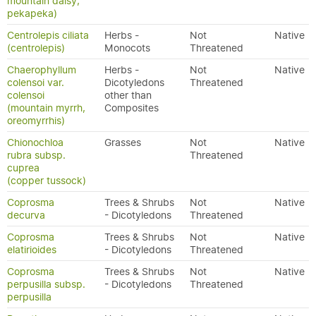
mountain daisy,
pekapeka)
Centrolepis ciliata
Herbs -
Not
Native
(centrolepis)
Monocots
Threatened
Chaerophyllum
Herbs -
Not
Native
colensoi var.
Dicotyledons
Threatened
colensoi
other than
(mountain myrrh,
Composites
oreomyrrhis)
Chionochloa
Grasses
Not
Native
rubra subsp.
Threatened
cuprea
(copper tussock)
Coprosma
Trees & Shrubs
Not
Native
decurva
- Dicotyledons
Threatened
Coprosma
Trees & Shrubs
Not
Native
elatirioides
- Dicotyledons
Threatened
Coprosma
Trees & Shrubs
Not
Native
perpusilla subsp.
- Dicotyledons
Threatened
perpusilla