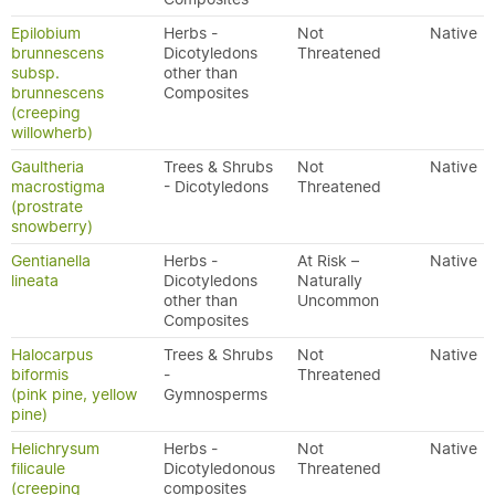
Epilobium
Herbs -
Not
Native
brunnescens
Dicotyledons
Threatened
subsp.
other than
brunnescens
Composites
(creeping
willowherb)
Gaultheria
Trees & Shrubs
Not
Native
macrostigma
- Dicotyledons
Threatened
(prostrate
snowberry)
Gentianella
Herbs -
At Risk –
Native
lineata
Dicotyledons
Naturally
other than
Uncommon
Composites
Halocarpus
Trees & Shrubs
Not
Native
biformis
-
Threatened
(pink pine, yellow
Gymnosperms
pine)
Helichrysum
Herbs -
Not
Native
filicaule
Dicotyledonous
Threatened
(creeping
composites