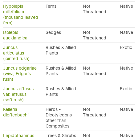
Hypolepis
Ferns
Not
Native
millefolium
Threatened
(thousand leaved
fern)
Isolepis
Sedges
Not
Native
aucklandica
Threatened
Juncus
Rushes & Allied
Exotic
articulatus
Plants
(jointed rush)
Juncus edgariae
Rushes & Allied
Not
Native
(wiwi, Edgar's
Plants
Threatened
rush)
Juncus effusus
Rushes & Allied
Exotic
var. effusus
Plants
(soft rush)
Kelleria
Herbs -
Not
Native
dieffenbachii
Dicotyledons
Threatened
other than
Composites
Lepidothamnus
Trees & Shrubs
Not
Native