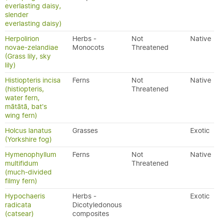
everlasting daisy,
slender
everlasting daisy)
Herpolirion
Herbs -
Not
Native
novae-zelandiae
Monocots
Threatened
(Grass lily, sky
lily)
Histiopteris incisa
Ferns
Not
Native
(histiopteris,
Threatened
water fern,
mātātā, bat's
wing fern)
Holcus lanatus
Grasses
Exotic
(Yorkshire fog)
Hymenophyllum
Ferns
Not
Native
multifidum
Threatened
(much-divided
filmy fern)
Hypochaeris
Herbs -
Exotic
radicata
Dicotyledonous
(catsear)
composites