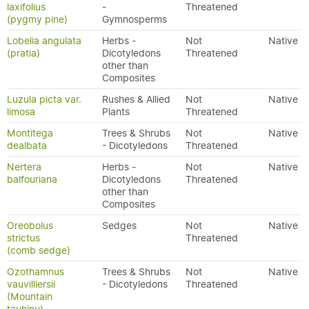
laxifolius
-
Threatened
(pygmy pine)
Gymnosperms
Lobelia angulata
Herbs -
Not
Native
(pratia)
Dicotyledons
Threatened
other than
Composites
Luzula picta var.
Rushes & Allied
Not
Native
limosa
Plants
Threatened
Montitega
Trees & Shrubs
Not
Native
dealbata
- Dicotyledons
Threatened
Nertera
Herbs -
Not
Native
balfouriana
Dicotyledons
Threatened
other than
Composites
Oreobolus
Sedges
Not
Native
strictus
Threatened
(comb sedge)
Ozothamnus
Trees & Shrubs
Not
Native
vauvilliersii
- Dicotyledons
Threatened
(Mountain