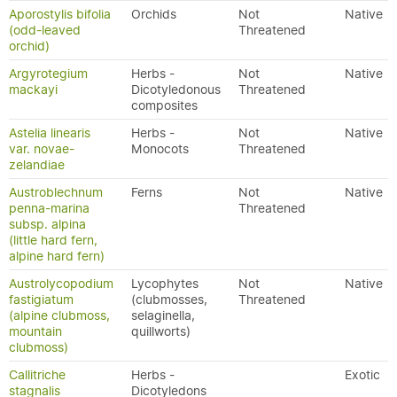
Aporostylis bifolia
Orchids
Not
Native
(odd-leaved
Threatened
orchid)
Argyrotegium
Herbs -
Not
Native
mackayi
Dicotyledonous
Threatened
composites
Astelia linearis
Herbs -
Not
Native
var. novae-
Monocots
Threatened
zelandiae
Austroblechnum
Ferns
Not
Native
penna-marina
Threatened
subsp. alpina
(little hard fern,
alpine hard fern)
Austrolycopodium
Lycophytes
Not
Native
fastigiatum
(clubmosses,
Threatened
(alpine clubmoss,
selaginella,
mountain
quillworts)
clubmoss)
Callitriche
Herbs -
Exotic
stagnalis
Dicotyledons