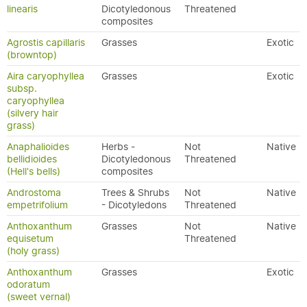
linearis
Dicotyledonous
Threatened
composites
Agrostis capillaris
Grasses
Exotic
(browntop)
Aira caryophyllea
Grasses
Exotic
subsp.
caryophyllea
(silvery hair
grass)
Anaphalioides
Herbs -
Not
Native
bellidioides
Dicotyledonous
Threatened
(Hell's bells)
composites
Androstoma
Trees & Shrubs
Not
Native
empetrifolium
- Dicotyledons
Threatened
Anthoxanthum
Grasses
Not
Native
equisetum
Threatened
(holy grass)
Anthoxanthum
Grasses
Exotic
odoratum
(sweet vernal)