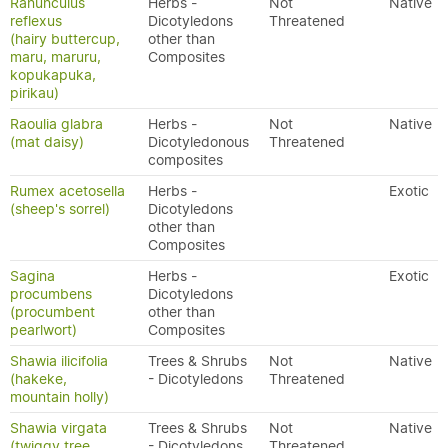
Ranunculus
Herbs -
Not
Native
reflexus
Dicotyledons
Threatened
(hairy buttercup,
other than
maru, maruru,
Composites
kopukapuka,
pirikau)
Raoulia glabra
Herbs -
Not
Native
(mat daisy)
Dicotyledonous
Threatened
composites
Rumex acetosella
Herbs -
Exotic
(sheep's sorrel)
Dicotyledons
other than
Composites
Sagina
Herbs -
Exotic
procumbens
Dicotyledons
(procumbent
other than
pearlwort)
Composites
Shawia ilicifolia
Trees & Shrubs
Not
Native
(hakeke,
- Dicotyledons
Threatened
mountain holly)
Shawia virgata
Trees & Shrubs
Not
Native
(twiggy tree
- Dicotyledons
Threatened