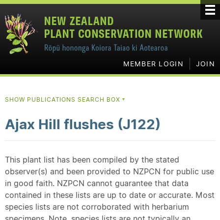
MEMBER LOGIN
JOIN
SHOW PUBLICATIONS SEARCH BOX
▼
Ajax Hill flushes (J122)
This plant list has been compiled by the stated
observer(s) and been provided to NZPCN for public use
in good faith. NZPCN cannot guarantee that data
contained in these lists are up to date or accurate. Most
species lists are not corroborated with herbarium
specimens. Note, species lists are not typically an