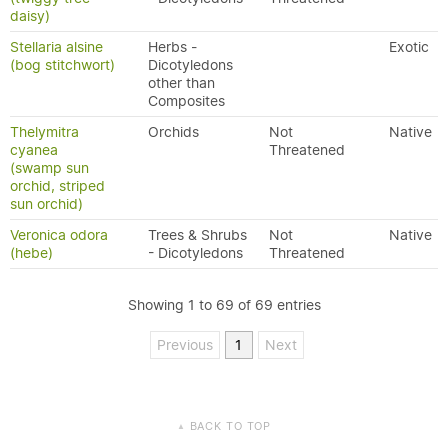
daisy)
Stellaria alsine
Herbs -
Exotic
(bog stitchwort)
Dicotyledons
other than
Composites
Thelymitra
Orchids
Not
Native
cyanea
Threatened
(swamp sun
orchid, striped
sun orchid)
Veronica odora
Trees & Shrubs
Not
Native
(hebe)
- Dicotyledons
Threatened
Showing 1 to 69 of 69 entries
Previous
1
Next
BACK TO TOP
▲