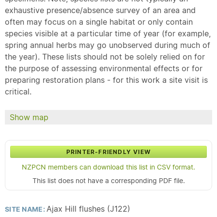
exhaustive presence/absence survey of an area and
often may focus on a single habitat or only contain
species visible at a particular time of year (for example,
spring annual herbs may go unobserved during much of
the year). These lists should not be solely relied on for
the purpose of assessing environmental effects or for
preparing restoration plans - for this work a site visit is
critical.
Show map
PRINTER-FRIENDLY VIEW
NZPCN members can download this list in CSV format.
This list does not have a corresponding PDF file.
Ajax Hill flushes (J122)
SITE NAME: