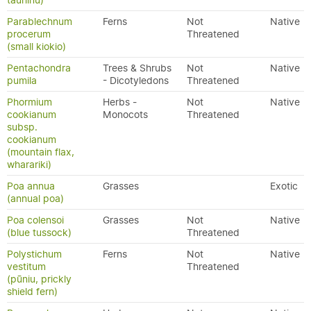
tauhinu)
Parablechnum
Ferns
Not
Native
procerum
Threatened
(small kiokio)
Pentachondra
Trees & Shrubs
Not
Native
pumila
- Dicotyledons
Threatened
Phormium
Herbs -
Not
Native
cookianum
Monocots
Threatened
subsp.
cookianum
(mountain flax,
wharariki)
Poa annua
Grasses
Exotic
(annual poa)
Poa colensoi
Grasses
Not
Native
(blue tussock)
Threatened
Polystichum
Ferns
Not
Native
vestitum
Threatened
(pūniu, prickly
shield fern)