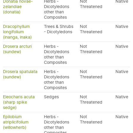
Donatia novae-
Herbs -
Not
Native
zelandiae
Dicotyledons
Threatened
(donatia)
other than
Composites
Dracophyllum
Trees & Shrubs
Not
Native
longifolium
- Dicotyledons
Threatened
(inanga, inaka)
Drosera arcturi
Herbs -
Not
Native
(sundew)
Dicotyledons
Threatened
other than
Composites
Drosera spatulata
Herbs -
Not
Native
(sundew)
Dicotyledons
Threatened
other than
Composites
Eleocharis acuta
Sedges
Not
Native
(sharp spike
Threatened
sedge)
Epilobium
Herbs -
Not
Native
atriplicifolium
Dicotyledons
Threatened
(willowherb)
other than
Composites