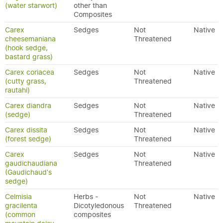
(water starwort)
other than
Composites
Carex
Sedges
Not
Native
cheesemaniana
Threatened
(hook sedge,
bastard grass)
Carex coriacea
Sedges
Not
Native
(cutty grass,
Threatened
rautahi)
Carex diandra
Sedges
Not
Native
(sedge)
Threatened
Carex dissita
Sedges
Not
Native
(forest sedge)
Threatened
Carex
Sedges
Not
Native
gaudichaudiana
Threatened
(Gaudichaud's
sedge)
Celmisia
Herbs -
Not
Native
gracilenta
Dicotyledonous
Threatened
(common
composites