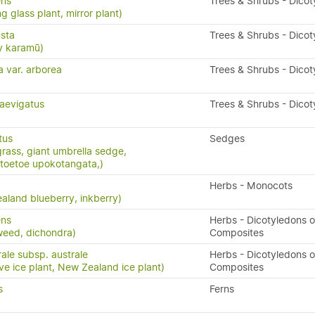
ens
Trees & Shrubs - Dico
g glass plant, mirror plant)
sta
Trees & Shrubs - Dico
y karamū)
a var. arborea
Trees & Shrubs - Dico
aevigatus
Trees & Shrubs - Dico
tus
Sedges
grass, giant umbrella sedge,
toetoe upokotangata,)
Herbs - Monocots
aland blueberry, inkberry)
ens
Herbs - Dicotyledons o
weed, dichondra)
Composites
ale subsp. australe
Herbs - Dicotyledons o
ve ice plant, New Zealand ice plant)
Composites
s
Ferns