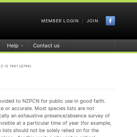
Faceboo
MEMBER LOGIN
JOIN
Help
Contact us
 IS 1961 (Q748)
ovided to NZPCN for public use in good faith.
e or accurate. Most species lists are not
ically an exhaustive presence/absence survey of
isible at a particular time of year (for example,
ists should not be solely relied on for the