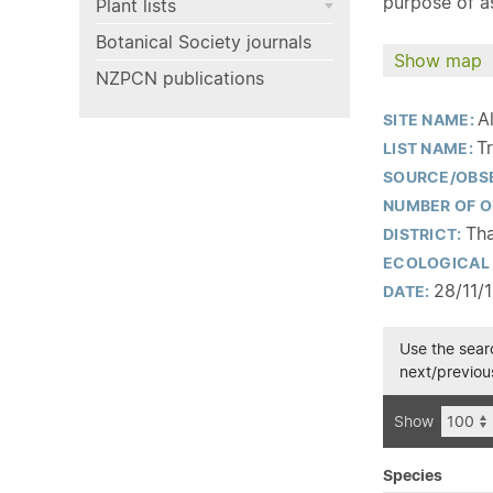
purpose of as
Plant lists
Botanical Society journals
Show map
NZPCN publications
A
SITE NAME:
T
LIST NAME:
SOURCE/OBS
NUMBER OF O
Th
DISTRICT:
ECOLOGICAL 
28/11/
DATE:
Use the searc
next/previous
Show
Species