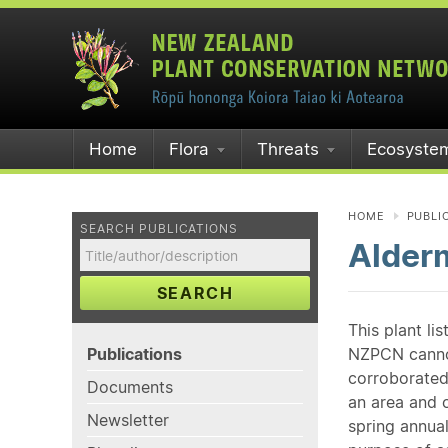
Home
Flora
Threats
Ecosyste
HOME
PUBLI
SEARCH PUBLICATIONS
Alderm
SEARCH
This plant li
Publications
NZPCN cannot 
corroborated
Documents
an area and o
Newsletter
spring annual