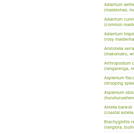
Adiantum aeth
(maidenhair, m
Adiantum cunn
(common maide
Adiantum hisp
(rosy maidenha
Aristotelia serr
(makomako, wi
Arthropodium c
(rengarenga, ren
Asplenium flac
(drooping sple
Asplenium oblo
(huruhuruwhenu
Astelia banksii
(coastal astel
Brachyglottis 
(rangiora, bush