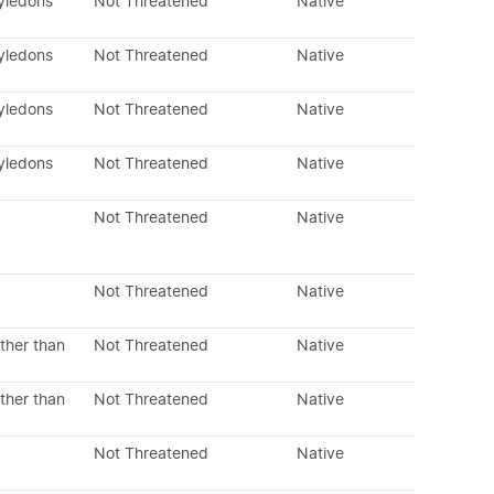
tyledons
Not Threatened
Native
tyledons
Not Threatened
Native
tyledons
Not Threatened
Native
tyledons
Not Threatened
Native
Not Threatened
Native
Not Threatened
Native
ther than
Not Threatened
Native
ther than
Not Threatened
Native
Not Threatened
Native