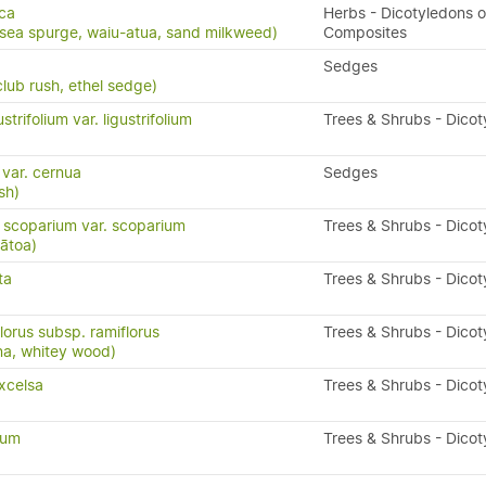
ca
Herbs - Dicotyledons o
 sea spurge, waiu-atua, sand milkweed)
Composites
Sedges
lub rush, ethel sedge)
trifolium var. ligustrifolium
Trees & Shrubs - Dico
 var. cernua
Sedges
sh)
scoparium var. scoparium
Trees & Shrubs - Dico
ātoa)
ta
Trees & Shrubs - Dico
lorus subsp. ramiflorus
Trees & Shrubs - Dico
na, whitey wood)
xcelsa
Trees & Shrubs - Dico
tum
Trees & Shrubs - Dico