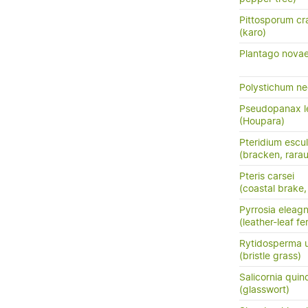
Pittosporum cra
(karo)
Plantago novae
Polystichum n
Pseudopanax le
(Houpara)
Pteridium escu
(bracken, rara
Pteris carsei
(coastal brake,
Pyrrosia eleagni
(leather-leaf fe
Rytidosperma 
(bristle grass)
Salicornia quin
(glasswort)