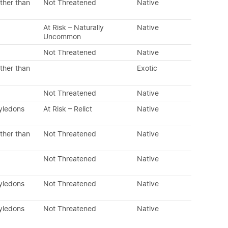
ther than
Not Threatened
Native
At Risk – Naturally
Native
Uncommon
Not Threatened
Native
ther than
Exotic
Not Threatened
Native
tyledons
At Risk – Relict
Native
ther than
Not Threatened
Native
Not Threatened
Native
tyledons
Not Threatened
Native
tyledons
Not Threatened
Native