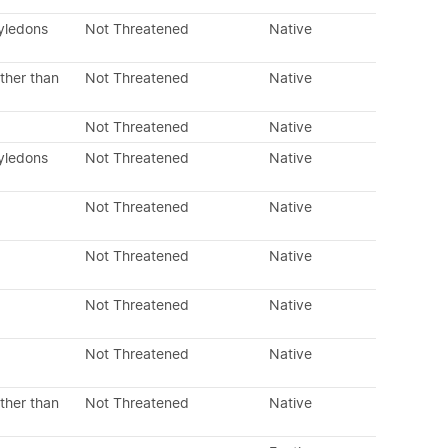
tyledons
Not Threatened
Native
ther than
Not Threatened
Native
Not Threatened
Native
tyledons
Not Threatened
Native
Not Threatened
Native
Not Threatened
Native
Not Threatened
Native
Not Threatened
Native
ther than
Not Threatened
Native