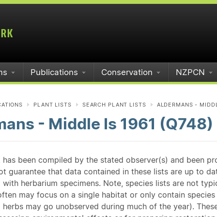
ms
Publications
Conservation
NZPCN
CATIONS
PLANT LISTS
SEARCH PLANT LISTS
ALDERMANS - MIDDLE
ans - Middle Is 1961 (Q748)
st has been compiled by the stated observer(s) and been pr
guarantee that data contained in these lists are up to dat
 with herbarium specimens. Note, species lists are not typ
ften may focus on a single habitat or only contain species v
 herbs may go unobserved during much of the year). These l