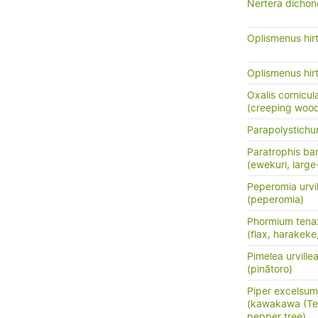
Nertera dichond
Oplismenus hirt
Oplismenus hirt
Oxalis cornicul
(creeping woods
Parapolystich
Paratrophis ban
(ewekuri, large
Peperomia urvi
(peperomia)
Phormium tena
(flax, harakeke
Pimelea urville
(pinātoro)
Piper excelsum
(kawakawa (Te 
pepper tree)