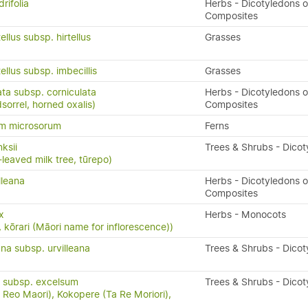
rifolia
Herbs - Dicotyledons o
Composites
ellus subsp. hirtellus
Grasses
ellus subsp. imbecillis
Grasses
ata subsp. corniculata
Herbs - Dicotyledons o
orrel, horned oxalis)
Composites
um microsorum
Ferns
ksii
Trees & Shrubs - Dico
-leaved milk tree, tūrepo)
lleana
Herbs - Dicotyledons o
Composites
x
Herbs - Monocots
, kōrari (Māori name for inflorescence))
ana subsp. urvilleana
Trees & Shrubs - Dico
 subsp. excelsum
Trees & Shrubs - Dico
Reo Maori), Kokopere (Ta Re Moriori),