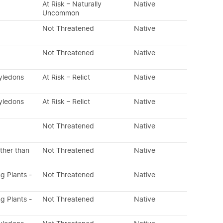
At Risk – Naturally
Native
Uncommon
Not Threatened
Native
Not Threatened
Native
tyledons
At Risk – Relict
Native
tyledons
At Risk – Relict
Native
Not Threatened
Native
ther than
Not Threatened
Native
ng Plants -
Not Threatened
Native
ng Plants -
Not Threatened
Native