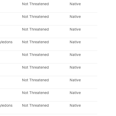
Not Threatened
Native
Not Threatened
Native
Not Threatened
Native
tyledons
Not Threatened
Native
Not Threatened
Native
Not Threatened
Native
Not Threatened
Native
Not Threatened
Native
tyledons
Not Threatened
Native