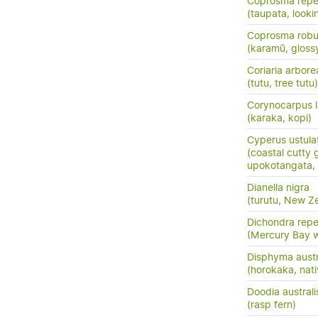
Coprosma rep
(taupata, lookin
Coprosma robu
(karamū, gloss
Coriaria arbore
(tutu, tree tutu)
Corynocarpus l
(karaka, kopi)
Cyperus ustula
(coastal cutty 
upokotangata, 
Dianella nigra
(turutu, New Ze
Dichondra rep
(Mercury Bay 
Disphyma austr
(horokaka, nati
Doodia australi
(rasp fern)