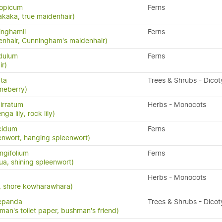
iopicum
Ferns
akaka, true maidenhair)
inghamii
Ferns
nhair, Cunningham's maidenhair)
idulum
Ferns
ir)
ata
Trees & Shrubs - Dico
neberry)
irratum
Herbs - Monocots
ga lily, rock lily)
cidum
Ferns
enwort, hanging spleenwort)
ngifolium
Ferns
a, shining spleenwort)
Herbs - Monocots
ia, shore kowharawhara)
repanda
Trees & Shrubs - Dico
man's toilet paper, bushman's friend)