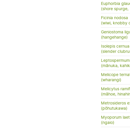
Euphorbia glau
(shore spurge,
Ficinia nodosa
(wiwi, knobby c
Geniostoma ligus
(hangehange)
Isolepis cernua
(slender clubru
Leptospermum 
(mānuka, kahik
Melicope terna
(wharangi)
Melicytus ramif
(māhoe, hinahi
Metrosideros e
(pōhutukawa)
Myoporum lae
(ngaio)