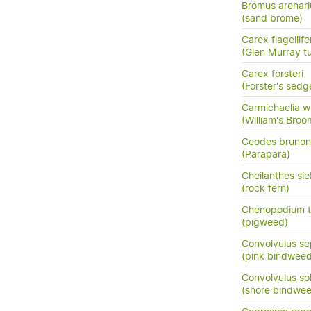
Bromus arenari
(sand brome)
Carex flagellife
(Glen Murray tu
Carex forsteri
(Forster's sedg
Carmichaelia wi
(William's Bro
Ceodes brunon
(Parapara)
Cheilanthes sie
(rock fern)
Chenopodium t
(pigweed)
Convolvulus se
(pink bindweed
Convolvulus so
(shore bindwee