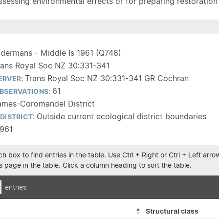
sessing environmental effects or for preparing restoration pla
ldermans - Middle Is 1961 (Q748)
rans Royal Soc NZ 30:331-341
Trans Royal Soc NZ 30:331-341 GR Cochran
ERVER:
61
BSERVATIONS:
ames-Coromandel District
Outside current ecological district boundaries
DISTRICT:
1961
h box to find entries in the table. Use Ctrl + Right or Ctrl + Left ar
 page in the table. Click a column heading to sort the table.
entries
Structural class