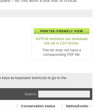
ns - for this work a site visit is critical.
PRINTER-FRIENDLY VIEW
NZPCN members can download
this list in CSV format.
This list does not have a
corresponding PDF file.
row keys as keyboard shortcuts to go to the
Search:
Conservation status
Native/Exotic