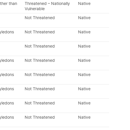
ther than
Threatened – Nationally
Native
Vulnerable
Not Threatened
Native
tyledons
Not Threatened
Native
Not Threatened
Native
tyledons
Not Threatened
Native
tyledons
Not Threatened
Native
tyledons
Not Threatened
Native
tyledons
Not Threatened
Native
tyledons
Not Threatened
Native