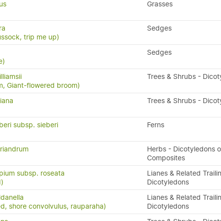
us
Grasses
ra
Sedges
ssock, trip me up)
Sedges
e)
lliamsii
Trees & Shrubs - Dico
om, Giant-flowered broom)
iana
Trees & Shrubs - Dico
beri subsp. sieberi
Ferns
riandrum
Herbs - Dicotyledons o
Composites
pium subsp. roseata
Lianes & Related Traili
)
Dicotyledons
ldanella
Lianes & Related Traili
d, shore convolvulus, rauparaha)
Dicotyledons