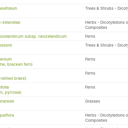
ssifolium
Trees & Shrubs - Dico
-zelandiae
Herbs - Dicotyledons o
Composites
eozelandicum subsp. neozelandicum
Ferns
ssonii
Trees & Shrubs - Dico
lentum
Ferns
uhe, bracken fern)
Ferns
 netted brake)
folia
Ferns
rn, pyrrosia)
unarede
Grasses
queflora
Herbs - Dicotyledons o
Composites