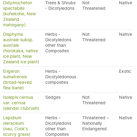
Didymocheton
Trees & Shrubs
Not
Native
spectabilis
- Dicotyledons
Threatened
(kohekohe, New
Zealand
mahogany)
Disphyma
Herbs -
Not
Native
australe subsp.
Dicotyledons
Threatened
australe
other than
(horokaka, native
Composites
ice plant, New
Zealand ice plant)
Erigeron
Herbs -
Exotic
sumatrensis
Dicotyledonous
(broad-leaved
composites
flea-bane)
Isolepis cernua
Sedges
Not
Native
var. cernua
Threatened
(slender clubrush)
Lepidium
Herbs -
Threatened –
Native
oleraceum
Dicotyledons
Nationally
(nau, Cook's
other than
Endangered
scurvy grass)
Composites