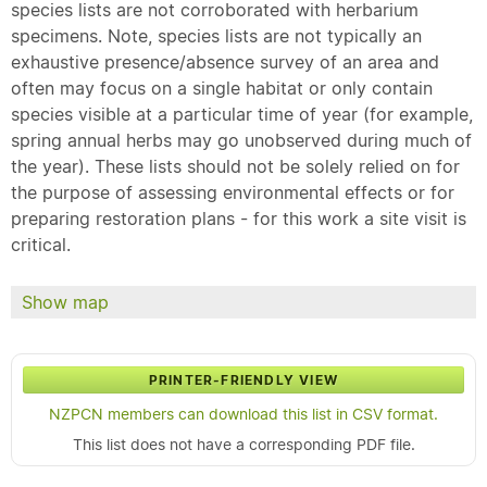
species lists are not corroborated with herbarium
specimens. Note, species lists are not typically an
exhaustive presence/absence survey of an area and
often may focus on a single habitat or only contain
species visible at a particular time of year (for example,
spring annual herbs may go unobserved during much of
the year). These lists should not be solely relied on for
the purpose of assessing environmental effects or for
preparing restoration plans - for this work a site visit is
critical.
Show map
PRINTER-FRIENDLY VIEW
NZPCN members can download this list in CSV format.
This list does not have a corresponding PDF file.