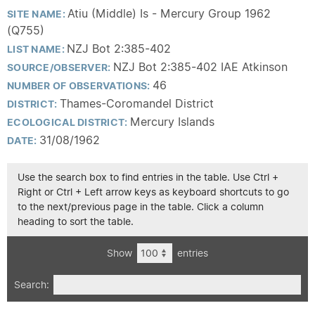
Atiu (Middle) Is - Mercury Group 1962
SITE NAME:
(Q755)
NZJ Bot 2:385-402
LIST NAME:
NZJ Bot 2:385-402 IAE Atkinson
SOURCE/OBSERVER:
46
NUMBER OF OBSERVATIONS:
Thames-Coromandel District
DISTRICT:
Mercury Islands
ECOLOGICAL DISTRICT:
31/08/1962
DATE:
Use the search box to find entries in the table. Use Ctrl +
Right or Ctrl + Left arrow keys as keyboard shortcuts to go
to the next/previous page in the table. Click a column
heading to sort the table.
Show
entries
Search: