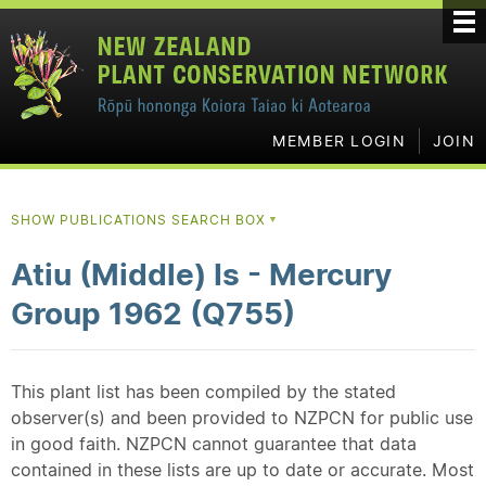
MEMBER LOGIN
JOIN
SHOW PUBLICATIONS SEARCH BOX
▼
Atiu (Middle) Is - Mercury
Group 1962 (Q755)
This plant list has been compiled by the stated
observer(s) and been provided to NZPCN for public use
in good faith. NZPCN cannot guarantee that data
contained in these lists are up to date or accurate. Most