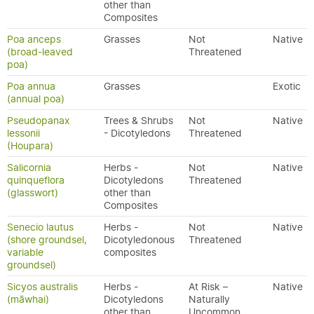
other than
Composites
Poa anceps
Grasses
Not
Native
(broad-leaved
Threatened
poa)
Poa annua
Grasses
Exotic
(annual poa)
Pseudopanax
Trees & Shrubs
Not
Native
lessonii
- Dicotyledons
Threatened
(Houpara)
Salicornia
Herbs -
Not
Native
quinqueflora
Dicotyledons
Threatened
(glasswort)
other than
Composites
Senecio lautus
Herbs -
Not
Native
(shore groundsel,
Dicotyledonous
Threatened
variable
composites
groundsel)
Sicyos australis
Herbs -
At Risk –
Native
(māwhai)
Dicotyledons
Naturally
other than
Uncommon