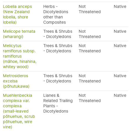
Lobelia anceps
Herbs -
Not
Native
(New Zealand
Dicotyledons
Threatened
lobelia, shore
other than
lobelia)
Composites
Melicope ternata
Trees & Shrubs
Not
Native
(wharangi)
- Dicotyledons
Threatened
Melicytus
Trees & Shrubs
Not
Native
ramiflorus subsp.
- Dicotyledons
Threatened
ramiflorus
(māhoe, hinahina,
whitey wood)
Metrosideros
Trees & Shrubs
Not
Native
excelsa
- Dicotyledons
Threatened
(pōhutukawa)
Muehlenbeckia
Lianes &
Not
Native
complexa var.
Related Trailing
Threatened
complexa
Plants -
(small-leaved
Dicotyledons
pōhuehue, scrub
pōhuehue, wire
vine)