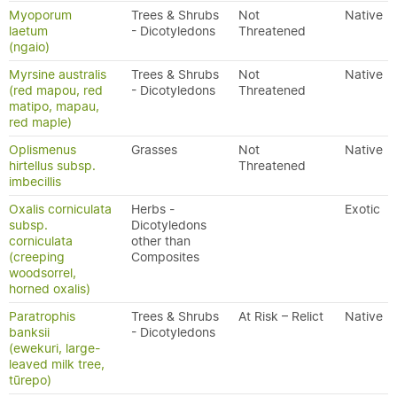
Myoporum
Trees & Shrubs
Not
Native
laetum
- Dicotyledons
Threatened
(ngaio)
Myrsine australis
Trees & Shrubs
Not
Native
(red mapou, red
- Dicotyledons
Threatened
matipo, mapau,
red maple)
Oplismenus
Grasses
Not
Native
hirtellus subsp.
Threatened
imbecillis
Oxalis corniculata
Herbs -
Exotic
subsp.
Dicotyledons
corniculata
other than
(creeping
Composites
woodsorrel,
horned oxalis)
Paratrophis
Trees & Shrubs
At Risk – Relict
Native
banksii
- Dicotyledons
(ewekuri, large-
leaved milk tree,
tūrepo)