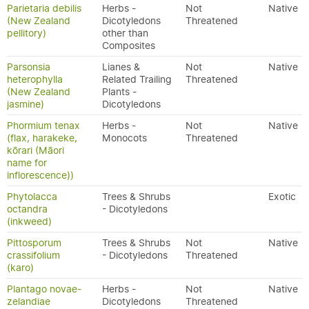
Parietaria debilis
Herbs -
Not
Native
(New Zealand
Dicotyledons
Threatened
pellitory)
other than
Composites
Parsonsia
Lianes &
Not
Native
heterophylla
Related Trailing
Threatened
(New Zealand
Plants -
jasmine)
Dicotyledons
Phormium tenax
Herbs -
Not
Native
(flax, harakeke,
Monocots
Threatened
kōrari (Māori
name for
inflorescence))
Phytolacca
Trees & Shrubs
Exotic
octandra
- Dicotyledons
(inkweed)
Pittosporum
Trees & Shrubs
Not
Native
crassifolium
- Dicotyledons
Threatened
(karo)
Plantago novae-
Herbs -
Not
Native
zelandiae
Dicotyledons
Threatened