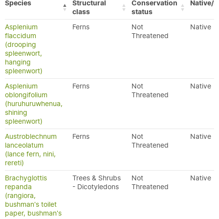
Species
Structural
Conservation
Native/E
class
status
Asplenium
Ferns
Not
Native
flaccidum
Threatened
(drooping
spleenwort,
hanging
spleenwort)
Asplenium
Ferns
Not
Native
oblongifolium
Threatened
(huruhuruwhenua,
shining
spleenwort)
Austroblechnum
Ferns
Not
Native
lanceolatum
Threatened
(lance fern, nini,
rereti)
Brachyglottis
Trees & Shrubs
Not
Native
repanda
- Dicotyledons
Threatened
(rangiora,
bushman's toilet
paper, bushman's