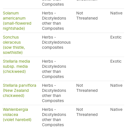
Composites
Solanum
Herbs -
Not
Native
americanum
Dicotyledons
Threatened
(small-flowered
other than
nightshade)
Composites
Sonchus
Herbs -
Exotic
oleraceus
Dicotyledonous
(sow thistle,
composites
sowthistle)
Stellaria media
Herbs -
Exotic
subsp. media
Dicotyledons
(chickweed)
other than
Composites
Stellaria parviflora
Herbs -
Not
Native
(New Zealand
Dicotyledons
Threatened
chickweed)
other than
Composites
Wahlenbergia
Herbs -
Not
Native
violacea
Dicotyledons
Threatened
(violet harebell)
other than
Composites