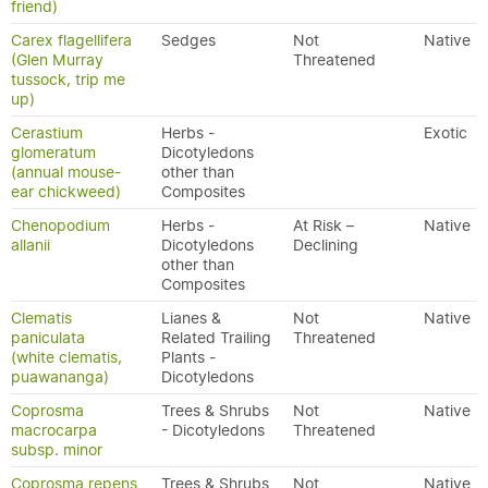
friend)
Carex flagellifera
Sedges
Not
Native
(Glen Murray
Threatened
tussock, trip me
up)
Cerastium
Herbs -
Exotic
glomeratum
Dicotyledons
(annual mouse-
other than
ear chickweed)
Composites
Chenopodium
Herbs -
At Risk –
Native
allanii
Dicotyledons
Declining
other than
Composites
Clematis
Lianes &
Not
Native
paniculata
Related Trailing
Threatened
(white clematis,
Plants -
puawananga)
Dicotyledons
Coprosma
Trees & Shrubs
Not
Native
macrocarpa
- Dicotyledons
Threatened
subsp. minor
Coprosma repens
Trees & Shrubs
Not
Native