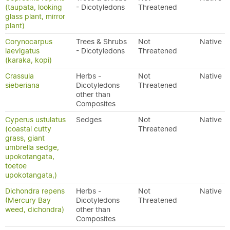
(taupata, looking
- Dicotyledons
Threatened
glass plant, mirror
plant)
Corynocarpus
Trees & Shrubs
Not
Native
laevigatus
- Dicotyledons
Threatened
(karaka, kopi)
Crassula
Herbs -
Not
Native
sieberiana
Dicotyledons
Threatened
other than
Composites
Cyperus ustulatus
Sedges
Not
Native
(coastal cutty
Threatened
grass, giant
umbrella sedge,
upokotangata,
toetoe
upokotangata,)
Dichondra repens
Herbs -
Not
Native
(Mercury Bay
Dicotyledons
Threatened
weed, dichondra)
other than
Composites