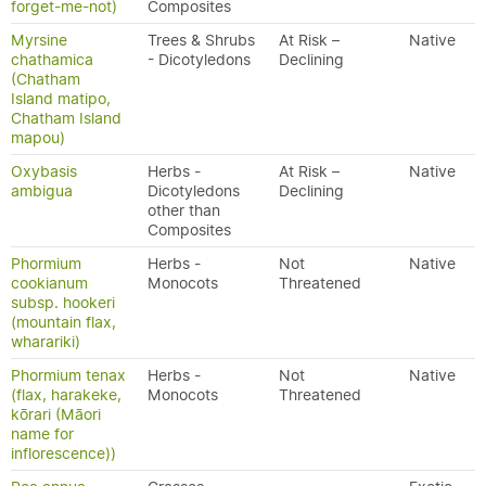
forget-me-not)
Composites
Myrsine
Trees & Shrubs
At Risk –
Native
chathamica
- Dicotyledons
Declining
(Chatham
Island matipo,
Chatham Island
mapou)
Oxybasis
Herbs -
At Risk –
Native
ambigua
Dicotyledons
Declining
other than
Composites
Phormium
Herbs -
Not
Native
cookianum
Monocots
Threatened
subsp. hookeri
(mountain flax,
wharariki)
Phormium tenax
Herbs -
Not
Native
(flax, harakeke,
Monocots
Threatened
kōrari (Māori
name for
inflorescence))