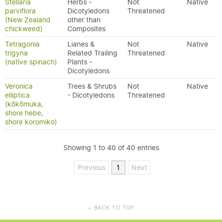
Stellaria
Herbs -
Not
Native
parviflora
Dicotyledons
Threatened
(New Zealand
other than
chickweed)
Composites
Tetragonia
Lianes &
Not
Native
trigyna
Related Trailing
Threatened
(native spinach)
Plants -
Dicotyledons
Veronica
Trees & Shrubs
Not
Native
elliptica
- Dicotyledons
Threatened
(kōkōmuka,
shore hebe,
shore koromiko)
Showing 1 to 40 of 40 entries
Previous
1
Next
BACK TO TOP
▲