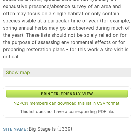
exhaustive presence/absence survey of an area and
often may focus on a single habitat or only contain
species visible at a particular time of year (for example,
spring annual herbs may go unobserved during much of
the year). These lists should not be solely relied on for
the purpose of assessing environmental effects or for
preparing restoration plans - for this work a site visit is
critical.
Show map
PRINTER-FRIENDLY VIEW
NZPCN members can download this list in CSV format.
This list does not have a corresponding PDF file.
Big Stage Is (J339)
SITE NAME: