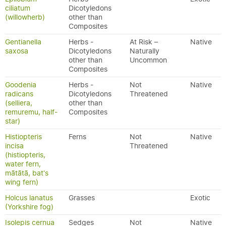
ciliatum
Dicotyledons
(willowherb)
other than
Composites
Gentianella
Herbs -
At Risk –
Native
saxosa
Dicotyledons
Naturally
other than
Uncommon
Composites
Goodenia
Herbs -
Not
Native
radicans
Dicotyledons
Threatened
(selliera,
other than
remuremu, half-
Composites
star)
Histiopteris
Ferns
Not
Native
incisa
Threatened
(histiopteris,
water fern,
mātātā, bat's
wing fern)
Holcus lanatus
Grasses
Exotic
(Yorkshire fog)
Isolepis cernua
Sedges
Not
Native