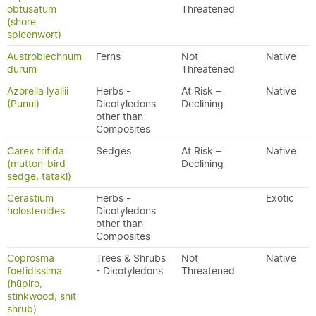
obtusatum
Threatened
(shore
spleenwort)
Austroblechnum
Ferns
Not
Native
durum
Threatened
Azorella lyallii
Herbs -
At Risk –
Native
(Punui)
Dicotyledons
Declining
other than
Composites
Carex trifida
Sedges
At Risk –
Native
(mutton-bird
Declining
sedge, tataki)
Cerastium
Herbs -
Exotic
holosteoides
Dicotyledons
other than
Composites
Coprosma
Trees & Shrubs
Not
Native
foetidissima
- Dicotyledons
Threatened
(hūpiro,
stinkwood, shit
shrub)