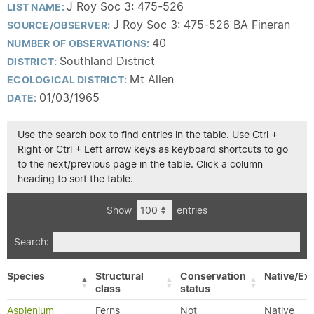
J Roy Soc 3: 475-526
LIST NAME:
J Roy Soc 3: 475-526 BA Fineran
SOURCE/OBSERVER:
40
NUMBER OF OBSERVATIONS:
Southland District
DISTRICT:
Mt Allen
ECOLOGICAL DISTRICT:
01/03/1965
DATE:
Use the search box to find entries in the table. Use Ctrl +
Right or Ctrl + Left arrow keys as keyboard shortcuts to go
to the next/previous page in the table. Click a column
heading to sort the table.
Show
entries
Search:
Species
Structural
Conservation
Native/Exo
class
status
Asplenium
Ferns
Not
Native