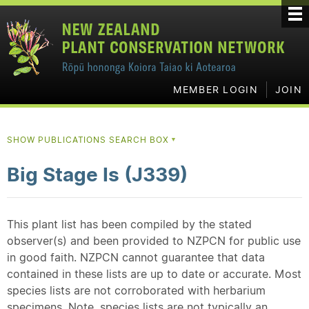
MEMBER LOGIN
JOIN
SHOW PUBLICATIONS SEARCH BOX
▼
Big Stage Is (J339)
This plant list has been compiled by the stated
observer(s) and been provided to NZPCN for public use
in good faith. NZPCN cannot guarantee that data
contained in these lists are up to date or accurate. Most
species lists are not corroborated with herbarium
specimens. Note, species lists are not typically an