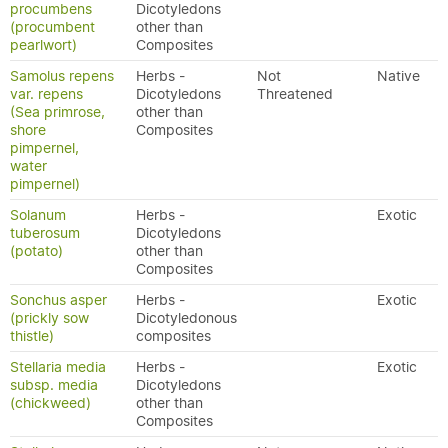
procumbens
Dicotyledons
(procumbent
other than
pearlwort)
Composites
Samolus repens
Herbs -
Not
Native
var. repens
Dicotyledons
Threatened
(Sea primrose,
other than
shore
Composites
pimpernel,
water
pimpernel)
Solanum
Herbs -
Exotic
tuberosum
Dicotyledons
(potato)
other than
Composites
Sonchus asper
Herbs -
Exotic
(prickly sow
Dicotyledonous
thistle)
composites
Stellaria media
Herbs -
Exotic
subsp. media
Dicotyledons
(chickweed)
other than
Composites