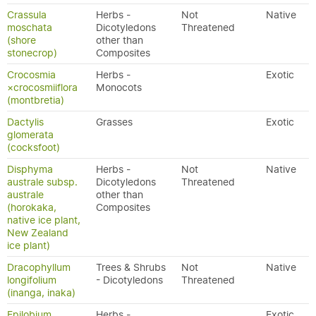
Crassula
Herbs -
Not
Native
moschata
Dicotyledons
Threatened
(shore
other than
stonecrop)
Composites
Crocosmia
Herbs -
Exotic
×crocosmiiflora
Monocots
(montbretia)
Dactylis
Grasses
Exotic
glomerata
(cocksfoot)
Disphyma
Herbs -
Not
Native
australe subsp.
Dicotyledons
Threatened
australe
other than
(horokaka,
Composites
native ice plant,
New Zealand
ice plant)
Dracophyllum
Trees & Shrubs
Not
Native
longifolium
- Dicotyledons
Threatened
(inanga, inaka)
Epilobium
Herbs -
Exotic