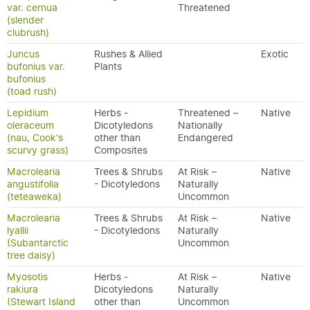
var. cernua
Threatened
(slender
clubrush)
Juncus
Rushes & Allied
Exotic
bufonius var.
Plants
bufonius
(toad rush)
Lepidium
Herbs -
Threatened –
Native
oleraceum
Dicotyledons
Nationally
(nau, Cook's
other than
Endangered
scurvy grass)
Composites
Macrolearia
Trees & Shrubs
At Risk –
Native
angustifolia
- Dicotyledons
Naturally
(teteaweka)
Uncommon
Macrolearia
Trees & Shrubs
At Risk –
Native
lyallii
- Dicotyledons
Naturally
(Subantarctic
Uncommon
tree daisy)
Myosotis
Herbs -
At Risk –
Native
rakiura
Dicotyledons
Naturally
(Stewart Island
other than
Uncommon