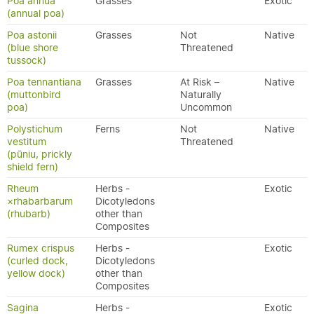
Poa annua
Grasses
Exotic
(annual poa)
Poa astonii
Grasses
Not
Native
(blue shore
Threatened
tussock)
Poa tennantiana
Grasses
At Risk –
Native
(muttonbird
Naturally
poa)
Uncommon
Polystichum
Ferns
Not
Native
vestitum
Threatened
(pūniu, prickly
shield fern)
Rheum
Herbs -
Exotic
×rhabarbarum
Dicotyledons
(rhubarb)
other than
Composites
Rumex crispus
Herbs -
Exotic
(curled dock,
Dicotyledons
yellow dock)
other than
Composites
Sagina
Herbs -
Exotic