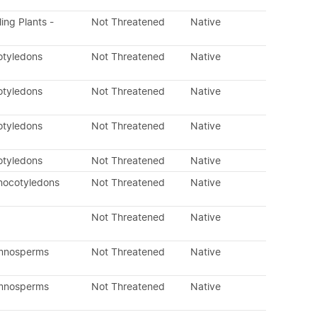
ling Plants -
Not Threatened
Native
otyledons
Not Threatened
Native
otyledons
Not Threatened
Native
otyledons
Not Threatened
Native
otyledons
Not Threatened
Native
nocotyledons
Not Threatened
Native
Not Threatened
Native
ymnosperms
Not Threatened
Native
ymnosperms
Not Threatened
Native