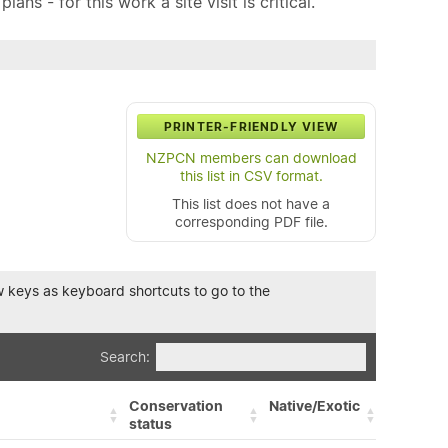
ns - for this work a site visit is critical.
PRINTER-FRIENDLY VIEW
NZPCN members can download
this list in CSV format.
This list does not have a
corresponding PDF file.
row keys as keyboard shortcuts to go to the
Search:
Conservation
Native/Exotic
status