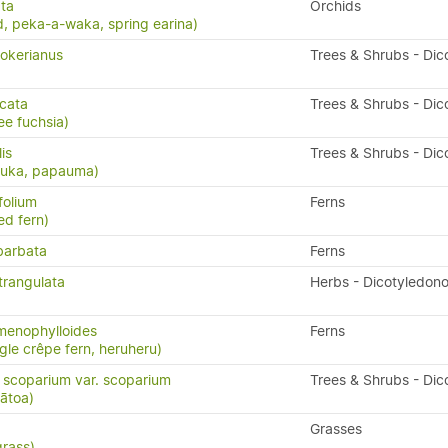
ta
Orchids
, peka-a-waka, spring earina)
okerianus
Trees & Shrubs - Dic
icata
Trees & Shrubs - Dic
ee fuchsia)
lis
Trees & Shrubs - Dic
puka, papauma)
folium
Ferns
ed fern)
barbata
Ferns
trangulata
Herbs - Dicotyledon
menophylloides
Ferns
ngle crêpe fern, heruheru)
scoparium var. scoparium
Trees & Shrubs - Dic
ātoa)
Grasses
grass)