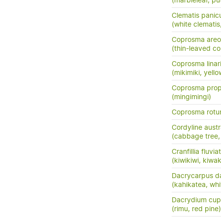
(marbleleaf, pu
Clematis panic
(white clemati
Coprosma areo
(thin-leaved c
Coprosma linarii
(mikimiki, yell
Coprosma prop
(mingimingi)
Coprosma rotun
Cordyline austr
(cabbage tree, t
Cranfillia fluviat
(kiwikiwi, kiwa
Dacrycarpus d
(kahikatea, whi
Dacrydium cup
(rimu, red pine)