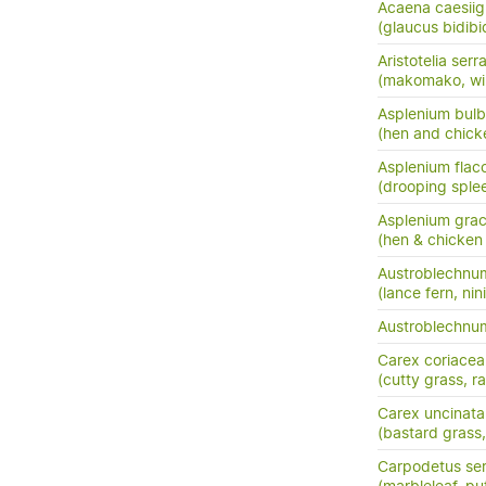
Acaena caesiig
(glaucus bidibid,
Aristotelia serr
(makomako, wi
Asplenium bulb
(hen and chick
Asplenium flac
(drooping sple
Asplenium grac
(hen & chicken 
Austroblechnu
(lance fern, nini
Austroblechn
Carex coriacea
(cutty grass, ra
Carex uncinata
(bastard grass
Carpodetus ser