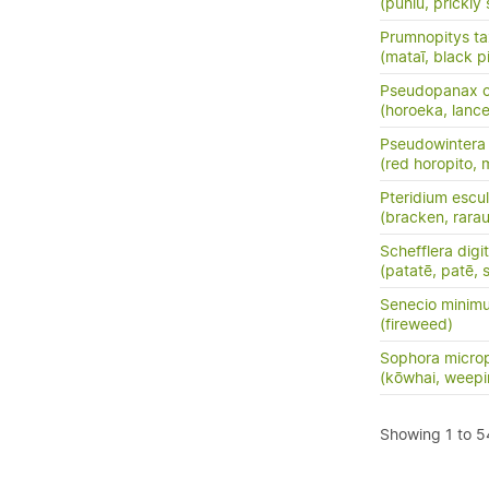
(pūniu, prickly 
Prumnopitys tax
(mataī, black p
Pseudopanax cr
(horoeka, lanc
Pseudowintera 
(red horopito, 
Pteridium escu
(bracken, rara
Schefflera digi
(patatē, patē, 
Senecio minim
(fireweed)
Sophora microp
(kōwhai, weepi
Showing 1 to 54