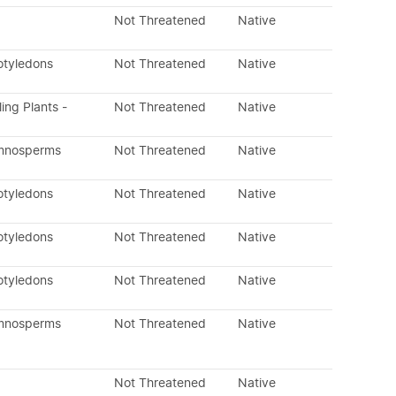
Not Threatened
Native
otyledons
Not Threatened
Native
ling Plants -
Not Threatened
Native
ymnosperms
Not Threatened
Native
otyledons
Not Threatened
Native
otyledons
Not Threatened
Native
otyledons
Not Threatened
Native
ymnosperms
Not Threatened
Native
Not Threatened
Native