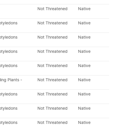
Not Threatened
Native
otyledons
Not Threatened
Native
otyledons
Not Threatened
Native
otyledons
Not Threatened
Native
otyledons
Not Threatened
Native
ling Plants -
Not Threatened
Native
otyledons
Not Threatened
Native
otyledons
Not Threatened
Native
otyledons
Not Threatened
Native