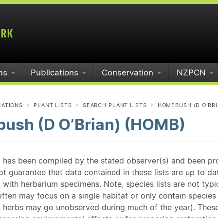
ms
Publications
Conservation
NZPCN
CATIONS
PLANT LISTS
SEARCH PLANT LISTS
HOMEBUSH (D O’BRI
ush (D O’Brian) (HOMB)
st has been compiled by the stated observer(s) and been pr
guarantee that data contained in these lists are up to dat
 with herbarium specimens. Note, species lists are not typ
ften may focus on a single habitat or only contain species v
 herbs may go unobserved during much of the year). These l