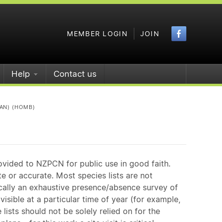
Faceboo
MEMBER LOGIN
JOIN
Help
Contact us
AN) (HOMB)
ovided to NZPCN for public use in good faith.
e or accurate. Most species lists are not
ically an exhaustive presence/absence survey of
isible at a particular time of year (for example,
ists should not be solely relied on for the