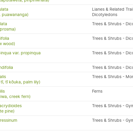
taputawētā, piripiriwhata)
ulata
Lianes & Related Trai
s, puawananga)
Dicotyledons
lata
Trees & Shrubs - Dic
oprosma)
folia
Trees & Shrubs - Dic
ow wood)
inqua var. propinqua
Trees & Shrubs - Dic
difolia
Trees & Shrubs - Dic
alis
Trees & Shrubs - Mo
ī, tī kōuka, palm lily)
ilis
Ferns
kiwa, creek fern)
acrydioides
Trees & Shrubs - G
te pine)
ressinum
Trees & Shrubs - G