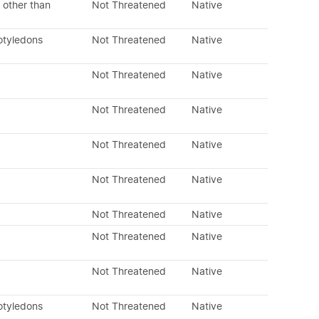
 other than
Not Threatened
Native
otyledons
Not Threatened
Native
Not Threatened
Native
Not Threatened
Native
Not Threatened
Native
Not Threatened
Native
Not Threatened
Native
Not Threatened
Native
Not Threatened
Native
otyledons
Not Threatened
Native