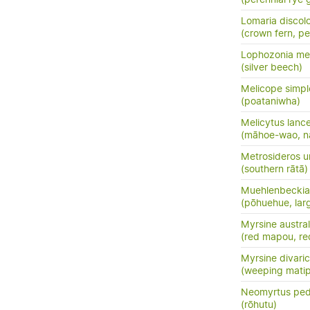
Lomaria discol
(crown fern, pet
Lophozonia men
(silver beech)
Melicope simpl
(poataniwha)
Melicytus lanc
(māhoe-wao, n
Metrosideros u
(southern rātā)
Muehlenbeckia 
(pōhuehue, lar
Myrsine austral
(red mapou, re
Myrsine divari
(weeping mati
Neomyrtus ped
(rōhutu)