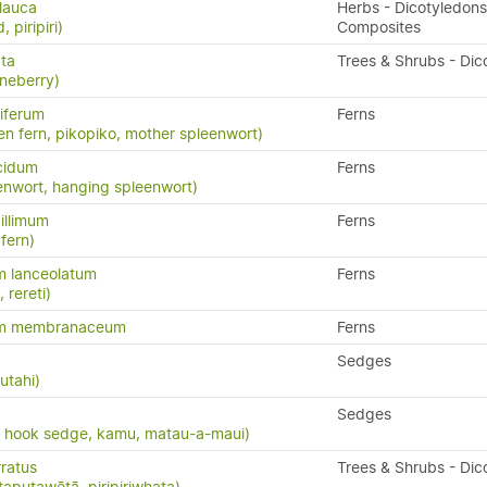
lauca
Herbs - Dicotyledons
 piripiri)
Composites
ata
Trees & Shrubs - Dic
neberry)
iferum
Ferns
en fern, pikopiko, mother spleenwort)
cidum
Ferns
enwort, hanging spleenwort)
illimum
Ferns
fern)
m lanceolatum
Ferns
, rereti)
um membranaceum
Ferns
Sedges
utahi)
Sedges
, hook sedge, kamu, matau-a-maui)
ratus
Trees & Shrubs - Dic