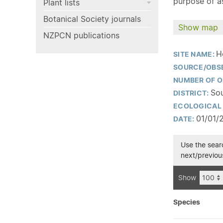
purpose of as
Plant lists
Botanical Society journals
Show map
NZPCN publications
H
SITE NAME:
SOURCE/OBS
NUMBER OF O
Sou
DISTRICT:
ECOLOGICAL 
01/01/
DATE:
Use the searc
next/previous
Show
Species