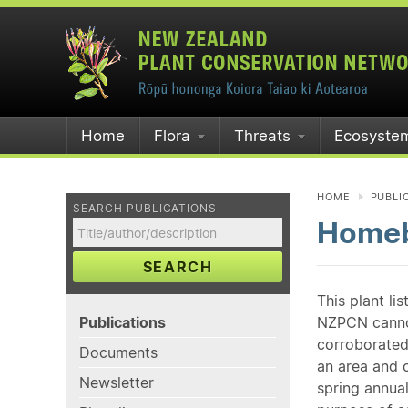
Home
Flora
Threats
Ecosyste
HOME
PUBLI
SEARCH PUBLICATIONS
Homeb
SEARCH
This plant li
Publications
NZPCN cannot 
corroborated
Documents
an area and o
Newsletter
spring annual