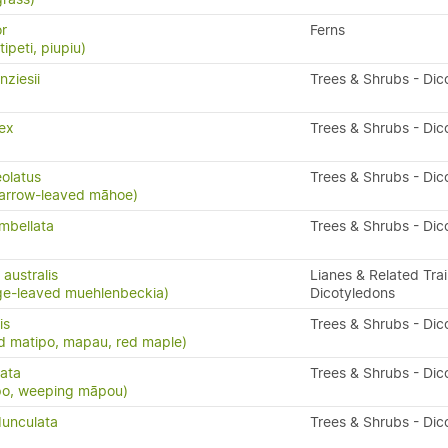
or
Ferns
ipeti, piupiu)
ziesii
Trees & Shrubs - Dic
ex
Trees & Shrubs - Dic
eolatus
Trees & Shrubs - Dic
arrow-leaved māhoe)
mbellata
Trees & Shrubs - Dic
australis
Lianes & Related Trai
ge-leaved muehlenbeckia)
Dicotyledons
is
Trees & Shrubs - Dic
d matipo, mapau, red maple)
cata
Trees & Shrubs - Dic
po, weeping māpou)
unculata
Trees & Shrubs - Dic