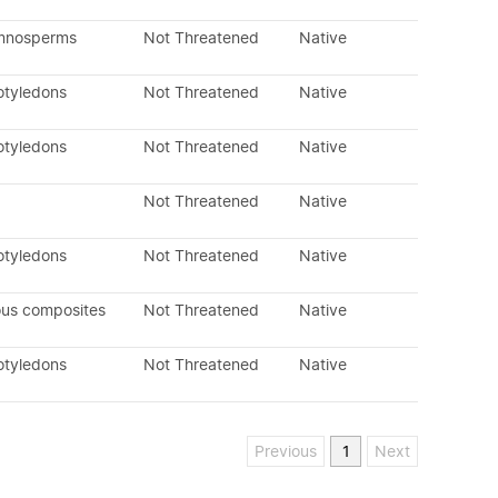
ymnosperms
Not Threatened
Native
otyledons
Not Threatened
Native
otyledons
Not Threatened
Native
Not Threatened
Native
otyledons
Not Threatened
Native
ous composites
Not Threatened
Native
otyledons
Not Threatened
Native
Previous
1
Next