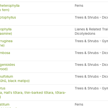
heterophylla
Ferns
 fern)
ptophyllus
Trees & Shrubs - Dic
rophylla
Lianes & Related Trai
asmine)
Dicotyledons
rruginea
Trees & Shrubs - G
ne)
ymbosa
Trees & Shrubs - Dic
genioides
Trees & Shrubs - Dic
wood)
nuifolium
Trees & Shrubs - Dic
ūhū, black matipo)
etus
Trees & Shrubs - G
, Hall's tōtara, thin-barked tōtara, tōtara-
)
stitum
Ferns