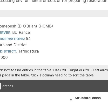
sessing environmental effects or for preparing restoration pla
omebush (D O’Brian) (HOMB)
BD Rance
ERVER:
54
BSERVATIONS:
thland District
Taringatura
DISTRICT:
2000
h box to find entries in the table. Use Ctrl + Right or Ctrl + Left ar
 page in the table. Click a column heading to sort the table.
entries
Structural class