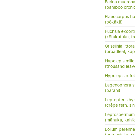
Earina mucrona
(bamboo orchid
Elaeocarpus ho
(pōkākā)
Fuchsia excort
(kōtukutuku, tr
Griselinia littora
(broadleaf, kā
Hypolepis mille
(thousand leav
Hypolepis rufo
Lagenophora s
(parani)
Leptopteris hy
(crêpe fern, si
Leptospermum 
(mānuka, kahik
Lolium perenne
(perennial rye 