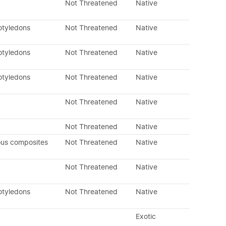
Not Threatened
Native
otyledons
Not Threatened
Native
otyledons
Not Threatened
Native
otyledons
Not Threatened
Native
Not Threatened
Native
Not Threatened
Native
ous composites
Not Threatened
Native
Not Threatened
Native
otyledons
Not Threatened
Native
Exotic