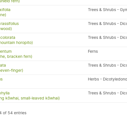
shield fern)
ifolia
Trees & Shrubs - G
ine)
assifolius
Trees & Shrubs - Dic
ewood)
colorata
Trees & Shrubs - Dic
mountain horopito)
lentum
Ferns
uhe, bracken fern)
tata
Trees & Shrubs - Dic
seven-finger)
us
Herbs - Dicotyledon
hylla
Trees & Shrubs - Dic
ng kōwhai, small-leaved kōwhai)
 of 54 entries