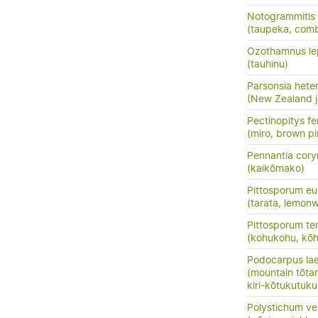
Notogrammitis 
(taupeka, comb
Ozothamnus le
(tauhinu)
Parsonsia hete
(New Zealand j
Pectinopitys fe
(miro, brown pi
Pennantia cor
(kaikōmako)
Pittosporum eu
(tarata, lemon
Pittosporum te
(kohukohu, kōh
Podocarpus la
(mountain tōtara
kiri-kōtukutuku
Polystichum ve