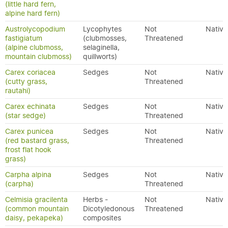
(little hard fern,
alpine hard fern)
Austrolycopodium
Lycophytes
Not
Native
fastigiatum
(clubmosses,
Threatened
(alpine clubmoss,
selaginella,
mountain clubmoss)
quillworts)
Carex coriacea
Sedges
Not
Native
(cutty grass,
Threatened
rautahi)
Carex echinata
Sedges
Not
Native
(star sedge)
Threatened
Carex punicea
Sedges
Not
Native
(red bastard grass,
Threatened
frost flat hook
grass)
Carpha alpina
Sedges
Not
Native
(carpha)
Threatened
Celmisia gracilenta
Herbs -
Not
Native
(common mountain
Dicotyledonous
Threatened
daisy, pekapeka)
composites