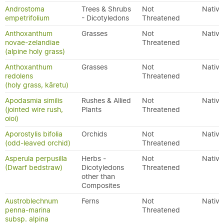
Androstoma
Trees & Shrubs
Not
Native
empetrifolium
- Dicotyledons
Threatened
Anthoxanthum
Grasses
Not
Native
novae-zelandiae
Threatened
(alpine holy grass)
Anthoxanthum
Grasses
Not
Native
redolens
Threatened
(holy grass, kāretu)
Apodasmia similis
Rushes & Allied
Not
Native
(jointed wire rush,
Plants
Threatened
oioi)
Aporostylis bifolia
Orchids
Not
Native
(odd-leaved orchid)
Threatened
Asperula perpusilla
Herbs -
Not
Native
(Dwarf bedstraw)
Dicotyledons
Threatened
other than
Composites
Austroblechnum
Ferns
Not
Native
penna-marina
Threatened
subsp. alpina