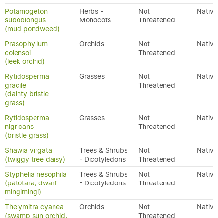
Potamogeton
Herbs -
Not
Native
suboblongus
Monocots
Threatened
(mud pondweed)
Prasophyllum
Orchids
Not
Native
colensoi
Threatened
(leek orchid)
Rytidosperma
Grasses
Not
Native
gracile
Threatened
(dainty bristle
grass)
Rytidosperma
Grasses
Not
Native
nigricans
Threatened
(bristle grass)
Shawia virgata
Trees & Shrubs
Not
Native
(twiggy tree daisy)
- Dicotyledons
Threatened
Styphelia nesophila
Trees & Shrubs
Not
Native
(pātōtara, dwarf
- Dicotyledons
Threatened
mingimingi)
Thelymitra cyanea
Orchids
Not
Native
(swamp sun orchid,
Threatened