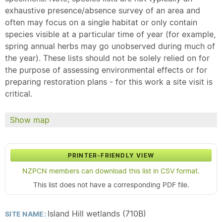
exhaustive presence/absence survey of an area and
often may focus on a single habitat or only contain
species visible at a particular time of year (for example,
spring annual herbs may go unobserved during much of
the year). These lists should not be solely relied on for
the purpose of assessing environmental effects or for
preparing restoration plans - for this work a site visit is
critical.
Show map
PRINTER-FRIENDLY VIEW
NZPCN members can download this list in CSV format.
This list does not have a corresponding PDF file.
Island Hill wetlands (710B)
SITE NAME: