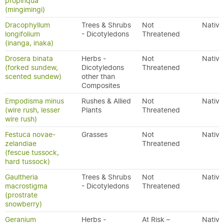
propinqua
(mingimingi)
Dracophyllum
Trees & Shrubs
Not
Native
longifolium
- Dicotyledons
Threatened
(inanga, inaka)
Drosera binata
Herbs -
Not
Native
(forked sundew,
Dicotyledons
Threatened
scented sundew)
other than
Composites
Empodisma minus
Rushes & Allied
Not
Native
(wire rush, lesser
Plants
Threatened
wire rush)
Festuca novae-
Grasses
Not
Native
zelandiae
Threatened
(fescue tussock,
hard tussock)
Gaultheria
Trees & Shrubs
Not
Native
macrostigma
- Dicotyledons
Threatened
(prostrate
snowberry)
Geranium
Herbs -
At Risk –
Native