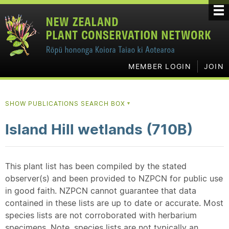
MEMBER LOGIN
JOIN
SHOW PUBLICATIONS SEARCH BOX
▼
Island Hill wetlands (710B)
This plant list has been compiled by the stated
observer(s) and been provided to NZPCN for public use
in good faith. NZPCN cannot guarantee that data
contained in these lists are up to date or accurate. Most
species lists are not corroborated with herbarium
specimens. Note, species lists are not typically an