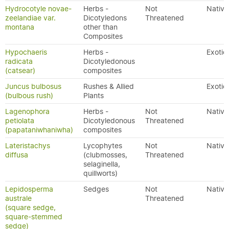
Hydrocotyle novae-
Herbs -
Not
Native
zeelandiae var.
Dicotyledons
Threatened
montana
other than
Composites
Hypochaeris
Herbs -
Exotic
radicata
Dicotyledonous
(catsear)
composites
Juncus bulbosus
Rushes & Allied
Exotic
(bulbous rush)
Plants
Lagenophora
Herbs -
Not
Native
petiolata
Dicotyledonous
Threatened
(papataniwhaniwha)
composites
Lateristachys
Lycophytes
Not
Native
diffusa
(clubmosses,
Threatened
selaginella,
quillworts)
Lepidosperma
Sedges
Not
Native
australe
Threatened
(square sedge,
square-stemmed
sedge)