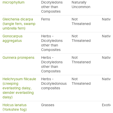
microphyllum
Dicotyledons
Naturally
other than
Uncommon
Composites
Gleichenia dicarpa
Ferns
Not
Native
(tangle fern, swamp
Threatened
umbrella fern)
Gonocarpus
Herbs -
Not
Native
aggregatus
Dicotyledons
Threatened
other than
Composites
Gunnera prorepens
Herbs -
Not
Native
Dicotyledons
Threatened
other than
Composites
Helichrysum filicaule
Herbs -
Not
Native
(creeping
Dicotyledonous
Threatened
everlasting daisy,
composites
slender everlasting
daisy)
Holcus lanatus
Grasses
Exotic
(Yorkshire fog)