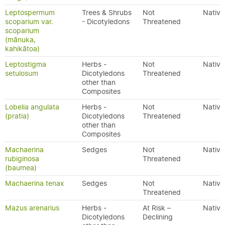
Leptospermum
Trees & Shrubs
Not
Native
scoparium var.
- Dicotyledons
Threatened
scoparium
(mānuka,
kahikātoa)
Leptostigma
Herbs -
Not
Native
setulosum
Dicotyledons
Threatened
other than
Composites
Lobelia angulata
Herbs -
Not
Native
(pratia)
Dicotyledons
Threatened
other than
Composites
Machaerina
Sedges
Not
Native
rubiginosa
Threatened
(baumea)
Machaerina tenax
Sedges
Not
Native
Threatened
Mazus arenarius
Herbs -
At Risk –
Native
Dicotyledons
Declining