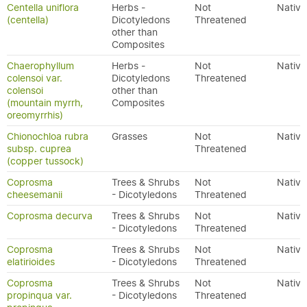
Centella uniflora
Herbs -
Not
Native
(centella)
Dicotyledons
Threatened
other than
Composites
Chaerophyllum
Herbs -
Not
Native
colensoi var.
Dicotyledons
Threatened
colensoi
other than
(mountain myrrh,
Composites
oreomyrrhis)
Chionochloa rubra
Grasses
Not
Native
subsp. cuprea
Threatened
(copper tussock)
Coprosma
Trees & Shrubs
Not
Native
cheesemanii
- Dicotyledons
Threatened
Coprosma decurva
Trees & Shrubs
Not
Native
- Dicotyledons
Threatened
Coprosma
Trees & Shrubs
Not
Native
elatirioides
- Dicotyledons
Threatened
Coprosma
Trees & Shrubs
Not
Native
propinqua var.
- Dicotyledons
Threatened