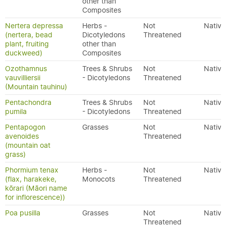
other than
Composites
Nertera depressa
Herbs -
Not
Native
(nertera, bead
Dicotyledons
Threatened
plant, fruiting
other than
duckweed)
Composites
Ozothamnus
Trees & Shrubs
Not
Native
vauvilliersii
- Dicotyledons
Threatened
(Mountain tauhinu)
Pentachondra
Trees & Shrubs
Not
Native
pumila
- Dicotyledons
Threatened
Pentapogon
Grasses
Not
Native
avenoides
Threatened
(mountain oat
grass)
Phormium tenax
Herbs -
Not
Native
(flax, harakeke,
Monocots
Threatened
kōrari (Māori name
for inflorescence))
Poa pusilla
Grasses
Not
Native
Threatened