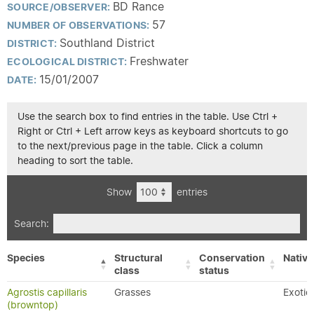
BD Rance
SOURCE/OBSERVER:
57
NUMBER OF OBSERVATIONS:
Southland District
DISTRICT:
Freshwater
ECOLOGICAL DISTRICT:
15/01/2007
DATE:
Use the search box to find entries in the table. Use Ctrl +
Right or Ctrl + Left arrow keys as keyboard shortcuts to go
to the next/previous page in the table. Click a column
heading to sort the table.
Show
entries
Search:
Species
Structural
Conservation
Native
class
status
Agrostis capillaris
Grasses
Exotic
(browntop)