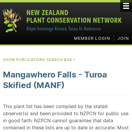
MEMBER LOGIN
JOIN
SHOW PUBLICATIONS SEARCH BOX
▼
Mangawhero Falls - Turoa
Skified (MANF)
This plant list has been compiled by the stated
observer(s) and been provided to NZPCN for public use
in good faith. NZPCN cannot guarantee that data
contained in these lists are up to date or accurate. Most