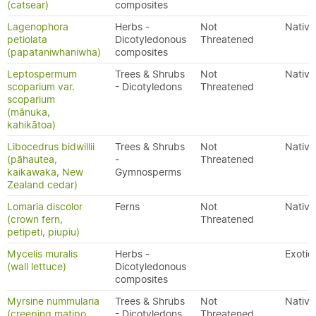
(catsear)
composites
Lagenophora
Herbs -
Not
Native
petiolata
Dicotyledonous
Threatened
(papataniwhaniwha)
composites
Leptospermum
Trees & Shrubs
Not
Native
scoparium var.
- Dicotyledons
Threatened
scoparium
(mānuka,
kahikātoa)
Libocedrus bidwillii
Trees & Shrubs
Not
Native
(pāhautea,
-
Threatened
kaikawaka, New
Gymnosperms
Zealand cedar)
Lomaria discolor
Ferns
Not
Native
(crown fern,
Threatened
petipeti, piupiu)
Mycelis muralis
Herbs -
Exotic
(wall lettuce)
Dicotyledonous
composites
Myrsine nummularia
Trees & Shrubs
Not
Native
(creeping matipo,
- Dicotyledons
Threatened