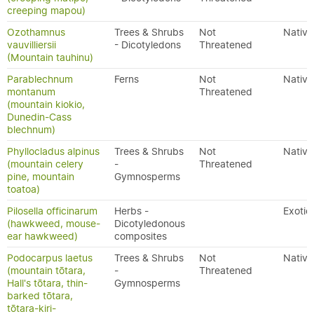
creeping mapou)
Ozothamnus
Trees & Shrubs
Not
Native
vauvilliersii
- Dicotyledons
Threatened
(Mountain tauhinu)
Parablechnum
Ferns
Not
Native
montanum
Threatened
(mountain kiokio,
Dunedin-Cass
blechnum)
Phyllocladus alpinus
Trees & Shrubs
Not
Native
(mountain celery
-
Threatened
pine, mountain
Gymnosperms
toatoa)
Pilosella officinarum
Herbs -
Exotic
(hawkweed, mouse-
Dicotyledonous
ear hawkweed)
composites
Podocarpus laetus
Trees & Shrubs
Not
Native
(mountain tōtara,
-
Threatened
Hall's tōtara, thin-
Gymnosperms
barked tōtara,
tōtara-kiri-