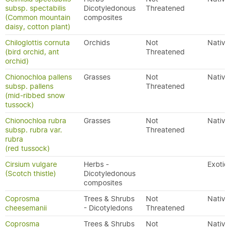
subsp. spectabilis
Dicotyledonous
Threatened
(Common mountain
composites
daisy, cotton plant)
Chiloglottis cornuta
Orchids
Not
Native
(bird orchid, ant
Threatened
orchid)
Chionochloa pallens
Grasses
Not
Native
subsp. pallens
Threatened
(mid-ribbed snow
tussock)
Chionochloa rubra
Grasses
Not
Native
subsp. rubra var.
Threatened
rubra
(red tussock)
Cirsium vulgare
Herbs -
Exotic
(Scotch thistle)
Dicotyledonous
composites
Coprosma
Trees & Shrubs
Not
Native
cheesemanii
- Dicotyledons
Threatened
Coprosma
Trees & Shrubs
Not
Native