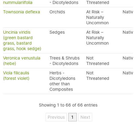
nummulariifolia
- Dicotyledons
Threatened
Townsonia deflexa
Orchids
At Risk –
Native
Naturally
Uncommon
Uncinia viridis
Sedges
At Risk –
Native
(green bastard
Naturally
grass, bastard
Uncommon
grass, hook sedge)
Veronica venustula
Trees & Shrubs
Not
Native
(hebe)
- Dicotyledons
Threatened
Viola filicaulis
Herbs -
Not
Native
(forest violet)
Dicotyledons
Threatened
other than
Composites
Showing 1 to 66 of 66 entries
Previous
1
Next