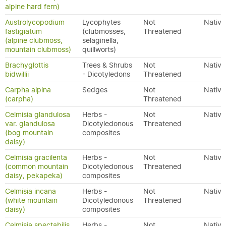
alpine hard fern)
Austrolycopodium
Lycophytes
Not
Native
fastigiatum
(clubmosses,
Threatened
(alpine clubmoss,
selaginella,
mountain clubmoss)
quillworts)
Brachyglottis
Trees & Shrubs
Not
Native
bidwillii
- Dicotyledons
Threatened
Carpha alpina
Sedges
Not
Native
(carpha)
Threatened
Celmisia glandulosa
Herbs -
Not
Native
var. glandulosa
Dicotyledonous
Threatened
(bog mountain
composites
daisy)
Celmisia gracilenta
Herbs -
Not
Native
(common mountain
Dicotyledonous
Threatened
daisy, pekapeka)
composites
Celmisia incana
Herbs -
Not
Native
(white mountain
Dicotyledonous
Threatened
daisy)
composites
Celmisia spectabilis
Herbs -
Not
Native