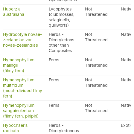
Huperzia
Lycophytes
Not
Native
australiana
(clubmosses,
Threatened
selaginella,
quillworts)
Hydrocotyle novae-
Herbs -
Not
Native
zeelandiae var.
Dicotyledons
Threatened
novae-zeelandiae
other than
Composites
Hymenophyllum
Ferns
Not
Native
malingii
Threatened
(filmy fern)
Hymenophyllum
Ferns
Not
Native
multifidum
Threatened
(much-divided filmy
fern)
Hymenophyllum
Ferns
Not
Native
sanguinolentum
Threatened
(filmy fern, piripiri)
Hypochaeris
Herbs -
Exotic
radicata
Dicotyledonous