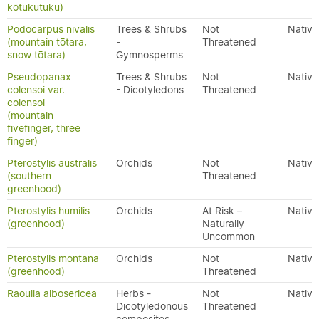
kōtukutuku)
Podocarpus nivalis
Trees & Shrubs
Not
Native
(mountain tōtara,
-
Threatened
snow tōtara)
Gymnosperms
Pseudopanax
Trees & Shrubs
Not
Native
colensoi var.
- Dicotyledons
Threatened
colensoi
(mountain
fivefinger, three
finger)
Pterostylis australis
Orchids
Not
Native
(southern
Threatened
greenhood)
Pterostylis humilis
Orchids
At Risk –
Native
(greenhood)
Naturally
Uncommon
Pterostylis montana
Orchids
Not
Native
(greenhood)
Threatened
Raoulia albosericea
Herbs -
Not
Native
Dicotyledonous
Threatened