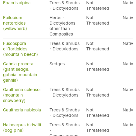
Epacris alpina
Trees & Shrubs
Not
Native
- Dicotyledons
Threatened
Epilobium
Herbs -
Not
Native
nerteroides
Dicotyledons
Threatened
(willowherb)
other than
Composites
Fuscospora
Trees & Shrubs
Not
Native
cliffortioides
- Dicotyledons
Threatened
(mountain beech)
Gahnia procera
Sedges
Not
Native
(giant sedge,
Threatened
gahnia, mountain
gahnia)
Gaultheria colensoi
Trees & Shrubs
Not
Native
(mountain
- Dicotyledons
Threatened
snowberry)
Gaultheria nubicola
Trees & Shrubs
Not
Native
- Dicotyledons
Threatened
Halocarpus bidwillii
Trees & Shrubs
Not
Native
(bog pine)
-
Threatened
Gymnosperms