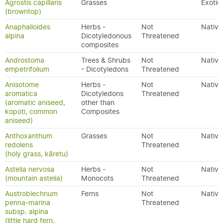
Agrostis capillaris
Grasses
Exotic
(browntop)
Anaphalioides
Herbs -
Not
Native
alpina
Dicotyledonous
Threatened
composites
Androstoma
Trees & Shrubs
Not
Native
empetrifolium
- Dicotyledons
Threatened
Anisotome
Herbs -
Not
Native
aromatica
Dicotyledons
Threatened
(aromatic aniseed,
other than
kopoti, common
Composites
aniseed)
Anthoxanthum
Grasses
Not
Native
redolens
Threatened
(holy grass, kāretu)
Astelia nervosa
Herbs -
Not
Native
(mountain astelia)
Monocots
Threatened
Austroblechnum
Ferns
Not
Native
penna-marina
Threatened
subsp. alpina
(little hard fern,