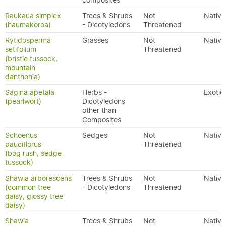
composites
Raukaua simplex
Trees & Shrubs
Not
Native
(haumakoroa)
- Dicotyledons
Threatened
Rytidosperma
Grasses
Not
Native
setifolium
Threatened
(bristle tussock,
mountain
danthonia)
Sagina apetala
Herbs -
Exotic
(pearlwort)
Dicotyledons
other than
Composites
Schoenus
Sedges
Not
Native
pauciflorus
Threatened
(bog rush, sedge
tussock)
Shawia arborescens
Trees & Shrubs
Not
Native
(common tree
- Dicotyledons
Threatened
daisy, glossy tree
daisy)
Shawia
Trees & Shrubs
Not
Native