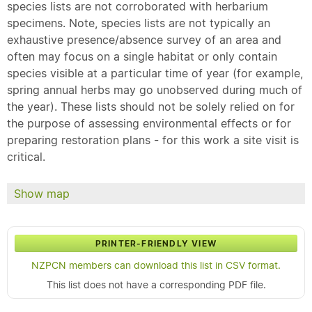
species lists are not corroborated with herbarium
specimens. Note, species lists are not typically an
exhaustive presence/absence survey of an area and
often may focus on a single habitat or only contain
species visible at a particular time of year (for example,
spring annual herbs may go unobserved during much of
the year). These lists should not be solely relied on for
the purpose of assessing environmental effects or for
preparing restoration plans - for this work a site visit is
critical.
Show map
PRINTER-FRIENDLY VIEW
NZPCN members can download this list in CSV format.
This list does not have a corresponding PDF file.