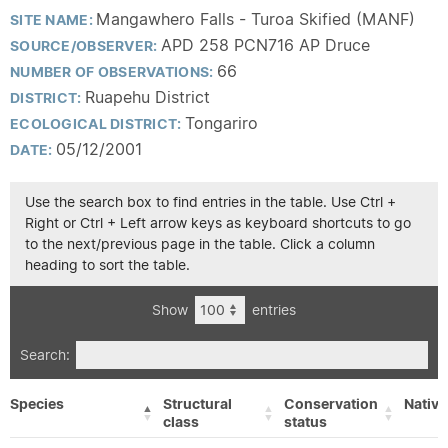
Mangawhero Falls - Turoa Skified (MANF)
SITE NAME:
APD 258 PCN716 AP Druce
SOURCE/OBSERVER:
66
NUMBER OF OBSERVATIONS:
Ruapehu District
DISTRICT:
Tongariro
ECOLOGICAL DISTRICT:
05/12/2001
DATE:
Use the search box to find entries in the table. Use Ctrl +
Right or Ctrl + Left arrow keys as keyboard shortcuts to go
to the next/previous page in the table. Click a column
heading to sort the table.
Show
entries
Search:
Species
Structural
Conservation
Native
class
status