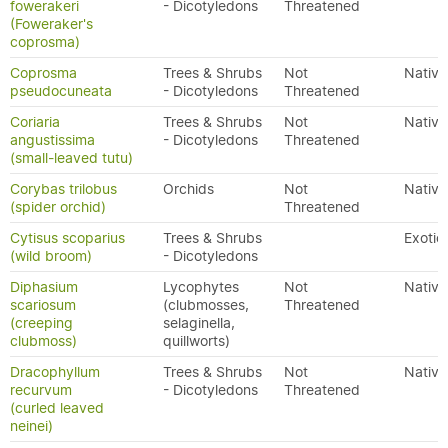
fowerakeri
- Dicotyledons
Threatened
(Foweraker's
coprosma)
Coprosma
Trees & Shrubs
Not
Native
pseudocuneata
- Dicotyledons
Threatened
Coriaria
Trees & Shrubs
Not
Native
angustissima
- Dicotyledons
Threatened
(small-leaved tutu)
Corybas trilobus
Orchids
Not
Native
(spider orchid)
Threatened
Cytisus scoparius
Trees & Shrubs
Exotic
(wild broom)
- Dicotyledons
Diphasium
Lycophytes
Not
Native
scariosum
(clubmosses,
Threatened
(creeping
selaginella,
clubmoss)
quillworts)
Dracophyllum
Trees & Shrubs
Not
Native
recurvum
- Dicotyledons
Threatened
(curled leaved
neinei)