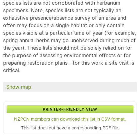
species lists are not corroborated with herbarium
specimens. Note, species lists are not typically an
exhaustive presence/absence survey of an area and
often may focus on a single habitat or only contain
species visible at a particular time of year (for example,
spring annual herbs may go unobserved during much of
the year). These lists should not be solely relied on for
the purpose of assessing environmental effects or for
preparing restoration plans - for this work a site visit is
critical.
Show map
PRINTER-FRIENDLY VIEW
NZPCN members can download this list in CSV format.
This list does not have a corresponding PDF file.