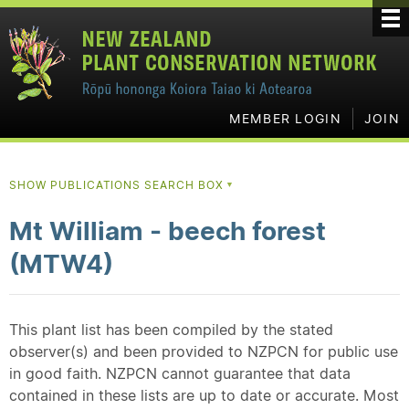
MEMBER LOGIN
JOIN
SHOW PUBLICATIONS SEARCH BOX
▼
Mt William - beech forest
(MTW4)
This plant list has been compiled by the stated
observer(s) and been provided to NZPCN for public use
in good faith. NZPCN cannot guarantee that data
contained in these lists are up to date or accurate. Most