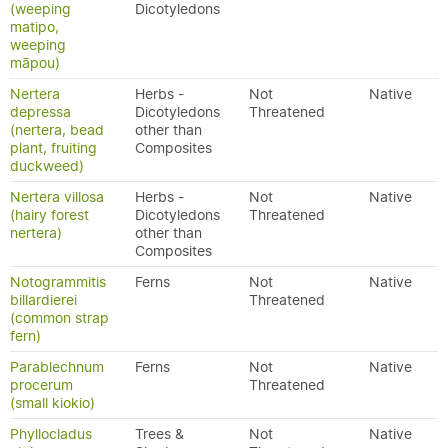
(weeping
Dicotyledons
matipo,
weeping
māpou)
Nertera
Herbs -
Not
Native
depressa
Dicotyledons
Threatened
(nertera, bead
other than
plant, fruiting
Composites
duckweed)
Nertera villosa
Herbs -
Not
Native
(hairy forest
Dicotyledons
Threatened
nertera)
other than
Composites
Notogrammitis
Ferns
Not
Native
billardierei
Threatened
(common strap
fern)
Parablechnum
Ferns
Not
Native
procerum
Threatened
(small kiokio)
Phyllocladus
Trees &
Not
Native