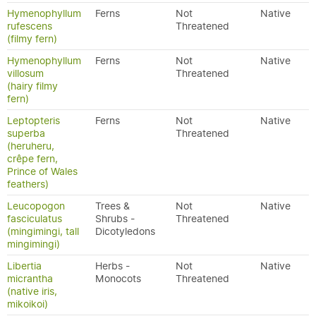
Hymenophyllum
Ferns
Not
Native
rufescens
Threatened
(filmy fern)
Hymenophyllum
Ferns
Not
Native
villosum
Threatened
(hairy filmy
fern)
Leptopteris
Ferns
Not
Native
superba
Threatened
(heruheru,
crêpe fern,
Prince of Wales
feathers)
Leucopogon
Trees &
Not
Native
fasciculatus
Shrubs -
Threatened
(mingimingi, tall
Dicotyledons
mingimingi)
Libertia
Herbs -
Not
Native
micrantha
Monocots
Threatened
(native iris,
mikoikoi)