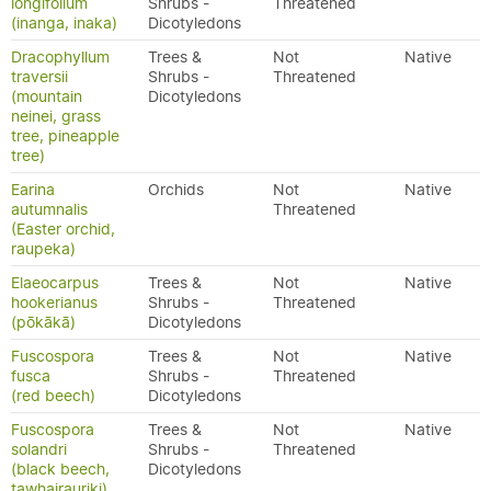
longifolium
Shrubs -
Threatened
(inanga, inaka)
Dicotyledons
Dracophyllum
Trees &
Not
Native
traversii
Shrubs -
Threatened
(mountain
Dicotyledons
neinei, grass
tree, pineapple
tree)
Earina
Orchids
Not
Native
autumnalis
Threatened
(Easter orchid,
raupeka)
Elaeocarpus
Trees &
Not
Native
hookerianus
Shrubs -
Threatened
(pōkākā)
Dicotyledons
Fuscospora
Trees &
Not
Native
fusca
Shrubs -
Threatened
(red beech)
Dicotyledons
Fuscospora
Trees &
Not
Native
solandri
Shrubs -
Threatened
(black beech,
Dicotyledons
tawhairauriki)