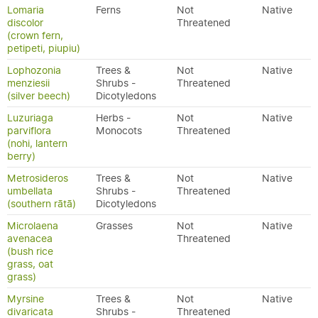
Lomaria
Ferns
Not
Native
discolor
Threatened
(crown fern,
petipeti, piupiu)
Lophozonia
Trees &
Not
Native
menziesii
Shrubs -
Threatened
(silver beech)
Dicotyledons
Luzuriaga
Herbs -
Not
Native
parviflora
Monocots
Threatened
(nohi, lantern
berry)
Metrosideros
Trees &
Not
Native
umbellata
Shrubs -
Threatened
(southern rātā)
Dicotyledons
Microlaena
Grasses
Not
Native
avenacea
Threatened
(bush rice
grass, oat
grass)
Myrsine
Trees &
Not
Native
divaricata
Shrubs -
Threatened