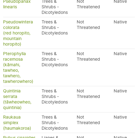
Pseudopanax
Trees &
Not
Native
linearis
Shrubs -
Threatened
Dicotyledons
Pseudowintera
Trees &
Not
Native
colorata
Shrubs -
Threatened
(red horopito,
Dicotyledons
mountain
horopito)
Pterophylla
Trees &
Not
Native
racemosa
Shrubs -
Threatened
(kāmahi,
Dicotyledons
tawheo,
tawhero,
tawherowhero)
Quintinia
Trees &
Not
Native
serrata
Shrubs -
Threatened
(tāwheowheo,
Dicotyledons
quintinia)
Raukaua
Trees &
Not
Native
simplex
Shrubs -
Threatened
(haumakoroa)
Dicotyledons
Rubus cissoides
Lianes &
Not
Native