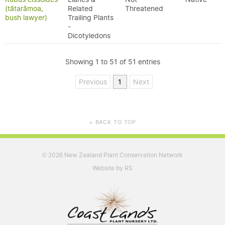
(tātarāmoa,
Related
Threatened
bush lawyer)
Trailing Plants
-
Dicotyledons
Showing 1 to 51 of 51 entries
Previous
1
Next
BACK TO TOP
▲
2026 New Zealand Plant Conservation Network
©
Website by RS