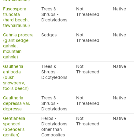
Fuscospora
Trees &
Not
Native
truncata
Shrubs -
Threatened
(hard beech,
Dicotyledons
tawhairaunui)
Gahnia procera
Sedges
Not
Native
(giant sedge,
Threatened
gahnia,
mountain
gahnia)
Gaultheria
Trees &
Not
Native
antipoda
Shrubs -
Threatened
(bush
Dicotyledons
snowberry,
fool's beech)
Gaultheria
Trees &
Not
Native
depressa var.
Shrubs -
Threatened
depressa
Dicotyledons
Gentianella
Herbs -
Not
Native
spenceri
Dicotyledons
Threatened
(Spencer's
other than
gentian)
Composites