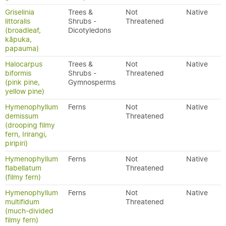
Griselinia
Trees &
Not
Native
littoralis
Shrubs -
Threatened
(broadleaf,
Dicotyledons
kāpuka,
papauma)
Halocarpus
Trees &
Not
Native
biformis
Shrubs -
Threatened
(pink pine,
Gymnosperms
yellow pine)
Hymenophyllum
Ferns
Not
Native
demissum
Threatened
(drooping filmy
fern, Irirangi,
piripiri)
Hymenophyllum
Ferns
Not
Native
flabellatum
Threatened
(filmy fern)
Hymenophyllum
Ferns
Not
Native
multifidum
Threatened
(much-divided
filmy fern)