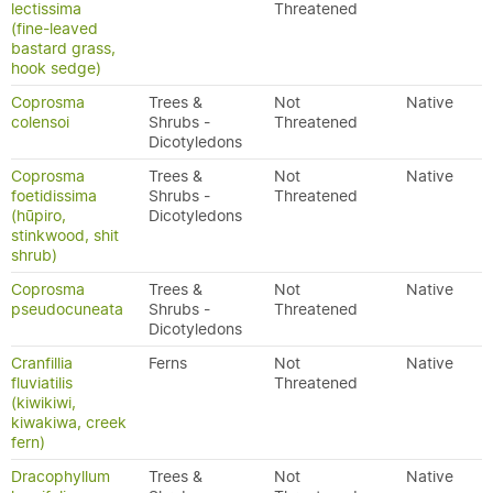
lectissima
Threatened
(fine-leaved
bastard grass,
hook sedge)
Coprosma
Trees &
Not
Native
colensoi
Shrubs -
Threatened
Dicotyledons
Coprosma
Trees &
Not
Native
foetidissima
Shrubs -
Threatened
(hūpiro,
Dicotyledons
stinkwood, shit
shrub)
Coprosma
Trees &
Not
Native
pseudocuneata
Shrubs -
Threatened
Dicotyledons
Cranfillia
Ferns
Not
Native
fluviatilis
Threatened
(kiwikiwi,
kiwakiwa, creek
fern)
Dracophyllum
Trees &
Not
Native