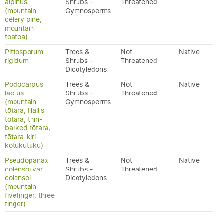
alpinus
Shrubs -
Threatened
(mountain
Gymnosperms
celery pine,
mountain
toatoa)
Pittosporum
Trees &
Not
Native
rigidum
Shrubs -
Threatened
Dicotyledons
Podocarpus
Trees &
Not
Native
laetus
Shrubs -
Threatened
(mountain
Gymnosperms
tōtara, Hall's
tōtara, thin-
barked tōtara,
tōtara-kiri-
kōtukutuku)
Pseudopanax
Trees &
Not
Native
colensoi var.
Shrubs -
Threatened
colensoi
Dicotyledons
(mountain
fivefinger, three
finger)