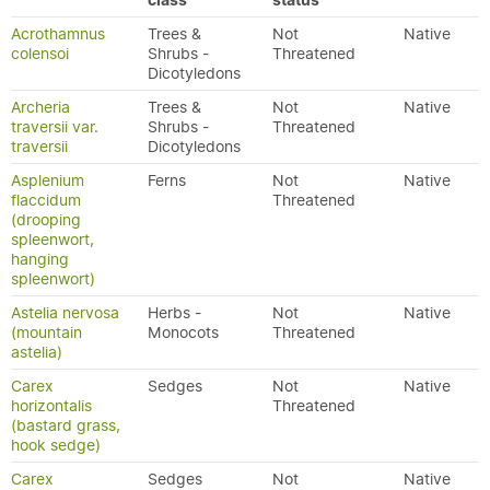
class
status
Acrothamnus
Trees &
Not
Native
colensoi
Shrubs -
Threatened
Dicotyledons
Archeria
Trees &
Not
Native
traversii var.
Shrubs -
Threatened
traversii
Dicotyledons
Asplenium
Ferns
Not
Native
flaccidum
Threatened
(drooping
spleenwort,
hanging
spleenwort)
Astelia nervosa
Herbs -
Not
Native
(mountain
Monocots
Threatened
astelia)
Carex
Sedges
Not
Native
horizontalis
Threatened
(bastard grass,
hook sedge)
Carex
Sedges
Not
Native