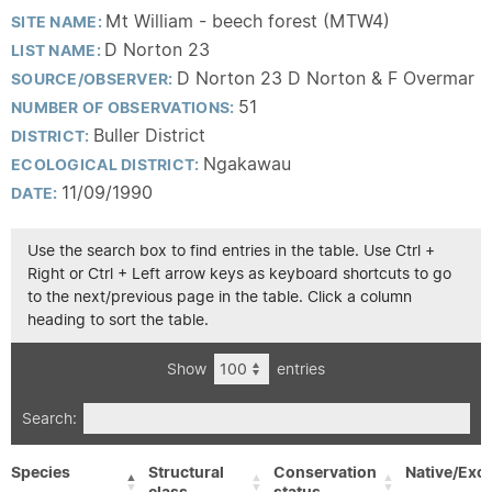
Mt William - beech forest (MTW4)
SITE NAME:
D Norton 23
LIST NAME:
D Norton 23 D Norton & F Overmar
SOURCE/OBSERVER:
51
NUMBER OF OBSERVATIONS:
Buller District
DISTRICT:
Ngakawau
ECOLOGICAL DISTRICT:
11/09/1990
DATE:
Use the search box to find entries in the table. Use Ctrl +
Right or Ctrl + Left arrow keys as keyboard shortcuts to go
to the next/previous page in the table. Click a column
heading to sort the table.
Show
entries
Search:
Species
Structural
Conservation
Native/Exot