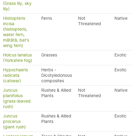
(Grass lily, sky
lily)
Histiopteris
Ferns
Not
Native
incisa
Threatened
(histiopteris,
water fern,
mātātā, bat's
wing fern)
Holcus lanatus
Grasses
Exotic
(Yorkshire fog)
Hypochaeris
Herbs -
Exotic
radicata
Dicotyledonous
(catsear)
composites
Juncus
Rushes & Allied
Not
Native
planifolius
Plants
Threatened
(grass-leaved
rush)
Juncus
Rushes & Allied
Exotic
procerus
Plants
(giant rush)