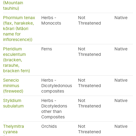
(Mountain
tauhinu)
Phormium tenax
Herbs -
Not
Native
(flax, harakeke,
Monocots
Threatened
kōrari (Māori
name for
inflorescence))
Pteridium
Ferns
Not
Native
esculentum
Threatened
(bracken,
rarauhe,
bracken fern)
Senecio
Herbs -
Not
Native
minimus
Dicotyledonous
Threatened
(fireweed)
composites
Stylidium
Herbs -
Not
Native
subulatum
Dicotyledons
Threatened
other than
Composites
Thelymitra
Orchids
Not
Native
cyanea
Threatened