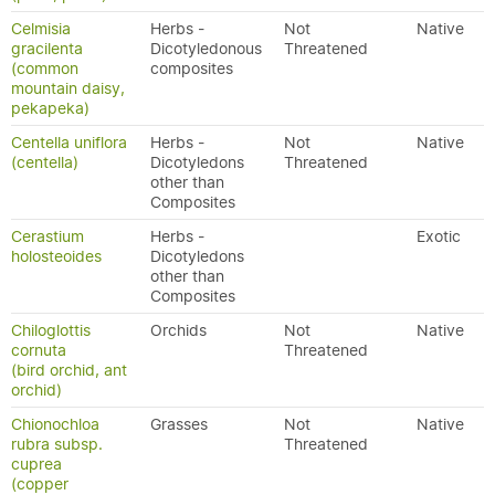
Celmisia
Herbs -
Not
Native
gracilenta
Dicotyledonous
Threatened
(common
composites
mountain daisy,
pekapeka)
Centella uniflora
Herbs -
Not
Native
(centella)
Dicotyledons
Threatened
other than
Composites
Cerastium
Herbs -
Exotic
holosteoides
Dicotyledons
other than
Composites
Chiloglottis
Orchids
Not
Native
cornuta
Threatened
(bird orchid, ant
orchid)
Chionochloa
Grasses
Not
Native
rubra subsp.
Threatened
cuprea
(copper