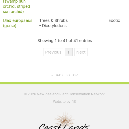
(swamp sun
orchid, striped
sun orchid)
Ulex europaeus
Trees & Shrubs
Exotic
(gorse)
- Dicotyledons
Showing 1 to 41 of 41 entries
Previous
1
Next
BACK TO TOP
▲
2026 New Zealand Plant Conservation Network
©
Website by RS