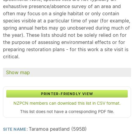
exhaustive presence/absence survey of an area and
often may focus on a single habitat or only contain
species visible at a particular time of year (for example,
spring annual herbs may go unobserved during much of
the year). These lists should not be solely relied on for
the purpose of assessing environmental effects or for
preparing restoration plans - for this work a site visit is
critical.
Show map
PRINTER-FRIENDLY VIEW
NZPCN members can download this list in CSV format.
This list does not have a corresponding PDF file.
Taramoa peatland (595B)
SITE NAME: