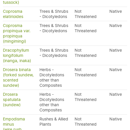
tussock)
Coprosma
Trees & Shrubs
Not
Native
elatirioides
- Dicotyledons
Threatened
Coprosma
Trees & Shrubs
Not
Native
propinqua var.
- Dicotyledons
Threatened
propinqua
(mingimingi)
Dracophyllum
Trees & Shrubs
Not
Native
longifolium
- Dicotyledons
Threatened
(inanga, inaka)
Drosera binata
Herbs -
Not
Native
(forked sundew,
Dicotyledons
Threatened
scented
other than
sundew)
Composites
Drosera
Herbs -
Not
Native
spatulata
Dicotyledons
Threatened
(sundew)
other than
Composites
Empodisma
Rushes & Allied
Not
Native
minus
Plants
Threatened
(wire rush,