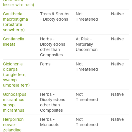
lesser wire rush)
Gaultheria
Trees & Shrubs
Not
Native
macrostigma
- Dicotyledons
Threatened
(prostrate
snowberry)
Gentianella
Herbs -
At Risk –
Native
lineata
Dicotyledons
Naturally
other than
Uncommon
Composites
Gleichenia
Ferns
Not
Native
dicarpa
Threatened
(tangle fern,
swamp
umbrella fern)
Gonocarpus
Herbs -
Not
Native
micranthus
Dicotyledons
Threatened
subsp.
other than
micranthus
Composites
Herpolirion
Herbs -
Not
Native
novae-
Monocots
Threatened
zelandiae