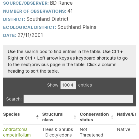
BD Rance
SOURCE/OBSERVER:
41
NUMBER OF OBSERVATIONS:
Southland District
DISTRICT:
Southland Plains
ECOLOGICAL DISTRICT:
27/11/2001
DATE:
Use the search box to find entries in the table. Use Ctrl +
Right or Ctrl + Left arrow keys as keyboard shortcuts to go
to the next/previous page in the table. Click a column
heading to sort the table.
Show
entries
Search:
Species
Structural
Conservation
Native/Exo
class
status
Androstoma
Trees & Shrubs
Not
Native
empetrifolium
- Dicotyledons
Threatened