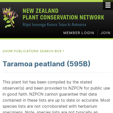
MEMBER LOGIN
JOIN
SHOW PUBLICATIONS SEARCH BOX
▼
Taramoa peatland (595B)
This plant list has been compiled by the stated
observer(s) and been provided to NZPCN for public use
in good faith. NZPCN cannot guarantee that data
contained in these lists are up to date or accurate. Most
species lists are not corroborated with herbarium
specimens. Note, species lists are not typically an