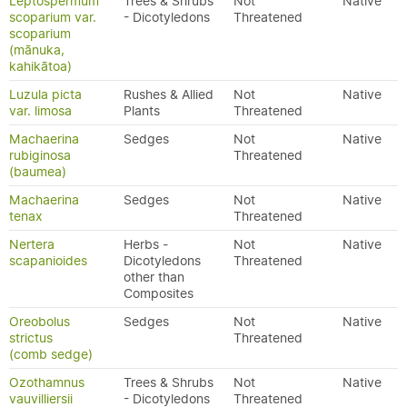
Leptospermum
Trees & Shrubs
Not
Native
scoparium var.
- Dicotyledons
Threatened
scoparium
(mānuka,
kahikātoa)
Luzula picta
Rushes & Allied
Not
Native
var. limosa
Plants
Threatened
Machaerina
Sedges
Not
Native
rubiginosa
Threatened
(baumea)
Machaerina
Sedges
Not
Native
tenax
Threatened
Nertera
Herbs -
Not
Native
scapanioides
Dicotyledons
Threatened
other than
Composites
Oreobolus
Sedges
Not
Native
strictus
Threatened
(comb sedge)
Ozothamnus
Trees & Shrubs
Not
Native
vauvilliersii
- Dicotyledons
Threatened