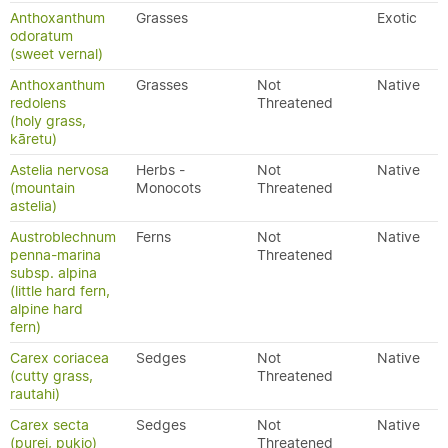
Anthoxanthum
Grasses
Exotic
odoratum
(sweet vernal)
Anthoxanthum
Grasses
Not
Native
redolens
Threatened
(holy grass,
kāretu)
Astelia nervosa
Herbs -
Not
Native
(mountain
Monocots
Threatened
astelia)
Austroblechnum
Ferns
Not
Native
penna-marina
Threatened
subsp. alpina
(little hard fern,
alpine hard
fern)
Carex coriacea
Sedges
Not
Native
(cutty grass,
Threatened
rautahi)
Carex secta
Sedges
Not
Native
(purei, pukio)
Threatened