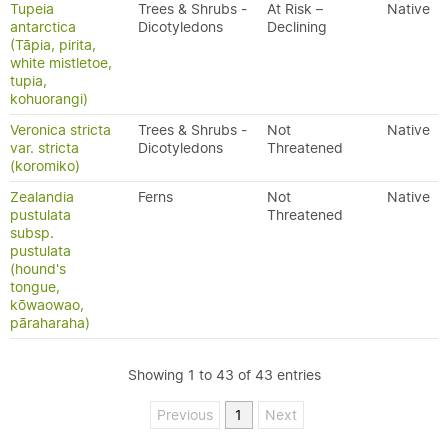
Tupeia
Trees & Shrubs -
At Risk –
Native
antarctica
Dicotyledons
Declining
(Tāpia, pirita,
white mistletoe,
tupia,
kohuorangi)
Veronica stricta
Trees & Shrubs -
Not
Native
var. stricta
Dicotyledons
Threatened
(koromiko)
Zealandia
Ferns
Not
Native
pustulata
Threatened
subsp.
pustulata
(hound's
tongue,
kōwaowao,
pāraharaha)
Showing 1 to 43 of 43 entries
Previous
1
Next