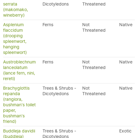
serrata
Dicotyledons
Threatened
(makomako,
wineberry)
Asplenium
Ferns
Not
Native
flaccidum
Threatened
(drooping
spleenwort,
hanging
spleenwort)
Austroblechnum
Ferns
Not
Native
lanceolatum
Threatened
(lance fern, nini,
rereti)
Brachyglottis
Trees & Shrubs -
Not
Native
repanda
Dicotyledons
Threatened
(rangiora,
bushman's toilet
paper,
bushman's
friend)
Buddleja davidii
Trees & Shrubs -
Exotic
(buddleia)
Dicotyledons