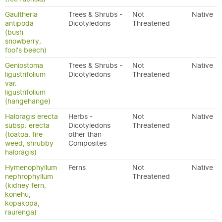
Gaultheria
Trees & Shrubs -
Not
Native
antipoda
Dicotyledons
Threatened
(bush
snowberry,
fool's beech)
Geniostoma
Trees & Shrubs -
Not
Native
ligustrifolium
Dicotyledons
Threatened
var.
ligustrifolium
(hangehange)
Haloragis erecta
Herbs -
Not
Native
subsp. erecta
Dicotyledons
Threatened
(toatoa, fire
other than
weed, shrubby
Composites
haloragis)
Hymenophyllum
Ferns
Not
Native
nephrophyllum
Threatened
(kidney fern,
konehu,
kopakopa,
raurenga)