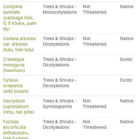
Cordyline
Trees & Shrubs -
Not
Native
australis
Monocotyledons
Threatened
(cabbage tree,
tī, tī kōuka, palm
lily)
Coriaria arborea
Trees & Shrubs -
Not
Native
var. arborea
Dicotyledons
Threatened
(tutu, tree tutu)
Crataegus
Trees & Shrubs -
Exotic
monogyna
Dicotyledons
(hawthorn)
Cytisus
Trees & Shrubs -
Exotic
scoparius
Dicotyledons
(wild broom)
Dacrydium
Trees & Shrubs -
Not
Native
cupressinum
Gymnosperms
Threatened
(rimu, red pine)
Fuchsia
Trees & Shrubs -
Not
Native
excorticata
Dicotyledons
Threatened
(kōtukutuku,
tree fuchsia)