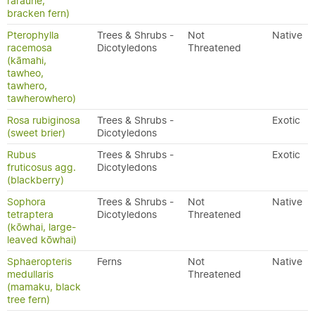
rarauhe,
bracken fern)
Pterophylla
Trees & Shrubs -
Not
Native
racemosa
Dicotyledons
Threatened
(kāmahi,
tawheo,
tawhero,
tawherowhero)
Rosa rubiginosa
Trees & Shrubs -
Exotic
(sweet brier)
Dicotyledons
Rubus
Trees & Shrubs -
Exotic
fruticosus agg.
Dicotyledons
(blackberry)
Sophora
Trees & Shrubs -
Not
Native
tetraptera
Dicotyledons
Threatened
(kōwhai, large-
leaved kōwhai)
Sphaeropteris
Ferns
Not
Native
medullaris
Threatened
(mamaku, black
tree fern)