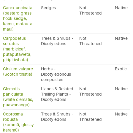
Carex uncinata
Sedges
Not
Native
(bastard grass,
Threatened
hook sedge,
kamu, matau-a-
maui)
Carpodetus
Trees & Shrubs -
Not
Native
serratus
Dicotyledons
Threatened
(marbleleaf,
putaputawētā,
piripiriwhata)
Cirsium vulgare
Herbs -
Exotic
(Scotch thistle)
Dicotyledonous
composites
Clematis
Lianes & Related
Not
Native
paniculata
Trailing Plants -
Threatened
(white clematis,
Dicotyledons
puawananga)
Coprosma
Trees & Shrubs -
Not
Native
robusta
Dicotyledons
Threatened
(karamū, glossy
karamū)