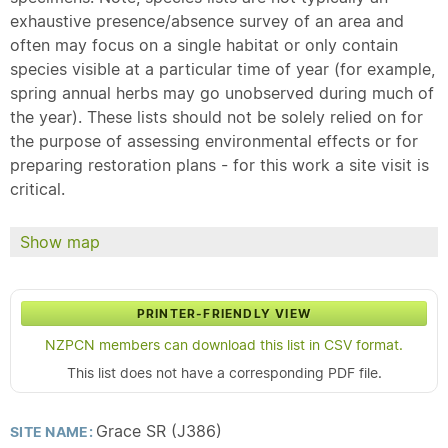
exhaustive presence/absence survey of an area and
often may focus on a single habitat or only contain
species visible at a particular time of year (for example,
spring annual herbs may go unobserved during much of
the year). These lists should not be solely relied on for
the purpose of assessing environmental effects or for
preparing restoration plans - for this work a site visit is
critical.
Show map
PRINTER-FRIENDLY VIEW
NZPCN members can download this list in CSV format.
This list does not have a corresponding PDF file.
Grace SR (J386)
SITE NAME: