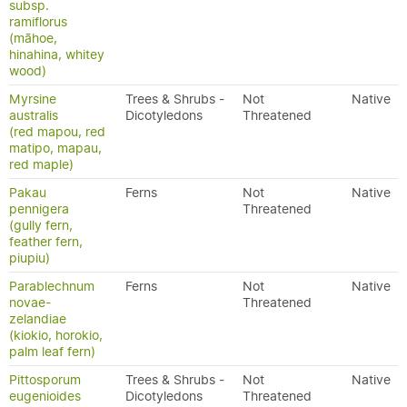
subsp.
ramiflorus
(māhoe,
hinahina, whitey
wood)
Myrsine
Trees & Shrubs -
Not
Native
australis
Dicotyledons
Threatened
(red mapou, red
matipo, mapau,
red maple)
Pakau
Ferns
Not
Native
pennigera
Threatened
(gully fern,
feather fern,
piupiu)
Parablechnum
Ferns
Not
Native
novae-
Threatened
zelandiae
(kiokio, horokio,
palm leaf fern)
Pittosporum
Trees & Shrubs -
Not
Native
eugenioides
Dicotyledons
Threatened