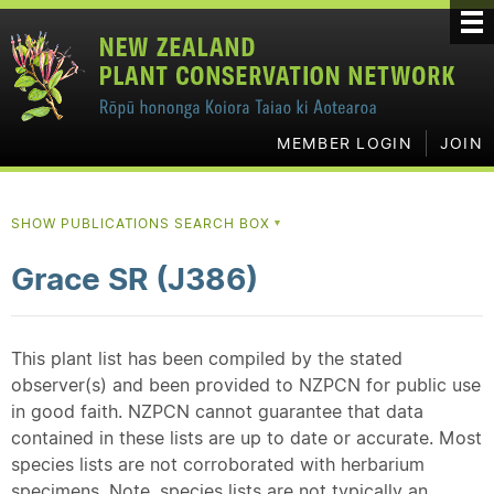
MEMBER LOGIN
JOIN
SHOW PUBLICATIONS SEARCH BOX
▼
Grace SR (J386)
This plant list has been compiled by the stated
observer(s) and been provided to NZPCN for public use
in good faith. NZPCN cannot guarantee that data
contained in these lists are up to date or accurate. Most
species lists are not corroborated with herbarium
specimens. Note, species lists are not typically an