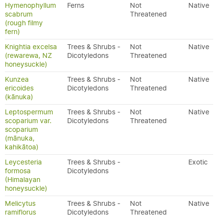
Hymenophyllum
Ferns
Not
Native
scabrum
Threatened
(rough filmy
fern)
Knightia excelsa
Trees & Shrubs -
Not
Native
(rewarewa, NZ
Dicotyledons
Threatened
honeysuckle)
Kunzea
Trees & Shrubs -
Not
Native
ericoides
Dicotyledons
Threatened
(kānuka)
Leptospermum
Trees & Shrubs -
Not
Native
scoparium var.
Dicotyledons
Threatened
scoparium
(mānuka,
kahikātoa)
Leycesteria
Trees & Shrubs -
Exotic
formosa
Dicotyledons
(Himalayan
honeysuckle)
Melicytus
Trees & Shrubs -
Not
Native
ramiflorus
Dicotyledons
Threatened