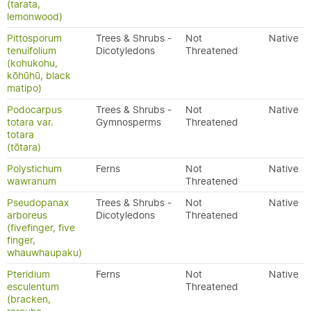
(tarata,
lemonwood)
Pittosporum
Trees & Shrubs -
Not
Native
tenuifolium
Dicotyledons
Threatened
(kohukohu,
kōhūhū, black
matipo)
Podocarpus
Trees & Shrubs -
Not
Native
totara var.
Gymnosperms
Threatened
totara
(tōtara)
Polystichum
Ferns
Not
Native
wawranum
Threatened
Pseudopanax
Trees & Shrubs -
Not
Native
arboreus
Dicotyledons
Threatened
(fivefinger, five
finger,
whauwhaupaku)
Pteridium
Ferns
Not
Native
esculentum
Threatened
(bracken,