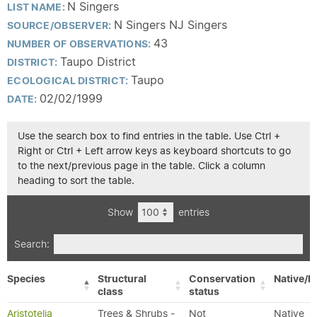
N Singers
LIST NAME:
N Singers NJ Singers
SOURCE/OBSERVER:
43
NUMBER OF OBSERVATIONS:
Taupo District
DISTRICT:
Taupo
ECOLOGICAL DISTRICT:
02/02/1999
DATE:
Use the search box to find entries in the table. Use Ctrl +
Right or Ctrl + Left arrow keys as keyboard shortcuts to go
to the next/previous page in the table. Click a column
heading to sort the table.
Show
entries
Search:
Species
Structural
Conservation
Native/E
class
status
Aristotelia
Trees & Shrubs -
Not
Native