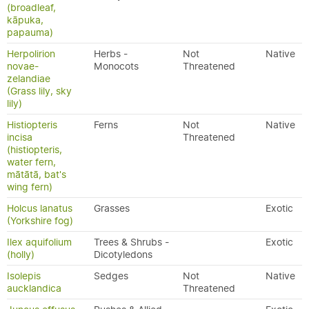
(broadleaf,
kāpuka,
papauma)
Herpolirion
Herbs -
Not
Native
novae-
Monocots
Threatened
zelandiae
(Grass lily, sky
lily)
Histiopteris
Ferns
Not
Native
incisa
Threatened
(histiopteris,
water fern,
mātātā, bat's
wing fern)
Holcus lanatus
Grasses
Exotic
(Yorkshire fog)
Ilex aquifolium
Trees & Shrubs -
Exotic
(holly)
Dicotyledons
Isolepis
Sedges
Not
Native
aucklandica
Threatened