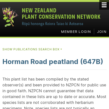
MEMBER LOGIN
JOIN
SHOW PUBLICATIONS SEARCH BOX
▼
Horman Road peatland (647B)
This plant list has been compiled by the stated
observer(s) and been provided to NZPCN for public use
in good faith. NZPCN cannot guarantee that data
contained in these lists are up to date or accurate. Most
species lists are not corroborated with herbarium
specimens. Note, species lists are not typically an