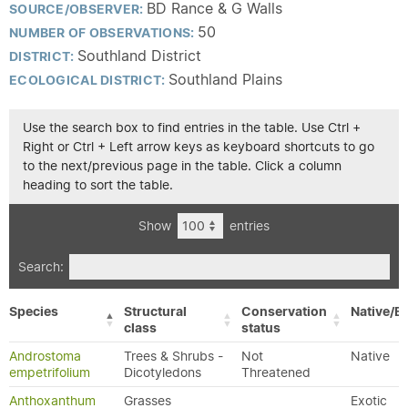
BD Rance & G Walls
SOURCE/OBSERVER:
50
NUMBER OF OBSERVATIONS:
Southland District
DISTRICT:
Southland Plains
ECOLOGICAL DISTRICT:
Use the search box to find entries in the table. Use Ctrl +
Right or Ctrl + Left arrow keys as keyboard shortcuts to go
to the next/previous page in the table. Click a column
heading to sort the table.
Show
entries
Search:
Species
Structural
Conservation
Native/Ex
class
status
Androstoma
Trees & Shrubs -
Not
Native
empetrifolium
Dicotyledons
Threatened
Anthoxanthum
Grasses
Exotic