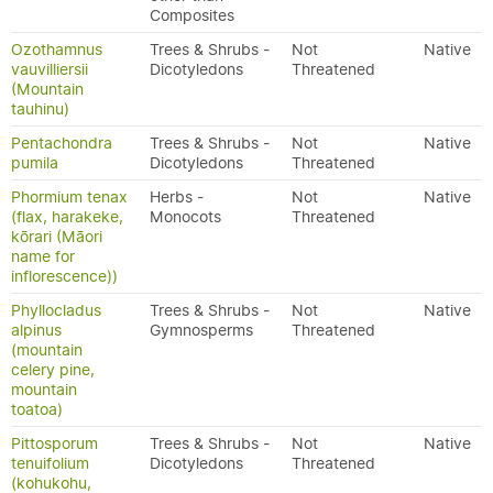
Composites
Ozothamnus
Trees & Shrubs -
Not
Native
vauvilliersii
Dicotyledons
Threatened
(Mountain
tauhinu)
Pentachondra
Trees & Shrubs -
Not
Native
pumila
Dicotyledons
Threatened
Phormium tenax
Herbs -
Not
Native
(flax, harakeke,
Monocots
Threatened
kōrari (Māori
name for
inflorescence))
Phyllocladus
Trees & Shrubs -
Not
Native
alpinus
Gymnosperms
Threatened
(mountain
celery pine,
mountain
toatoa)
Pittosporum
Trees & Shrubs -
Not
Native
tenuifolium
Dicotyledons
Threatened
(kohukohu,