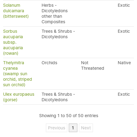
Solanum
Herbs -
Exotic
dulcamara
Dicotyledons
(bittersweet)
other than
Composites
Sorbus
Trees & Shrubs -
Exotic
aucuparia
Dicotyledons
subsp.
aucuparia
(rowan)
Thelymitra
Orchids
Not
Native
cyanea
Threatened
(swamp sun
orchid, striped
sun orchid)
Ulex europaeus
Trees & Shrubs -
Exotic
(gorse)
Dicotyledons
Showing 1 to 50 of 50 entries
Previous
1
Next