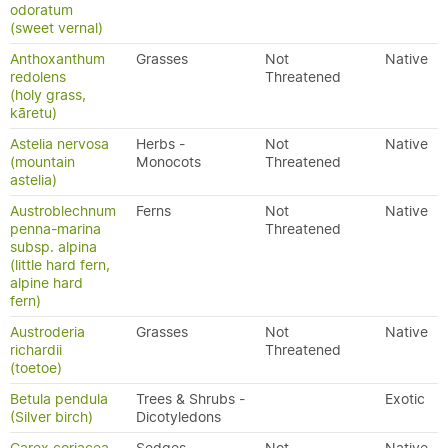
odoratum
(sweet vernal)
Anthoxanthum
Grasses
Not
Native
redolens
Threatened
(holy grass,
kāretu)
Astelia nervosa
Herbs -
Not
Native
(mountain
Monocots
Threatened
astelia)
Austroblechnum
Ferns
Not
Native
penna-marina
Threatened
subsp. alpina
(little hard fern,
alpine hard
fern)
Austroderia
Grasses
Not
Native
richardii
Threatened
(toetoe)
Betula pendula
Trees & Shrubs -
Exotic
(Silver birch)
Dicotyledons