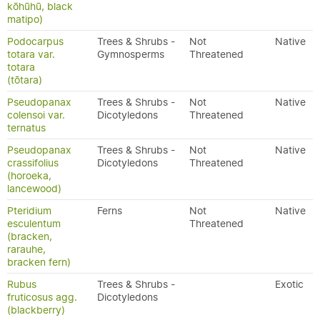
kōhūhū, black
matipo)
Podocarpus
Trees & Shrubs -
Not
Native
totara var.
Gymnosperms
Threatened
totara
(tōtara)
Pseudopanax
Trees & Shrubs -
Not
Native
colensoi var.
Dicotyledons
Threatened
ternatus
Pseudopanax
Trees & Shrubs -
Not
Native
crassifolius
Dicotyledons
Threatened
(horoeka,
lancewood)
Pteridium
Ferns
Not
Native
esculentum
Threatened
(bracken,
rarauhe,
bracken fern)
Rubus
Trees & Shrubs -
Exotic
fruticosus agg.
Dicotyledons
(blackberry)