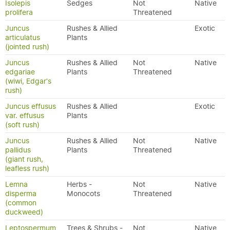
Isolepis
Sedges
Not
Native
prolifera
Threatened
Juncus
Rushes & Allied
Exotic
articulatus
Plants
(jointed rush)
Juncus
Rushes & Allied
Not
Native
edgariae
Plants
Threatened
(wiwi, Edgar's
rush)
Juncus effusus
Rushes & Allied
Exotic
var. effusus
Plants
(soft rush)
Juncus
Rushes & Allied
Not
Native
pallidus
Plants
Threatened
(giant rush,
leafless rush)
Lemna
Herbs -
Not
Native
disperma
Monocots
Threatened
(common
duckweed)
Leptospermum
Trees & Shrubs -
Not
Native