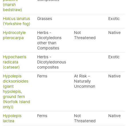
(marsh
bedstraw)
Holcus lanatus
Grasses
Exotic
(Yorkshire fog)
Hydrocotyle
Herbs -
Not
Native
pterocarpa
Dicotyledons
Threatened
other than
Composites
Hypochaeris
Herbs -
Exotic
radicata
Dicotyledonous
(catsear)
composites
Hypolepis
Ferns
At Risk –
Native
dicksonioides
Naturally
(giant
Uncommon
hypolepis,
ground fern
(Norfolk Island
only))
Hypolepis
Ferns
Not
Native
lactea
Threatened