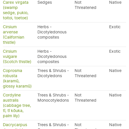
Carex virgata
Sedges
Not
Native
(swamp
Threatened
sedge, pukio,
toitoi, toetoe)
Cirsium
Herbs -
Exotic
arvense
Dicotyledonous
(Californian
composites
thistle)
Cirsium
Herbs -
Exotic
vulgare
Dicotyledonous
(Scotch thistle)
composites
Coprosma
Trees & Shrubs -
Not
Native
robusta
Dicotyledons
Threatened
(karamū,
glossy karamū)
Cordyline
Trees & Shrubs -
Not
Native
australis
Monocotyledons
Threatened
(cabbage tree,
tī, tī kōuka,
palm lily)
Dacrycarpus
Trees & Shrubs -
Not
Native