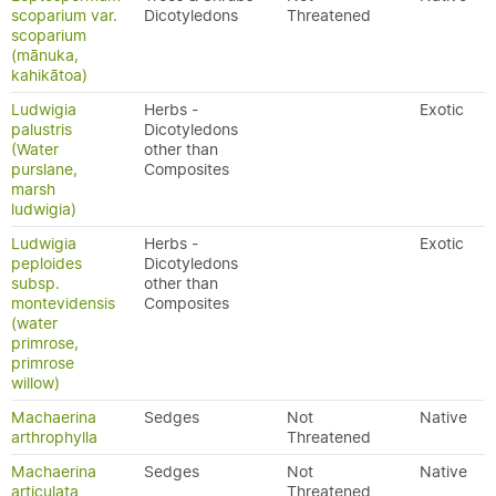
scoparium var.
Dicotyledons
Threatened
scoparium
(mānuka,
kahikātoa)
Ludwigia
Herbs -
Exotic
palustris
Dicotyledons
(Water
other than
purslane,
Composites
marsh
ludwigia)
Ludwigia
Herbs -
Exotic
peploides
Dicotyledons
subsp.
other than
montevidensis
Composites
(water
primrose,
primrose
willow)
Machaerina
Sedges
Not
Native
arthrophylla
Threatened
Machaerina
Sedges
Not
Native
articulata
Threatened