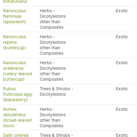
kōtukutuku)
Ranunculus
Herbs -
Exotic
flammula
Dicotyledons
(spearwort)
other than
Composites
Ranunculus
Herbs -
Exotic
repens
Dicotyledons
(buttercup)
other than
Composites
Ranunculus
Herbs -
Exotic
sceleratus
Dicotyledons
(celery-leaved
other than
buttercup)
Composites
Rubus
Trees & Shrubs -
Exotic
fruticosus agg.
Dicotyledons
(blackberry)
Rumex
Herbs -
Exotic
obtusifolius
Dicotyledons
(broad-leaved
other than
dock)
Composites
Salix cinerea
Trees & Shrubs -
Exotic