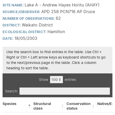
Lake A - Andrew Hayes Horitu (AHAY)
SITE NAME:
APD 258 PCN716 AP Druce
SOURCE/OBSERVER:
62
NUMBER OF OBSERVATIONS:
Waikato District
DISTRICT:
Hamilton
ECOLOGICAL DISTRICT:
18/05/2003
DATE:
Use the search box to find entries in the table. Use Ctrl +
Right or Ctrl + Left arrow keys as keyboard shortcuts to go
to the next/previous page in the table. Click a column
heading to sort the table.
Show
entries
Search:
Species
Structural
Conservation
Native/Ex
class
status