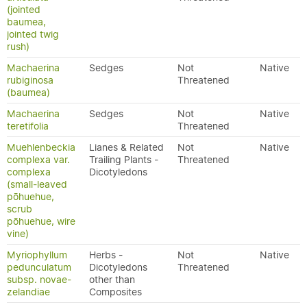
(jointed
baumea,
jointed twig
rush)
Machaerina
Sedges
Not
Native
rubiginosa
Threatened
(baumea)
Machaerina
Sedges
Not
Native
teretifolia
Threatened
Muehlenbeckia
Lianes & Related
Not
Native
complexa var.
Trailing Plants -
Threatened
complexa
Dicotyledons
(small-leaved
pōhuehue,
scrub
pōhuehue, wire
vine)
Myriophyllum
Herbs -
Not
Native
pedunculatum
Dicotyledons
Threatened
subsp. novae-
other than
zelandiae
Composites