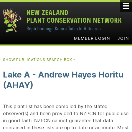
MEMBER LOGIN
JOIN
SHOW PUBLICATIONS SEARCH BOX
▼
Lake A - Andrew Hayes Horitu
(AHAY)
This plant list has been compiled by the stated
observer(s) and been provided to NZPCN for public use
in good faith. NZPCN cannot guarantee that data
contained in these lists are up to date or accurate. Most