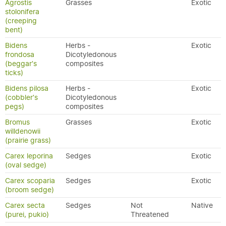
Agrostis
Grasses
Exotic
stolonifera
(creeping
bent)
Bidens
Herbs -
Exotic
frondosa
Dicotyledonous
(beggar's
composites
ticks)
Bidens pilosa
Herbs -
Exotic
(cobbler's
Dicotyledonous
pegs)
composites
Bromus
Grasses
Exotic
willdenowii
(prairie grass)
Carex leporina
Sedges
Exotic
(oval sedge)
Carex scoparia
Sedges
Exotic
(broom sedge)
Carex secta
Sedges
Not
Native
(purei, pukio)
Threatened