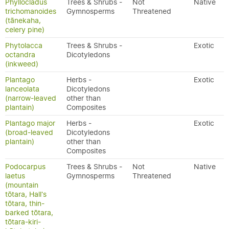
Phyllocladus
Trees & Shrubs -
Not
Native
trichomanoides
Gymnosperms
Threatened
(tānekaha,
celery pine)
Phytolacca
Trees & Shrubs -
Exotic
octandra
Dicotyledons
(inkweed)
Plantago
Herbs -
Exotic
lanceolata
Dicotyledons
(narrow-leaved
other than
plantain)
Composites
Plantago major
Herbs -
Exotic
(broad-leaved
Dicotyledons
plantain)
other than
Composites
Podocarpus
Trees & Shrubs -
Not
Native
laetus
Gymnosperms
Threatened
(mountain
tōtara, Hall's
tōtara, thin-
barked tōtara,
tōtara-kiri-