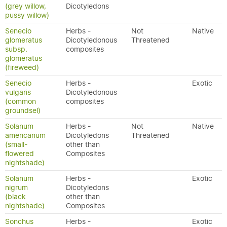
(grey willow,
Dicotyledons
pussy willow)
Senecio
Herbs -
Not
Native
glomeratus
Dicotyledonous
Threatened
subsp.
composites
glomeratus
(fireweed)
Senecio
Herbs -
Exotic
vulgaris
Dicotyledonous
(common
composites
groundsel)
Solanum
Herbs -
Not
Native
americanum
Dicotyledons
Threatened
(small-
other than
flowered
Composites
nightshade)
Solanum
Herbs -
Exotic
nigrum
Dicotyledons
(black
other than
nightshade)
Composites
Sonchus
Herbs -
Exotic