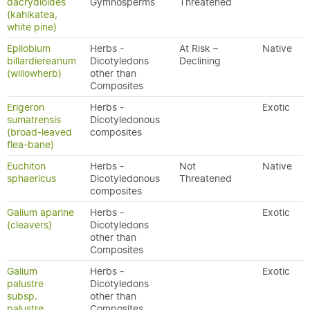
dacrydioides
Gymnosperms
Threatened
(kahikatea,
white pine)
Epilobium
Herbs -
At Risk –
Native
billardiereanum
Dicotyledons
Declining
(willowherb)
other than
Composites
Erigeron
Herbs -
Exotic
sumatrensis
Dicotyledonous
(broad-leaved
composites
flea-bane)
Euchiton
Herbs -
Not
Native
sphaericus
Dicotyledonous
Threatened
composites
Galium aparine
Herbs -
Exotic
(cleavers)
Dicotyledons
other than
Composites
Galium
Herbs -
Exotic
palustre
Dicotyledons
subsp.
other than
palustre
Composites