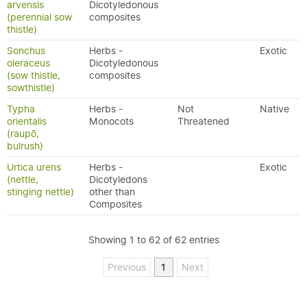
arvensis
Dicotyledonous
(perennial sow
composites
thistle)
Sonchus
Herbs -
Exotic
oleraceus
Dicotyledonous
(sow thistle,
composites
sowthistle)
Typha
Herbs -
Not
Native
orientalis
Monocots
Threatened
(raupō,
bulrush)
Urtica urens
Herbs -
Exotic
(nettle,
Dicotyledons
stinging nettle)
other than
Composites
Showing 1 to 62 of 62 entries
Previous
1
Next