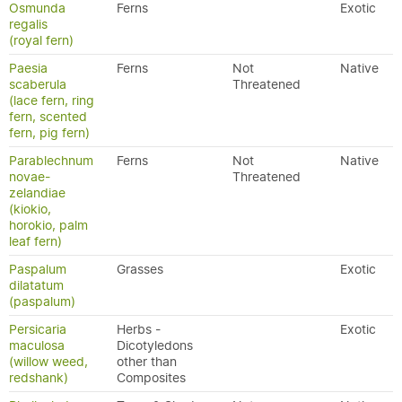
Osmunda
Ferns
Exotic
regalis
(royal fern)
Paesia
Ferns
Not
Native
scaberula
Threatened
(lace fern, ring
fern, scented
fern, pig fern)
Parablechnum
Ferns
Not
Native
novae-
Threatened
zelandiae
(kiokio,
horokio, palm
leaf fern)
Paspalum
Grasses
Exotic
dilatatum
(paspalum)
Persicaria
Herbs -
Exotic
maculosa
Dicotyledons
(willow weed,
other than
redshank)
Composites