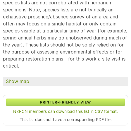
species lists are not corroborated with herbarium
specimens. Note, species lists are not typically an
exhaustive presence/absence survey of an area and
often may focus on a single habitat or only contain
species visible at a particular time of year (for example,
spring annual herbs may go unobserved during much of
the year). These lists should not be solely relied on for
the purpose of assessing environmental effects or for
preparing restoration plans - for this work a site visit is
critical.
Show map
PRINTER-FRIENDLY VIEW
NZPCN members can download this list in CSV format.
This list does not have a corresponding PDF file.