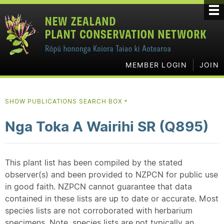
MEMBER LOGIN
JOIN
SHOW PUBLICATIONS SEARCH BOX
▼
Nga Toka A Wairihi SR (Q895)
This plant list has been compiled by the stated
observer(s) and been provided to NZPCN for public use
in good faith. NZPCN cannot guarantee that data
contained in these lists are up to date or accurate. Most
species lists are not corroborated with herbarium
specimens. Note, species lists are not typically an