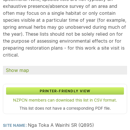
exhaustive presence/absence survey of an area and
often may focus on a single habitat or only contain
species visible at a particular time of year (for example,
spring annual herbs may go unobserved during much of
the year). These lists should not be solely relied on for
the purpose of assessing environmental effects or for
preparing restoration plans - for this work a site visit is
critical.
Show map
PRINTER-FRIENDLY VIEW
NZPCN members can download this list in CSV format.
This list does not have a corresponding PDF file.
Nga Toka A Wairihi SR (Q895)
SITE NAME: