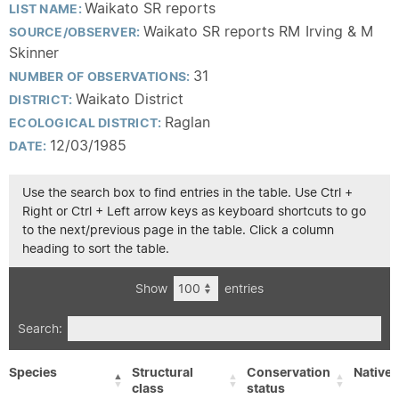
Waikato SR reports
LIST NAME:
Waikato SR reports RM Irving & M
SOURCE/OBSERVER:
Skinner
31
NUMBER OF OBSERVATIONS:
Waikato District
DISTRICT:
Raglan
ECOLOGICAL DISTRICT:
12/03/1985
DATE:
Use the search box to find entries in the table. Use Ctrl +
Right or Ctrl + Left arrow keys as keyboard shortcuts to go
to the next/previous page in the table. Click a column
heading to sort the table.
Show
entries
Search:
Species
Structural
Conservation
Native/
class
status