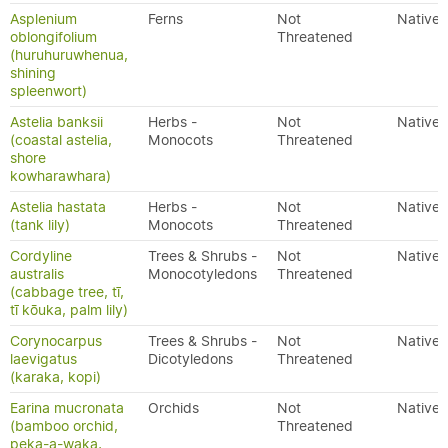
Asplenium
Ferns
Not
Native
oblongifolium
Threatened
(huruhuruwhenua,
shining
spleenwort)
Astelia banksii
Herbs -
Not
Native
(coastal astelia,
Monocots
Threatened
shore
kowharawhara)
Astelia hastata
Herbs -
Not
Native
(tank lily)
Monocots
Threatened
Cordyline
Trees & Shrubs -
Not
Native
australis
Monocotyledons
Threatened
(cabbage tree, tī,
tī kōuka, palm lily)
Corynocarpus
Trees & Shrubs -
Not
Native
laevigatus
Dicotyledons
Threatened
(karaka, kopi)
Earina mucronata
Orchids
Not
Native
(bamboo orchid,
Threatened
peka-a-waka,