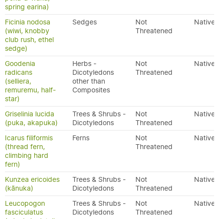
spring earina)
Ficinia nodosa
Sedges
Not
Native
(wiwi, knobby
Threatened
club rush, ethel
sedge)
Goodenia
Herbs -
Not
Native
radicans
Dicotyledons
Threatened
(selliera,
other than
remuremu, half-
Composites
star)
Griselinia lucida
Trees & Shrubs -
Not
Native
(puka, akapuka)
Dicotyledons
Threatened
Icarus filiformis
Ferns
Not
Native
(thread fern,
Threatened
climbing hard
fern)
Kunzea ericoides
Trees & Shrubs -
Not
Native
(kānuka)
Dicotyledons
Threatened
Leucopogon
Trees & Shrubs -
Not
Native
fasciculatus
Dicotyledons
Threatened