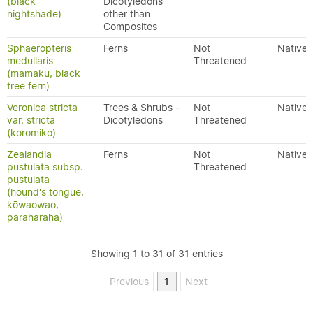
(black
Dicotyledons
nightshade)
other than
Composites
Sphaeropteris
Ferns
Not
Native
medullaris
Threatened
(mamaku, black
tree fern)
Veronica stricta
Trees & Shrubs -
Not
Native
var. stricta
Dicotyledons
Threatened
(koromiko)
Zealandia
Ferns
Not
Native
pustulata subsp.
Threatened
pustulata
(hound's tongue,
kōwaowao,
pāraharaha)
Showing 1 to 31 of 31 entries
Previous
1
Next