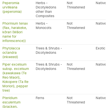
Peperomia
Herbs -
Not
Native
urvilleana
Dicotyledons
Threatened
(peperomia)
other than
Composites
Phormium tenax
Herbs -
Not
Native
(flax, harakeke,
Monocots
Threatened
kōrari (Māori
name for
inflorescence))
Phytolacca
Trees & Shrubs -
Exotic
octandra
Dicotyledons
(inkweed)
Piper excelsum
Trees & Shrubs -
Not
Native
subsp. excelsum
Dicotyledons
Threatened
(kawakawa (Te
Reo Maori),
Kokopere (Ta Re
Moriori), pepper
tree)
Pteridium
Ferns
Not
Native
esculentum
Threatened
(bracken,