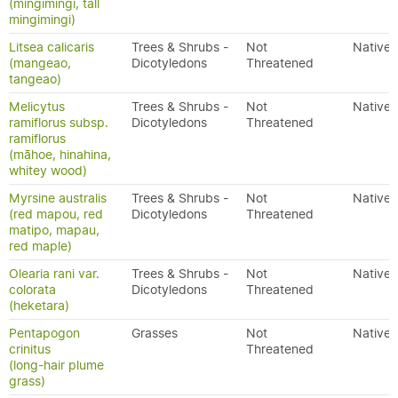
(mingimingi, tall
mingimingi)
Litsea calicaris
Trees & Shrubs -
Not
Native
(mangeao,
Dicotyledons
Threatened
tangeao)
Melicytus
Trees & Shrubs -
Not
Native
ramiflorus subsp.
Dicotyledons
Threatened
ramiflorus
(māhoe, hinahina,
whitey wood)
Myrsine australis
Trees & Shrubs -
Not
Native
(red mapou, red
Dicotyledons
Threatened
matipo, mapau,
red maple)
Olearia rani var.
Trees & Shrubs -
Not
Native
colorata
Dicotyledons
Threatened
(heketara)
Pentapogon
Grasses
Not
Native
crinitus
Threatened
(long-hair plume
grass)