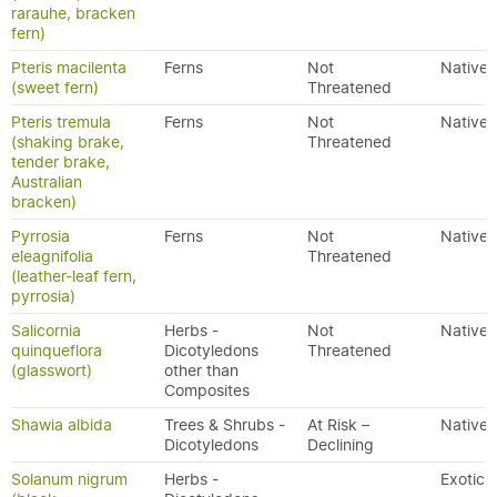
rarauhe, bracken
fern)
Pteris macilenta
Ferns
Not
Native
(sweet fern)
Threatened
Pteris tremula
Ferns
Not
Native
(shaking brake,
Threatened
tender brake,
Australian
bracken)
Pyrrosia
Ferns
Not
Native
eleagnifolia
Threatened
(leather-leaf fern,
pyrrosia)
Salicornia
Herbs -
Not
Native
quinqueflora
Dicotyledons
Threatened
(glasswort)
other than
Composites
Shawia albida
Trees & Shrubs -
At Risk –
Native
Dicotyledons
Declining
Solanum nigrum
Herbs -
Exotic