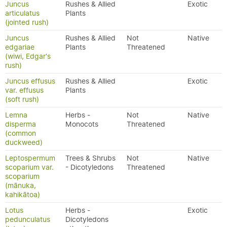
Juncus
Rushes & Allied
Exotic
articulatus
Plants
(jointed rush)
Juncus
Rushes & Allied
Not
Native
edgariae
Plants
Threatened
(wiwi, Edgar's
rush)
Juncus effusus
Rushes & Allied
Exotic
var. effusus
Plants
(soft rush)
Lemna
Herbs -
Not
Native
disperma
Monocots
Threatened
(common
duckweed)
Leptospermum
Trees & Shrubs
Not
Native
scoparium var.
- Dicotyledons
Threatened
scoparium
(mānuka,
kahikātoa)
Lotus
Herbs -
Exotic
pedunculatus
Dicotyledons