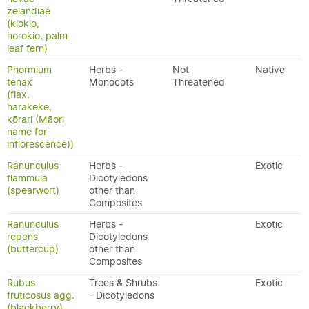
zelandiae
(kiokio,
horokio, palm
leaf fern)
Phormium
Herbs -
Not
Native
tenax
Monocots
Threatened
(flax,
harakeke,
kōrari (Māori
name for
inflorescence))
Ranunculus
Herbs -
Exotic
flammula
Dicotyledons
(spearwort)
other than
Composites
Ranunculus
Herbs -
Exotic
repens
Dicotyledons
(buttercup)
other than
Composites
Rubus
Trees & Shrubs
Exotic
fruticosus agg.
- Dicotyledons
(blackberry)