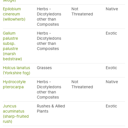
sedge)
Epilobium
Herbs -
Not
Native
cinereum
Dicotyledons
Threatened
(willowherb)
other than
Composites
Galium
Herbs -
Exotic
palustre
Dicotyledons
subsp.
other than
palustre
Composites
(marsh
bedstraw)
Holcus lanatus
Grasses
Exotic
(Yorkshire fog)
Hydrocotyle
Herbs -
Not
Native
pterocarpa
Dicotyledons
Threatened
other than
Composites
Juncus
Rushes & Allied
Exotic
acuminatus
Plants
(sharp-fruited
rush)