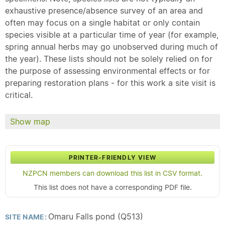
exhaustive presence/absence survey of an area and
often may focus on a single habitat or only contain
species visible at a particular time of year (for example,
spring annual herbs may go unobserved during much of
the year). These lists should not be solely relied on for
the purpose of assessing environmental effects or for
preparing restoration plans - for this work a site visit is
critical.
Show map
PRINTER-FRIENDLY VIEW
NZPCN members can download this list in CSV format.
This list does not have a corresponding PDF file.
Omaru Falls pond (Q513)
SITE NAME: