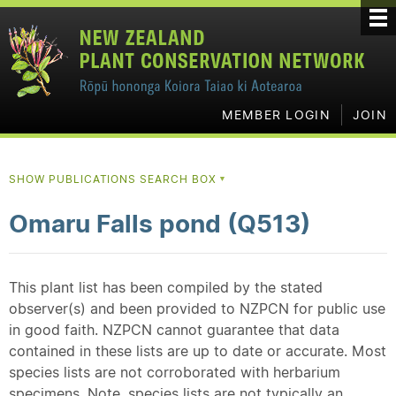
MEMBER LOGIN
JOIN
SHOW PUBLICATIONS SEARCH BOX
▼
Omaru Falls pond (Q513)
This plant list has been compiled by the stated
observer(s) and been provided to NZPCN for public use
in good faith. NZPCN cannot guarantee that data
contained in these lists are up to date or accurate. Most
species lists are not corroborated with herbarium
specimens. Note, species lists are not typically an