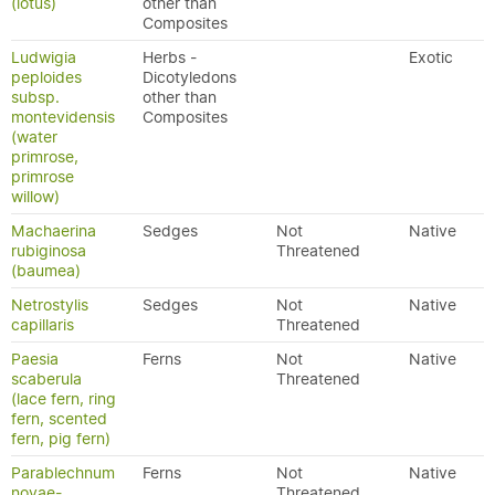
(lotus)
other than
Composites
Ludwigia
Herbs -
Exotic
peploides
Dicotyledons
subsp.
other than
montevidensis
Composites
(water
primrose,
primrose
willow)
Machaerina
Sedges
Not
Native
rubiginosa
Threatened
(baumea)
Netrostylis
Sedges
Not
Native
capillaris
Threatened
Paesia
Ferns
Not
Native
scaberula
Threatened
(lace fern, ring
fern, scented
fern, pig fern)
Parablechnum
Ferns
Not
Native
novae-
Threatened