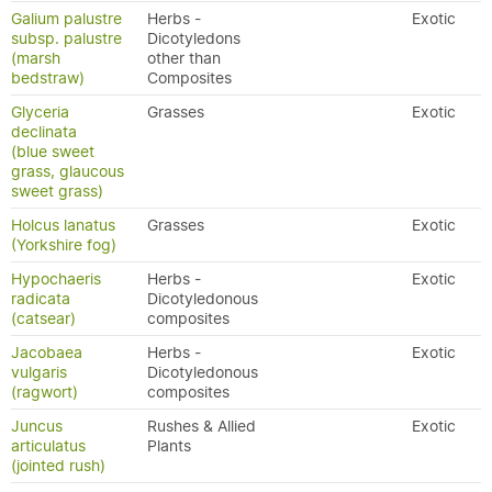
Galium palustre
Herbs -
Exotic
subsp. palustre
Dicotyledons
(marsh
other than
bedstraw)
Composites
Glyceria
Grasses
Exotic
declinata
(blue sweet
grass, glaucous
sweet grass)
Holcus lanatus
Grasses
Exotic
(Yorkshire fog)
Hypochaeris
Herbs -
Exotic
radicata
Dicotyledonous
(catsear)
composites
Jacobaea
Herbs -
Exotic
vulgaris
Dicotyledonous
(ragwort)
composites
Juncus
Rushes & Allied
Exotic
articulatus
Plants
(jointed rush)