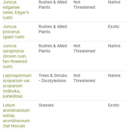
Juncus
Rushes & Allied
Not
Native
edgariae
Plants
Threatened
(wiwi, Edgar's
rush)
Juncus
Rushes & Allied
Exotic
procerus
Plants
(giant rush)
Juncus
Rushes & Allied
Not
Native
sarophorus
Plants
Threatened
(broom rush,
fan-flowered
rush)
Leptospermum
Trees & Shrubs
Not
Native
scoparium var.
- Dicotyledons
Threatened
scoparium
(mānuka,
kahikātoa)
Lolium
Grasses
Exotic
arundinaceum
subsp.
arundinaceum
(tall fescue)