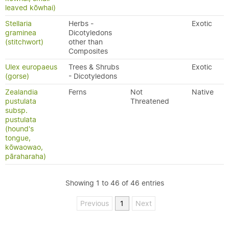
leaved kōwhai)
Stellaria
Herbs -
Exotic
graminea
Dicotyledons
(stitchwort)
other than
Composites
Ulex europaeus
Trees & Shrubs
Exotic
(gorse)
- Dicotyledons
Zealandia
Ferns
Not
Native
pustulata
Threatened
subsp.
pustulata
(hound's
tongue,
kōwaowao,
pāraharaha)
Showing 1 to 46 of 46 entries
Previous
1
Next