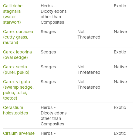
Callitriche
Herbs -
Exotic
stagnalis
Dicotyledons
(water
other than
starwort)
Composites
Carex coriacea
Sedges
Not
Native
(cutty grass,
Threatened
rautahi)
Carex leporina
Sedges
Exotic
(oval sedge)
Carex secta
Sedges
Not
Native
(purei, pukio)
Threatened
Carex virgata
Sedges
Not
Native
(swamp sedge,
Threatened
pukio, toitoi,
toetoe)
Cerastium
Herbs -
Exotic
holosteoides
Dicotyledons
other than
Composites
Cirsium arvense
Herbs -
Exotic