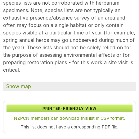
species lists are not corroborated with herbarium
specimens. Note, species lists are not typically an
exhaustive presence/absence survey of an area and
often may focus on a single habitat or only contain
species visible at a particular time of year (for example,
spring annual herbs may go unobserved during much of
the year). These lists should not be solely relied on for
the purpose of assessing environmental effects or for
preparing restoration plans - for this work a site visit is
critical.
Show map
PRINTER-FRIENDLY VIEW
NZPCN members can download this list in CSV format.
This list does not have a corresponding PDF file.