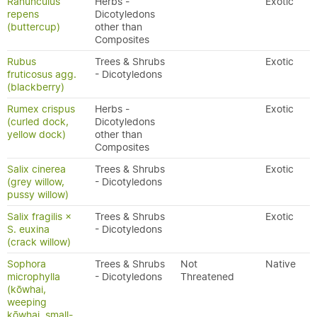
Ranunculus
Herbs -
Exotic
repens
Dicotyledons
(buttercup)
other than
Composites
Rubus
Trees & Shrubs
Exotic
fruticosus agg.
- Dicotyledons
(blackberry)
Rumex crispus
Herbs -
Exotic
(curled dock,
Dicotyledons
yellow dock)
other than
Composites
Salix cinerea
Trees & Shrubs
Exotic
(grey willow,
- Dicotyledons
pussy willow)
Salix fragilis ×
Trees & Shrubs
Exotic
S. euxina
- Dicotyledons
(crack willow)
Sophora
Trees & Shrubs
Not
Native
microphylla
- Dicotyledons
Threatened
(kōwhai,
weeping
kōwhai, small-