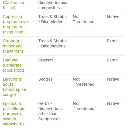
(Californian
Dicotyledonous
thistle)
composites
Coprosma
Trees & Shrubs
Not
Native
propinqua var.
- Dicotyledons
Threatened
propinqua
(mingimingi)
Crataegus
Trees & Shrubs
Exotic
monogyna
- Dicotyledons
(hawthorn)
Dactylis
Grasses
Exotic
glomerata
(cocksfoot)
Eleocharis
Sedges
Not
Native
acuta
Threatened
(sharp spike
sedge)
Epilobium
Herbs -
Not
Native
pallidiflorum
Dicotyledons
Threatened
(tarawera,
other than
swamp
Composites
willowherb)