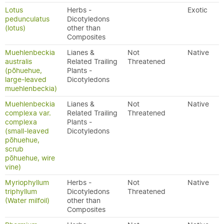
Lotus
Herbs -
Exotic
pedunculatus
Dicotyledons
(lotus)
other than
Composites
Muehlenbeckia
Lianes &
Not
Native
australis
Related Trailing
Threatened
(pōhuehue,
Plants -
large-leaved
Dicotyledons
muehlenbeckia)
Muehlenbeckia
Lianes &
Not
Native
complexa var.
Related Trailing
Threatened
complexa
Plants -
(small-leaved
Dicotyledons
pōhuehue,
scrub
pōhuehue, wire
vine)
Myriophyllum
Herbs -
Not
Native
triphyllum
Dicotyledons
Threatened
(Water milfoil)
other than
Composites