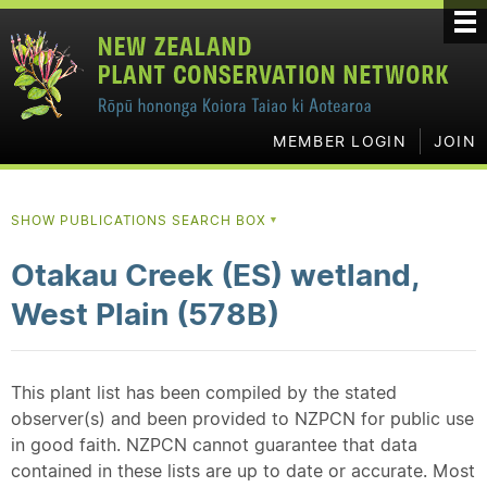
MEMBER LOGIN
JOIN
SHOW PUBLICATIONS SEARCH BOX
▼
Otakau Creek (ES) wetland,
West Plain (578B)
This plant list has been compiled by the stated
observer(s) and been provided to NZPCN for public use
in good faith. NZPCN cannot guarantee that data
contained in these lists are up to date or accurate. Most