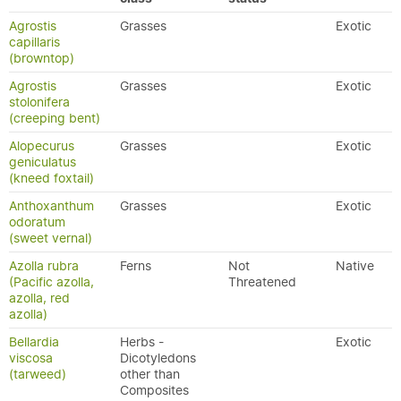
Agrostis
Grasses
Exotic
capillaris
(browntop)
Agrostis
Grasses
Exotic
stolonifera
(creeping bent)
Alopecurus
Grasses
Exotic
geniculatus
(kneed foxtail)
Anthoxanthum
Grasses
Exotic
odoratum
(sweet vernal)
Azolla rubra
Ferns
Not
Native
(Pacific azolla,
Threatened
azolla, red
azolla)
Bellardia
Herbs -
Exotic
viscosa
Dicotyledons
(tarweed)
other than
Composites