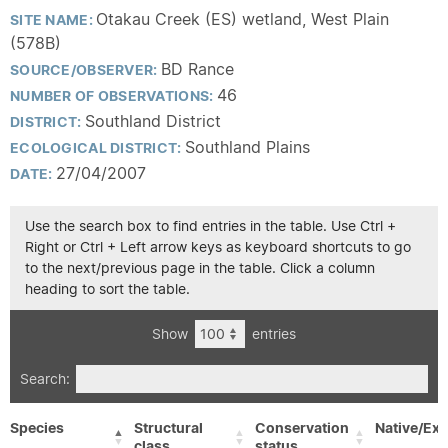
Otakau Creek (ES) wetland, West Plain
SITE NAME:
(578B)
BD Rance
SOURCE/OBSERVER:
46
NUMBER OF OBSERVATIONS:
Southland District
DISTRICT:
Southland Plains
ECOLOGICAL DISTRICT:
27/04/2007
DATE:
Use the search box to find entries in the table. Use Ctrl +
Right or Ctrl + Left arrow keys as keyboard shortcuts to go
to the next/previous page in the table. Click a column
heading to sort the table.
Show
entries
Search:
Species
Structural
Conservation
Native/Exo
class
status