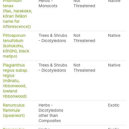
Phormium
Herbs -
Not
Native
tenax
Monocots
Threatened
(flax, harakeke,
kōrari (Māori
name for
inflorescence))
Pittosporum
Trees & Shrubs
Not
Native
tenuifolium
- Dicotyledons
Threatened
(kohukohu,
kōhūhū, black
matipo)
Plagianthus
Trees & Shrubs
Not
Native
regius subsp.
- Dicotyledons
Threatened
regius
(mānatu,
ribbonwood,
lowland
ribbonwood)
Ranunculus
Herbs -
Exotic
flammula
Dicotyledons
(spearwort)
other than
Composites