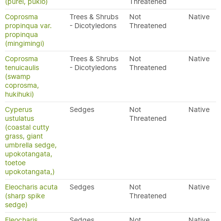
(purei, pukio)
Threatened
Coprosma
Trees & Shrubs
Not
Native
propinqua var.
- Dicotyledons
Threatened
propinqua
(mingimingi)
Coprosma
Trees & Shrubs
Not
Native
tenuicaulis
- Dicotyledons
Threatened
(swamp
coprosma,
hukihuki)
Cyperus
Sedges
Not
Native
ustulatus
Threatened
(coastal cutty
grass, giant
umbrella sedge,
upokotangata,
toetoe
upokotangata,)
Eleocharis acuta
Sedges
Not
Native
(sharp spike
Threatened
sedge)
Eleocharis
Sedges
Not
Native