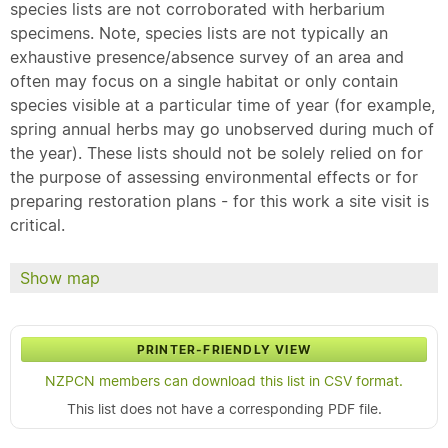
species lists are not corroborated with herbarium
specimens. Note, species lists are not typically an
exhaustive presence/absence survey of an area and
often may focus on a single habitat or only contain
species visible at a particular time of year (for example,
spring annual herbs may go unobserved during much of
the year). These lists should not be solely relied on for
the purpose of assessing environmental effects or for
preparing restoration plans - for this work a site visit is
critical.
Show map
PRINTER-FRIENDLY VIEW
NZPCN members can download this list in CSV format.
This list does not have a corresponding PDF file.