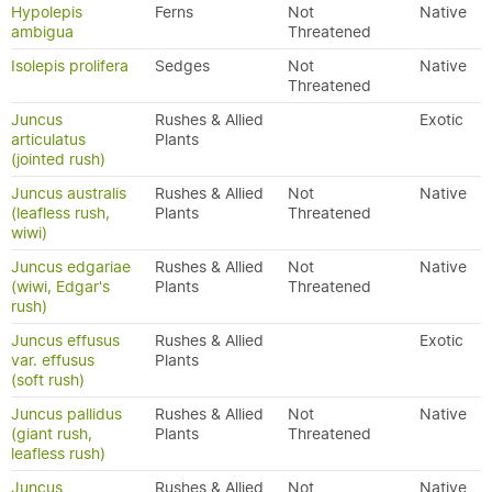
Hypolepis
Ferns
Not
Native
ambigua
Threatened
Isolepis prolifera
Sedges
Not
Native
Threatened
Juncus
Rushes & Allied
Exotic
articulatus
Plants
(jointed rush)
Juncus australis
Rushes & Allied
Not
Native
(leafless rush,
Plants
Threatened
wiwi)
Juncus edgariae
Rushes & Allied
Not
Native
(wiwi, Edgar's
Plants
Threatened
rush)
Juncus effusus
Rushes & Allied
Exotic
var. effusus
Plants
(soft rush)
Juncus pallidus
Rushes & Allied
Not
Native
(giant rush,
Plants
Threatened
leafless rush)
Juncus
Rushes & Allied
Not
Native