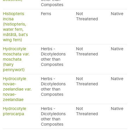
Composites
Histiopteris
Ferns
Not
Native
incisa
Threatened
(histiopteris,
water fern,
mātātā, bat's
wing fern)
Hydrocotyle
Herbs -
Not
Native
moschata var.
Dicotyledons
Threatened
moschata
other than
(hairy
Composites
pennywort)
Hydrocotyle
Herbs -
Not
Native
novae-
Dicotyledons
Threatened
zeelandiae var.
other than
novae-
Composites
zeelandiae
Hydrocotyle
Herbs -
Not
Native
pterocarpa
Dicotyledons
Threatened
other than
Composites