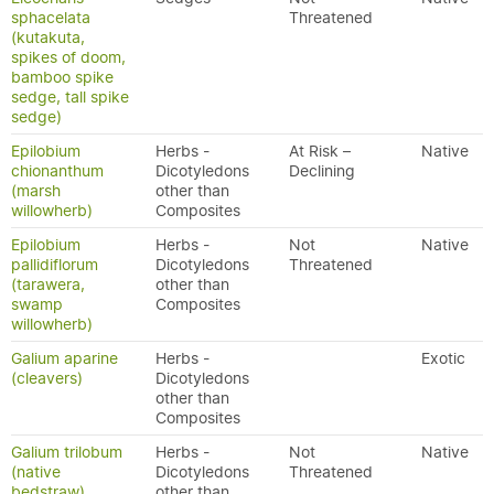
sphacelata
Threatened
(kutakuta,
spikes of doom,
bamboo spike
sedge, tall spike
sedge)
Epilobium
Herbs -
At Risk –
Native
chionanthum
Dicotyledons
Declining
(marsh
other than
willowherb)
Composites
Epilobium
Herbs -
Not
Native
pallidiflorum
Dicotyledons
Threatened
(tarawera,
other than
swamp
Composites
willowherb)
Galium aparine
Herbs -
Exotic
(cleavers)
Dicotyledons
other than
Composites
Galium trilobum
Herbs -
Not
Native
(native
Dicotyledons
Threatened
bedstraw)
other than