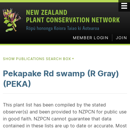
MEMBER LOGIN
JOIN
SHOW PUBLICATIONS SEARCH BOX
▼
Pekapake Rd swamp (R Gray)
(PEKA)
This plant list has been compiled by the stated
observer(s) and been provided to NZPCN for public use
in good faith. NZPCN cannot guarantee that data
contained in these lists are up to date or accurate. Most