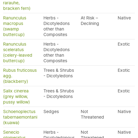
rarauhe,
bracken fern)
Ranunculus
Herbs -
At Risk –
Native
macropus
Dicotyledons
Declining
(swamp
other than
buttercup)
Composites
Ranunculus
Herbs -
Exotic
sceleratus
Dicotyledons
(celery-leaved
other than
buttercup)
Composites
Rubus fruticosus
Trees & Shrubs
Exotic
agg.
- Dicotyledons
(blackberry)
Salix cinerea
Trees & Shrubs
Exotic
(grey willow,
- Dicotyledons
pussy willow)
Schoenoplectus
Sedges
Not
Native
tabernaemontani
Threatened
(kuawa)
Senecio
Herbs -
Not
Native
glomeratus
Dicotyledonous
Threatened