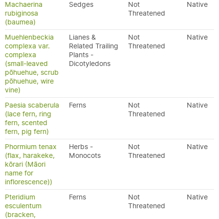
Machaerina
Sedges
Not
Native
rubiginosa
Threatened
(baumea)
Muehlenbeckia
Lianes &
Not
Native
complexa var.
Related Trailing
Threatened
complexa
Plants -
(small-leaved
Dicotyledons
pōhuehue, scrub
pōhuehue, wire
vine)
Paesia scaberula
Ferns
Not
Native
(lace fern, ring
Threatened
fern, scented
fern, pig fern)
Phormium tenax
Herbs -
Not
Native
(flax, harakeke,
Monocots
Threatened
kōrari (Māori
name for
inflorescence))
Pteridium
Ferns
Not
Native
esculentum
Threatened
(bracken,