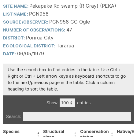
Pekapake Rd swamp (R Gray) (PEKA)
SITE NAME:
PCN958
LIST NAME:
PCN958 CC Ogle
SOURCE/OBSERVER:
47
NUMBER OF OBSERVATIONS:
Porirua City
DISTRICT:
Tararua
ECOLOGICAL DISTRICT:
06/05/1979
DATE:
Use the search box to find entries in the table. Use Ctrl +
Right or Ctrl + Left arrow keys as keyboard shortcuts to go
to the next/previous page in the table. Click a column
heading to sort the table.
Show
entries
Search:
Species
Structural
Conservation
Native/Ex