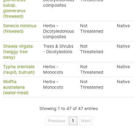
subsp.
composites
glomeratus
(fireweed)
Senecio minimus
Herbs -
Not
Native
(fireweed)
Dicotyledonous
Threatened
composites
Shawia virgata
Trees & Shrubs
Not
Native
(twiggy tree
- Dicotyledons
Threatened
daisy)
Typha orientalis
Herbs -
Not
Native
(raupō, bulrush)
Monocots
Threatened
Wolffia
Herbs -
Not
Native
australiana
Monocots
Threatened
(water-meal)
Showing 1 to 47 of 47 entries
Previous
1
Next