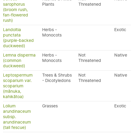
sarophorus
Plants
Threatened
(broom rush,
fan-flowered
rush)
Landoltia
Herbs -
Exotic
punctata
Monocots
(purple-backed
duckweed)
Lemna disperma
Herbs -
Not
Native
(common
Monocots
Threatened
duckweed)
Leptospermum
Trees & Shrubs
Not
Native
scoparium var.
- Dicotyledons
Threatened
scoparium
(mānuka,
kahikātoa)
Lolium
Grasses
Exotic
arundinaceum
subsp.
arundinaceum
(tall fescue)