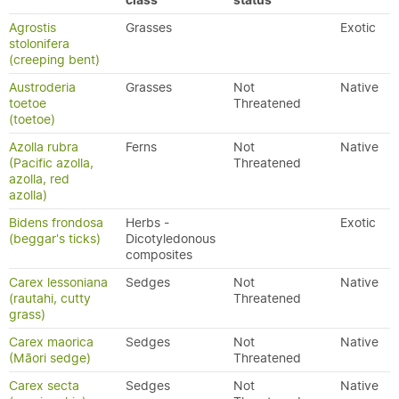
class
status
Agrostis
Grasses
Exotic
stolonifera
(creeping bent)
Austroderia
Grasses
Not
Native
toetoe
Threatened
(toetoe)
Azolla rubra
Ferns
Not
Native
(Pacific azolla,
Threatened
azolla, red
azolla)
Bidens frondosa
Herbs -
Exotic
(beggar's ticks)
Dicotyledonous
composites
Carex lessoniana
Sedges
Not
Native
(rautahi, cutty
Threatened
grass)
Carex maorica
Sedges
Not
Native
(Māori sedge)
Threatened
Carex secta
Sedges
Not
Native