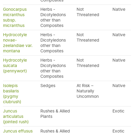
Composites
Gonocarpus
Herbs -
Not
Native
micranthus
Dicotyledons
Threatened
subsp.
other than
micranthus
Composites
Hydrocotyle
Herbs -
Not
Native
novae-
Dicotyledons
Threatened
zeelandiae var.
other than
montana
Composites
Hydrocotyle
Herbs -
Not
Native
sulcata
Dicotyledons
Threatened
(pennywort)
other than
Composites
Isolepis
Sedges
At Risk –
Native
basilaris
Naturally
(pygmy
Uncommon
clubrush)
Juncus
Rushes & Allied
Exotic
articulatus
Plants
(jointed rush)
Juncus effusus
Rushes & Allied
Exotic