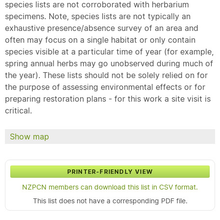
species lists are not corroborated with herbarium
specimens. Note, species lists are not typically an
exhaustive presence/absence survey of an area and
often may focus on a single habitat or only contain
species visible at a particular time of year (for example,
spring annual herbs may go unobserved during much of
the year). These lists should not be solely relied on for
the purpose of assessing environmental effects or for
preparing restoration plans - for this work a site visit is
critical.
Show map
PRINTER-FRIENDLY VIEW
NZPCN members can download this list in CSV format.
This list does not have a corresponding PDF file.