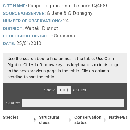
Raupo Lagoon - north shore (Q468)
SITE NAME:
G Jane & G Donaghy
SOURCE/OBSERVER:
24
NUMBER OF OBSERVATIONS:
Waitaki District
DISTRICT:
Omarama
ECOLOGICAL DISTRICT:
25/01/2010
DATE:
Use the search box to find entries in the table. Use Ctrl +
Right or Ctrl + Left arrow keys as keyboard shortcuts to go
to the next/previous page in the table. Click a column
heading to sort the table.
Show
entries
Search:
Species
Structural
Conservation
Native/Exo
class
status