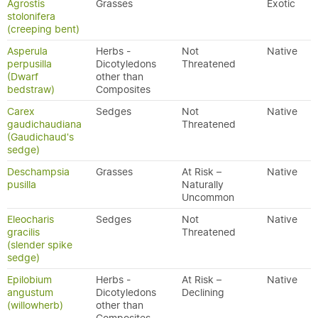
Agrostis
Grasses
Exotic
stolonifera
(creeping bent)
Asperula
Herbs -
Not
Native
perpusilla
Dicotyledons
Threatened
(Dwarf
other than
bedstraw)
Composites
Carex
Sedges
Not
Native
gaudichaudiana
Threatened
(Gaudichaud's
sedge)
Deschampsia
Grasses
At Risk –
Native
pusilla
Naturally
Uncommon
Eleocharis
Sedges
Not
Native
gracilis
Threatened
(slender spike
sedge)
Epilobium
Herbs -
At Risk –
Native
angustum
Dicotyledons
Declining
(willowherb)
other than