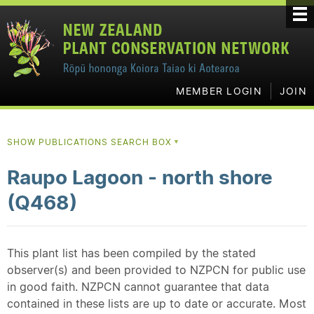
MEMBER LOGIN
JOIN
SHOW PUBLICATIONS SEARCH BOX
▼
Raupo Lagoon - north shore
(Q468)
This plant list has been compiled by the stated
observer(s) and been provided to NZPCN for public use
in good faith. NZPCN cannot guarantee that data
contained in these lists are up to date or accurate. Most