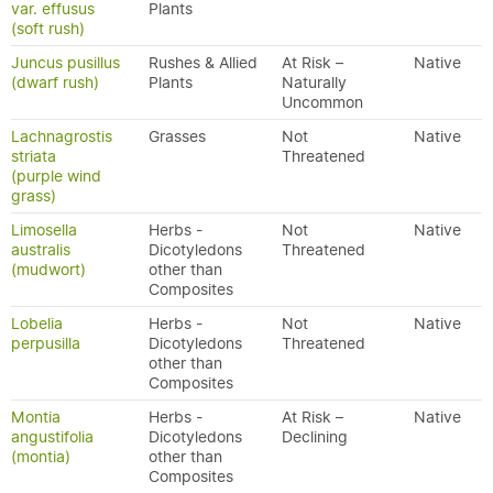
var. effusus
Plants
(soft rush)
Juncus pusillus
Rushes & Allied
At Risk –
Native
(dwarf rush)
Plants
Naturally
Uncommon
Lachnagrostis
Grasses
Not
Native
striata
Threatened
(purple wind
grass)
Limosella
Herbs -
Not
Native
australis
Dicotyledons
Threatened
(mudwort)
other than
Composites
Lobelia
Herbs -
Not
Native
perpusilla
Dicotyledons
Threatened
other than
Composites
Montia
Herbs -
At Risk –
Native
angustifolia
Dicotyledons
Declining
(montia)
other than
Composites