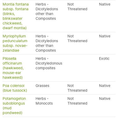
Montia fontana
Herbs -
Not
Native
subsp. fontana
Dicotyledons
Threatened
(blinks,
other than
blinkswater
Composites
chickweed,
dwarf montia)
Myriophyllum
Herbs -
Not
Native
pedunculatum
Dicotyledons
Threatened
subsp. novae-
other than
zelandiae
Composites
Pilosella
Herbs -
Exotic
officinarum
Dicotyledonous
(hawkweed,
composites
mouse-ear
hawkweed)
Poa colensoi
Grasses
Not
Native
(blue tussock)
Threatened
Potamogeton
Herbs -
Not
Native
suboblongus
Monocots
Threatened
(mud
pondweed)