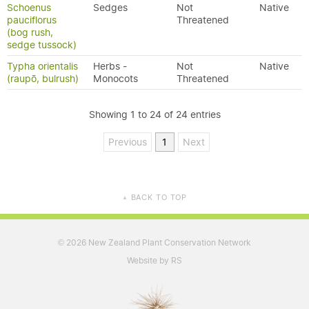
Schoenus
Sedges
Not
Native
pauciflorus
Threatened
(bog rush,
sedge tussock)
Typha orientalis
Herbs -
Not
Native
(raupō, bulrush)
Monocots
Threatened
Showing 1 to 24 of 24 entries
Previous
1
Next
BACK TO TOP
▲
2026 New Zealand Plant Conservation Network
©
Website by RS