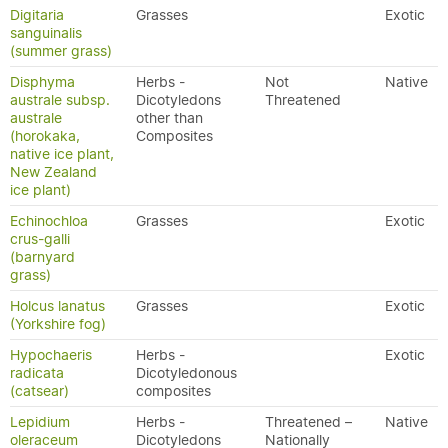
Digitaria
Grasses
Exotic
sanguinalis
(summer grass)
Disphyma
Herbs -
Not
Native
australe subsp.
Dicotyledons
Threatened
australe
other than
(horokaka,
Composites
native ice plant,
New Zealand
ice plant)
Echinochloa
Grasses
Exotic
crus-galli
(barnyard
grass)
Holcus lanatus
Grasses
Exotic
(Yorkshire fog)
Hypochaeris
Herbs -
Exotic
radicata
Dicotyledonous
(catsear)
composites
Lepidium
Herbs -
Threatened –
Native
oleraceum
Dicotyledons
Nationally