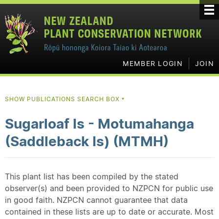
MEMBER LOGIN
JOIN
SHOW PUBLICATIONS SEARCH BOX
▼
Sugarloaf Is - Motumahanga
(Saddleback Is) (MTMH)
This plant list has been compiled by the stated
observer(s) and been provided to NZPCN for public use
in good faith. NZPCN cannot guarantee that data
contained in these lists are up to date or accurate. Most