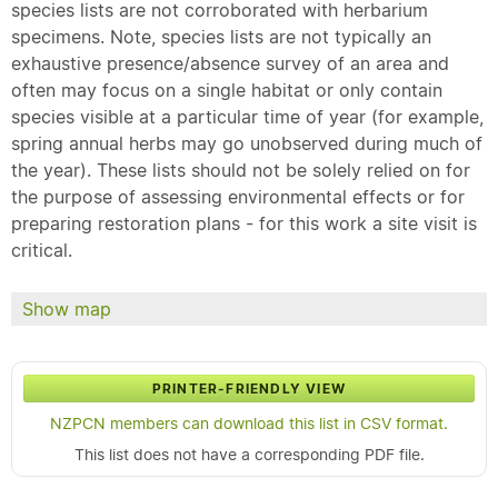
species lists are not corroborated with herbarium
specimens. Note, species lists are not typically an
exhaustive presence/absence survey of an area and
often may focus on a single habitat or only contain
species visible at a particular time of year (for example,
spring annual herbs may go unobserved during much of
the year). These lists should not be solely relied on for
the purpose of assessing environmental effects or for
preparing restoration plans - for this work a site visit is
critical.
Show map
PRINTER-FRIENDLY VIEW
NZPCN members can download this list in CSV format.
This list does not have a corresponding PDF file.