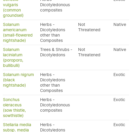
vulgaris
Dicotyledonous
(common
composites
groundsel)
Solanum
Herbs -
Not
Native
americanum
Dicotyledons
Threatened
(small-flowered
other than
nightshade)
Composites
Solanum
Trees & Shrubs -
Not
Native
laciniatum
Dicotyledons
Threatened
(poroporo,
bullibulli)
Solanum nigrum
Herbs -
Exotic
(black
Dicotyledons
nightshade)
other than
Composites
Sonchus
Herbs -
Exotic
oleraceus
Dicotyledonous
(sow thistle,
composites
sowthistle)
Stellaria media
Herbs -
Exotic
subsp. media
Dicotyledons