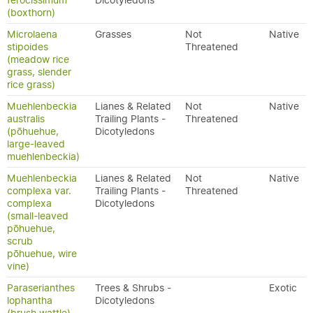
ferocissimum
Dicotyledons
(boxthorn)
Microlaena
Grasses
Not
Native
stipoides
Threatened
(meadow rice
grass, slender
rice grass)
Muehlenbeckia
Lianes & Related
Not
Native
australis
Trailing Plants -
Threatened
(pōhuehue,
Dicotyledons
large-leaved
muehlenbeckia)
Muehlenbeckia
Lianes & Related
Not
Native
complexa var.
Trailing Plants -
Threatened
complexa
Dicotyledons
(small-leaved
pōhuehue,
scrub
pōhuehue, wire
vine)
Paraserianthes
Trees & Shrubs -
Exotic
lophantha
Dicotyledons