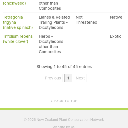
(chickweed)
other than
Composites
Tetragonia
Lianes & Related
Not
Native
trigyna
Trailing Plants -
Threatened
(native spinach)
Dicotyledons
Trifolium repens
Herbs -
Exotic
(white clover)
Dicotyledons
other than
Composites
Showing 1 to 45 of 45 entries
Previous
1
Next
BACK TO TOP
▲
2026 New Zealand Plant Conservation Network
©
Website by RS