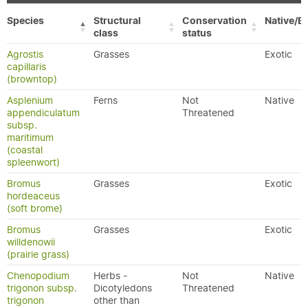
Species
Structural
Conservation
Native/Ex
class
status
Agrostis
Grasses
Exotic
capillaris
(browntop)
Asplenium
Ferns
Not
Native
appendiculatum
Threatened
subsp.
maritimum
(coastal
spleenwort)
Bromus
Grasses
Exotic
hordeaceus
(soft brome)
Bromus
Grasses
Exotic
willdenowii
(prairie grass)
Chenopodium
Herbs -
Not
Native
trigonon subsp.
Dicotyledons
Threatened
trigonon
other than