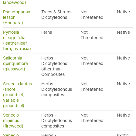
lancewood)
Pseudopanax
Trees & Shrubs -
Not
Native
lessonii
Dicotyledons
Threatened
(Houpara)
Pyrrosia
Ferns
Not
Native
eleagnifolia
Threatened
(leather-leaf
fern, pyrrosia)
Salicornia
Herbs -
Not
Native
quinqueflora
Dicotyledons
Threatened
(glasswort)
other than
Composites
Senecio lautus
Herbs -
Not
Native
(shore
Dicotyledonous
Threatened
groundsel,
composites
variable
groundsel)
Senecio
Herbs -
Not
Native
minimus
Dicotyledonous
Threatened
(fireweed)
composites
Senecio
Herbs -
Exotic