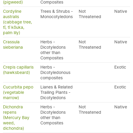
(pigweed)
Composites
Cordyline
Trees & Shrubs -
Not
Native
australis
Monocotyledons
Threatened
(cabbage tree,
tī, tī kōuka,
palm lily)
Crassula
Herbs -
Not
Native
sieberiana
Dicotyledons
Threatened
other than
Composites
Crepis capillaris
Herbs -
Exotic
(hawksbeard)
Dicotyledonous
composites
Cucurbita pepo
Lianes & Related
Exotic
(vegetable
Trailing Plants -
marrow)
Dicotyledons
Dichondra
Herbs -
Not
Native
repens
Dicotyledons
Threatened
(Mercury Bay
other than
weed,
Composites
dichondra)