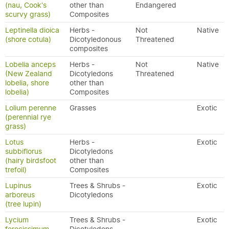
(nau, Cook's
other than
Endangered
scurvy grass)
Composites
Leptinella dioica
Herbs -
Not
Native
(shore cotula)
Dicotyledonous
Threatened
composites
Lobelia anceps
Herbs -
Not
Native
(New Zealand
Dicotyledons
Threatened
lobelia, shore
other than
lobelia)
Composites
Lolium perenne
Grasses
Exotic
(perennial rye
grass)
Lotus
Herbs -
Exotic
subbiflorus
Dicotyledons
(hairy birdsfoot
other than
trefoil)
Composites
Lupinus
Trees & Shrubs -
Exotic
arboreus
Dicotyledons
(tree lupin)
Lycium
Trees & Shrubs -
Exotic