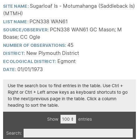
Sugarloaf Is - Motumahanga (Saddleback Is)
SITE NAME:
(MTMH)
PCN338 WAN61
LIST NAME:
PCN338 WAN61 GC Mason; M
SOURCE/OBSERVER:
Boase; CC Ogle
45
NUMBER OF OBSERVATIONS:
New Plymouth District
DISTRICT:
Egmont
ECOLOGICAL DISTRICT:
01/01/1973
DATE:
Use the search box to find entries in the table. Use Ctrl +
Right or Ctrl + Left arrow keys as keyboard shortcuts to go
to the next/previous page in the table. Click a column
heading to sort the table.
Show
entries
Search: