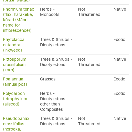
(brush wattle)
Phormium tenax
Herbs -
Not
Native
(flax, harakeke,
Monocots
Threatened
kōrari (Māori
name for
inflorescence))
Phytolacca
Trees & Shrubs -
Exotic
octandra
Dicotyledons
(inkweed)
Pittosporum
Trees & Shrubs -
Not
Native
crassifolium
Dicotyledons
Threatened
(karo)
Poa annua
Grasses
Exotic
(annual poa)
Polycarpon
Herbs -
Exotic
tetraphyllum
Dicotyledons
(allseed)
other than
Composites
Pseudopanax
Trees & Shrubs -
Not
Native
crassifolius
Dicotyledons
Threatened
(horoeka,