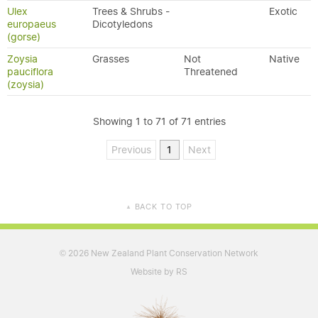
Ulex
Trees & Shrubs -
Exotic
europaeus
Dicotyledons
(gorse)
Zoysia
Grasses
Not
Native
pauciflora
Threatened
(zoysia)
Showing 1 to 71 of 71 entries
Previous
1
Next
BACK TO TOP
▲
2026 New Zealand Plant Conservation Network
©
Website by RS