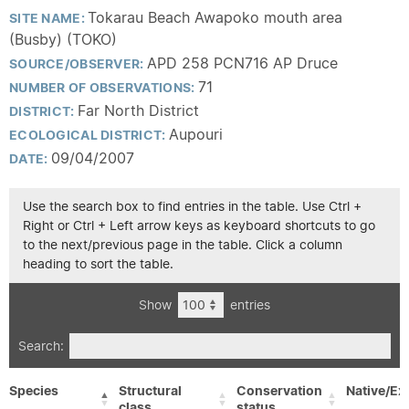
Tokarau Beach Awapoko mouth area
SITE NAME:
(Busby) (TOKO)
APD 258 PCN716 AP Druce
SOURCE/OBSERVER:
71
NUMBER OF OBSERVATIONS:
Far North District
DISTRICT:
Aupouri
ECOLOGICAL DISTRICT:
09/04/2007
DATE:
Use the search box to find entries in the table. Use Ctrl +
Right or Ctrl + Left arrow keys as keyboard shortcuts to go
to the next/previous page in the table. Click a column
heading to sort the table.
Show
entries
Search:
Species
Structural
Conservation
Native/Ex
class
status