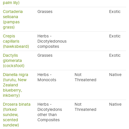
palm lily)
Cortaderia
Grasses
Exotic
selloana
(pampas
grass)
Crepis
Herbs -
Exotic
capillaris
Dicotyledonous
(hawksbeard)
composites
Dactylis
Grasses
Exotic
glomerata
(cocksfoot)
Dianella nigra
Herbs -
Not
Native
(turutu, New
Monocots
Threatened
Zealand
blueberry,
inkberry)
Drosera binata
Herbs -
Not
Native
(forked
Dicotyledons
Threatened
sundew,
other than
scented
Composites
sundew)