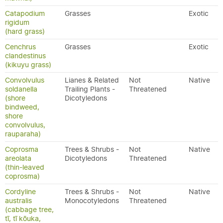
Catapodium
Grasses
Exotic
rigidum
(hard grass)
Cenchrus
Grasses
Exotic
clandestinus
(kikuyu grass)
Convolvulus
Lianes & Related
Not
Native
soldanella
Trailing Plants -
Threatened
(shore
Dicotyledons
bindweed,
shore
convolvulus,
rauparaha)
Coprosma
Trees & Shrubs -
Not
Native
areolata
Dicotyledons
Threatened
(thin-leaved
coprosma)
Cordyline
Trees & Shrubs -
Not
Native
australis
Monocotyledons
Threatened
(cabbage tree,
tī, tī kōuka,