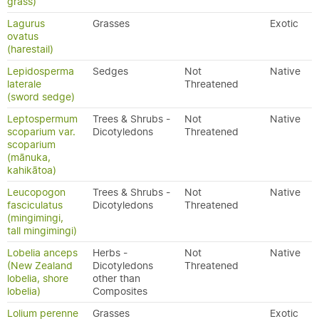
grass)
Lagurus
Grasses
Exotic
ovatus
(harestail)
Lepidosperma
Sedges
Not
Native
laterale
Threatened
(sword sedge)
Leptospermum
Trees & Shrubs -
Not
Native
scoparium var.
Dicotyledons
Threatened
scoparium
(mānuka,
kahikātoa)
Leucopogon
Trees & Shrubs -
Not
Native
fasciculatus
Dicotyledons
Threatened
(mingimingi,
tall mingimingi)
Lobelia anceps
Herbs -
Not
Native
(New Zealand
Dicotyledons
Threatened
lobelia, shore
other than
lobelia)
Composites
Lolium perenne
Grasses
Exotic