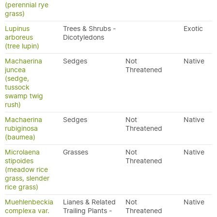
(perennial rye
grass)
Lupinus
Trees & Shrubs -
Exotic
arboreus
Dicotyledons
(tree lupin)
Machaerina
Sedges
Not
Native
juncea
Threatened
(sedge,
tussock
swamp twig
rush)
Machaerina
Sedges
Not
Native
rubiginosa
Threatened
(baumea)
Microlaena
Grasses
Not
Native
stipoides
Threatened
(meadow rice
grass, slender
rice grass)
Muehlenbeckia
Lianes & Related
Not
Native
complexa var.
Trailing Plants -
Threatened