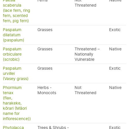
Paesia
Ferns
Not
Native
scaberula
Threatened
(lace fern, ring
fern, scented
fern, pig fern)
Paspalum
Grasses
Exotic
dilatatum
(paspalum)
Paspalum
Grasses
Threatened –
Native
orbiculare
Nationally
(scrobic)
Vulnerable
Paspalum
Grasses
Exotic
urvillei
(Vasey grass)
Phormium
Herbs -
Not
Native
tenax
Monocots
Threatened
(flax,
harakeke,
kōrari (Māori
name for
inflorescence))
Phytolacca
Trees & Shrubs -
Exotic