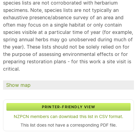
species lists are not corroborated with herbarium
specimens. Note, species lists are not typically an
exhaustive presence/absence survey of an area and
often may focus on a single habitat or only contain
species visible at a particular time of year (for example,
spring annual herbs may go unobserved during much of
the year). These lists should not be solely relied on for
the purpose of assessing environmental effects or for
preparing restoration plans - for this work a site visit is
critical.
Show map
PRINTER-FRIENDLY VIEW
NZPCN members can download this list in CSV format.
This list does not have a corresponding PDF file.