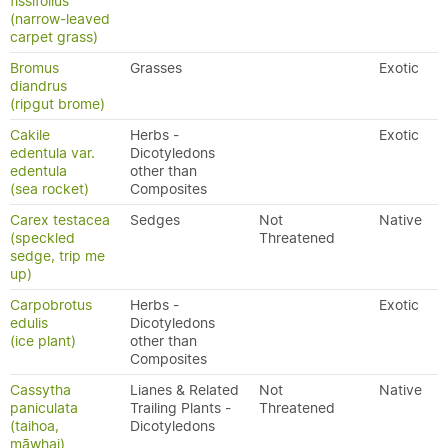
fissifolius
(narrow-leaved
carpet grass)
Bromus
Grasses
Exotic
diandrus
(ripgut brome)
Cakile
Herbs -
Exotic
edentula var.
Dicotyledons
edentula
other than
(sea rocket)
Composites
Carex testacea
Sedges
Not
Native
(speckled
Threatened
sedge, trip me
up)
Carpobrotus
Herbs -
Exotic
edulis
Dicotyledons
(ice plant)
other than
Composites
Cassytha
Lianes & Related
Not
Native
paniculata
Trailing Plants -
Threatened
(taihoa,
Dicotyledons
māwhai)