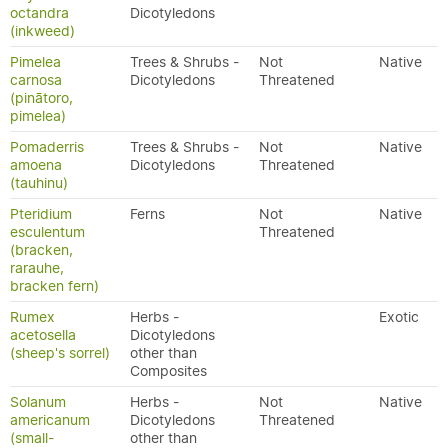
octandra
Dicotyledons
(inkweed)
Pimelea
Trees & Shrubs -
Not
Native
carnosa
Dicotyledons
Threatened
(pinātoro,
pimelea)
Pomaderris
Trees & Shrubs -
Not
Native
amoena
Dicotyledons
Threatened
(tauhinu)
Pteridium
Ferns
Not
Native
esculentum
Threatened
(bracken,
rarauhe,
bracken fern)
Rumex
Herbs -
Exotic
acetosella
Dicotyledons
(sheep's sorrel)
other than
Composites
Solanum
Herbs -
Not
Native
americanum
Dicotyledons
Threatened
(small-
other than