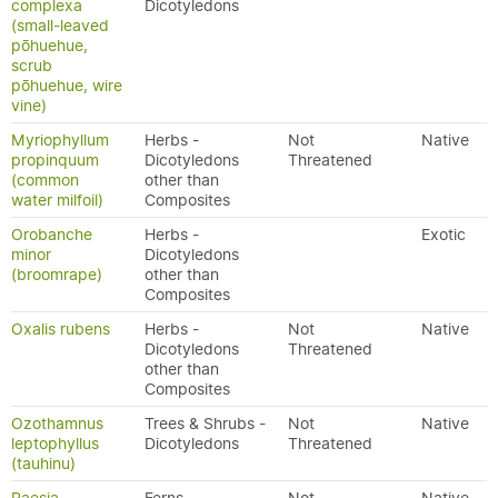
complexa
Dicotyledons
(small-leaved
pōhuehue,
scrub
pōhuehue, wire
vine)
Myriophyllum
Herbs -
Not
Native
propinquum
Dicotyledons
Threatened
(common
other than
water milfoil)
Composites
Orobanche
Herbs -
Exotic
minor
Dicotyledons
(broomrape)
other than
Composites
Oxalis rubens
Herbs -
Not
Native
Dicotyledons
Threatened
other than
Composites
Ozothamnus
Trees & Shrubs -
Not
Native
leptophyllus
Dicotyledons
Threatened
(tauhinu)