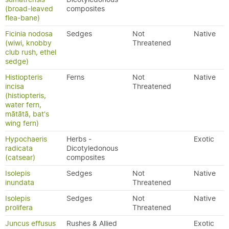
(broad-leaved
composites
flea-bane)
Ficinia nodosa
Sedges
Not
Native
(wiwi, knobby
Threatened
club rush, ethel
sedge)
Histiopteris
Ferns
Not
Native
incisa
Threatened
(histiopteris,
water fern,
mātātā, bat's
wing fern)
Hypochaeris
Herbs -
Exotic
radicata
Dicotyledonous
(catsear)
composites
Isolepis
Sedges
Not
Native
inundata
Threatened
Isolepis
Sedges
Not
Native
prolifera
Threatened
Juncus effusus
Rushes & Allied
Exotic