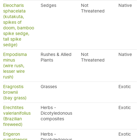
Eleocharis
Sedges
Not
Native
sphacelata
Threatened
(kutakuta,
spikes of
doom, bamboo
spike sedge,
tall spike
sedge)
Empodisma
Rushes & Allied
Not
Native
minus
Plants
Threatened
(wire rush,
lesser wire
rush)
Eragrostis
Grasses
Exotic
brownii
(bay grass)
Erechtites
Herbs -
Exotic
valerianifolius
Dicotyledonous
(Brazilian
composites
fireweed)
Erigeron
Herbs -
Exotic
sumatrensis
Dicotyledonous