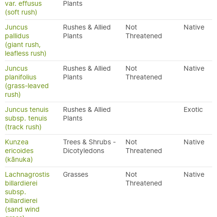
var. effusus
Plants
(soft rush)
Juncus
Rushes & Allied
Not
Native
pallidus
Plants
Threatened
(giant rush,
leafless rush)
Juncus
Rushes & Allied
Not
Native
planifolius
Plants
Threatened
(grass-leaved
rush)
Juncus tenuis
Rushes & Allied
Exotic
subsp. tenuis
Plants
(track rush)
Kunzea
Trees & Shrubs -
Not
Native
ericoides
Dicotyledons
Threatened
(kānuka)
Lachnagrostis
Grasses
Not
Native
billardierei
Threatened
subsp.
billardierei
(sand wind