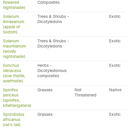
flowered
Composites
nightshade)
Solanum
Trees & Shrubs -
Exotic
linnaeanum
Dicotyledons
(apple of
Sodom)
Solanum
Trees & Shrubs -
Exotic
mauritianum
Dicotyledons
(woolly
nightshade)
Sonchus
Herbs -
Exotic
oleraceus
Dicotyledonous
(sow thistle,
composites
sowthistle)
Spinifex
Grasses
Not
Native
sericeus
Threatened
(spinifex,
kōwhangatara)
Sporobolus
Grasses
Exotic
africanus
(rat's tail)