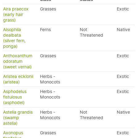
Aira praecox
Grasses
Exotic
(early hair
grass)
Alsophila
Ferns
Not
Native
dealbata
Threatened
(silver fern,
ponga)
Anthoxanthum
Grasses
Exotic
odoratum
(sweet vernal)
Aristea ecklonii
Herbs -
Exotic
(aristea)
Monocots
Asphodelus
Herbs -
Exotic
fistulosus
Monocots
(asphodel)
Astelia grandis
Herbs -
Not
Native
(swamp
Monocots
Threatened
astelia)
Axonopus
Grasses
Exotic