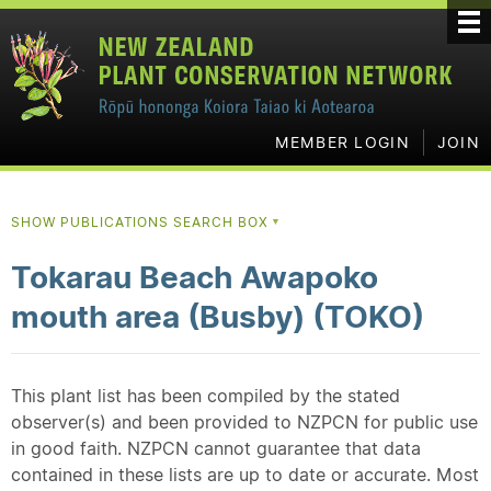
MEMBER LOGIN
JOIN
SHOW PUBLICATIONS SEARCH BOX
▼
Tokarau Beach Awapoko
mouth area (Busby) (TOKO)
This plant list has been compiled by the stated
observer(s) and been provided to NZPCN for public use
in good faith. NZPCN cannot guarantee that data
contained in these lists are up to date or accurate. Most