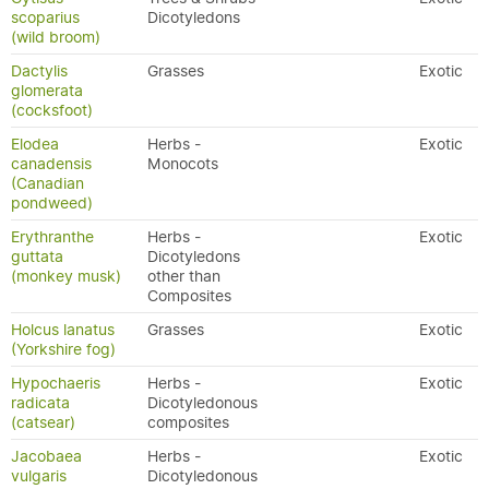
scoparius
Dicotyledons
(wild broom)
Dactylis
Grasses
Exotic
glomerata
(cocksfoot)
Elodea
Herbs -
Exotic
canadensis
Monocots
(Canadian
pondweed)
Erythranthe
Herbs -
Exotic
guttata
Dicotyledons
(monkey musk)
other than
Composites
Holcus lanatus
Grasses
Exotic
(Yorkshire fog)
Hypochaeris
Herbs -
Exotic
radicata
Dicotyledonous
(catsear)
composites
Jacobaea
Herbs -
Exotic
vulgaris
Dicotyledonous