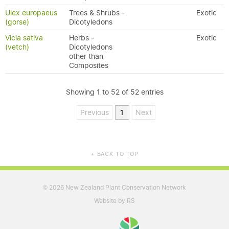
Ulex europaeus
Trees & Shrubs -
Exotic
(gorse)
Dicotyledons
Vicia sativa
Herbs -
Exotic
(vetch)
Dicotyledons
other than
Composites
Showing 1 to 52 of 52 entries
Previous
1
Next
BACK TO TOP
▲
2026 New Zealand Plant Conservation Network
©
Website by RS