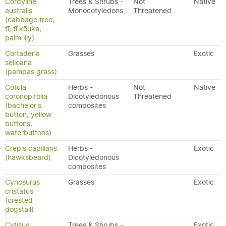
Cordyline
Trees & Shrubs -
Not
Native
australis
Monocotyledons
Threatened
(cabbage tree,
tī, tī kōuka,
palm lily)
Cortaderia
Grasses
Exotic
selloana
(pampas grass)
Cotula
Herbs -
Not
Native
coronopifolia
Dicotyledonous
Threatened
(bachelor's
composites
button, yellow
buttons,
waterbuttons)
Crepis capillaris
Herbs -
Exotic
(hawksbeard)
Dicotyledonous
composites
Cynosurus
Grasses
Exotic
cristatus
(crested
dogstail)
Cytisus
Trees & Shrubs -
Exotic