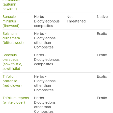
(autumn
hawkbit)
Senecio
Herbs -
Not
Native
minimus
Dicotyledonous
Threatened
(fireweed)
composites
Solanum
Herbs -
Exotic
dulcamara
Dicotyledons
(bittersweet)
other than
Composites
Sonchus
Herbs -
Exotic
oleraceus
Dicotyledonous
(sow thistle,
composites
sowthistle)
Trifolium
Herbs -
Exotic
pratense
Dicotyledons
(red clover)
other than
Composites
Trifolium repens
Herbs -
Exotic
(white clover)
Dicotyledons
other than
Composites