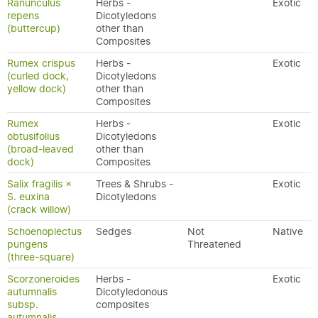
Ranunculus
Herbs -
Exotic
repens
Dicotyledons
(buttercup)
other than
Composites
Rumex crispus
Herbs -
Exotic
(curled dock,
Dicotyledons
yellow dock)
other than
Composites
Rumex
Herbs -
Exotic
obtusifolius
Dicotyledons
(broad-leaved
other than
dock)
Composites
Salix fragilis ×
Trees & Shrubs -
Exotic
S. euxina
Dicotyledons
(crack willow)
Schoenoplectus
Sedges
Not
Native
pungens
Threatened
(three-square)
Scorzoneroides
Herbs -
Exotic
autumnalis
Dicotyledonous
subsp.
composites
autumnalis