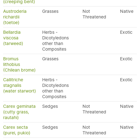
(creeping bent)
Austroderia
Grasses
Not
Native
richardii
Threatened
(toetoe)
Bellardia
Herbs -
Exotic
viscosa
Dicotyledons
(tarweed)
other than
Composites
Bromus
Grasses
Exotic
lithobius
(Chilean brome)
Callitriche
Herbs -
Exotic
stagnalis
Dicotyledons
(water starwort)
other than
Composites
Carex geminata
Sedges
Not
Native
(cutty grass,
Threatened
rautahi)
Carex secta
Sedges
Not
Native
(purei, pukio)
Threatened