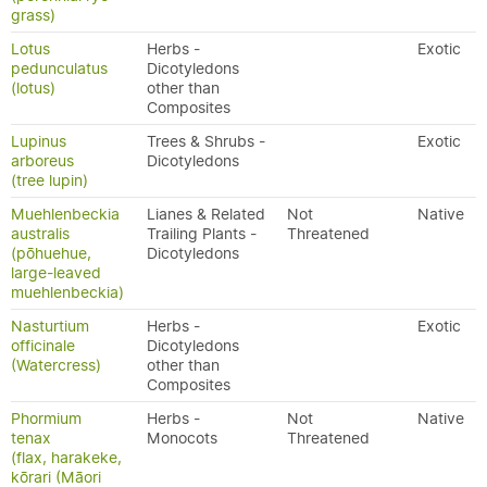
grass)
Lotus
Herbs -
Exotic
pedunculatus
Dicotyledons
(lotus)
other than
Composites
Lupinus
Trees & Shrubs -
Exotic
arboreus
Dicotyledons
(tree lupin)
Muehlenbeckia
Lianes & Related
Not
Native
australis
Trailing Plants -
Threatened
(pōhuehue,
Dicotyledons
large-leaved
muehlenbeckia)
Nasturtium
Herbs -
Exotic
officinale
Dicotyledons
(Watercress)
other than
Composites
Phormium
Herbs -
Not
Native
tenax
Monocots
Threatened
(flax, harakeke,
kōrari (Māori