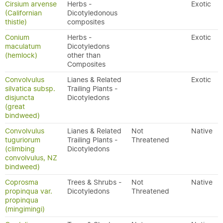
Cirsium arvense
Herbs -
Exotic
(Californian
Dicotyledonous
thistle)
composites
Conium
Herbs -
Exotic
maculatum
Dicotyledons
(hemlock)
other than
Composites
Convolvulus
Lianes & Related
Exotic
silvatica subsp.
Trailing Plants -
disjuncta
Dicotyledons
(great
bindweed)
Convolvulus
Lianes & Related
Not
Native
tuguriorum
Trailing Plants -
Threatened
(climbing
Dicotyledons
convolvulus, NZ
bindweed)
Coprosma
Trees & Shrubs -
Not
Native
propinqua var.
Dicotyledons
Threatened
propinqua
(mingimingi)