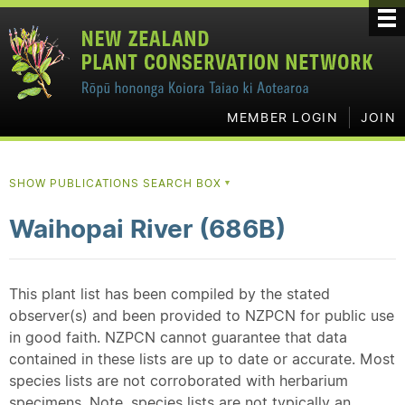
MEMBER LOGIN
JOIN
SHOW PUBLICATIONS SEARCH BOX
▼
Waihopai River (686B)
This plant list has been compiled by the stated
observer(s) and been provided to NZPCN for public use
in good faith. NZPCN cannot guarantee that data
contained in these lists are up to date or accurate. Most
species lists are not corroborated with herbarium
specimens. Note, species lists are not typically an