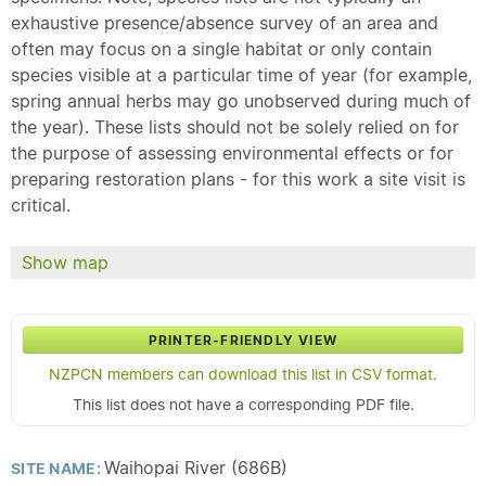
exhaustive presence/absence survey of an area and
often may focus on a single habitat or only contain
species visible at a particular time of year (for example,
spring annual herbs may go unobserved during much of
the year). These lists should not be solely relied on for
the purpose of assessing environmental effects or for
preparing restoration plans - for this work a site visit is
critical.
Show map
PRINTER-FRIENDLY VIEW
NZPCN members can download this list in CSV format.
This list does not have a corresponding PDF file.
Waihopai River (686B)
SITE NAME: