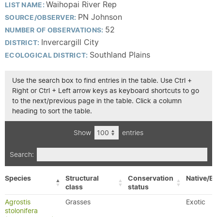
Waihopai River Rep
LIST NAME:
PN Johnson
SOURCE/OBSERVER:
52
NUMBER OF OBSERVATIONS:
Invercargill City
DISTRICT:
Southland Plains
ECOLOGICAL DISTRICT:
Use the search box to find entries in the table. Use Ctrl +
Right or Ctrl + Left arrow keys as keyboard shortcuts to go
to the next/previous page in the table. Click a column
heading to sort the table.
Show
entries
Search:
Species
Structural
Conservation
Native/Ex
class
status
Agrostis
Grasses
Exotic
stolonifera