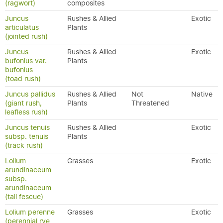
(ragwort)
composites
Juncus
Rushes & Allied
Exotic
articulatus
Plants
(jointed rush)
Juncus
Rushes & Allied
Exotic
bufonius var.
Plants
bufonius
(toad rush)
Juncus pallidus
Rushes & Allied
Not
Native
(giant rush,
Plants
Threatened
leafless rush)
Juncus tenuis
Rushes & Allied
Exotic
subsp. tenuis
Plants
(track rush)
Lolium
Grasses
Exotic
arundinaceum
subsp.
arundinaceum
(tall fescue)
Lolium perenne
Grasses
Exotic
(perennial rye