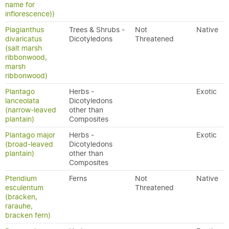
name for
inflorescence))
Plagianthus
Trees & Shrubs -
Not
Native
divaricatus
Dicotyledons
Threatened
(salt marsh
ribbonwood,
marsh
ribbonwood)
Plantago
Herbs -
Exotic
lanceolata
Dicotyledons
(narrow-leaved
other than
plantain)
Composites
Plantago major
Herbs -
Exotic
(broad-leaved
Dicotyledons
plantain)
other than
Composites
Pteridium
Ferns
Not
Native
esculentum
Threatened
(bracken,
rarauhe,
bracken fern)