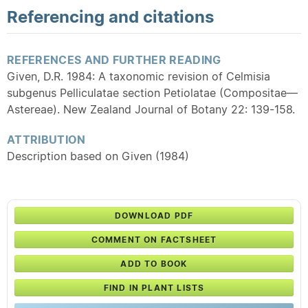
Referencing and citations
REFERENCES AND FURTHER READING
Given, D.R. 1984: A taxonomic revision of Celmisia
subgenus Pelliculatae section Petiolatae (Compositae—
Astereae). New Zealand Journal of Botany 22: 139-158.
ATTRIBUTION
Description based on Given (1984)
DOWNLOAD PDF
COMMENT ON FACTSHEET
ADD TO BOOK
FIND IN PLANT LISTS