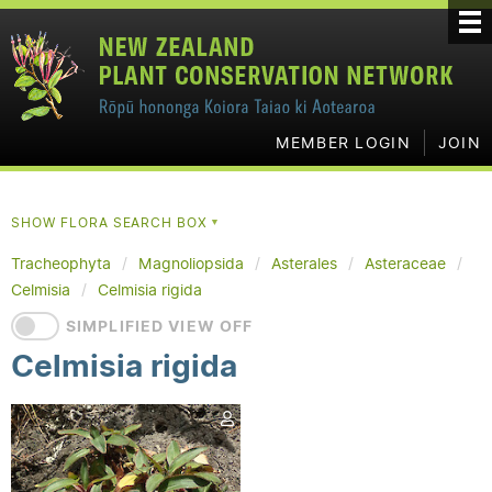
MEMBER LOGIN
JOIN
SHOW FLORA SEARCH BOX
▼
Tracheophyta
Magnoliopsida
Asterales
Asteraceae
Celmisia
Celmisia rigida
SIMPLIFIED VIEW OFF
Celmisia rigida