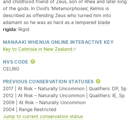
and childhood friend of Zeus, son of Rhea and later king
of the gods. In Ovid’s ‘Metamorphoses’, Kelmis is
described as offending Zeus who turned him into
adamant so he was as hard as a tempered
blade
rigida
: Rigid
MANAAKI WHENUA ONLINE INTERACTIVE KEY
Key to Celmisia in New Zealand
NVS CODE
Help
CELRIG
PREVIOUS CONSERVATION STATUSES
Help
2017 | At Risk – Naturally Uncommon | Qualifiers: DP,
Sp
2012 | At Risk – Naturally Uncommon | Qualifiers:
IE
,
Sp
2009 | At Risk – Naturally Uncommon
2004 | Range Restricted
Jump to current conservation status