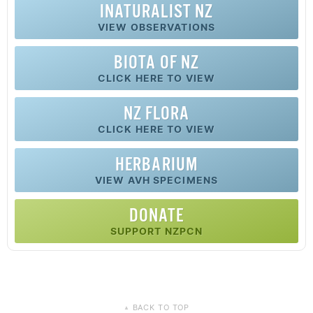
INATURALIST NZ
VIEW OBSERVATIONS
BIOTA OF NZ
CLICK HERE TO VIEW
NZ FLORA
CLICK HERE TO VIEW
HERBARIUM
VIEW AVH SPECIMENS
DONATE
SUPPORT NZPCN
BACK TO TOP
▲