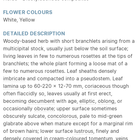
FLOWER COLOURS
White, Yellow
DETAILED DESCRIPTION
Woody-based herb with short branchlets arising from a
multicipital stock, usually just below the soil surface;
living leaves in few to numerous rosettes at the tips of
branchlets; the whole plant forming a loose mat of a
few to numerous rosettes. Leaf sheaths densely
imbricate
and compacted into a pseudostem. Leaf
lamina
up to 60-220 × 12-70 mm,
coriaceous
though
often flaccidly so, leaves usually at first erect,
becoming
decumbent
with age,
elliptic
,
oblong
, or
occasionally
obovate
; upper surface sometimes
obscurely sulcate,
concolorous
, pale to mid-green
glabrate above when mature except for a marginal rim
of brown hairs; lower surface
lustrous
, finely and
densely covered in cream-coloured
tomentum
, veins