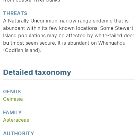
THREATS
A Naturally Uncommon, narrow range
endemic
that is
abundant within its few known locations. Some Stewart
Island populations may be affected by white-tailed deer
bu tmost seem secure. It is abundant on Whenuahou
(Codfish Island).
Detailed
taxonomy
GENUS
Celmisia
FAMILY
Asteraceae
AUTHORITY