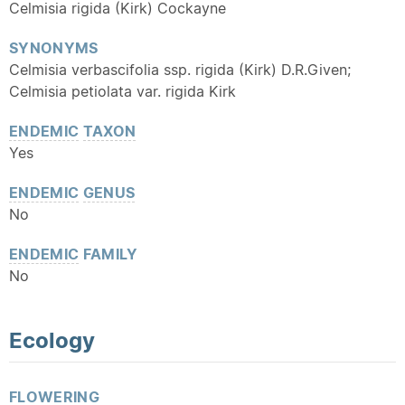
Celmisia rigida (Kirk) Cockayne
SYNONYMS
Celmisia verbascifolia ssp. rigida (Kirk) D.R.Given;
Celmisia petiolata var. rigida Kirk
ENDEMIC
TAXON
Yes
ENDEMIC
GENUS
No
ENDEMIC
FAMILY
No
Ecology
FLOWERING