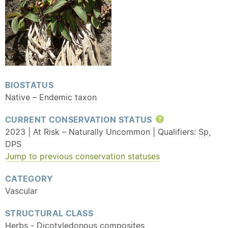
BIOSTATUS
Native
–
Endemic
taxon
CURRENT CONSERVATION STATUS
Help
2023 | At Risk – Naturally Uncommon | Qualifiers:
Sp
,
DPS
Jump to previous conservation statuses
CATEGORY
Vascular
STRUCTURAL CLASS
Herbs - Dicotyledonous composites