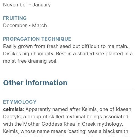
November - January
FRUITING
December - March
PROPAGATION TECHNIQUE
Easily grown from fresh seed but difficult to maintain.
Dislikes high humidity. Best in a shaded site planted in a
moist free draining soil.
Other information
ETYMOLOGY
celmisia
: Apparently named after Kelmis, one of Idaean
Dactyls, a group of skilled mythical beings associated
with the Mother Goddess Rhea in Greek mythology.
Kelmis, whose name means ‘casting’, was a blacksmith