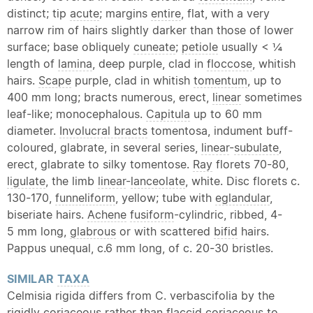
distinct; tip
acute
; margins
entire
, flat, with a very
narrow rim of hairs slightly darker than those of lower
surface; base obliquely
cuneate
;
petiole
usually < ¼
length of
lamina
, deep purple, clad in
floccose
, whitish
hairs.
Scape
purple, clad in whitish
tomentum
, up to
400 mm long; bracts numerous, erect,
linear
sometimes
leaf-like; monocephalous.
Capitula
up to 60 mm
diameter.
Involucral bracts
tomentosa, indument buff-
coloured, glabrate, in several series,
linear
-
subulate
,
erect, glabrate to silky tomentose.
Ray
florets 70-80,
ligulate
, the limb
linear
-
lanceolate
, white. Disc florets c.
130-170,
funneliform
, yellow; tube with
eglandular
,
biseriate hairs.
Achene
fusiform
-cylindric, ribbed, 4-
5 mm long,
glabrous
or with scattered
bifid
hairs.
Pappus unequal, c.6 mm long, of c. 20-30 bristles.
SIMILAR
TAXA
Celmisia rigida differs from C. verbascifolia by the
rigidly
coriaceous
rather than
flaccid
coriaceous
to