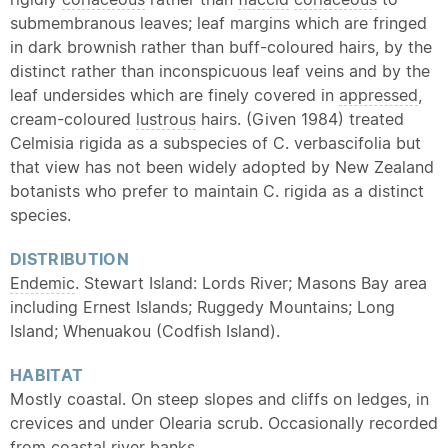
submembranous leaves; leaf margins which are fringed
in dark brownish rather than buff-coloured hairs, by the
distinct rather than inconspicuous leaf veins and by the
leaf undersides which are finely covered in
appressed
,
cream-coloured
lustrous
hairs. (Given 1984) treated
Celmisia rigida as a subspecies of C. verbascifolia but
that view has not been widely adopted by New Zealand
botanists who prefer to maintain C. rigida as a distinct
species.
DISTRIBUTION
Endemic
. Stewart Island: Lords River; Masons Bay area
including Ernest Islands; Ruggedy Mountains; Long
Island; Whenuakou (Codfish Island).
HABITAT
Mostly coastal. On steep slopes and cliffs on ledges, in
crevices and under Olearia scrub. Occasionally recorded
from coastal river banks