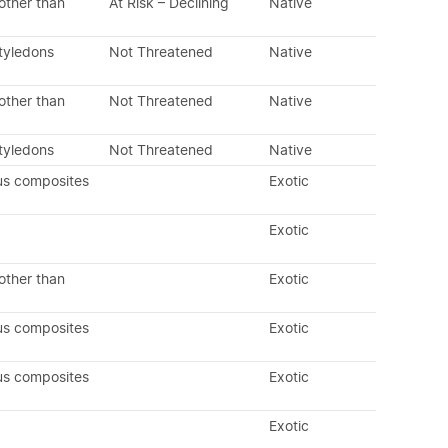
other than
At Risk – Declining
Native
tyledons
Not Threatened
Native
other than
Not Threatened
Native
tyledons
Not Threatened
Native
us composites
Exotic
Exotic
other than
Exotic
us composites
Exotic
us composites
Exotic
Exotic