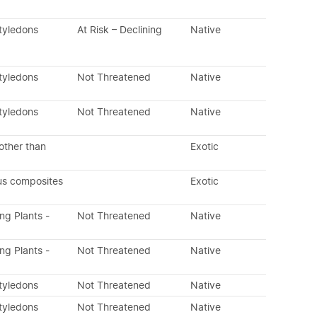
tyledons
At Risk – Declining
Native
tyledons
Not Threatened
Native
tyledons
Not Threatened
Native
other than
Exotic
us composites
Exotic
ing Plants -
Not Threatened
Native
ing Plants -
Not Threatened
Native
tyledons
Not Threatened
Native
tyledons
Not Threatened
Native