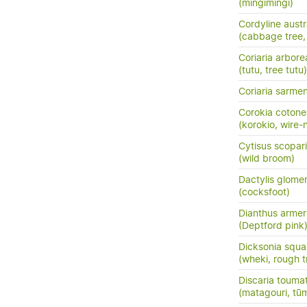
(mingimingi)
Cordyline austr
(cabbage tree, t
Coriaria arbore
(tutu, tree tutu)
Coriaria sarme
Corokia cotone
(korokio, wire-
Cytisus scopar
(wild broom)
Dactylis glome
(cocksfoot)
Dianthus armer
(Deptford pink
Dicksonia squa
(wheki, rough t
Discaria touma
(matagouri, tū