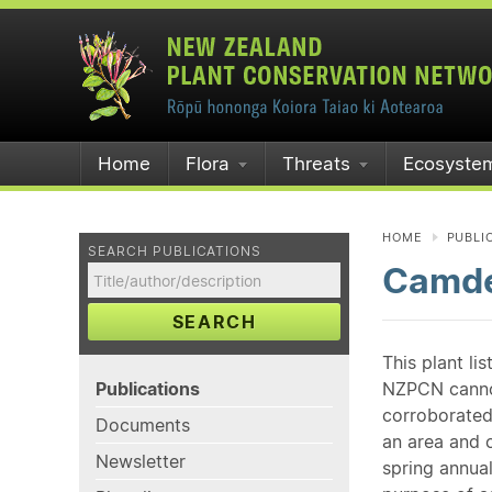
Home
Flora
Threats
Ecosyste
HOME
PUBLI
SEARCH PUBLICATIONS
Camde
SEARCH
This plant li
Publications
NZPCN cannot 
corroborated
Documents
an area and o
Newsletter
spring annual