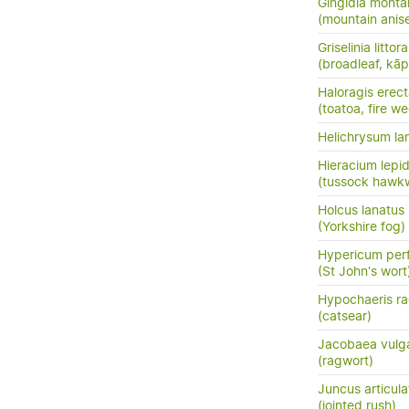
Gingidia monta
(mountain anis
Griselinia littora
(broadleaf, kā
Haloragis erec
(toatoa, fire w
Helichrysum la
Hieracium lepi
(tussock hawk
Holcus lanatus
(Yorkshire fog)
Hypericum per
(St John's wort
Hypochaeris ra
(catsear)
Jacobaea vulga
(ragwort)
Juncus articula
(jointed rush)