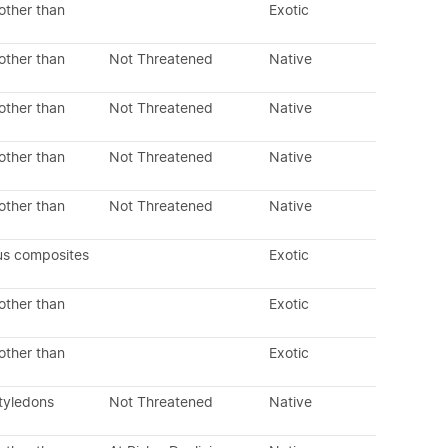
other than
Exotic
other than
Not Threatened
Native
other than
Not Threatened
Native
other than
Not Threatened
Native
other than
Not Threatened
Native
us composites
Exotic
other than
Exotic
other than
Exotic
tyledons
Not Threatened
Native