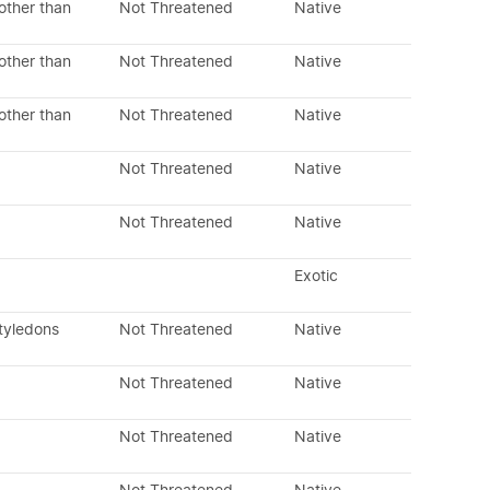
other than
Not Threatened
Native
other than
Not Threatened
Native
other than
Not Threatened
Native
Not Threatened
Native
Not Threatened
Native
Exotic
tyledons
Not Threatened
Native
Not Threatened
Native
Not Threatened
Native