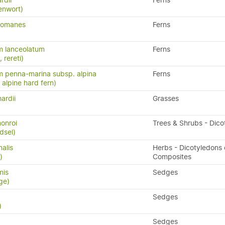
rdii
Ferns
enwort)
chomanes
Ferns
m lanceolatum
Ferns
, rereti)
 penna-marina subsp. alpina
Ferns
n, alpine hard fern)
ardii
Grasses
monroi
Trees & Shrubs - Dico
dsel)
nalis
Herbs - Dicotyledons 
)
Composites
mis
Sedges
ge)
Sedges
)
Sedges