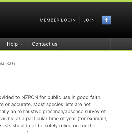
Faceboo
MEMBER LOGIN
JOIN
Help
Contact us
AM (K25)
ovided to NZPCN for public use in good faith.
e or accurate. Most species lists are not
ically an exhaustive presence/absence survey of
isible at a particular time of year (for example,
ists should not be solely relied on for the