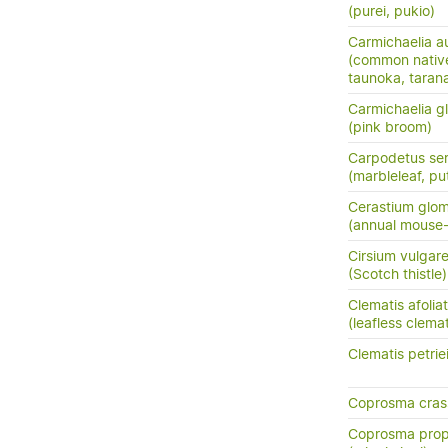
(purei, pukio)
Carmichaelia au
(common nativ
taunoka, tara
Carmichaelia g
(pink broom)
Carpodetus ser
(marbleleaf, pu
Cerastium glo
(annual mouse
Cirsium vulgar
(Scotch thistle)
Clematis afolia
(leafless clemat
Clematis petrie
Coprosma crass
Coprosma prop