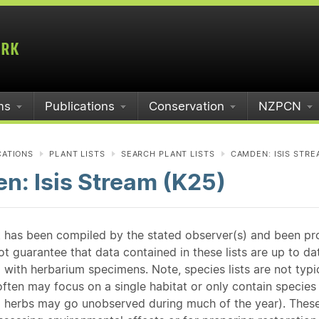
ms
Publications
Conservation
NZPCN
CATIONS
PLANT LISTS
SEARCH PLANT LISTS
CAMDEN: ISIS STRE
n: Isis Stream (K25)
st has been compiled by the stated observer(s) and been pr
guarantee that data contained in these lists are up to dat
 with herbarium specimens. Note, species lists are not typ
ften may focus on a single habitat or only contain species v
 herbs may go unobserved during much of the year). These l