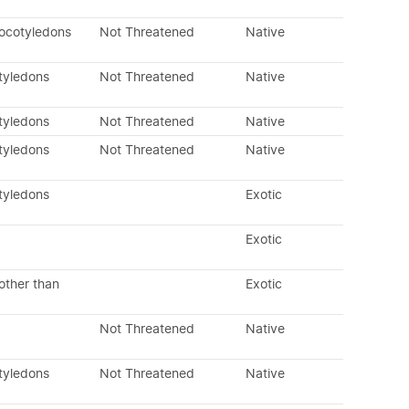
ocotyledons
Not Threatened
Native
tyledons
Not Threatened
Native
tyledons
Not Threatened
Native
tyledons
Not Threatened
Native
tyledons
Exotic
Exotic
other than
Exotic
Not Threatened
Native
tyledons
Not Threatened
Native