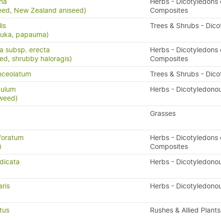
na
Herbs - Dicotyledons 
eed, New Zealand aniseed)
Composites
lis
Trees & Shrubs - Dico
puka, papauma)
ta subsp. erecta
Herbs - Dicotyledons 
eed, shrubby haloragis)
Composites
nceolatum
Trees & Shrubs - Dico
dulum
Herbs - Dicotyledono
weed)
Grasses
foratum
Herbs - Dicotyledons 
)
Composites
dicata
Herbs - Dicotyledono
ris
Herbs - Dicotyledono
tus
Rushes & Allied Plants