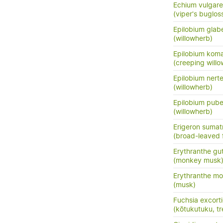
Echium vulgare
(viper's buglos
Epilobium glab
(willowherb)
Epilobium kom
(creeping will
Epilobium nert
(willowherb)
Epilobium pub
(willowherb)
Erigeron sumat
(broad-leaved 
Erythranthe gu
(monkey musk
Erythranthe m
(musk)
Fuchsia excort
(kōtukutuku, tr