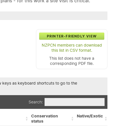
ns - for this work a site visit is critical.
PRINTER-FRIENDLY VIEW
NZPCN members can download
this list in CSV format.
This list does not have a
corresponding PDF file.
row keys as keyboard shortcuts to go to the
Search:
Conservation
Native/Exotic
status