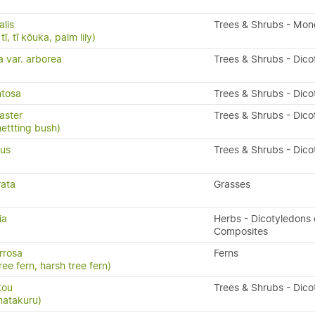
alis
Trees & Shrubs - Mon
ī, tī kōuka, palm lily)
a var. arborea
Trees & Shrubs - Dico
ntosa
Trees & Shrubs - Dico
aster
Trees & Shrubs - Dico
nettting bush)
ius
Trees & Shrubs - Dico
rata
Grasses
ia
Herbs - Dicotyledons 
)
Composites
rrosa
Ferns
ree fern, harsh tree fern)
tou
Trees & Shrubs - Dico
matakuru)