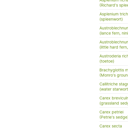
Asplenium richa
(Richard's sple
Asplenium tri
(spleenwort)
Austroblechnu
(lance fern, nini
Austroblechnum
(little hard fer
Austroderia rich
(toetoe)
Brachyglottis 
(Monro's groun
Callitriche stag
(water starwort
Carex brevicul
(grassland sed
Carex petriei
(Petrie's sedge
Carex secta