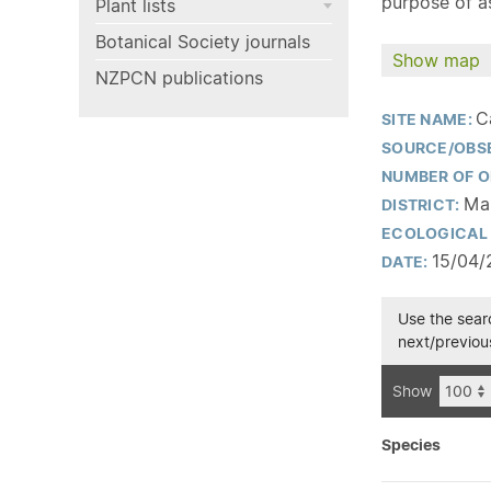
purpose of as
Plant lists
Botanical Society journals
Show map
NZPCN publications
C
SITE NAME:
SOURCE/OBS
NUMBER OF O
Mar
DISTRICT:
ECOLOGICAL 
15/04/
DATE:
Use the searc
next/previous
Show
Species