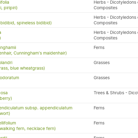
folia
Herbs - Dicotyledons 
, piripiri)
Composites
Herbs - Dicotyledons 
bidibid, spineless bidibid)
Composites
a
Herbs - Dicotyledons 
)
Composites
inghamii
Ferns
nhair, Cunningham's maidenhair)
landri
Grasses
rass, blue wheatgrass)
 odoratum
Grasses
icosa
Trees & Shrubs - Dico
berry)
endiculatum subsp. appendiculatum
Ferns
wort)
llifolium
Ferns
 walking fern, necklace fern)