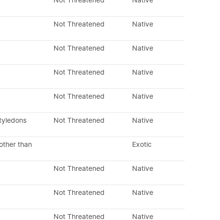
Not Threatened
Native
Not Threatened
Native
Not Threatened
Native
Not Threatened
Native
Not Threatened
Native
tyledons
Not Threatened
Native
other than
Exotic
Not Threatened
Native
Not Threatened
Native
Not Threatened
Native