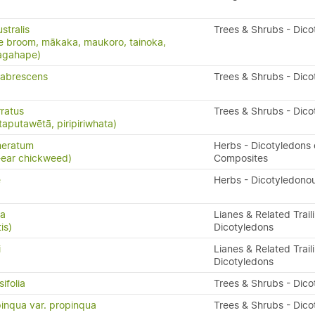
stralis
Trees & Shrubs - Dico
e broom, mākaka, maukoro, tainoka,
nagahape)
labrescens
Trees & Shrubs - Dico
ratus
Trees & Shrubs - Dico
taputawētā, piripiriwhata)
meratum
Herbs - Dicotyledons 
-ear chickweed)
Composites
e
Herbs - Dicotyledono
ta
Lianes & Related Trail
is)
Dicotyledons
i
Lianes & Related Trail
Dicotyledons
ifolia
Trees & Shrubs - Dico
inqua var. propinqua
Trees & Shrubs - Dico