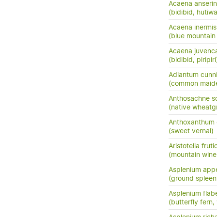
Acaena anserini
(bidibid, hutiwai
Acaena inermis
(blue mountain 
Acaena juvenc
(bidibid, piripiri
Adiantum cunn
(common maide
Anthosachne so
(native wheatg
Anthoxanthum
(sweet vernal)
Aristotelia frut
(mountain wine
Asplenium app
(ground spleen
Asplenium flabe
(butterfly fern,