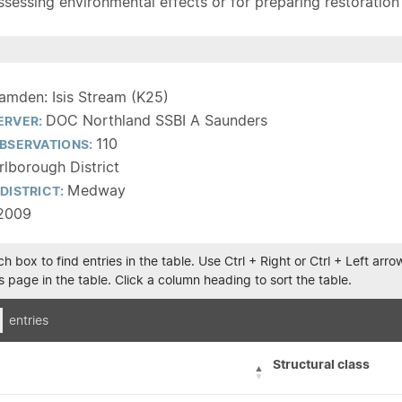
sessing environmental effects or for preparing restoration pla
amden: Isis Stream (K25)
DOC Northland SSBI A Saunders
ERVER:
110
BSERVATIONS:
lborough District
Medway
DISTRICT:
2009
h box to find entries in the table. Use Ctrl + Right or Ctrl + Left ar
 page in the table. Click a column heading to sort the table.
entries
Structural class