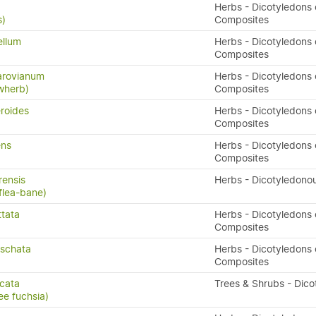
Herbs - Dicotyledons 
s)
Composites
ellum
Herbs - Dicotyledons 
Composites
arovianum
Herbs - Dicotyledons 
owherb)
Composites
eroides
Herbs - Dicotyledons 
Composites
ens
Herbs - Dicotyledons 
Composites
rensis
Herbs - Dicotyledono
flea-bane)
ttata
Herbs - Dicotyledons 
)
Composites
oschata
Herbs - Dicotyledons 
Composites
icata
Trees & Shrubs - Dico
ee fuchsia)