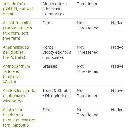
anserinifolia
Dicotyledons
Threatened
(bidibid, hutiwai,
other than
piripiri)
Composites
Alsophila smithii
Ferns
Not
Native
(kātote, Smith's
Threatened
tree fern, soft
tree fern)
Anaphalioides
Herbs -
Not
Native
bellidioides
Dicotyledonous
Threatened
(Hell's bells)
composites
Anthoxanthum
Grasses
Not
Native
redolens
Threatened
(holy grass,
kāretu)
Aristotelia serrata
Trees & Shrubs
Not
Native
(makomako,
- Dicotyledons
Threatened
wineberry)
Asplenium
Ferns
Not
Native
bulbiferum
Threatened
(hen and chicken
fern, pikopiko,