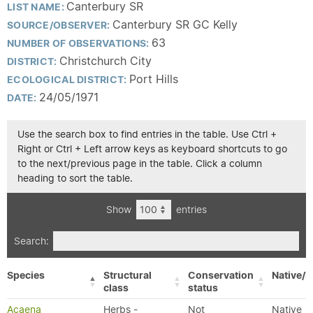
Canterbury SR
LIST NAME:
Canterbury SR GC Kelly
SOURCE/OBSERVER:
63
NUMBER OF OBSERVATIONS:
Christchurch City
DISTRICT:
Port Hills
ECOLOGICAL DISTRICT:
24/05/1971
DATE:
Use the search box to find entries in the table. Use Ctrl +
Right or Ctrl + Left arrow keys as keyboard shortcuts to go
to the next/previous page in the table. Click a column
heading to sort the table.
Show
entries
Search:
Species
Structural
Conservation
Native/E
class
status
Acaena
Herbs -
Not
Native