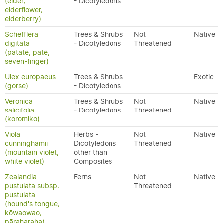
(elder,
- Dicotyledons
elderflower,
elderberry)
Schefflera
Trees & Shrubs
Not
Native
digitata
- Dicotyledons
Threatened
(patatē, patē,
seven-finger)
Ulex europaeus
Trees & Shrubs
Exotic
(gorse)
- Dicotyledons
Veronica
Trees & Shrubs
Not
Native
salicifolia
- Dicotyledons
Threatened
(koromiko)
Viola
Herbs -
Not
Native
cunninghamii
Dicotyledons
Threatened
(mountain violet,
other than
white violet)
Composites
Zealandia
Ferns
Not
Native
pustulata subsp.
Threatened
pustulata
(hound's tongue,
kōwaowao,
pāraharaha)