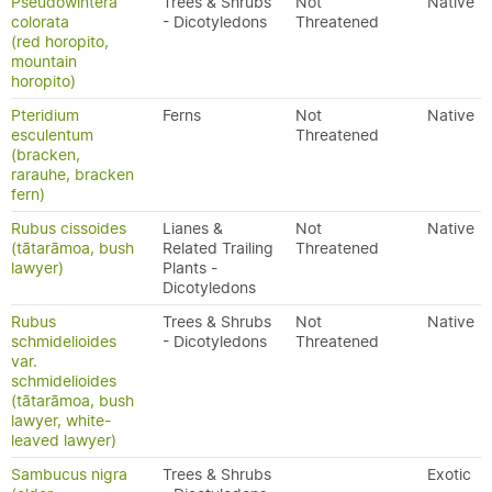
Pseudowintera
Trees & Shrubs
Not
Native
colorata
- Dicotyledons
Threatened
(red horopito,
mountain
horopito)
Pteridium
Ferns
Not
Native
esculentum
Threatened
(bracken,
rarauhe, bracken
fern)
Rubus cissoides
Lianes &
Not
Native
(tātarāmoa, bush
Related Trailing
Threatened
lawyer)
Plants -
Dicotyledons
Rubus
Trees & Shrubs
Not
Native
schmidelioides
- Dicotyledons
Threatened
var.
schmidelioides
(tātarāmoa, bush
lawyer, white-
leaved lawyer)
Sambucus nigra
Trees & Shrubs
Exotic