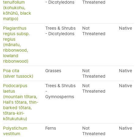
tenuifolium
- Dicotyledons
Threatened
(kohukohu,
kōhūhū, black
matipo)
Plagianthus
Trees & Shrubs
Not
Native
regius subsp.
- Dicotyledons
Threatened
regius
(mānatu,
ribbonwood,
lowland
ribbonwood)
Poa cita
Grasses
Not
Native
(silver tussock)
Threatened
Podocarpus
Trees & Shrubs
Not
Native
laetus
-
Threatened
(mountain tōtara,
Gymnosperms
Hall's tōtara, thin-
barked tōtara,
tōtara-kiri-
kōtukutuku)
Polystichum
Ferns
Not
Native
vestitum
Threatened