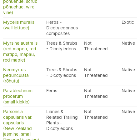
pōhuehue, scrub
pōhuehue, wire
vine)
Mycelis muralis
Herbs -
Exotic
(wall lettuce)
Dicotyledonous
composites
Myrsine australis
Trees & Shrubs
Not
Native
(red mapou, red
- Dicotyledons
Threatened
matipo, mapau,
red maple)
Neomyrtus
Trees & Shrubs
Not
Native
pedunculata
- Dicotyledons
Threatened
(rōhutu)
Parablechnum
Ferns
Not
Native
procerum
Threatened
(small kiokio)
Parsonsia
Lianes &
Not
Native
capsularis var.
Related Trailing
Threatened
capsularis
Plants -
(New Zealand
Dicotyledons
jasmine, small
flowered jasmine)