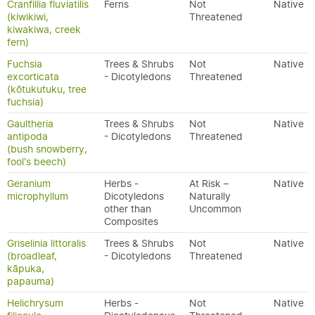
Cranfillia fluviatilis
Ferns
Not
Native
(kiwikiwi,
Threatened
kiwakiwa, creek
fern)
Fuchsia
Trees & Shrubs
Not
Native
excorticata
- Dicotyledons
Threatened
(kōtukutuku, tree
fuchsia)
Gaultheria
Trees & Shrubs
Not
Native
antipoda
- Dicotyledons
Threatened
(bush snowberry,
fool's beech)
Geranium
Herbs -
At Risk –
Native
microphyllum
Dicotyledons
Naturally
other than
Uncommon
Composites
Griselinia littoralis
Trees & Shrubs
Not
Native
(broadleaf,
- Dicotyledons
Threatened
kāpuka,
papauma)
Helichrysum
Herbs -
Not
Native