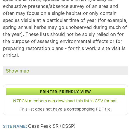
exhaustive presence/absence survey of an area and
often may focus on a single habitat or only contain
species visible at a particular time of year (for example,
spring annual herbs may go unobserved during much of
the year). These lists should not be solely relied on for
the purpose of assessing environmental effects or for
preparing restoration plans - for this work a site visit is
critical.
Show map
PRINTER-FRIENDLY VIEW
NZPCN members can download this list in CSV format.
This list does not have a corresponding PDF file.
Cass Peak SR (CSSP)
SITE NAME: