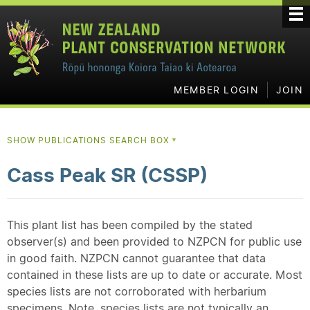
MEMBER LOGIN
JOIN
SHOW PUBLICATIONS SEARCH BOX
▼
Cass Peak SR (CSSP)
This plant list has been compiled by the stated
observer(s) and been provided to NZPCN for public use
in good faith. NZPCN cannot guarantee that data
contained in these lists are up to date or accurate. Most
species lists are not corroborated with herbarium
specimens. Note, species lists are not typically an