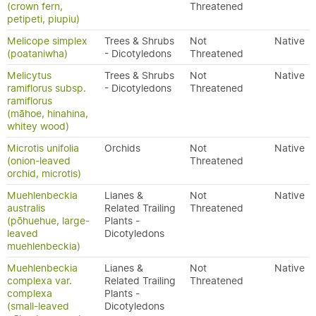
(crown fern,
Threatened
petipeti, piupiu)
Melicope simplex
Trees & Shrubs
Not
Native
(poataniwha)
- Dicotyledons
Threatened
Melicytus
Trees & Shrubs
Not
Native
ramiflorus subsp.
- Dicotyledons
Threatened
ramiflorus
(māhoe, hinahina,
whitey wood)
Microtis unifolia
Orchids
Not
Native
(onion-leaved
Threatened
orchid, microtis)
Muehlenbeckia
Lianes &
Not
Native
australis
Related Trailing
Threatened
(pōhuehue, large-
Plants -
leaved
Dicotyledons
muehlenbeckia)
Muehlenbeckia
Lianes &
Not
Native
complexa var.
Related Trailing
Threatened
complexa
Plants -
(small-leaved
Dicotyledons