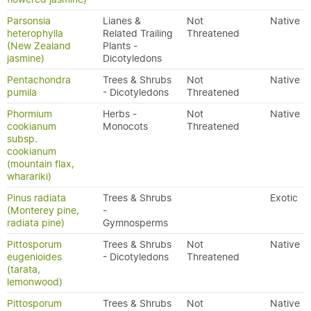
Parsonsia
Lianes &
Not
Native
heterophylla
Related Trailing
Threatened
(New Zealand
Plants -
jasmine)
Dicotyledons
Pentachondra
Trees & Shrubs
Not
Native
pumila
- Dicotyledons
Threatened
Phormium
Herbs -
Not
Native
cookianum
Monocots
Threatened
subsp.
cookianum
(mountain flax,
wharariki)
Pinus radiata
Trees & Shrubs
Exotic
(Monterey pine,
-
radiata pine)
Gymnosperms
Pittosporum
Trees & Shrubs
Not
Native
eugenioides
- Dicotyledons
Threatened
(tarata,
lemonwood)
Pittosporum
Trees & Shrubs
Not
Native