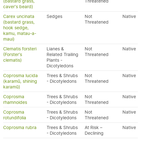
(bastard grass,
Threatened
caver's beard)
Carex uncinata
Sedges
Not
Native
(bastard grass,
Threatened
hook sedge,
kamu, matau-a-
maui)
Clematis forsteri
Lianes &
Not
Native
(Forster's
Related Trailing
Threatened
clematis)
Plants -
Dicotyledons
Coprosma lucida
Trees & Shrubs
Not
Native
(karamū, shining
- Dicotyledons
Threatened
karamū)
Coprosma
Trees & Shrubs
Not
Native
rhamnoides
- Dicotyledons
Threatened
Coprosma
Trees & Shrubs
Not
Native
rotundifolia
- Dicotyledons
Threatened
Coprosma rubra
Trees & Shrubs
At Risk –
Native
- Dicotyledons
Declining