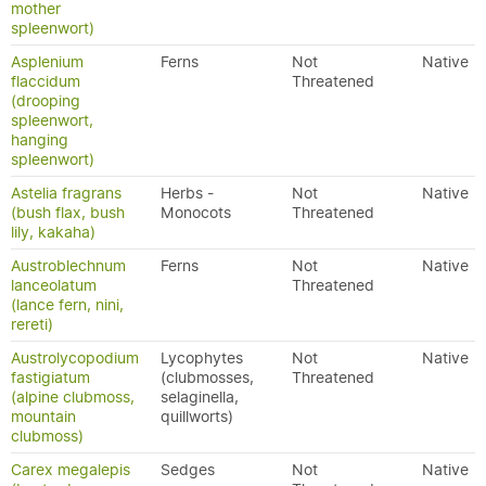
mother
spleenwort)
Asplenium
Ferns
Not
Native
flaccidum
Threatened
(drooping
spleenwort,
hanging
spleenwort)
Astelia fragrans
Herbs -
Not
Native
(bush flax, bush
Monocots
Threatened
lily, kakaha)
Austroblechnum
Ferns
Not
Native
lanceolatum
Threatened
(lance fern, nini,
rereti)
Austrolycopodium
Lycophytes
Not
Native
fastigiatum
(clubmosses,
Threatened
(alpine clubmoss,
selaginella,
mountain
quillworts)
clubmoss)
Carex megalepis
Sedges
Not
Native