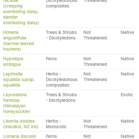
filicaule
Dicotyledonous
Threatened
(creeping
composites
everlasting daisy,
slender
everlasting daisy)
Hoheria
Trees & Shrubs
Not
Native
angustifolia
- Dicotyledons
Threatened
(narrow-leaved
houhere)
Hypolepis
Ferns
Not
Native
ambigua
Threatened
Leptinella
Herbs -
Not
Native
squalida subsp.
Dicotyledonous
Threatened
squalida
composites
Leycesteria
Trees & Shrubs
Exotic
formosa
- Dicotyledons
(Himalayan
honeysuckle)
Libertia ixioides
Herbs -
Not
Native
(mikoikoi, NZ iris)
Monocots
Threatened
Lomaria discolor
Ferns
Not
Native