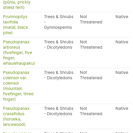
(pūniu, prickly
shield fern)
Prumnopitys
Trees & Shrubs
Not
Native
taxifolia
-
Threatened
(mataī, black
Gymnosperms
pine)
Pseudopanax
Trees & Shrubs
Not
Native
arboreus
- Dicotyledons
Threatened
(fivefinger, five
finger,
whauwhaupaku)
Pseudopanax
Trees & Shrubs
Not
Native
colensoi var.
- Dicotyledons
Threatened
colensoi
(mountain
fivefinger, three
finger)
Pseudopanax
Trees & Shrubs
Not
Native
crassifolius
- Dicotyledons
Threatened
(horoeka,
lancewood)