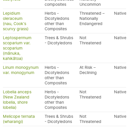
composites
Uncommon
Lepidium
Herbs -
Threatened –
Native
oleraceum
Dicotyledons
Nationally
(nau, Cook's
other than
Endangered
scurvy grass)
Composites
Leptospermum
Trees & Shrubs
Not
Native
scoparium var.
- Dicotyledons
Threatened
scoparium
(mānuka,
kahikātoa)
Linum monogynum
Herbs -
At Risk –
Native
var. monogynum
Dicotyledons
Declining
other than
Composites
Lobelia anceps
Herbs -
Not
Native
(New Zealand
Dicotyledons
Threatened
lobelia, shore
other than
lobelia)
Composites
Melicope ternata
Trees & Shrubs
Not
Native
(wharangi)
- Dicotyledons
Threatened