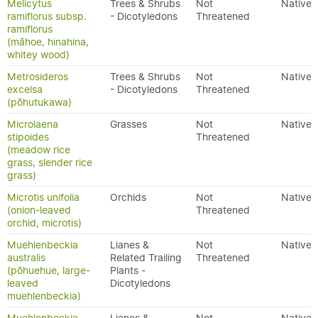
Melicytus
Trees & Shrubs
Not
Native
ramiflorus subsp.
- Dicotyledons
Threatened
ramiflorus
(māhoe, hinahina,
whitey wood)
Metrosideros
Trees & Shrubs
Not
Native
excelsa
- Dicotyledons
Threatened
(pōhutukawa)
Microlaena
Grasses
Not
Native
stipoides
Threatened
(meadow rice
grass, slender rice
grass)
Microtis unifolia
Orchids
Not
Native
(onion-leaved
Threatened
orchid, microtis)
Muehlenbeckia
Lianes &
Not
Native
australis
Related Trailing
Threatened
(pōhuehue, large-
Plants -
leaved
Dicotyledons
muehlenbeckia)