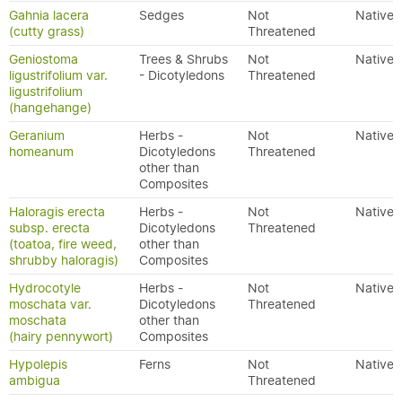
Gahnia lacera
Sedges
Not
Native
(cutty grass)
Threatened
Geniostoma
Trees & Shrubs
Not
Native
ligustrifolium var.
- Dicotyledons
Threatened
ligustrifolium
(hangehange)
Geranium
Herbs -
Not
Native
homeanum
Dicotyledons
Threatened
other than
Composites
Haloragis erecta
Herbs -
Not
Native
subsp. erecta
Dicotyledons
Threatened
(toatoa, fire weed,
other than
shrubby haloragis)
Composites
Hydrocotyle
Herbs -
Not
Native
moschata var.
Dicotyledons
Threatened
moschata
other than
(hairy pennywort)
Composites
Hypolepis
Ferns
Not
Native
ambigua
Threatened