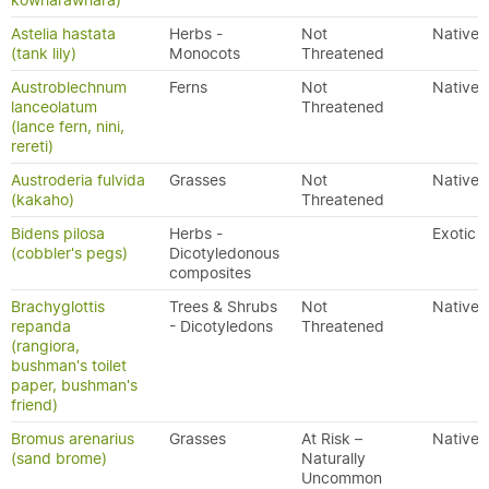
kowharawhara)
Astelia hastata
Herbs -
Not
Native
(tank lily)
Monocots
Threatened
Austroblechnum
Ferns
Not
Native
lanceolatum
Threatened
(lance fern, nini,
rereti)
Austroderia fulvida
Grasses
Not
Native
(kakaho)
Threatened
Bidens pilosa
Herbs -
Exotic
(cobbler's pegs)
Dicotyledonous
composites
Brachyglottis
Trees & Shrubs
Not
Native
repanda
- Dicotyledons
Threatened
(rangiora,
bushman's toilet
paper, bushman's
friend)
Bromus arenarius
Grasses
At Risk –
Native
(sand brome)
Naturally
Uncommon