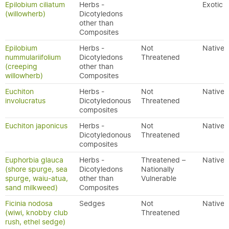
Epilobium ciliatum
Herbs -
Exotic
(willowherb)
Dicotyledons
other than
Composites
Epilobium
Herbs -
Not
Native
nummulariifolium
Dicotyledons
Threatened
(creeping
other than
willowherb)
Composites
Euchiton
Herbs -
Not
Native
involucratus
Dicotyledonous
Threatened
composites
Euchiton japonicus
Herbs -
Not
Native
Dicotyledonous
Threatened
composites
Euphorbia glauca
Herbs -
Threatened –
Native
(shore spurge, sea
Dicotyledons
Nationally
spurge, waiu-atua,
other than
Vulnerable
sand milkweed)
Composites
Ficinia nodosa
Sedges
Not
Native
(wiwi, knobby club
Threatened
rush, ethel sedge)