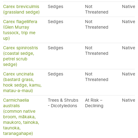
Carex breviculmis
Sedges
Not
Native
(grassland sedge)
Threatened
Carex flagellifera
Sedges
Not
Native
(Glen Murray
Threatened
tussock, trip me
up)
Carex spinirostris
Sedges
Not
Native
(coastal sedge,
Threatened
petrel scrub
sedge)
Carex uncinata
Sedges
Not
Native
(bastard grass,
Threatened
hook sedge, kamu,
matau-a-maui)
Carmichaelia
Trees & Shrubs
At Risk –
Native
australis
- Dicotyledons
Declining
(common native
broom, mākaka,
maukoro, tainoka,
taunoka,
taranagahape)