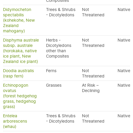
Composites
Didymocheton
Trees & Shrubs
Not
Native
spectabilis
- Dicotyledons
Threatened
(kohekohe, New
Zealand
mahogany)
Disphyma australe
Herbs -
Not
Native
subsp. australe
Dicotyledons
Threatened
(horokaka, native
other than
ice plant, New
Composites
Zealand ice plant)
Doodia australis
Ferns
Not
Native
(rasp fern)
Threatened
Echinopogon
Grasses
At Risk –
Native
ovatus
Declining
(forest hedgehog
grass, hedgehog
grass)
Entelea
Trees & Shrubs
Not
Native
arborescens
- Dicotyledons
Threatened
(whau)