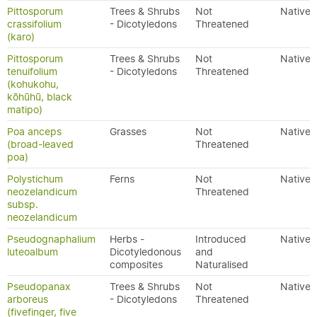
Pittosporum
Trees & Shrubs
Not
Native
crassifolium
- Dicotyledons
Threatened
(karo)
Pittosporum
Trees & Shrubs
Not
Native
tenuifolium
- Dicotyledons
Threatened
(kohukohu,
kōhūhū, black
matipo)
Poa anceps
Grasses
Not
Native
(broad-leaved
Threatened
poa)
Polystichum
Ferns
Not
Native
neozelandicum
Threatened
subsp.
neozelandicum
Pseudognaphalium
Herbs -
Introduced
Native
luteoalbum
Dicotyledonous
and
composites
Naturalised
Pseudopanax
Trees & Shrubs
Not
Native
arboreus
- Dicotyledons
Threatened
(fivefinger, five