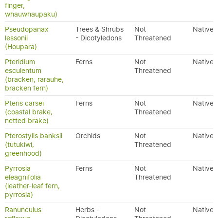
finger,
whauwhaupaku)
Pseudopanax
Trees & Shrubs
Not
Native
lessonii
- Dicotyledons
Threatened
(Houpara)
Pteridium
Ferns
Not
Native
esculentum
Threatened
(bracken, rarauhe,
bracken fern)
Pteris carsei
Ferns
Not
Native
(coastal brake,
Threatened
netted brake)
Pterostylis banksii
Orchids
Not
Native
(tutukiwi,
Threatened
greenhood)
Pyrrosia
Ferns
Not
Native
eleagnifolia
Threatened
(leather-leaf fern,
pyrrosia)
Ranunculus
Herbs -
Not
Native