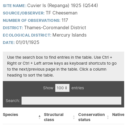
Cuvier Is (Repanga) 1925 (Q544)
SITE NAME:
TF Cheeseman
SOURCE/OBSERVER:
117
NUMBER OF OBSERVATIONS:
Thames-Coromandel District
DISTRICT:
Mercury Islands
ECOLOGICAL DISTRICT:
01/01/1925
DATE:
Use the search box to find entries in the table. Use Ctrl +
Right or Ctrl + Left arrow keys as keyboard shortcuts to go
to the next/previous page in the table. Click a column
heading to sort the table.
Show
entries
Search:
Species
Structural
Conservation
Native/
class
status