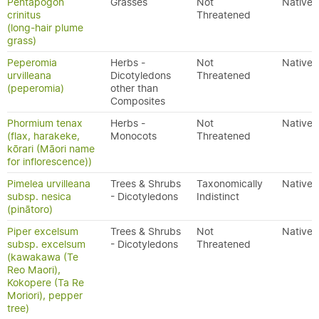
Pentapogon
Grasses
Not
Native
crinitus
Threatened
(long-hair plume
grass)
Peperomia
Herbs -
Not
Native
urvilleana
Dicotyledons
Threatened
(peperomia)
other than
Composites
Phormium tenax
Herbs -
Not
Native
(flax, harakeke,
Monocots
Threatened
kōrari (Māori name
for inflorescence))
Pimelea urvilleana
Trees & Shrubs
Taxonomically
Native
subsp. nesica
- Dicotyledons
Indistinct
(pinātoro)
Piper excelsum
Trees & Shrubs
Not
Native
subsp. excelsum
- Dicotyledons
Threatened
(kawakawa (Te
Reo Maori),
Kokopere (Ta Re
Moriori), pepper
tree)