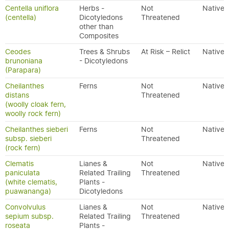
Centella uniflora
Herbs -
Not
Native
(centella)
Dicotyledons
Threatened
other than
Composites
Ceodes
Trees & Shrubs
At Risk – Relict
Native
brunoniana
- Dicotyledons
(Parapara)
Cheilanthes
Ferns
Not
Native
distans
Threatened
(woolly cloak fern,
woolly rock fern)
Cheilanthes sieberi
Ferns
Not
Native
subsp. sieberi
Threatened
(rock fern)
Clematis
Lianes &
Not
Native
paniculata
Related Trailing
Threatened
(white clematis,
Plants -
puawananga)
Dicotyledons
Convolvulus
Lianes &
Not
Native
sepium subsp.
Related Trailing
Threatened
roseata
Plants -