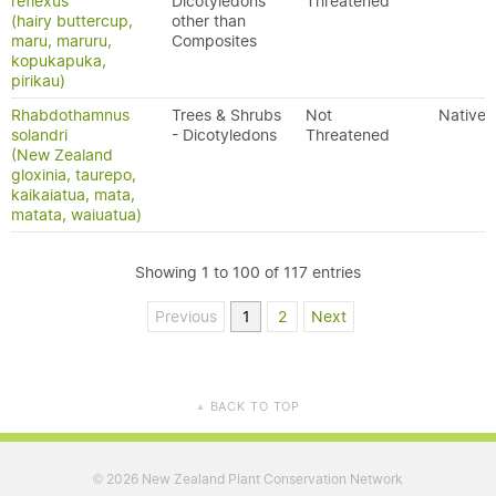
reflexus
Dicotyledons
Threatened
(hairy buttercup,
other than
maru, maruru,
Composites
kopukapuka,
pirikau)
Rhabdothamnus
Trees & Shrubs
Not
Native
solandri
- Dicotyledons
Threatened
(New Zealand
gloxinia, taurepo,
kaikaiatua, mata,
matata, waiuatua)
Showing 1 to 100 of 117 entries
Previous
1
2
Next
BACK TO TOP
▲
2026 New Zealand Plant Conservation Network
©