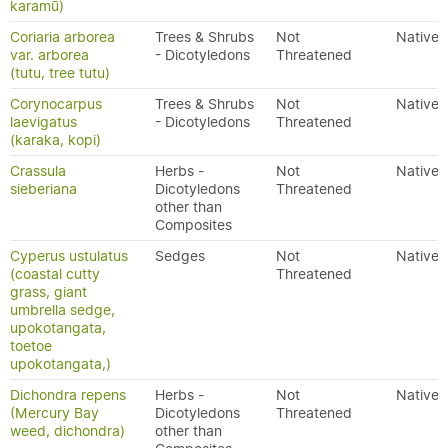
karamū)
Coriaria arborea
Trees & Shrubs
Not
Native
var. arborea
- Dicotyledons
Threatened
(tutu, tree tutu)
Corynocarpus
Trees & Shrubs
Not
Native
laevigatus
- Dicotyledons
Threatened
(karaka, kopi)
Crassula
Herbs -
Not
Native
sieberiana
Dicotyledons
Threatened
other than
Composites
Cyperus ustulatus
Sedges
Not
Native
(coastal cutty
Threatened
grass, giant
umbrella sedge,
upokotangata,
toetoe
upokotangata,)
Dichondra repens
Herbs -
Not
Native
(Mercury Bay
Dicotyledons
Threatened
weed, dichondra)
other than