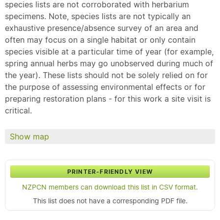
species lists are not corroborated with herbarium
specimens. Note, species lists are not typically an
exhaustive presence/absence survey of an area and
often may focus on a single habitat or only contain
species visible at a particular time of year (for example,
spring annual herbs may go unobserved during much of
the year). These lists should not be solely relied on for
the purpose of assessing environmental effects or for
preparing restoration plans - for this work a site visit is
critical.
Show map
PRINTER-FRIENDLY VIEW
NZPCN members can download this list in CSV format.
This list does not have a corresponding PDF file.