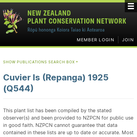
MEMBER LOGIN
JOIN
SHOW PUBLICATIONS SEARCH BOX
▼
Cuvier Is (Repanga) 1925
(Q544)
This plant list has been compiled by the stated
observer(s) and been provided to NZPCN for public use
in good faith. NZPCN cannot guarantee that data
contained in these lists are up to date or accurate. Most