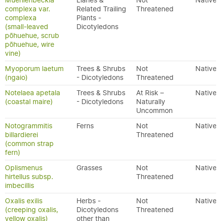
Muehlenbeckia
Lianes &
Not
Native
complexa var.
Related Trailing
Threatened
complexa
Plants -
(small-leaved
Dicotyledons
pōhuehue, scrub
pōhuehue, wire
vine)
Myoporum laetum
Trees & Shrubs
Not
Native
(ngaio)
- Dicotyledons
Threatened
Notelaea apetala
Trees & Shrubs
At Risk –
Native
(coastal maire)
- Dicotyledons
Naturally
Uncommon
Notogrammitis
Ferns
Not
Native
billardierei
Threatened
(common strap
fern)
Oplismenus
Grasses
Not
Native
hirtellus subsp.
Threatened
imbecillis
Oxalis exilis
Herbs -
Not
Native
(creeping oxalis,
Dicotyledons
Threatened
yellow oxalis)
other than