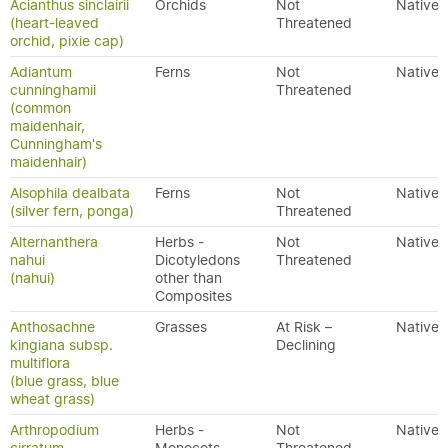
Acianthus sinclairii
Orchids
Not
Native
(heart-leaved
Threatened
orchid, pixie cap)
Adiantum
Ferns
Not
Native
cunninghamii
Threatened
(common
maidenhair,
Cunningham's
maidenhair)
Alsophila dealbata
Ferns
Not
Native
(silver fern, ponga)
Threatened
Alternanthera
Herbs -
Not
Native
nahui
Dicotyledons
Threatened
(nahui)
other than
Composites
Anthosachne
Grasses
At Risk –
Native
kingiana subsp.
Declining
multiflora
(blue grass, blue
wheat grass)
Arthropodium
Herbs -
Not
Native