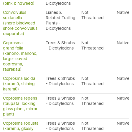
(pink bindweed)
Dicotyledons
Convolvulus
Lianes &
Not
Native
soldanella
Related Trailing
Threatened
(shore bindweed,
Plants -
shore convolvulus,
Dicotyledons
rauparaha)
Coprosma
Trees & Shrubs
Not
Native
grandifolia
- Dicotyledons
Threatened
(kanono, manono,
large-leaved
coprosma,
raurekau)
Coprosma lucida
Trees & Shrubs
Not
Native
(karamū, shining
- Dicotyledons
Threatened
karamū)
Coprosma repens
Trees & Shrubs
Not
Native
(taupata, looking
- Dicotyledons
Threatened
glass plant, mirror
plant)
Coprosma robusta
Trees & Shrubs
Not
Native
(karamū, glossy
- Dicotyledons
Threatened