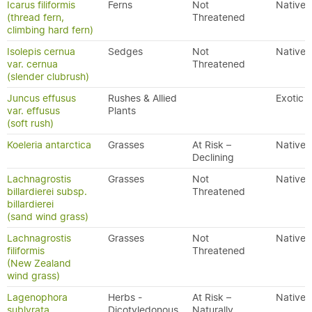
Icarus filiformis
Ferns
Not
Native
(thread fern,
Threatened
climbing hard fern)
Isolepis cernua
Sedges
Not
Native
var. cernua
Threatened
(slender clubrush)
Juncus effusus
Rushes & Allied
Exotic
var. effusus
Plants
(soft rush)
Koeleria antarctica
Grasses
At Risk –
Native
Declining
Lachnagrostis
Grasses
Not
Native
billardierei subsp.
Threatened
billardierei
(sand wind grass)
Lachnagrostis
Grasses
Not
Native
filiformis
Threatened
(New Zealand
wind grass)
Lagenophora
Herbs -
At Risk –
Native
sublyrata
Dicotyledonous
Naturally