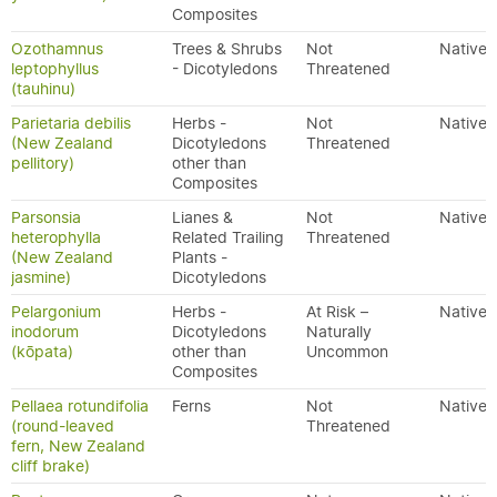
Composites
Ozothamnus
Trees & Shrubs
Not
Native
leptophyllus
- Dicotyledons
Threatened
(tauhinu)
Parietaria debilis
Herbs -
Not
Native
(New Zealand
Dicotyledons
Threatened
pellitory)
other than
Composites
Parsonsia
Lianes &
Not
Native
heterophylla
Related Trailing
Threatened
(New Zealand
Plants -
jasmine)
Dicotyledons
Pelargonium
Herbs -
At Risk –
Native
inodorum
Dicotyledons
Naturally
(kōpata)
other than
Uncommon
Composites
Pellaea rotundifolia
Ferns
Not
Native
(round-leaved
Threatened
fern, New Zealand
cliff brake)