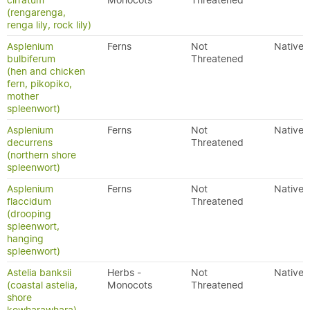
cirratum
Monocots
Threatened
(rengarenga,
renga lily, rock lily)
Asplenium
Ferns
Not
Native
bulbiferum
Threatened
(hen and chicken
fern, pikopiko,
mother
spleenwort)
Asplenium
Ferns
Not
Native
decurrens
Threatened
(northern shore
spleenwort)
Asplenium
Ferns
Not
Native
flaccidum
Threatened
(drooping
spleenwort,
hanging
spleenwort)
Astelia banksii
Herbs -
Not
Native
(coastal astelia,
Monocots
Threatened
shore