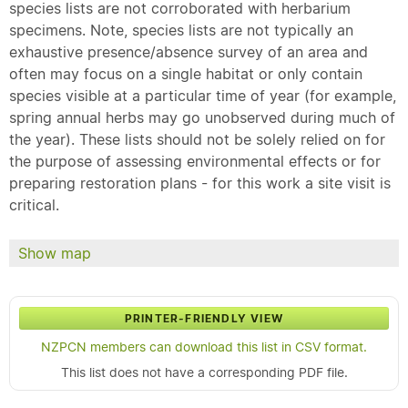
species lists are not corroborated with herbarium
specimens. Note, species lists are not typically an
exhaustive presence/absence survey of an area and
often may focus on a single habitat or only contain
species visible at a particular time of year (for example,
spring annual herbs may go unobserved during much of
the year). These lists should not be solely relied on for
the purpose of assessing environmental effects or for
preparing restoration plans - for this work a site visit is
critical.
Show map
PRINTER-FRIENDLY VIEW
NZPCN members can download this list in CSV format.
This list does not have a corresponding PDF file.