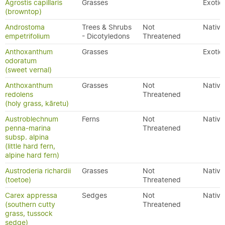
Agrostis capillaris
Grasses
Exotic
(browntop)
Androstoma
Trees & Shrubs
Not
Native
empetrifolium
- Dicotyledons
Threatened
Anthoxanthum
Grasses
Exotic
odoratum
(sweet vernal)
Anthoxanthum
Grasses
Not
Native
redolens
Threatened
(holy grass, kāretu)
Austroblechnum
Ferns
Not
Native
penna-marina
Threatened
subsp. alpina
(little hard fern,
alpine hard fern)
Austroderia richardii
Grasses
Not
Native
(toetoe)
Threatened
Carex appressa
Sedges
Not
Native
(southern cutty
Threatened
grass, tussock
sedge)