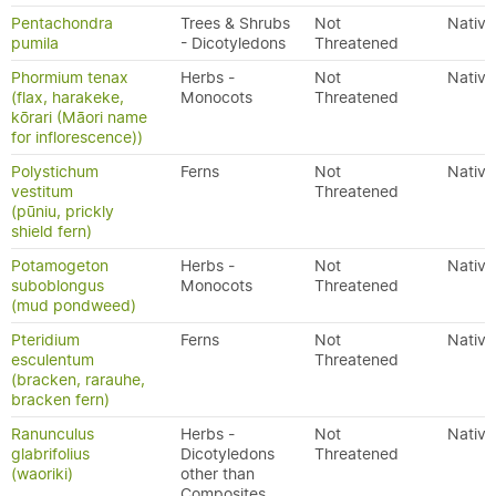
Pentachondra
Trees & Shrubs
Not
Native
pumila
- Dicotyledons
Threatened
Phormium tenax
Herbs -
Not
Native
(flax, harakeke,
Monocots
Threatened
kōrari (Māori name
for inflorescence))
Polystichum
Ferns
Not
Native
vestitum
Threatened
(pūniu, prickly
shield fern)
Potamogeton
Herbs -
Not
Native
suboblongus
Monocots
Threatened
(mud pondweed)
Pteridium
Ferns
Not
Native
esculentum
Threatened
(bracken, rarauhe,
bracken fern)
Ranunculus
Herbs -
Not
Native
glabrifolius
Dicotyledons
Threatened
(waoriki)
other than
Composites