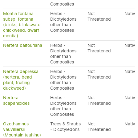
Composites
Montia fontana
Herbs -
Not
Native
subsp. fontana
Dicotyledons
Threatened
(blinks, blinkswater
other than
chickweed, dwarf
Composites
montia)
Nertera balfouriana
Herbs -
Not
Native
Dicotyledons
Threatened
other than
Composites
Nertera depressa
Herbs -
Not
Native
(nertera, bead
Dicotyledons
Threatened
plant, fruiting
other than
duckweed)
Composites
Nertera
Herbs -
Not
Native
scapanioides
Dicotyledons
Threatened
other than
Composites
Ozothamnus
Trees & Shrubs
Not
Native
vauvilliersii
- Dicotyledons
Threatened
(Mountain tauhinu)