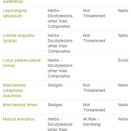
kahikātoa)
Leptostigma
Herbs -
Not
Native
setulosum
Dicotyledons
Threatened
other than
Composites
Lobelia angulata
Herbs -
Not
Native
(pratia)
Dicotyledons
Threatened
other than
Composites
Lotus pedunculatus
Herbs -
Exotic
(lotus)
Dicotyledons
other than
Composites
Machaerina
Sedges
Not
Native
rubiginosa
Threatened
(baumea)
Machaerina tenax
Sedges
Not
Native
Threatened
Mazus arenarius
Herbs -
At Risk –
Native
Dicotyledons
Declining
other than