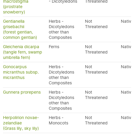
macrostigma
- Dicotyledons
Threatened
(prostrate
snowberry)
Gentianella
Herbs -
Not
Native
grisebachii
Dicotyledons
Threatened
(forest gentian,
other than
common gentian)
Composites
Gleichenia dicarpa
Ferns
Not
Native
(tangle fern, swamp
Threatened
umbrella fern)
Gonocarpus
Herbs -
Not
Native
micranthus subsp.
Dicotyledons
Threatened
micranthus
other than
Composites
Gunnera prorepens
Herbs -
Not
Native
Dicotyledons
Threatened
other than
Composites
Herpolirion novae-
Herbs -
Not
Native
zelandiae
Monocots
Threatened
(Grass lily, sky lily)