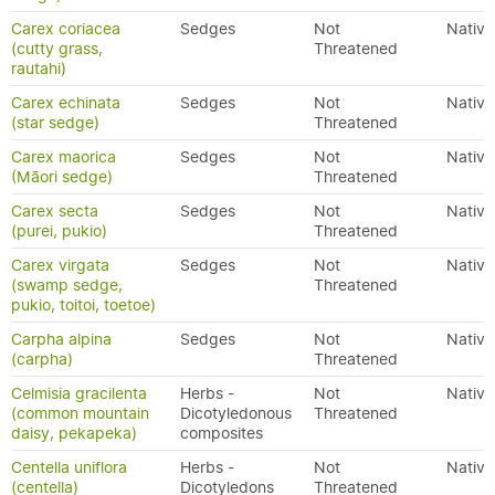
Carex coriacea
Sedges
Not
Native
(cutty grass,
Threatened
rautahi)
Carex echinata
Sedges
Not
Native
(star sedge)
Threatened
Carex maorica
Sedges
Not
Native
(Māori sedge)
Threatened
Carex secta
Sedges
Not
Native
(purei, pukio)
Threatened
Carex virgata
Sedges
Not
Native
(swamp sedge,
Threatened
pukio, toitoi, toetoe)
Carpha alpina
Sedges
Not
Native
(carpha)
Threatened
Celmisia gracilenta
Herbs -
Not
Native
(common mountain
Dicotyledonous
Threatened
daisy, pekapeka)
composites
Centella uniflora
Herbs -
Not
Native
(centella)
Dicotyledons
Threatened