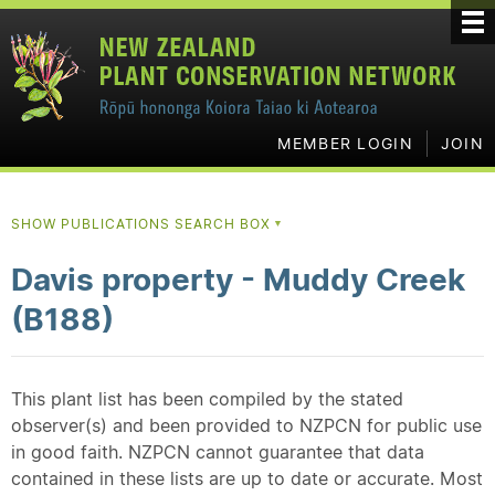
MEMBER LOGIN
JOIN
SHOW PUBLICATIONS SEARCH BOX
▼
Davis property - Muddy Creek
(B188)
This plant list has been compiled by the stated
observer(s) and been provided to NZPCN for public use
in good faith. NZPCN cannot guarantee that data
contained in these lists are up to date or accurate. Most