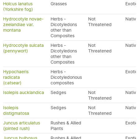
Holcus lanatus
Grasses
Exotic
(Yorkshire fog)
Hydrocotyle novae-
Herbs -
Not
Native
zeelandiae var.
Dicotyledons
Threatened
montana
other than
Composites
Hydrocotyle sulcata
Herbs -
Not
Native
(pennywort)
Dicotyledons
Threatened
other than
Composites
Hypochaeris
Herbs -
Exotic
radicata
Dicotyledonous
(catsear)
composites
Isolepis aucklandica
Sedges
Not
Native
Threatened
Isolepis
Sedges
Not
Native
distigmatosa
Threatened
Juncus articulatus
Rushes & Allied
Exotic
(jointed rush)
Plants
Juncus bulbosus
Rushes & Allied
Exotic