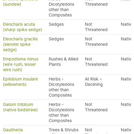
(sundew)
Dicotyledons
Threatened
other than
Composites
Eleocharis acuta
Sedges
Not
Native
(sharp spike sedge)
Threatened
Eleocharis gracilis
Sedges
Not
Native
(slender spike
Threatened
sedge)
Empodisma minus
Rushes & Allied
Not
Native
(wire rush, lesser
Plants
Threatened
wire rush)
Epilobium insulare
Herbs -
At Risk –
Native
(willowherb)
Dicotyledons
Declining
other than
Composites
Galium trilobum
Herbs -
Not
Native
(native bedstraw)
Dicotyledons
Threatened
other than
Composites
Gaultheria
Trees & Shrubs
Not
Native