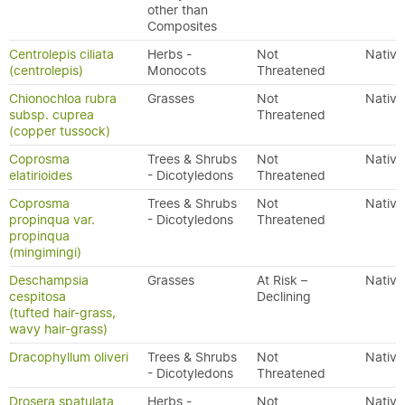
other than
Composites
Centrolepis ciliata
Herbs -
Not
Native
(centrolepis)
Monocots
Threatened
Chionochloa rubra
Grasses
Not
Native
subsp. cuprea
Threatened
(copper tussock)
Coprosma
Trees & Shrubs
Not
Native
elatirioides
- Dicotyledons
Threatened
Coprosma
Trees & Shrubs
Not
Native
propinqua var.
- Dicotyledons
Threatened
propinqua
(mingimingi)
Deschampsia
Grasses
At Risk –
Native
cespitosa
Declining
(tufted hair-grass,
wavy hair-grass)
Dracophyllum oliveri
Trees & Shrubs
Not
Native
- Dicotyledons
Threatened
Drosera spatulata
Herbs -
Not
Native