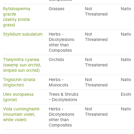
Rytidosperma
Grasses
Not
Native
gracile
Threatened
(dainty bristle
grass)
Stylidium subulatum
Herbs -
Not
Native
Dicotyledons
Threatened
other than
Composites
Thelymitra cyanea
Orchids
Not
Native
(swamp sun orchid,
Threatened
striped sun orchid)
Triglochin striata
Herbs -
Not
Native
(triglochin)
Monocots
Threatened
Ulex europaeus
Trees & Shrubs
Exotic
(gorse)
- Dicotyledons
Viola cunninghamii
Herbs -
Not
Native
(mountain violet,
Dicotyledons
Threatened
white violet)
other than
Composites