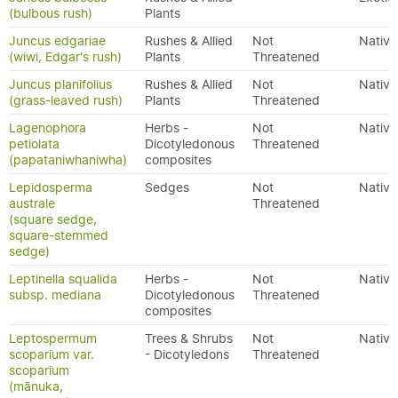
(bulbous rush)
Plants
Juncus edgariae
Rushes & Allied
Not
Native
(wiwi, Edgar's rush)
Plants
Threatened
Juncus planifolius
Rushes & Allied
Not
Native
(grass-leaved rush)
Plants
Threatened
Lagenophora
Herbs -
Not
Native
petiolata
Dicotyledonous
Threatened
(papataniwhaniwha)
composites
Lepidosperma
Sedges
Not
Native
australe
Threatened
(square sedge,
square-stemmed
sedge)
Leptinella squalida
Herbs -
Not
Native
subsp. mediana
Dicotyledonous
Threatened
composites
Leptospermum
Trees & Shrubs
Not
Native
scoparium var.
- Dicotyledons
Threatened
scoparium
(mānuka,