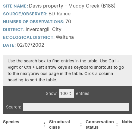
Davis property - Muddy Creek (B188)
SITE NAME:
BD Rance
SOURCE/OBSERVER:
70
NUMBER OF OBSERVATIONS:
Invercargill City
DISTRICT:
Waituna
ECOLOGICAL DISTRICT:
02/07/2002
DATE:
Use the search box to find entries in the table. Use Ctrl +
Right or Ctrl + Left arrow keys as keyboard shortcuts to go
to the next/previous page in the table. Click a column
heading to sort the table.
Show
entries
Search:
Species
Structural
Conservation
Native
class
status