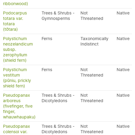
ribbonwood)
Podocarpus
Trees & Shrubs -
Not
Native
totara var.
Gymnosperms
Threatened
totara
(tōtara)
Polystichum
Ferns
Taxonomically
Native
neozelandicum
Indistinct
subsp.
zerophyllum
(shield fern)
Polystichum
Ferns
Not
Native
vestitum
Threatened
(pūniu, prickly
shield fern)
Pseudopanax
Trees & Shrubs -
Not
Native
arboreus
Dicotyledons
Threatened
(fivefinger, five
finger,
whauwhaupaku)
Pseudopanax
Trees & Shrubs -
Not
Native
colensoi var.
Dicotyledons
Threatened