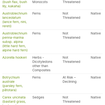
(bush flax, bush
Monocots
Threatened
lily, kakaha)
Austroblechnum
Ferns
Not
Native
lanceolatum
Threatened
(lance fern, nini,
rereti)
Austroblechnum
Ferns
Not
Native
penna-marina
Threatened
subsp. alpina
(little hard fern,
alpine hard fern)
Azorella hookeri
Herbs -
Not
Native
Dicotyledons
Threatened
other than
Composites
Botrychium
Ferns
At Risk –
Native
australe
Declining
(parsley fern,
pātotara)
Carex uncinata
Sedges
Not
Native
(bastard grass,
Threatened