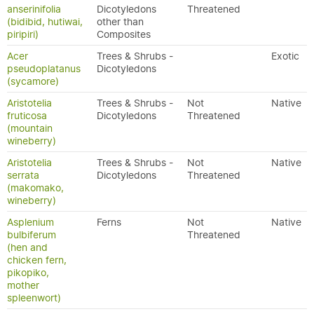
anserinifolia
Dicotyledons
Threatened
(bidibid, hutiwai,
other than
piripiri)
Composites
Acer
Trees & Shrubs -
Exotic
pseudoplatanus
Dicotyledons
(sycamore)
Aristotelia
Trees & Shrubs -
Not
Native
fruticosa
Dicotyledons
Threatened
(mountain
wineberry)
Aristotelia
Trees & Shrubs -
Not
Native
serrata
Dicotyledons
Threatened
(makomako,
wineberry)
Asplenium
Ferns
Not
Native
bulbiferum
Threatened
(hen and
chicken fern,
pikopiko,
mother
spleenwort)