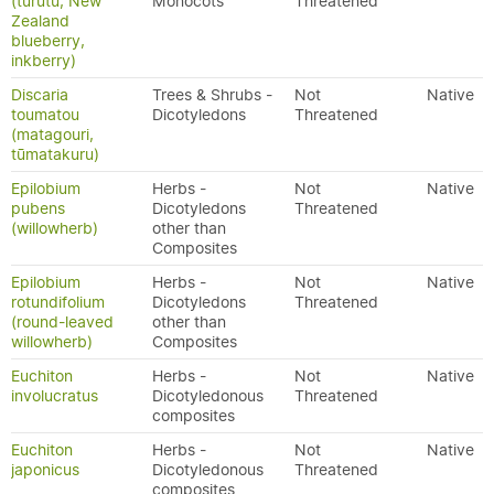
(turutu, New
Monocots
Threatened
Zealand
blueberry,
inkberry)
Discaria
Trees & Shrubs -
Not
Native
toumatou
Dicotyledons
Threatened
(matagouri,
tūmatakuru)
Epilobium
Herbs -
Not
Native
pubens
Dicotyledons
Threatened
(willowherb)
other than
Composites
Epilobium
Herbs -
Not
Native
rotundifolium
Dicotyledons
Threatened
(round-leaved
other than
willowherb)
Composites
Euchiton
Herbs -
Not
Native
involucratus
Dicotyledonous
Threatened
composites
Euchiton
Herbs -
Not
Native
japonicus
Dicotyledonous
Threatened
composites