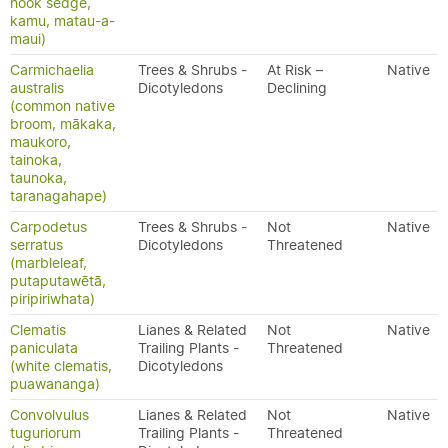
hook sedge,
kamu, matau-a-
maui)
Carmichaelia
Trees & Shrubs -
At Risk –
Native
australis
Dicotyledons
Declining
(common native
broom, mākaka,
maukoro,
tainoka,
taunoka,
taranagahape)
Carpodetus
Trees & Shrubs -
Not
Native
serratus
Dicotyledons
Threatened
(marbleleaf,
putaputawētā,
piripiriwhata)
Clematis
Lianes & Related
Not
Native
paniculata
Trailing Plants -
Threatened
(white clematis,
Dicotyledons
puawananga)
Convolvulus
Lianes & Related
Not
Native
tuguriorum
Trailing Plants -
Threatened