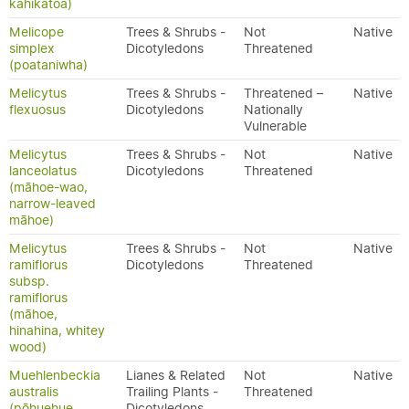
kahikātoa)
Melicope
Trees & Shrubs -
Not
Native
simplex
Dicotyledons
Threatened
(poataniwha)
Melicytus
Trees & Shrubs -
Threatened –
Native
flexuosus
Dicotyledons
Nationally
Vulnerable
Melicytus
Trees & Shrubs -
Not
Native
lanceolatus
Dicotyledons
Threatened
(māhoe-wao,
narrow-leaved
māhoe)
Melicytus
Trees & Shrubs -
Not
Native
ramiflorus
Dicotyledons
Threatened
subsp.
ramiflorus
(māhoe,
hinahina, whitey
wood)
Muehlenbeckia
Lianes & Related
Not
Native
australis
Trailing Plants -
Threatened
(pōhuehue,
Dicotyledons