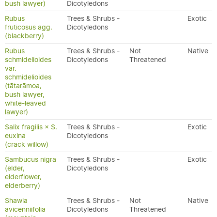
bush lawyer)
Dicotyledons
Rubus
Trees & Shrubs -
Exotic
fruticosus agg.
Dicotyledons
(blackberry)
Rubus
Trees & Shrubs -
Not
Native
schmidelioides
Dicotyledons
Threatened
var.
schmidelioides
(tātarāmoa,
bush lawyer,
white-leaved
lawyer)
Salix fragilis × S.
Trees & Shrubs -
Exotic
euxina
Dicotyledons
(crack willow)
Sambucus nigra
Trees & Shrubs -
Exotic
(elder,
Dicotyledons
elderflower,
elderberry)
Shawia
Trees & Shrubs -
Not
Native
avicenniifolia
Dicotyledons
Threatened