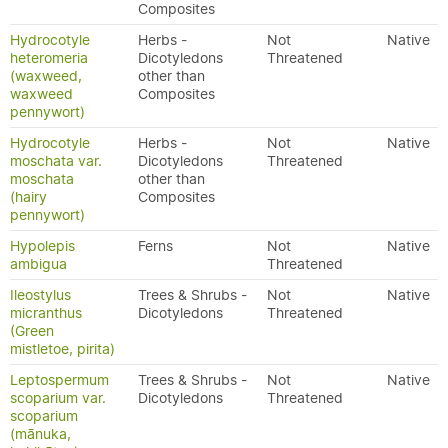
Composites
Hydrocotyle
Herbs -
Not
Native
heteromeria
Dicotyledons
Threatened
(waxweed,
other than
waxweed
Composites
pennywort)
Hydrocotyle
Herbs -
Not
Native
moschata var.
Dicotyledons
Threatened
moschata
other than
(hairy
Composites
pennywort)
Hypolepis
Ferns
Not
Native
ambigua
Threatened
Ileostylus
Trees & Shrubs -
Not
Native
micranthus
Dicotyledons
Threatened
(Green
mistletoe, pirita)
Leptospermum
Trees & Shrubs -
Not
Native
scoparium var.
Dicotyledons
Threatened
scoparium
(mānuka,