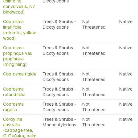
(climbing
Dicotyledons
convolvulus, NZ
bindweed)
Coprosma
Trees & Shrubs -
Not
Native
linariifolia
Dicotyledons
Threatened
(mikimiki, yellow
wood)
Coprosma
Trees & Shrubs -
Not
Native
propinqua var.
Dicotyledons
Threatened
propinqua
(mingimingi)
Coprosma rigida
Trees & Shrubs -
Not
Native
Dicotyledons
Threatened
Coprosma
Trees & Shrubs -
Not
Native
rotundifolia
Dicotyledons
Threatened
Coprosma
Trees & Shrubs -
Not
Native
rugosa
Dicotyledons
Threatened
Cordyline
Trees & Shrubs -
Not
Native
australis
Monocotyledons
Threatened
(cabbage tree,
tī, tī kōuka, palm