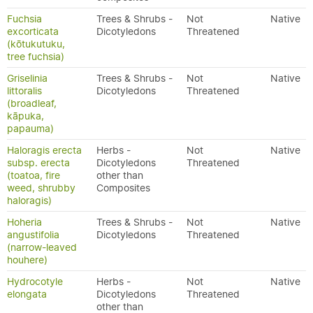
Fuchsia
Trees & Shrubs -
Not
Native
excorticata
Dicotyledons
Threatened
(kōtukutuku,
tree fuchsia)
Griselinia
Trees & Shrubs -
Not
Native
littoralis
Dicotyledons
Threatened
(broadleaf,
kāpuka,
papauma)
Haloragis erecta
Herbs -
Not
Native
subsp. erecta
Dicotyledons
Threatened
(toatoa, fire
other than
weed, shrubby
Composites
haloragis)
Hoheria
Trees & Shrubs -
Not
Native
angustifolia
Dicotyledons
Threatened
(narrow-leaved
houhere)
Hydrocotyle
Herbs -
Not
Native
elongata
Dicotyledons
Threatened
other than