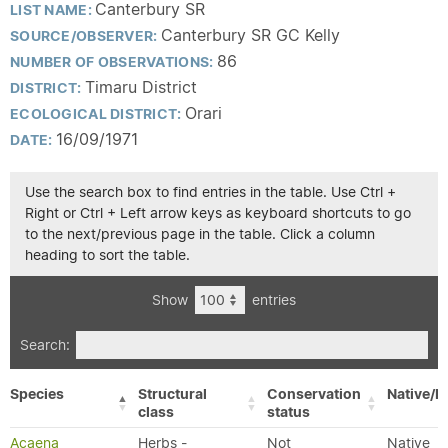
Canterbury SR
LIST NAME:
Canterbury SR GC Kelly
SOURCE/OBSERVER:
86
NUMBER OF OBSERVATIONS:
Timaru District
DISTRICT:
Orari
ECOLOGICAL DISTRICT:
16/09/1971
DATE:
Use the search box to find entries in the table. Use Ctrl +
Right or Ctrl + Left arrow keys as keyboard shortcuts to go
to the next/previous page in the table. Click a column
heading to sort the table.
Show
entries
Search:
Species
Structural
Conservation
Native/E
class
status
Acaena
Herbs -
Not
Native