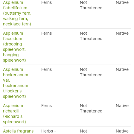
Asplenium
Ferns
Not
Native
flabellifolium
Threatened
(butterfly fern,
walking fern,
necklace fern)
Asplenium
Ferns
Not
Native
flaccidum
Threatened
(drooping
spleenwort,
hanging
spleenwort)
Asplenium
Ferns
Not
Native
hookerianum
Threatened
var.
hookerianum
(Hooker's
spleenwort)
Asplenium
Ferns
Not
Native
richardii
Threatened
(Richard's
spleenwort)
Astelia fragrans
Herbs -
Not
Native