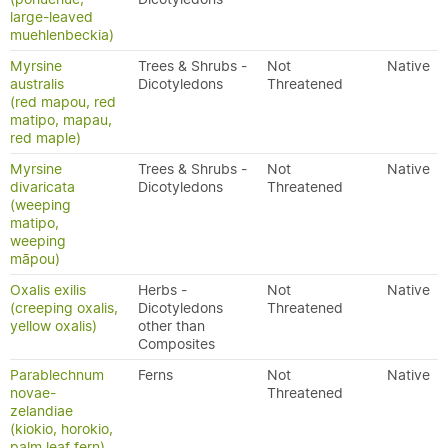
large-leaved
muehlenbeckia)
Myrsine
Trees & Shrubs -
Not
Native
australis
Dicotyledons
Threatened
(red mapou, red
matipo, mapau,
red maple)
Myrsine
Trees & Shrubs -
Not
Native
divaricata
Dicotyledons
Threatened
(weeping
matipo,
weeping
māpou)
Oxalis exilis
Herbs -
Not
Native
(creeping oxalis,
Dicotyledons
Threatened
yellow oxalis)
other than
Composites
Parablechnum
Ferns
Not
Native
novae-
Threatened
zelandiae
(kiokio, horokio,
palm leaf fern)