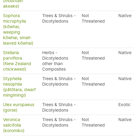
(mountain
akeake)
Sophora
Trees & Shrubs -
Not
Native
microphylla
Dicotyledons
Threatened
(kōwhai,
weeping
kōwhai, small-
leaved kōwhai)
Stellaria
Herbs -
Not
Native
parviflora
Dicotyledons
Threatened
(New Zealand
other than
chickweed)
Composites
Styphelia
Trees & Shrubs -
Not
Native
nesophila
Dicotyledons
Threatened
(pātōtara, dwarf
mingimingi)
Ulex europaeus
Trees & Shrubs -
Exotic
(gorse)
Dicotyledons
Veronica
Trees & Shrubs -
Not
Native
salicifolia
Dicotyledons
Threatened
(koromiko)