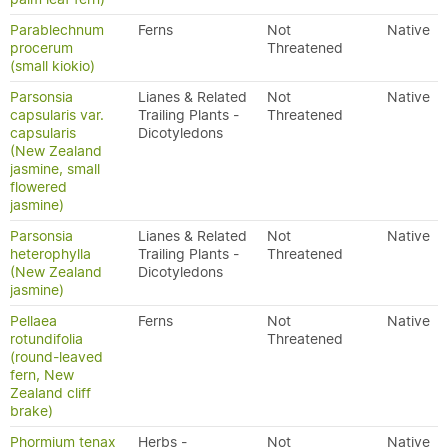
Parablechnum
Ferns
Not
Native
procerum
Threatened
(small kiokio)
Parsonsia
Lianes & Related
Not
Native
capsularis var.
Trailing Plants -
Threatened
capsularis
Dicotyledons
(New Zealand
jasmine, small
flowered
jasmine)
Parsonsia
Lianes & Related
Not
Native
heterophylla
Trailing Plants -
Threatened
(New Zealand
Dicotyledons
jasmine)
Pellaea
Ferns
Not
Native
rotundifolia
Threatened
(round-leaved
fern, New
Zealand cliff
brake)
Phormium tenax
Herbs -
Not
Native