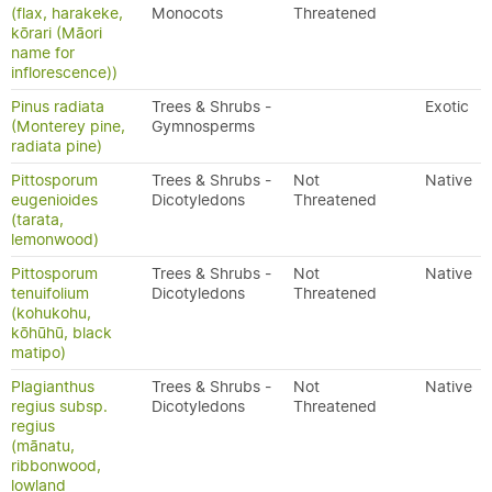
(flax, harakeke,
Monocots
Threatened
kōrari (Māori
name for
inflorescence))
Pinus radiata
Trees & Shrubs -
Exotic
(Monterey pine,
Gymnosperms
radiata pine)
Pittosporum
Trees & Shrubs -
Not
Native
eugenioides
Dicotyledons
Threatened
(tarata,
lemonwood)
Pittosporum
Trees & Shrubs -
Not
Native
tenuifolium
Dicotyledons
Threatened
(kohukohu,
kōhūhū, black
matipo)
Plagianthus
Trees & Shrubs -
Not
Native
regius subsp.
Dicotyledons
Threatened
regius
(mānatu,
ribbonwood,
lowland