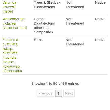
Veronica
Trees & Shrubs -
Not
Native
traversii
Dicotyledons
Threatened
(hebe)
Wahlenbergia
Herbs -
Not
Native
violacea
Dicotyledons
Threatened
(violet harebell)
other than
Composites
Zealandia
Ferns
Not
Native
pustulata
Threatened
subsp.
pustulata
(hound's
tongue,
kōwaowao,
pāraharaha)
Showing 1 to 86 of 86 entries
Previous
1
Next