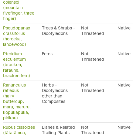
colensoi
(mountain
fivefinger, three
finger)
Pseudopanax
Trees & Shrubs -
Not
Native
crassifolius
Dicotyledons
Threatened
(horoeka,
lancewood)
Pteridium
Ferns
Not
Native
esculentum
Threatened
(bracken,
rarauhe,
bracken fern)
Ranunculus
Herbs -
Not
Native
reflexus
Dicotyledons
Threatened
(hairy
other than
buttercup,
Composites
maru, maruru,
kopukapuka,
pirikau)
Rubus cissoides
Lianes & Related
Not
Native
(tātarāmoa,
Trailing Plants -
Threatened