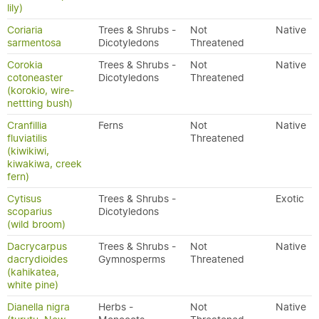
lily)
Coriaria
Trees & Shrubs -
Not
Native
sarmentosa
Dicotyledons
Threatened
Corokia
Trees & Shrubs -
Not
Native
cotoneaster
Dicotyledons
Threatened
(korokio, wire-
nettting bush)
Cranfillia
Ferns
Not
Native
fluviatilis
Threatened
(kiwikiwi,
kiwakiwa, creek
fern)
Cytisus
Trees & Shrubs -
Exotic
scoparius
Dicotyledons
(wild broom)
Dacrycarpus
Trees & Shrubs -
Not
Native
dacrydioides
Gymnosperms
Threatened
(kahikatea,
white pine)
Dianella nigra
Herbs -
Not
Native