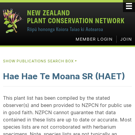
MEMBER LOGIN
JOIN
SHOW PUBLICATIONS SEARCH BOX
▼
Hae Hae Te Moana SR (HAET)
This plant list has been compiled by the stated
observer(s) and been provided to NZPCN for public use
in good faith. NZPCN cannot guarantee that data
contained in these lists are up to date or accurate. Most
species lists are not corroborated with herbarium
specimens. Note, species lists are not typically an