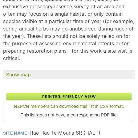
exhaustive presence/absence survey of an area and
often may focus on a single habitat or only contain
species visible at a particular time of year (for example,
spring annual herbs may go unobserved during much of
the year). These lists should not be solely relied on for
the purpose of assessing environmental effects or for
preparing restoration plans - for this work a site visit is
critical.
Show map
PRINTER-FRIENDLY VIEW
NZPCN members can download this list in CSV format.
This list does not have a corresponding PDF file.
Hae Hae Te Moana SR (HAET)
SITE NAME: