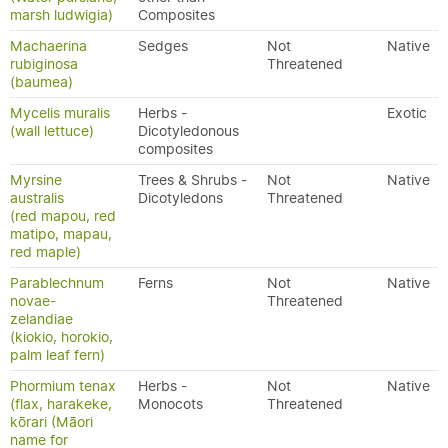
marsh ludwigia)
Composites
Machaerina
Sedges
Not
Native
rubiginosa
Threatened
(baumea)
Mycelis muralis
Herbs -
Exotic
(wall lettuce)
Dicotyledonous
composites
Myrsine
Trees & Shrubs -
Not
Native
australis
Dicotyledons
Threatened
(red mapou, red
matipo, mapau,
red maple)
Parablechnum
Ferns
Not
Native
novae-
Threatened
zelandiae
(kiokio, horokio,
palm leaf fern)
Phormium tenax
Herbs -
Not
Native
(flax, harakeke,
Monocots
Threatened
kōrari (Māori
name for