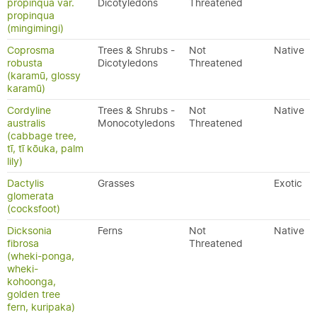
propinqua var.
Dicotyledons
Threatened
propinqua
(mingimingi)
Coprosma
Trees & Shrubs -
Not
Native
robusta
Dicotyledons
Threatened
(karamū, glossy
karamū)
Cordyline
Trees & Shrubs -
Not
Native
australis
Monocotyledons
Threatened
(cabbage tree,
tī, tī kōuka, palm
lily)
Dactylis
Grasses
Exotic
glomerata
(cocksfoot)
Dicksonia
Ferns
Not
Native
fibrosa
Threatened
(wheki-ponga,
wheki-
kohoonga,
golden tree
fern, kuripaka)