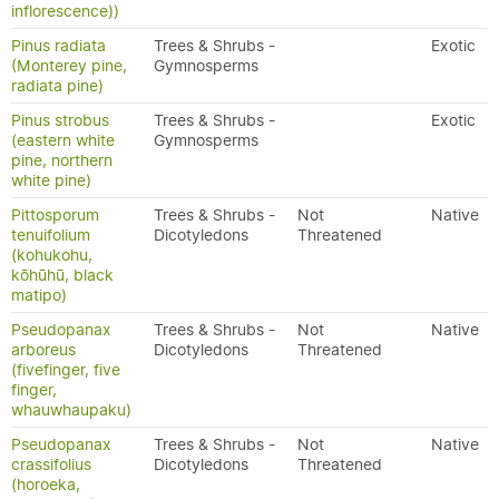
inflorescence))
Pinus radiata
Trees & Shrubs -
Exotic
(Monterey pine,
Gymnosperms
radiata pine)
Pinus strobus
Trees & Shrubs -
Exotic
(eastern white
Gymnosperms
pine, northern
white pine)
Pittosporum
Trees & Shrubs -
Not
Native
tenuifolium
Dicotyledons
Threatened
(kohukohu,
kōhūhū, black
matipo)
Pseudopanax
Trees & Shrubs -
Not
Native
arboreus
Dicotyledons
Threatened
(fivefinger, five
finger,
whauwhaupaku)
Pseudopanax
Trees & Shrubs -
Not
Native
crassifolius
Dicotyledons
Threatened
(horoeka,