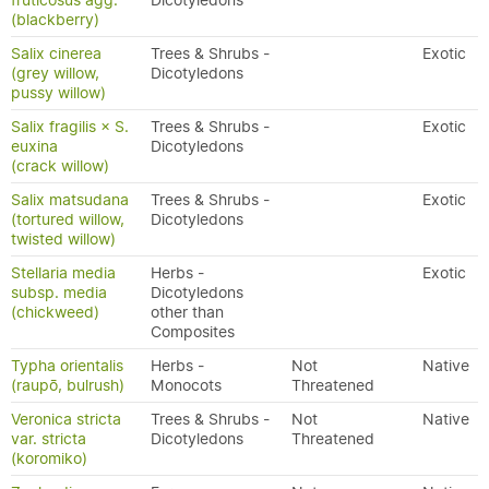
fruticosus agg.
Dicotyledons
(blackberry)
Salix cinerea
Trees & Shrubs -
Exotic
(grey willow,
Dicotyledons
pussy willow)
Salix fragilis × S.
Trees & Shrubs -
Exotic
euxina
Dicotyledons
(crack willow)
Salix matsudana
Trees & Shrubs -
Exotic
(tortured willow,
Dicotyledons
twisted willow)
Stellaria media
Herbs -
Exotic
subsp. media
Dicotyledons
(chickweed)
other than
Composites
Typha orientalis
Herbs -
Not
Native
(raupō, bulrush)
Monocots
Threatened
Veronica stricta
Trees & Shrubs -
Not
Native
var. stricta
Dicotyledons
Threatened
(koromiko)