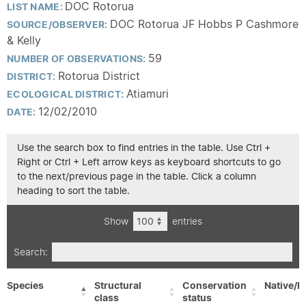
DOC Rotorua
LIST NAME:
DOC Rotorua JF Hobbs P Cashmore
SOURCE/OBSERVER:
& Kelly
59
NUMBER OF OBSERVATIONS:
Rotorua District
DISTRICT:
Atiamuri
ECOLOGICAL DISTRICT:
12/02/2010
DATE:
Use the search box to find entries in the table. Use Ctrl +
Right or Ctrl + Left arrow keys as keyboard shortcuts to go
to the next/previous page in the table. Click a column
heading to sort the table.
Show
entries
Search:
Species
Structural
Conservation
Native/E
class
status