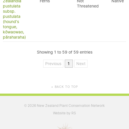
Zealandia
Ferns
Not
Native
pustulata
Threatened
subsp.
pustulata
(hound's
tongue,
kōwaowao,
pāraharaha)
Showing 1 to 59 of 59 entries
Previous
1
Next
BACK TO TOP
▲
2026 New Zealand Plant Conservation Network
©
Website by RS