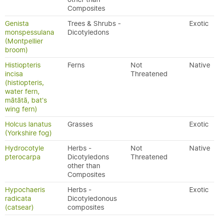
Composites
Genista
Trees & Shrubs -
Exotic
monspessulana
Dicotyledons
(Montpellier
broom)
Histiopteris
Ferns
Not
Native
incisa
Threatened
(histiopteris,
water fern,
mātātā, bat's
wing fern)
Holcus lanatus
Grasses
Exotic
(Yorkshire fog)
Hydrocotyle
Herbs -
Not
Native
pterocarpa
Dicotyledons
Threatened
other than
Composites
Hypochaeris
Herbs -
Exotic
radicata
Dicotyledonous
(catsear)
composites