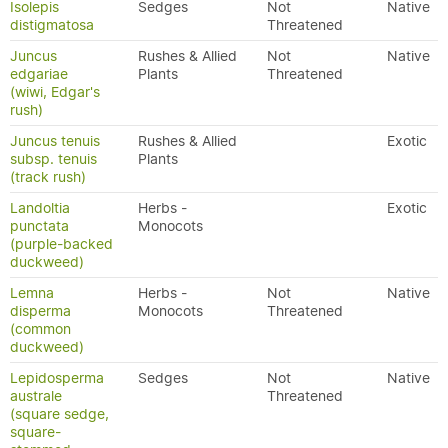
Isolepis
Sedges
Not
Native
distigmatosa
Threatened
Juncus
Rushes & Allied
Not
Native
edgariae
Plants
Threatened
(wiwi, Edgar's
rush)
Juncus tenuis
Rushes & Allied
Exotic
subsp. tenuis
Plants
(track rush)
Landoltia
Herbs -
Exotic
punctata
Monocots
(purple-backed
duckweed)
Lemna
Herbs -
Not
Native
disperma
Monocots
Threatened
(common
duckweed)
Lepidosperma
Sedges
Not
Native
australe
Threatened
(square sedge,
square-