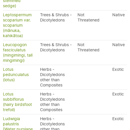
stemmed
sedge)
Leptospermum
Trees & Shrubs -
Not
Native
scoparium var.
Dicotyledons
Threatened
scoparium
(mānuka,
kahikātoa)
Leucopogon
Trees & Shrubs -
Not
Native
fasciculatus
Dicotyledons
Threatened
(mingimingi, tall
mingimingi)
Lotus
Herbs -
Exotic
pedunculatus
Dicotyledons
(lotus)
other than
Composites
Lotus
Herbs -
Exotic
subbiflorus
Dicotyledons
(hairy birdsfoot
other than
trefoil)
Composites
Ludwigia
Herbs -
Exotic
palustris
Dicotyledons
(Water purslane,
other than