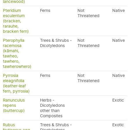
lancewood)
Pteridium
Ferns
Not
Native
esculentum
Threatened
(bracken,
rarauhe,
bracken fern)
Pterophylla
Trees & Shrubs -
Not
Native
racemosa
Dicotyledons
Threatened
(kāmahi,
tawheo,
tawhero,
tawherowhero)
Pyrrosia
Ferns
Not
Native
eleagnifolia
Threatened
(leather-leaf
fern, pyrrosia)
Ranunculus
Herbs -
Exotic
repens
Dicotyledons
(buttercup)
other than
Composites
Rubus
Trees & Shrubs -
Exotic