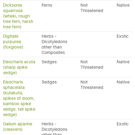
Dicksonia
Ferns
Not
Native
squarrosa
Threatened
(wheki, rough
tree fern, harsh
tree fern)
Digitalis
Herbs -
Exotic
purpurea
Dicotyledons
(foxglove)
other than
Composites
Eleocharis acuta
Sedges
Not
Native
(sharp spike
Threatened
sedge)
Eleocharis
Sedges
Not
Native
sphacelata
Threatened
(kutakuta,
spikes of doom,
bamboo spike
sedge, tall spike
sedge)
Galium aparine
Herbs -
Exotic
(cleavers)
Dicotyledons
other than