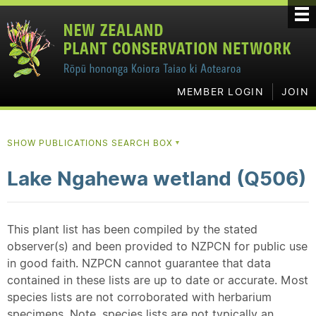
MEMBER LOGIN
JOIN
SHOW PUBLICATIONS SEARCH BOX
▼
Lake Ngahewa wetland (Q506)
This plant list has been compiled by the stated
observer(s) and been provided to NZPCN for public use
in good faith. NZPCN cannot guarantee that data
contained in these lists are up to date or accurate. Most
species lists are not corroborated with herbarium
specimens. Note, species lists are not typically an