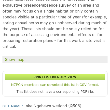
exhaustive presence/absence survey of an area and
often may focus on a single habitat or only contain
species visible at a particular time of year (for example,
spring annual herbs may go unobserved during much of
the year). These lists should not be solely relied on for
the purpose of assessing environmental effects or for
preparing restoration plans - for this work a site visit is
critical.
Show map
PRINTER-FRIENDLY VIEW
NZPCN members can download this list in CSV format.
This list does not have a corresponding PDF file.
Lake Ngahewa wetland (Q506)
SITE NAME: