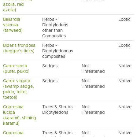
azolla, red
azolla)
Bellardia
Herbs -
Exotic
viscosa
Dicotyledons
(tarweed)
other than
Composites
Bidens frondosa
Herbs -
Exotic
(beggar's ticks)
Dicotyledonous
composites
Carex secta
Sedges
Not
Native
(purei, pukio)
Threatened
Carex virgata
Sedges
Not
Native
(swamp sedge,
Threatened
pukio, toitoi,
toetoe)
Coprosma
Trees & Shrubs -
Not
Native
lucida
Dicotyledons
Threatened
(karamū, shining
karamū)
Coprosma
Trees & Shrubs -
Not
Native