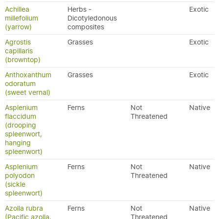
Achillea
Herbs -
Exotic
millefolium
Dicotyledonous
(yarrow)
composites
Agrostis
Grasses
Exotic
capillaris
(browntop)
Anthoxanthum
Grasses
Exotic
odoratum
(sweet vernal)
Asplenium
Ferns
Not
Native
flaccidum
Threatened
(drooping
spleenwort,
hanging
spleenwort)
Asplenium
Ferns
Not
Native
polyodon
Threatened
(sickle
spleenwort)
Azolla rubra
Ferns
Not
Native
(Pacific azolla,
Threatened