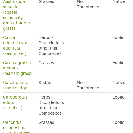
Austrostipa
Grasses
Not
Native
stipoides
Threatened
(coastal
immorality
grass, buggar
grass)
Cakile
Herbs -
Exotic
edentula var.
Dicotyledons
edentula
other than
(sea rocket)
Composites
Calamagrostis
Grasses
Exotic
arenaria
(marram grass)
Carex pumila
Sedges
Not
Native
(sand sedge)
Threatened
Carpobrotus
Herbs -
Exotic
edulis
Dicotyledons
(ice plant)
other than
Composites
Cenchrus
Grasses
Exotic
clandestinus