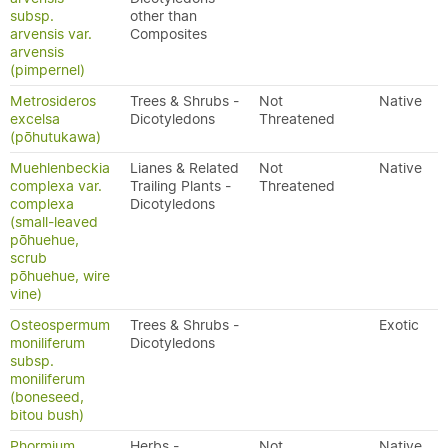
subsp.
other than
arvensis var.
Composites
arvensis
(pimpernel)
Metrosideros
Trees & Shrubs -
Not
Native
excelsa
Dicotyledons
Threatened
(pōhutukawa)
Muehlenbeckia
Lianes & Related
Not
Native
complexa var.
Trailing Plants -
Threatened
complexa
Dicotyledons
(small-leaved
pōhuehue,
scrub
pōhuehue, wire
vine)
Osteospermum
Trees & Shrubs -
Exotic
moniliferum
Dicotyledons
subsp.
moniliferum
(boneseed,
bitou bush)
Phormium
Herbs -
Not
Native