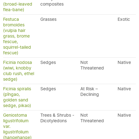
(broad-leaved
composites
flea-bane)
Festuca
Grasses
Exotic
bromoides
(vulpia hair
grass, brome
fescue,
squirrel-tailed
fescue)
Ficinia nodosa
Sedges
Not
Native
(wiwi, knobby
Threatened
club rush, ethel
sedge)
Ficinia spiralis
Sedges
At Risk –
Native
(pīngao,
Declining
golden sand
sedge, pikao)
Geniostoma
Trees & Shrubs -
Not
Native
ligustrifolium
Dicotyledons
Threatened
var.
ligustrifolium
(hangehange)