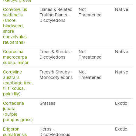
(kikuyu grass)
Convolvulus
Lianes & Related
Not
Native
soldanella
Trailing Plants -
Threatened
(shore
Dicotyledons
bindweed,
shore
convolvulus,
rauparaha)
Coprosma
Trees & Shrubs -
Not
Native
macrocarpa
Dicotyledons
Threatened
subsp. minor
Cordyline
Trees & Shrubs -
Not
Native
australis
Monocotyledons
Threatened
(cabbage tree,
tī, tī kōuka,
palm lily)
Cortaderia
Grasses
Exotic
jubata
(purple
pampas grass)
Erigeron
Herbs -
Exotic
sumatrensis
Dicotyledonous