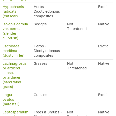
Hypochaeris
Herbs -
Exotic
radicata
Dicotyledonous
(catsear)
composites
Isolepis cernua
Sedges
Not
Native
var. cernua
Threatened
(slender
clubrush)
Jacobaea
Herbs -
Exotic
maritima
Dicotyledonous
(dusty miller)
composites
Lachnagrostis
Grasses
Not
Native
billardierei
Threatened
subsp.
billardierei
(sand wind
grass)
Lagurus
Grasses
Exotic
ovatus
(harestail)
Leptospermum
Trees & Shrubs -
Not
Native