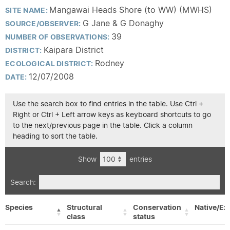
Mangawai Heads Shore (to WW) (MWHS)
SITE NAME:
G Jane & G Donaghy
SOURCE/OBSERVER:
39
NUMBER OF OBSERVATIONS:
Kaipara District
DISTRICT:
Rodney
ECOLOGICAL DISTRICT:
12/07/2008
DATE:
Use the search box to find entries in the table. Use Ctrl +
Right or Ctrl + Left arrow keys as keyboard shortcuts to go
to the next/previous page in the table. Click a column
heading to sort the table.
Show
entries
Search:
Species
Structural
Conservation
Native/Ex
class
status