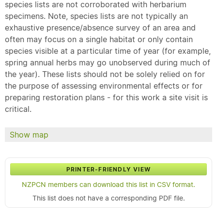
species lists are not corroborated with herbarium
specimens. Note, species lists are not typically an
exhaustive presence/absence survey of an area and
often may focus on a single habitat or only contain
species visible at a particular time of year (for example,
spring annual herbs may go unobserved during much of
the year). These lists should not be solely relied on for
the purpose of assessing environmental effects or for
preparing restoration plans - for this work a site visit is
critical.
Show map
PRINTER-FRIENDLY VIEW
NZPCN members can download this list in CSV format.
This list does not have a corresponding PDF file.