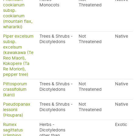
cookianum
Monocots
Threatened
subsp.
cookianum
(mountain flax,
wharariki)
Piper excelsum
Trees & Shrubs -
Not
Native
subsp.
Dicotyledons
Threatened
excelsum
(kawakawa (Te
Reo Maori),
Kokopere (Ta
Re Moriori),
pepper tree)
Pittosporum
Trees & Shrubs -
Not
Native
crassifolium
Dicotyledons
Threatened
(karo)
Pseudopanax
Trees & Shrubs -
Not
Native
lessonii
Dicotyledons
Threatened
(Houpara)
Rumex
Herbs -
Exotic
sagittatus
Dicotyledons
(climbing
other than