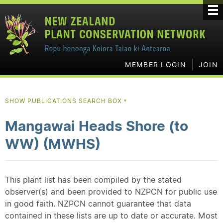
MEMBER LOGIN
JOIN
SHOW PUBLICATIONS SEARCH BOX
▼
Mangawai Heads Shore (to
WW) (MWHS)
This plant list has been compiled by the stated
observer(s) and been provided to NZPCN for public use
in good faith. NZPCN cannot guarantee that data
contained in these lists are up to date or accurate. Most