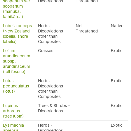
scoparium var.
Dicotyledons
Threatened
scoparium
(mānuka,
kahikātoa)
Lobelia anceps
Herbs -
Not
Native
(New Zealand
Dicotyledons
Threatened
lobelia, shore
other than
lobelia)
Composites
Lolium
Grasses
Exotic
arundinaceum
subsp.
arundinaceum
(tall fescue)
Lotus
Herbs -
Exotic
pedunculatus
Dicotyledons
(lotus)
other than
Composites
Lupinus
Trees & Shrubs -
Exotic
arboreus
Dicotyledons
(tree lupin)
Lysimachia
Herbs -
Exotic
arvensis
Dicotyledons