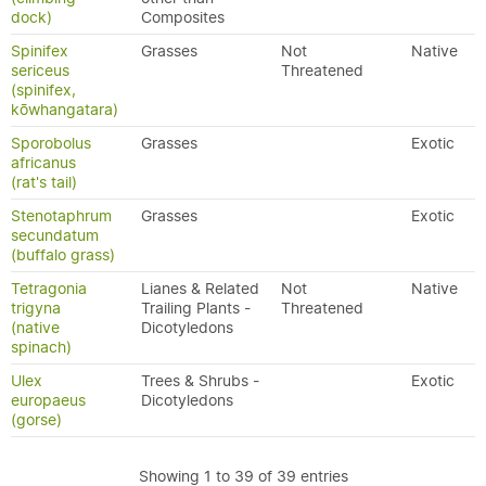
dock)
Composites
Spinifex
Grasses
Not
Native
sericeus
Threatened
(spinifex,
kōwhangatara)
Sporobolus
Grasses
Exotic
africanus
(rat's tail)
Stenotaphrum
Grasses
Exotic
secundatum
(buffalo grass)
Tetragonia
Lianes & Related
Not
Native
trigyna
Trailing Plants -
Threatened
(native
Dicotyledons
spinach)
Ulex
Trees & Shrubs -
Exotic
europaeus
Dicotyledons
(gorse)
Showing 1 to 39 of 39 entries