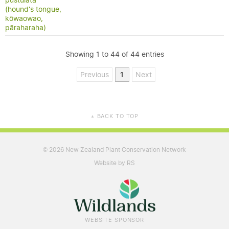
pustulata
(hound's tongue,
kōwaowao,
pāraharaha)
Showing 1 to 44 of 44 entries
Previous
1
Next
BACK TO TOP
▲
2026 New Zealand Plant Conservation Network
©
Website by RS
WEBSITE SPONSOR