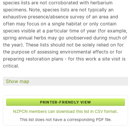
species lists are not corroborated with herbarium
specimens. Note, species lists are not typically an
exhaustive presence/absence survey of an area and
often may focus on a single habitat or only contain
species visible at a particular time of year (for example,
spring annual herbs may go unobserved during much of
the year). These lists should not be solely relied on for
the purpose of assessing environmental effects or for
preparing restoration plans - for this work a site visit is
critical.
Show map
PRINTER-FRIENDLY VIEW
NZPCN members can download this list in CSV format.
This list does not have a corresponding PDF file.