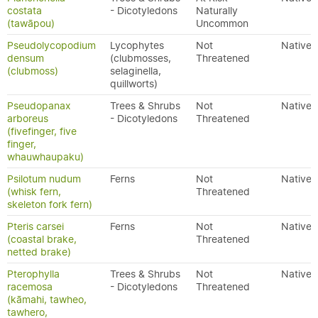
costata
- Dicotyledons
Naturally
(tawāpou)
Uncommon
Pseudolycopodium
Lycophytes
Not
Native
densum
(clubmosses,
Threatened
(clubmoss)
selaginella,
quillworts)
Pseudopanax
Trees & Shrubs
Not
Native
arboreus
- Dicotyledons
Threatened
(fivefinger, five
finger,
whauwhaupaku)
Psilotum nudum
Ferns
Not
Native
(whisk fern,
Threatened
skeleton fork fern)
Pteris carsei
Ferns
Not
Native
(coastal brake,
Threatened
netted brake)
Pterophylla
Trees & Shrubs
Not
Native
racemosa
- Dicotyledons
Threatened
(kāmahi, tawheo,
tawhero,