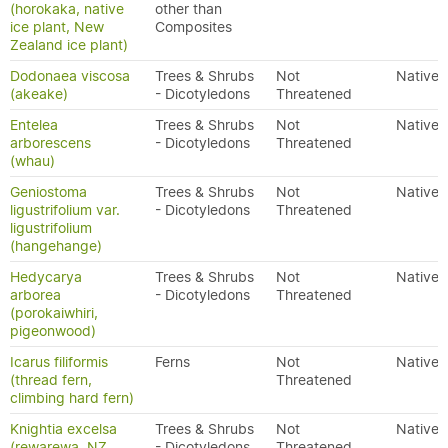
(horokaka, native
other than
ice plant, New
Composites
Zealand ice plant)
Dodonaea viscosa
Trees & Shrubs
Not
Native
(akeake)
- Dicotyledons
Threatened
Entelea
Trees & Shrubs
Not
Native
arborescens
- Dicotyledons
Threatened
(whau)
Geniostoma
Trees & Shrubs
Not
Native
ligustrifolium var.
- Dicotyledons
Threatened
ligustrifolium
(hangehange)
Hedycarya
Trees & Shrubs
Not
Native
arborea
- Dicotyledons
Threatened
(porokaiwhiri,
pigeonwood)
Icarus filiformis
Ferns
Not
Native
(thread fern,
Threatened
climbing hard fern)
Knightia excelsa
Trees & Shrubs
Not
Native
(rewarewa, NZ
- Dicotyledons
Threatened