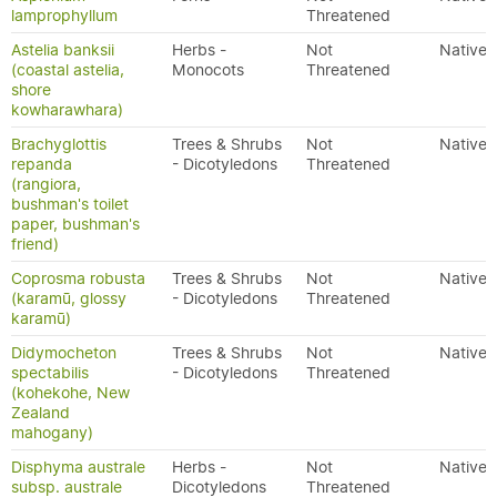
lamprophyllum
Threatened
Astelia banksii
Herbs -
Not
Native
(coastal astelia,
Monocots
Threatened
shore
kowharawhara)
Brachyglottis
Trees & Shrubs
Not
Native
repanda
- Dicotyledons
Threatened
(rangiora,
bushman's toilet
paper, bushman's
friend)
Coprosma robusta
Trees & Shrubs
Not
Native
(karamū, glossy
- Dicotyledons
Threatened
karamū)
Didymocheton
Trees & Shrubs
Not
Native
spectabilis
- Dicotyledons
Threatened
(kohekohe, New
Zealand
mahogany)
Disphyma australe
Herbs -
Not
Native
subsp. australe
Dicotyledons
Threatened