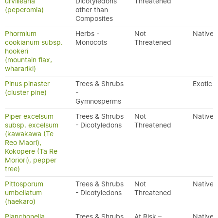
urvilleana
Dicotyledons
Threatened
(peperomia)
other than
Composites
Phormium
Herbs -
Not
Native
cookianum subsp.
Monocots
Threatened
hookeri
(mountain flax,
wharariki)
Pinus pinaster
Trees & Shrubs
Exotic
(cluster pine)
-
Gymnosperms
Piper excelsum
Trees & Shrubs
Not
Native
subsp. excelsum
- Dicotyledons
Threatened
(kawakawa (Te
Reo Maori),
Kokopere (Ta Re
Moriori), pepper
tree)
Pittosporum
Trees & Shrubs
Not
Native
umbellatum
- Dicotyledons
Threatened
(haekaro)
Planchonella
Trees & Shrubs
At Risk –
Native