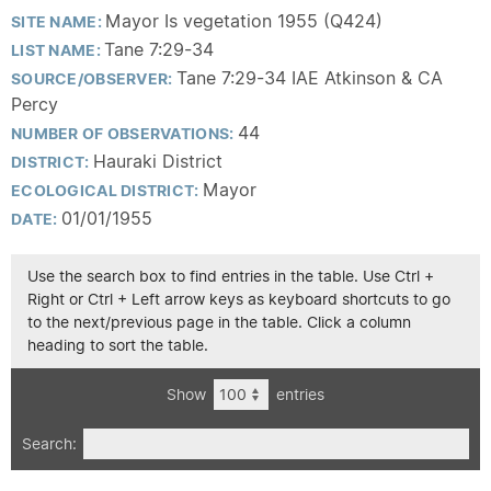
Mayor Is vegetation 1955 (Q424)
SITE NAME:
Tane 7:29-34
LIST NAME:
Tane 7:29-34 IAE Atkinson & CA
SOURCE/OBSERVER:
Percy
44
NUMBER OF OBSERVATIONS:
Hauraki District
DISTRICT:
Mayor
ECOLOGICAL DISTRICT:
01/01/1955
DATE:
Use the search box to find entries in the table. Use Ctrl +
Right or Ctrl + Left arrow keys as keyboard shortcuts to go
to the next/previous page in the table. Click a column
heading to sort the table.
Show
entries
Search: