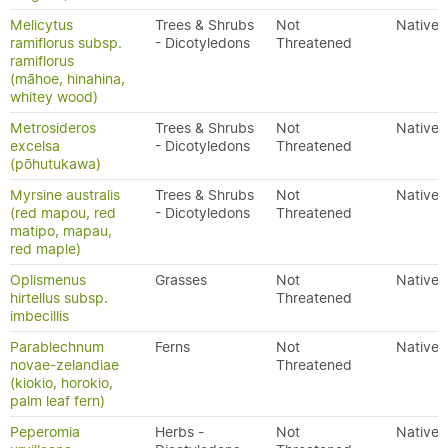
Melicytus
Trees & Shrubs
Not
Native
ramiflorus subsp.
- Dicotyledons
Threatened
ramiflorus
(māhoe, hinahina,
whitey wood)
Metrosideros
Trees & Shrubs
Not
Native
excelsa
- Dicotyledons
Threatened
(pōhutukawa)
Myrsine australis
Trees & Shrubs
Not
Native
(red mapou, red
- Dicotyledons
Threatened
matipo, mapau,
red maple)
Oplismenus
Grasses
Not
Native
hirtellus subsp.
Threatened
imbecillis
Parablechnum
Ferns
Not
Native
novae-zelandiae
Threatened
(kiokio, horokio,
palm leaf fern)
Peperomia
Herbs -
Not
Native