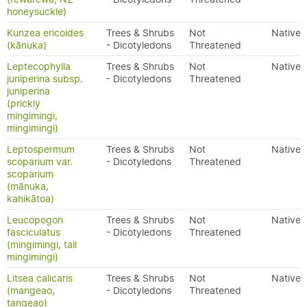
honeysuckle)
Kunzea ericoides
Trees & Shrubs
Not
Native
(kānuka)
- Dicotyledons
Threatened
Leptecophylla
Trees & Shrubs
Not
Native
juniperina subsp.
- Dicotyledons
Threatened
juniperina
(prickly
mingimingi,
mingimingi)
Leptospermum
Trees & Shrubs
Not
Native
scoparium var.
- Dicotyledons
Threatened
scoparium
(mānuka,
kahikātoa)
Leucopogon
Trees & Shrubs
Not
Native
fasciculatus
- Dicotyledons
Threatened
(mingimingi, tall
mingimingi)
Litsea calicaris
Trees & Shrubs
Not
Native
(mangeao,
- Dicotyledons
Threatened
tangeao)