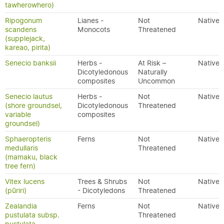
tawherowhero)
Ripogonum
Lianes -
Not
Native
scandens
Monocots
Threatened
(supplejack,
kareao, pirita)
Senecio banksii
Herbs -
At Risk –
Native
Dicotyledonous
Naturally
composites
Uncommon
Senecio lautus
Herbs -
Not
Native
(shore groundsel,
Dicotyledonous
Threatened
variable
composites
groundsel)
Sphaeropteris
Ferns
Not
Native
medullaris
Threatened
(mamaku, black
tree fern)
Vitex lucens
Trees & Shrubs
Not
Native
(pūriri)
- Dicotyledons
Threatened
Zealandia
Ferns
Not
Native
pustulata subsp.
Threatened