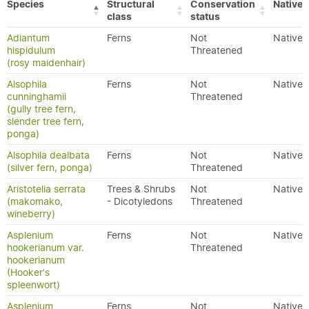
Species
Structural
Conservation
Native/
class
status
Adiantum
Ferns
Not
Native
hispidulum
Threatened
(rosy maidenhair)
Alsophila
Ferns
Not
Native
cunninghamii
Threatened
(gully tree fern,
slender tree fern,
ponga)
Alsophila dealbata
Ferns
Not
Native
(silver fern, ponga)
Threatened
Aristotelia serrata
Trees & Shrubs
Not
Native
(makomako,
- Dicotyledons
Threatened
wineberry)
Asplenium
Ferns
Not
Native
hookerianum var.
Threatened
hookerianum
(Hooker's
spleenwort)
Asplenium
Ferns
Not
Native