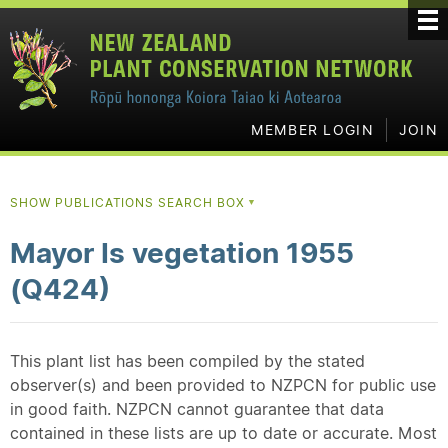
MEMBER LOGIN
JOIN
SHOW PUBLICATIONS SEARCH BOX
▼
Mayor Is vegetation 1955
(Q424)
This plant list has been compiled by the stated
observer(s) and been provided to NZPCN for public use
in good faith. NZPCN cannot guarantee that data
contained in these lists are up to date or accurate. Most