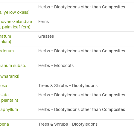
Herbs - Dicotyledons other than Composites
, yellow oxalis)
novae-zelandiae
Ferns
, palm leaf fern)
natum
Grasses
palum)
nodorum
Herbs - Dicotyledons other than Composites
ianum subsp.
Herbs - Monocots
 wharariki)
tosa
Trees & Shrubs - Dicotyledons
olata
Herbs - Dicotyledons other than Composites
 plantain)
raphyllum
Herbs - Dicotyledons other than Composites
oena
Trees & Shrubs - Dicotyledons