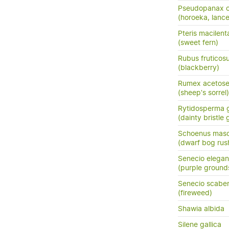
Pseudopanax cr
(horoeka, lanc
Pteris macilent
(sweet fern)
Rubus fruticos
(blackberry)
Rumex acetose
(sheep's sorrel)
Rytidosperma g
(dainty bristle 
Schoenus masc
(dwarf bog rus
Senecio elegan
(purple ground
Senecio scaber
(fireweed)
Shawia albida
Silene gallica