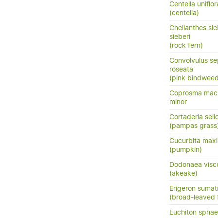
Centella uniflor
(centella)
Cheilanthes sie
sieberi
(rock fern)
Convolvulus se
roseata
(pink bindweed
Coprosma macr
minor
Cortaderia sell
(pampas grass
Cucurbita max
(pumpkin)
Dodonaea visc
(akeake)
Erigeron sumat
(broad-leaved 
Euchiton sphae