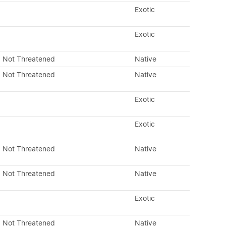
Exotic
Exotic
Not Threatened
Native
Not Threatened
Native
Exotic
Exotic
Not Threatened
Native
Not Threatened
Native
Exotic
Not Threatened
Native