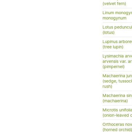
(velvet fern)
Linum monogyn
monogynum
Lotus peduncu
(lotus)
Lupinus arbore
(tree lupin)
Lysimachia arv
arvensis var. a
(pimpernel)
Machaerina ju
(sedge, tusso
rush)
Machaerina sinc
(machaerina)
Microtis unifoli
(onion-leaved o
Orthoceras no
(horned orchid