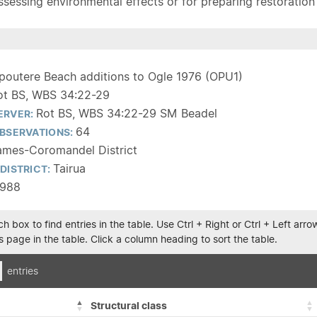
sessing environmental effects or for preparing restoration pla
poutere Beach additions to Ogle 1976 (OPU1)
ot BS, WBS 34:22-29
Rot BS, WBS 34:22-29 SM Beadel
ERVER:
64
BSERVATIONS:
ames-Coromandel District
Tairua
DISTRICT:
1988
h box to find entries in the table. Use Ctrl + Right or Ctrl + Left ar
 page in the table. Click a column heading to sort the table.
entries
Structural class