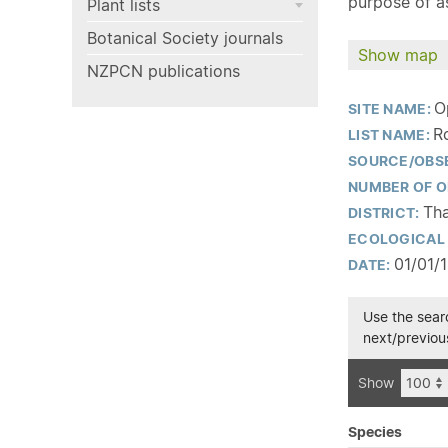
purpose of as
Plant lists
Botanical Society journals
Show map
NZPCN publications
O
SITE NAME:
R
LIST NAME:
SOURCE/OBS
NUMBER OF O
Th
DISTRICT:
ECOLOGICAL 
01/01/
DATE:
Use the searc
next/previous
Show
Species