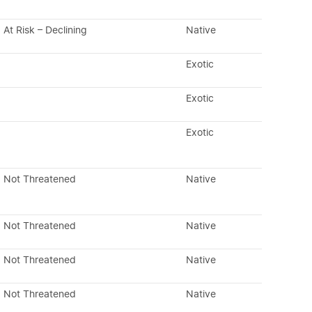
At Risk – Declining
Native
Exotic
Exotic
Exotic
Not Threatened
Native
Not Threatened
Native
Not Threatened
Native
Not Threatened
Native