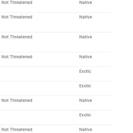
Not Threatened
Native
Not Threatened
Native
Not Threatened
Native
Not Threatened
Native
Exotic
Exotic
Not Threatened
Native
Exotic
Not Threatened
Native