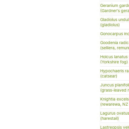
Geranium gardn
(Gardner's ger
Gladiolus undu
(gladiolus)
Gonocarpus in
Goodenia radi
(selliera, remur
Holcus lanatus
(Yorkshire fog)
Hypochaeris ra
(catsear)
Juncus planifol
(grass-leaved 
Knightia excel
(rewarewa, NZ
Lagurus ovatu
(harestail)
Lastreopsis vel