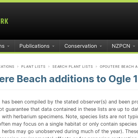
ms
Publications
Conservation
NZPCN
CATIONS
PLANT LISTS
SEARCH PLANT LISTS
OPOUTERE BEACH AD
re Beach additions to Ogle 
st has been compiled by the stated observer(s) and been pr
guarantee that data contained in these lists are up to dat
 with herbarium specimens. Note, species lists are not typ
ften may focus on a single habitat or only contain species v
 herbs may go unobserved during much of the year). These l