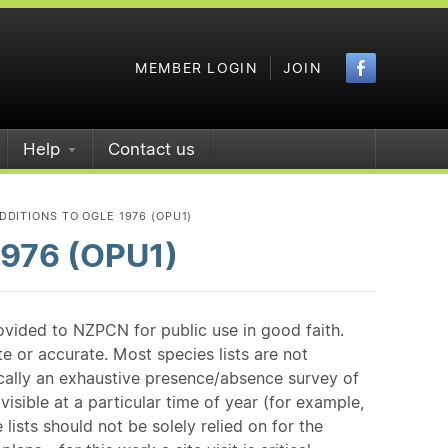
Faceboo
MEMBER LOGIN
JOIN
Help
Contact us
DITIONS TO OGLE 1976 (OPU1)
1976 (OPU1)
ovided to NZPCN for public use in good faith.
e or accurate. Most species lists are not
ically an exhaustive presence/absence survey of
isible at a particular time of year (for example,
ists should not be solely relied on for the