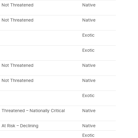
Not Threatened
Native
Not Threatened
Native
Exotic
Exotic
Not Threatened
Native
Not Threatened
Native
Exotic
Threatened – Nationally Critical
Native
At Risk – Declining
Native
Exotic