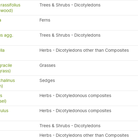
assifolius
Trees & Shrubs - Dicotyledons
ewood)
a
Ferns
us agg.
Trees & Shrubs - Dicotyledons
lla
Herbs - Dicotyledons other than Composites
racile
Grasses
grass)
halinus
Sedges
h)
s
Herbs - Dicotyledonous composites
sel)
ulus
Herbs - Dicotyledonous composites
Trees & Shrubs - Dicotyledons
Herbs - Dicotyledons other than Composites