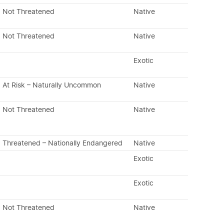
Not Threatened
Native
Not Threatened
Native
Exotic
At Risk – Naturally Uncommon
Native
Not Threatened
Native
Threatened – Nationally Endangered
Native
Exotic
Exotic
Not Threatened
Native