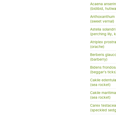
Acaena anserini
(bidibid, hutiwai
Anthoxanthum
(sweet vernal)
Astelia solandri
(perching lily,
Atriplex prostr
(orache)
Berberis glauc
(barberry)
Bidens frondos
(beggar's ticks
Cakile edentula
(sea rocket)
Cakile maritim
(sea rocket)
Carex testacea
(speckled sedg