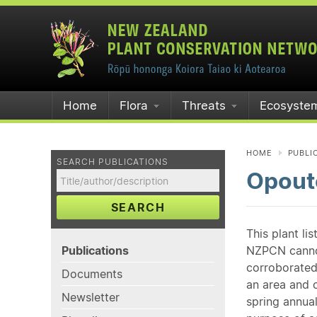
Home
Flora
Threats
Ecosyste
HOME
PUBLI
SEARCH PUBLICATIONS
Opoute
SEARCH
This plant li
Publications
NZPCN cannot 
corroborated
Documents
an area and o
Newsletter
spring annual