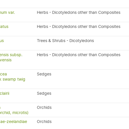
um var.
Herbs - Dicotyledons other than Composites
latus
Herbs - Dicotyledons other than Composites
us
Trees & Shrubs - Dicotyledons
ensis subsp.
Herbs - Dicotyledons other than Composites
rvensis
ncea
Sedges
ck swamp twig
lairii
Sedges
a
Orchids
rchid, microtis)
vae-zeelandiae
Orchids
)