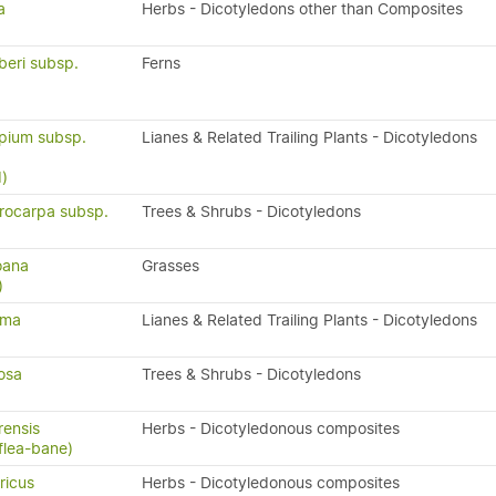
a
Herbs - Dicotyledons other than Composites
beri subsp.
Ferns
pium subsp.
Lianes & Related Trailing Plants - Dicotyledons
)
ocarpa subsp.
Trees & Shrubs - Dicotyledons
oana
Grasses
)
ima
Lianes & Related Trailing Plants - Dicotyledons
osa
Trees & Shrubs - Dicotyledons
rensis
Herbs - Dicotyledonous composites
flea-bane)
ricus
Herbs - Dicotyledonous composites