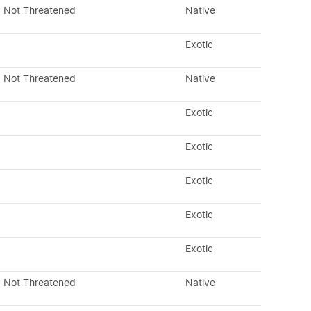
Not Threatened
Native
Exotic
Not Threatened
Native
Exotic
Exotic
Exotic
Exotic
Exotic
Not Threatened
Native