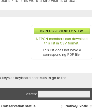
ns - for this work a site visit is critical.
PRINTER-FRIENDLY VIEW
NZPCN members can download
this list in CSV format.
This list does not have a
corresponding PDF file.
row keys as keyboard shortcuts to go to the
Search:
Conservation status
Native/Exotic