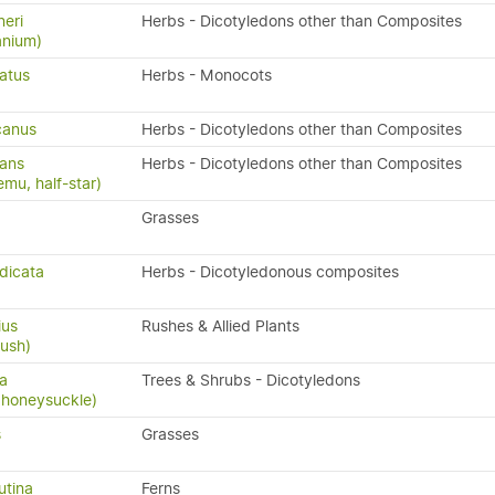
eri
Herbs - Dicotyledons other than Composites
anium)
latus
Herbs - Monocots
canus
Herbs - Dicotyledons other than Composites
cans
Herbs - Dicotyledons other than Composites
emu, half-star)
Grasses
dicata
Herbs - Dicotyledonous composites
ius
Rushes & Allied Plants
rush)
sa
Trees & Shrubs - Dicotyledons
 honeysuckle)
s
Grasses
utina
Ferns