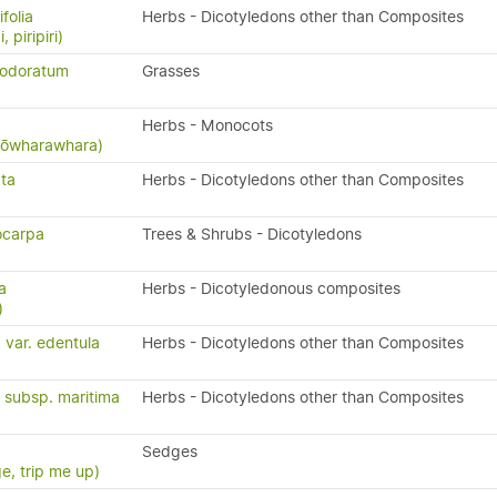
folia
Herbs - Dicotyledons other than Composites
, piripiri)
 odoratum
Grasses
Herbs - Monocots
 kōwharawhara)
ata
Herbs - Dicotyledons other than Composites
ocarpa
Trees & Shrubs - Dicotyledons
a
Herbs - Dicotyledonous composites
)
 var. edentula
Herbs - Dicotyledons other than Composites
a subsp. maritima
Herbs - Dicotyledons other than Composites
Sedges
e, trip me up)