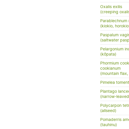
Oxalis exilis
(creeping oxalis
Parablechnum 
(kiokio, horokio
Paspalum vagi
(saltwater pas
Pelargonium i
(kōpata)
Phormium cook
cookianum
(mountain flax,
Pimelea tomen
Plantago lance
(narrow-leaved
Polycarpon tet
(allseed)
Pomaderris am
(tauhinu)