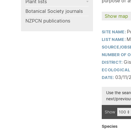
purpose of as
Plant lists
Botanical Society journals
Show map
NZPCN publications
P
SITE NAME:
M
LIST NAME:
SOURCE/OBS
NUMBER OF O
Gis
DISTRICT:
ECOLOGICAL 
03/11/
DATE:
Use the searc
next/previous
Show
Species