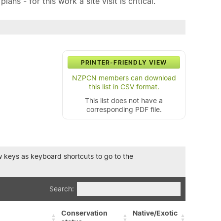
ns - for this work a site visit is critical.
PRINTER-FRIENDLY VIEW
NZPCN members can download
this list in CSV format.
This list does not have a
corresponding PDF file.
row keys as keyboard shortcuts to go to the
Search:
Conservation
Native/Exotic