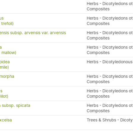
Herbs - Dicotyledons ot
Composites
us
Herbs - Dicotyledons ot
trefoil)
Composites
nsis subsp. arvensis var. arvensis
Herbs - Dicotyledons ot
Composites
a
Herbs - Dicotyledons ot
d mallow)
Composites
oidea
Herbs - Dicotyledonous
mile)
ymorpha
Herbs - Dicotyledons ot
Composites
us
Herbs - Dicotyledons ot
ilot)
Composites
 subsp. spicata
Herbs - Dicotyledons ot
Composites
xcelsa
Trees & Shrubs - Dicot