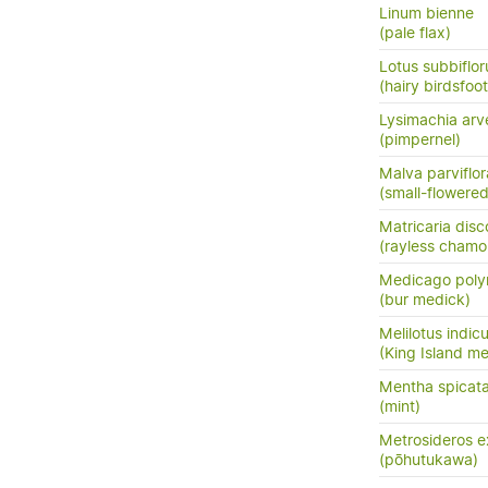
Linum bienne
(pale flax)
Lotus subbiflor
(hairy birdsfoot 
Lysimachia arve
(pimpernel)
Malva parviflor
(small-flowere
Matricaria disc
(rayless chamo
Medicago pol
(bur medick)
Melilotus indic
(King Island mel
Mentha spicata
(mint)
Metrosideros e
(pōhutukawa)