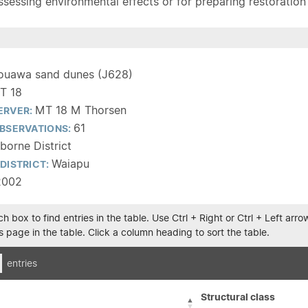
sessing environmental effects or for preparing restoration pla
ouawa sand dunes (J628)
T 18
MT 18 M Thorsen
ERVER:
61
BSERVATIONS:
borne District
Waiapu
DISTRICT:
2002
h box to find entries in the table. Use Ctrl + Right or Ctrl + Left ar
 page in the table. Click a column heading to sort the table.
entries
Structural class