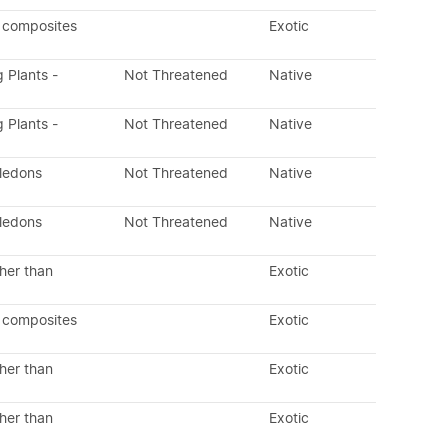
 composites
Exotic
g Plants -
Not Threatened
Native
g Plants -
Not Threatened
Native
yledons
Not Threatened
Native
yledons
Not Threatened
Native
her than
Exotic
 composites
Exotic
her than
Exotic
her than
Exotic