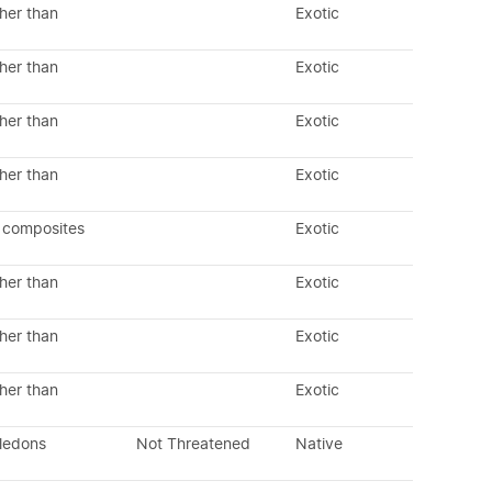
her than
Exotic
her than
Exotic
her than
Exotic
her than
Exotic
 composites
Exotic
her than
Exotic
her than
Exotic
her than
Exotic
yledons
Not Threatened
Native