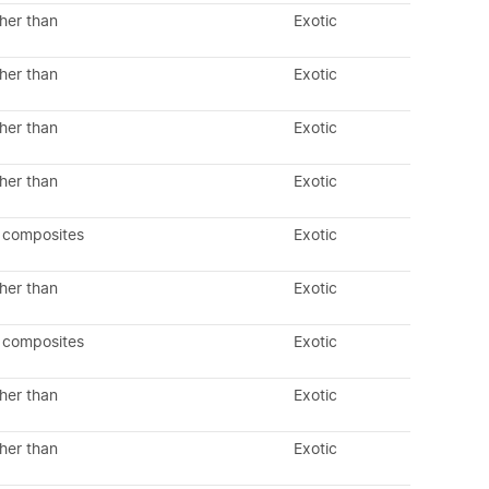
her than
Exotic
her than
Exotic
her than
Exotic
her than
Exotic
 composites
Exotic
her than
Exotic
 composites
Exotic
her than
Exotic
her than
Exotic