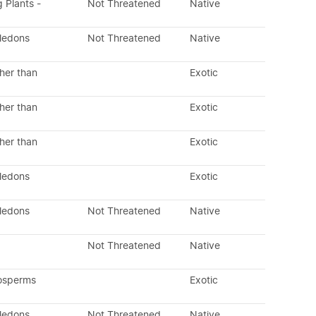
g Plants -
Not Threatened
Native
yledons
Not Threatened
Native
her than
Exotic
her than
Exotic
her than
Exotic
yledons
Exotic
yledons
Not Threatened
Native
Not Threatened
Native
osperms
Exotic
yledons
Not Threatened
Native