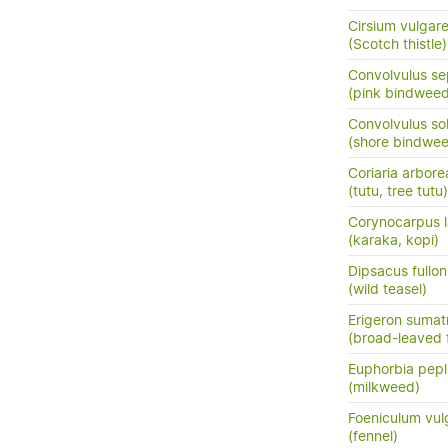
Cirsium vulgar
(Scotch thistle)
Convolvulus se
(pink bindweed
Convolvulus so
(shore bindwee
Coriaria arbore
(tutu, tree tutu)
Corynocarpus l
(karaka, kopi)
Dipsacus fullo
(wild teasel)
Erigeron sumat
(broad-leaved 
Euphorbia pepl
(milkweed)
Foeniculum vul
(fennel)