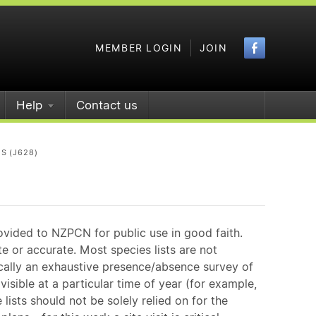
Faceboo
MEMBER LOGIN
JOIN
Help
Contact us
S (J628)
ovided to NZPCN for public use in good faith.
e or accurate. Most species lists are not
ically an exhaustive presence/absence survey of
isible at a particular time of year (for example,
ists should not be solely relied on for the