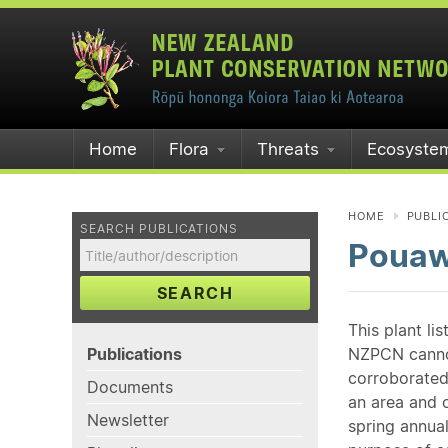
Home
Flora
Threats
Ecosyste
HOME
PUBLI
SEARCH PUBLICATIONS
Pouaw
SEARCH
This plant li
Publications
NZPCN cannot 
corroborated
Documents
an area and o
Newsletter
spring annual