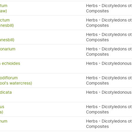
atum
Herbs - Dicotyledons ot
raw)
Composites
ectum
Herbs - Dicotyledons ot
nesbill)
Composites
Herbs - Dicotyledons ot
nesbill)
Composites
onarium
Herbs - Dicotyledons ot
Composites
 echioides
Herbs - Dicotyledonous
odiflorum
Herbs - Dicotyledons ot
fool's watercress)
Composites
dicata
Herbs - Dicotyledonous
ius
Herbs - Dicotyledons ot
a)
Composites
ymum
Herbs - Dicotyledons ot
Composites