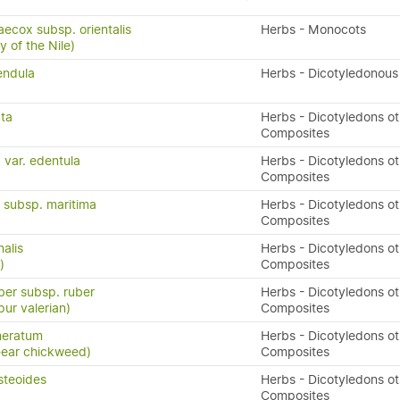
ecox subsp. orientalis
Herbs - Monocots
y of the Nile)
endula
Herbs - Dicotyledonous
ata
Herbs - Dicotyledons ot
Composites
 var. edentula
Herbs - Dicotyledons ot
Composites
a subsp. maritima
Herbs - Dicotyledons ot
Composites
nalis
Herbs - Dicotyledons ot
)
Composites
ber subsp. ruber
Herbs - Dicotyledons ot
pur valerian)
Composites
meratum
Herbs - Dicotyledons ot
-ear chickweed)
Composites
steoides
Herbs - Dicotyledons ot
Composites