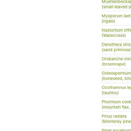
Muehlenbeckia
(small-leaved 
Myoporum lae
(ngaio)
Nasturtium offi
(Watercress)
Oenothera stri
(sand primrose
Orobanche min
(broomrape)
Osteospermum m
(boneseed, bit
Ozothamnus le
(tauhinu)
Phormium cook
(mountain flax,
Pinus radiata
(Monterey pine,
Piper excelsum