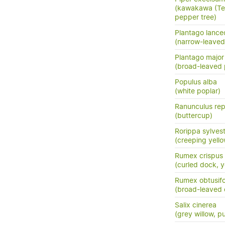
(kawakawa (Te 
pepper tree)
Plantago lance
(narrow-leaved
Plantago major
(broad-leaved 
Populus alba
(white poplar)
Ranunculus re
(buttercup)
Rorippa sylvest
(creeping yello
Rumex crispus
(curled dock, 
Rumex obtusifo
(broad-leaved
Salix cinerea
(grey willow, p