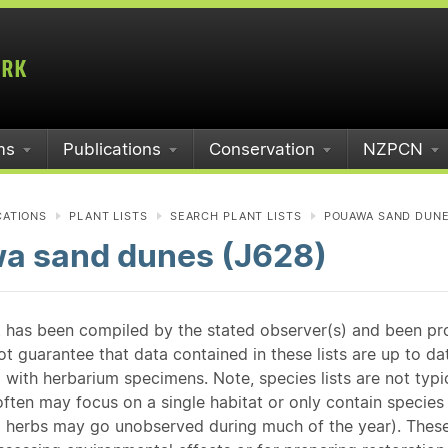
ms
Publications
Conservation
NZPCN
CATIONS
PLANT LISTS
SEARCH PLANT LISTS
POUAWA SAND DUNE
a sand dunes (J628)
st has been compiled by the stated observer(s) and been pr
guarantee that data contained in these lists are up to dat
 with herbarium specimens. Note, species lists are not typ
ften may focus on a single habitat or only contain species v
 herbs may go unobserved during much of the year). These l