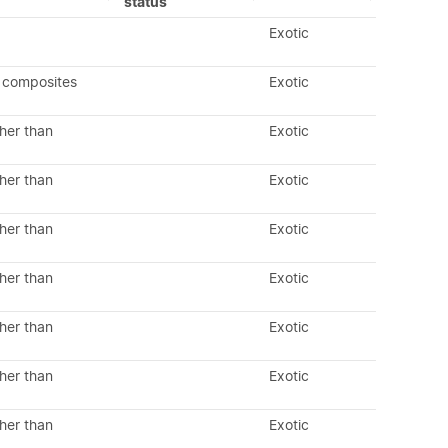
status
Exotic
 composites
Exotic
her than
Exotic
her than
Exotic
her than
Exotic
her than
Exotic
her than
Exotic
her than
Exotic
her than
Exotic