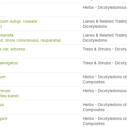
e
Herbs - Dicotyledonous
pium subsp. roseata
Lianes & Related Trailin
)
Dicotyledons
ldanella
Lianes & Related Trailin
d, shore convolvulus, rauparaha)
Dicotyledons
a var. arborea
Trees & Shrubs - Dicot
aevigatus
Trees & Shrubs - Dicot
num
Herbs - Dicotyledons ot
Composites
rensis
Herbs - Dicotyledonous
flea-bane)
us
Herbs - Dicotyledons ot
Composites
gare
Herbs - Dicotyledons ot
Composites