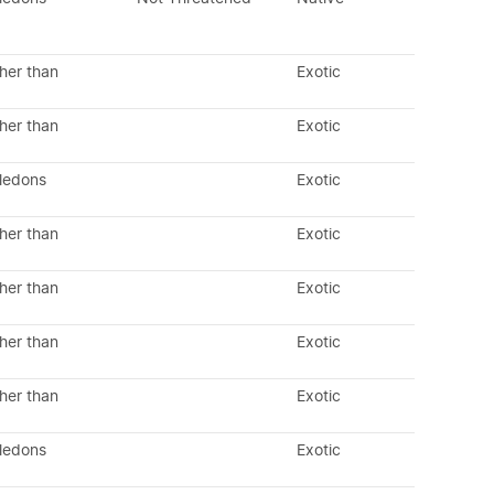
her than
Exotic
her than
Exotic
yledons
Exotic
her than
Exotic
her than
Exotic
her than
Exotic
her than
Exotic
yledons
Exotic