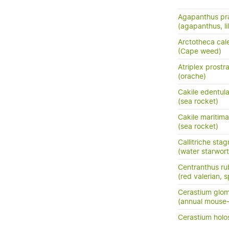
Agapanthus pra
(agapanthus, lil
Arctotheca cal
(Cape weed)
Atriplex prostr
(orache)
Cakile edentula
(sea rocket)
Cakile maritim
(sea rocket)
Callitriche stag
(water starwort
Centranthus ru
(red valerian, s
Cerastium glo
(annual mouse
Cerastium holo