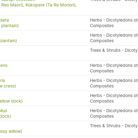
Reo Maori), Kokopere (Ta Re Moriori),
olata
Herbs - Dicotyledons ot
 plantain)
Composites
Herbs - Dicotyledons ot
plantain)
Composites
Trees & Shrubs - Dicot
pens
Herbs - Dicotyledons ot
Composites
ris
Herbs - Dicotyledons ot
w cress)
Composites
Herbs - Dicotyledons ot
yellow dock)
Composites
lius
Herbs - Dicotyledons ot
 dock)
Composites
Trees & Shrubs - Dicot
ussy willow)