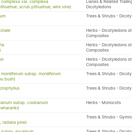
 complexa var. complexa
Lianes & Related Trailin
pōhuehue, scrub pōhuehue, wire vine)
Dicotyledons
tum
Trees & Shrubs - Dicot
cinale
Herbs - Dicotyledons ot
Composites
cta
Herbs - Dicotyledons ot
)
Composites
or
Herbs - Dicotyledons ot
Composites
oniliferum subsp. moniliferum
Trees & Shrubs - Dicot
ou bush)
ptophyllus
Trees & Shrubs - Dicot
ianum subsp. cookianum
Herbs - Monocots
 wharariki)
Trees & Shrubs - Gymn
 radiata pine)
 subsp. excelsum
Trees & Shrubs - Dicot