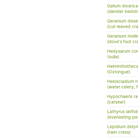
Galium divaric
(slender bedst
Geranium diss
(cut-leaved cra
Geranium molle
(dove's foot cra
Hedysarum cor
(sulla)
Helminthotheca
(Oxtongue)
Helosciadium n
(water celery, 
Hypochaeris ra
(catsear)
Lathyrus latifol
(everlasting pe
Lepidium did
(twin cress)