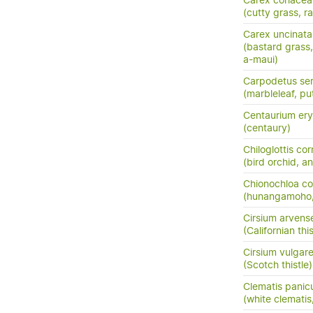
Carex coriacea
(cutty grass, ra
Carex uncinata
(bastard grass
a-maui)
Carpodetus ser
(marbleleaf, pu
Centaurium ery
(centaury)
Chiloglottis co
(bird orchid, an
Chionochloa co
(hunangamoho,
Cirsium arvens
(Californian this
Cirsium vulgar
(Scotch thistle)
Clematis panic
(white clemati