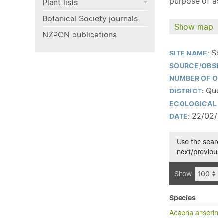
purpose of as
Plant lists
Botanical Society journals
Show map
NZPCN publications
S
SITE NAME:
SOURCE/OBS
NUMBER OF O
Que
DISTRICT:
ECOLOGICAL 
22/02
DATE:
Use the searc
next/previous
Show
Species
Acaena anserini