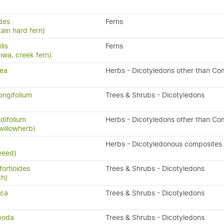
ides
Ferns
ain hard fern)
ilis
Ferns
kiwa, creek fern)
rea
Herbs - Dicotyledons other than Co
ongifolium
Trees & Shrubs - Dicotyledons
difolium
Herbs - Dicotyledons other than Co
willowherb)
x
Herbs - Dicotyledonous composites
weed)
fortioides
Trees & Shrubs - Dicotyledons
ch)
sca
Trees & Shrubs - Dicotyledons
ipoda
Trees & Shrubs - Dicotyledons