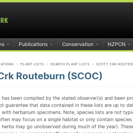
ms
Publications
Conservation
NZPCN
CATIONS
PLANT LISTS
SEARCH PLANT LISTS
SCOTT CRK ROUTEB
 Crk Routeburn (SCOC)
st has been compiled by the stated observer(s) and been pr
guarantee that data contained in these lists are up to dat
 with herbarium specimens. Note, species lists are not typ
ften may focus on a single habitat or only contain species v
 herbs may go unobserved during much of the year). These l