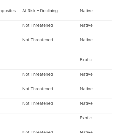
mposites
At Risk – Declining
Native
Not Threatened
Native
Not Threatened
Native
Exotic
Not Threatened
Native
Not Threatened
Native
Not Threatened
Native
Exotic
Not Threatened
Native