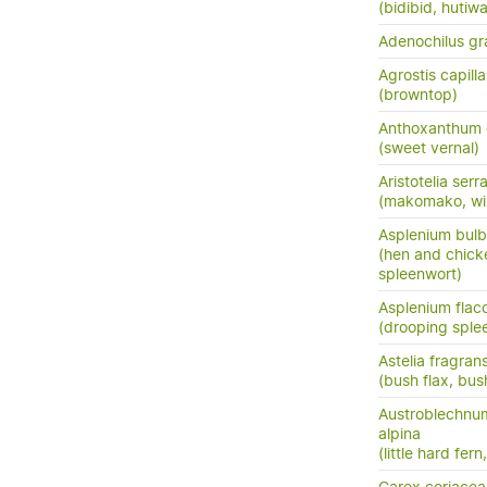
(bidibid, hutiwai
Adenochilus gra
Agrostis capilla
(browntop)
Anthoxanthum
(sweet vernal)
Aristotelia serr
(makomako, wi
Asplenium bulb
(hen and chick
spleenwort)
Asplenium flac
(drooping sple
Astelia fragran
(bush flax, bush
Austroblechnu
alpina
(little hard fer