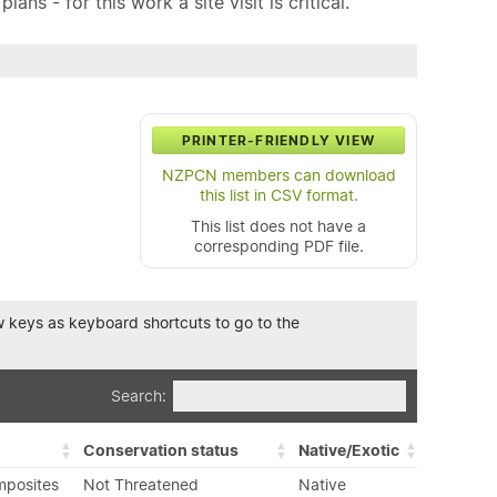
ns - for this work a site visit is critical.
PRINTER-FRIENDLY VIEW
NZPCN members can download
this list in CSV format.
This list does not have a
corresponding PDF file.
row keys as keyboard shortcuts to go to the
Search:
Conservation status
Native/Exotic
mposites
Not Threatened
Native