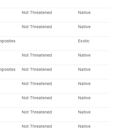
Not Threatened
Native
Not Threatened
Native
mposites
Exotic
Not Threatened
Native
mposites
Not Threatened
Native
Not Threatened
Native
Not Threatened
Native
Not Threatened
Native
Not Threatened
Native