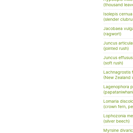
(thousand leav
Isolepis cernua
(slender clubru
Jacobaea vulga
(ragwort)
Juncus articula
(jointed rush)
Juncus effusus 
(soft rush)
Lachnagrostis fi
(New Zealand 
Lagenophora p
(papataniwhan
Lomaria discol
(crown fern, pet
Lophozonia men
(silver beech)
Myrsine divari