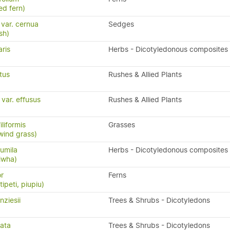
ed fern)
 var. cernua
Sedges
sh)
ris
Herbs - Dicotyledonous composites
tus
Rushes & Allied Plants
var. effusus
Rushes & Allied Plants
liformis
Grasses
wind grass)
umila
Herbs - Dicotyledonous composites
iwha)
or
Ferns
ipeti, piupiu)
ziesii
Trees & Shrubs - Dicotyledons
cata
Trees & Shrubs - Dicotyledons