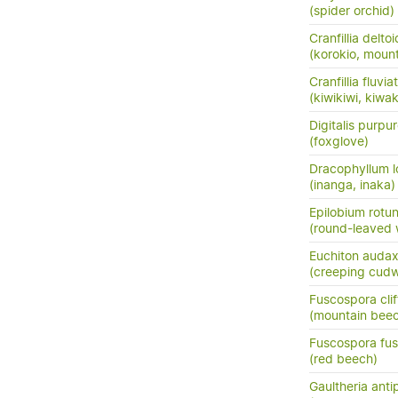
(spider orchid)
Cranfillia delto
(korokio, mount
Cranfillia fluviat
(kiwikiwi, kiwa
Digitalis purpu
(foxglove)
Dracophyllum l
(inanga, inaka)
Epilobium rotun
(round-leaved 
Euchiton auda
(creeping cud
Fuscospora clif
(mountain bee
Fuscospora fu
(red beech)
Gaultheria ant