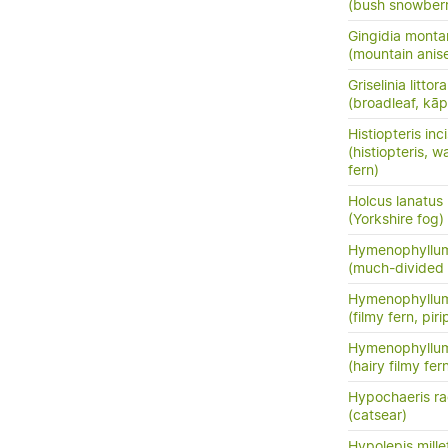
(bush snowberr
Gingidia monta
(mountain anis
Griselinia littora
(broadleaf, kā
Histiopteris inc
(histiopteris, w
fern)
Holcus lanatus
(Yorkshire fog)
Hymenophyllum
(much-divided f
Hymenophyllum
(filmy fern, pirip
Hymenophyllum
(hairy filmy fer
Hypochaeris ra
(catsear)
Hypolepis mille