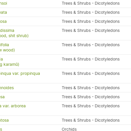
nsoi
Trees & Shrubs - Dicotyledons
eata
Trees & Shrubs - Dicotyledons
osa
Trees & Shrubs - Dicotyledons
dissima
Trees & Shrubs - Dicotyledons
ood, shit shrub)
folia
Trees & Shrubs - Dicotyledons
ow wood)
da
Trees & Shrubs - Dicotyledons
ng karamū)
inqua var. propinqua
Trees & Shrubs - Dicotyledons
mnoides
Trees & Shrubs - Dicotyledons
osa
Trees & Shrubs - Dicotyledons
a var. arborea
Trees & Shrubs - Dicotyledons
ntosa
Trees & Shrubs - Dicotyledons
us
Orchids