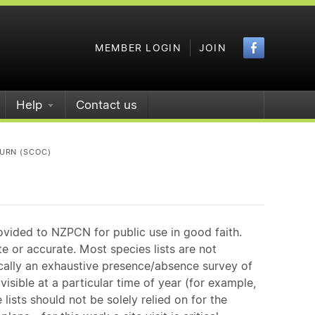
Faceboo
MEMBER LOGIN
JOIN
Help
Contact us
URN (SCOC)
ovided to NZPCN for public use in good faith.
e or accurate. Most species lists are not
ically an exhaustive presence/absence survey of
isible at a particular time of year (for example,
ists should not be solely relied on for the