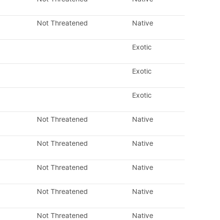
Not Threatened
Native
Exotic
Exotic
Exotic
Not Threatened
Native
Not Threatened
Native
Not Threatened
Native
Not Threatened
Native
Not Threatened
Native