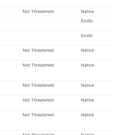
Not Threatened
Native
Exotic
Exotic
Not Threatened
Native
Not Threatened
Native
Not Threatened
Native
Not Threatened
Native
Not Threatened
Native