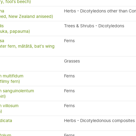
y, fool's beech)
na
Herbs - Dicotyledons other than Co
eed, New Zealand aniseed)
lis
Trees & Shrubs - Dicotyledons
puka, papauma)
isa
Ferns
ater fern, mātātā, bat's wing
Grasses
 multifidum
Ferns
ilmy fern)
 sanguinolentum
Ferns
iri)
 villosum
Ferns
n)
dicata
Herbs - Dicotyledonous composites
folium
Ferns