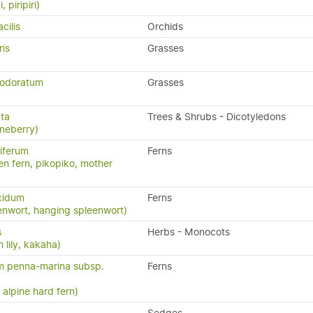
, piripiri)
cilis
Orchids
ris
Grasses
 odoratum
Grasses
ata
Trees & Shrubs - Dicotyledons
neberry)
iferum
Ferns
en fern, pikopiko, mother
cidum
Ferns
enwort, hanging spleenwort)
s
Herbs - Monocots
 lily, kakaha)
m penna-marina subsp.
Ferns
n, alpine hard fern)