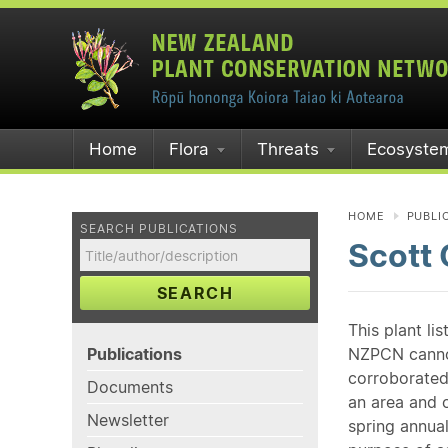
Home
Flora
Threats
Ecosyste
HOME
PUBLI
SEARCH PUBLICATIONS
Scott
SEARCH
This plant li
Publications
NZPCN cannot 
corroborated
Documents
an area and o
Newsletter
spring annual