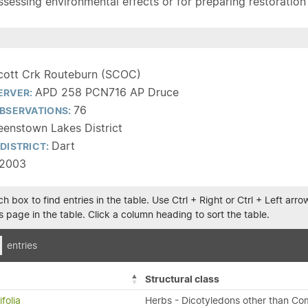
sessing environmental effects or for preparing restoration pla
cott Crk Routeburn (SCOC)
APD 258 PCN716 AP Druce
ERVER:
76
BSERVATIONS:
enstown Lakes District
Dart
DISTRICT:
/2003
h box to find entries in the table. Use Ctrl + Right or Ctrl + Left ar
 page in the table. Click a column heading to sort the table.
entries
Structural class
folia
Herbs - Dicotyledons other than Co