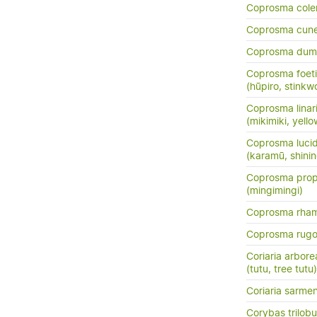
Coprosma cole
Coprosma cun
Coprosma dum
Coprosma foeti
(hūpiro, stinkw
Coprosma linarii
(mikimiki, yell
Coprosma luci
(karamū, shini
Coprosma prop
(mingimingi)
Coprosma rha
Coprosma rug
Coriaria arbore
(tutu, tree tutu)
Coriaria sarme
Corybas trilob