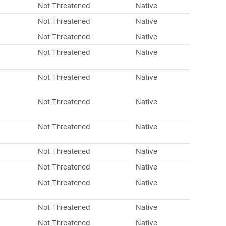
Not Threatened
Native
Not Threatened
Native
Not Threatened
Native
Not Threatened
Native
Not Threatened
Native
Not Threatened
Native
Not Threatened
Native
Not Threatened
Native
Not Threatened
Native
Not Threatened
Native
Not Threatened
Native
Not Threatened
Native