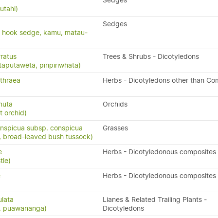
Sedges
utahi)
Sedges
, hook sedge, kamu, matau-
ratus
Trees & Shrubs - Dicotyledons
taputawētā, piripiriwhata)
thraea
Herbs - Dicotyledons other than Co
rnuta
Orchids
t orchid)
nspicua subsp. conspicua
Grasses
 broad-leaved bush tussock)
e
Herbs - Dicotyledonous composites
tle)
e
Herbs - Dicotyledonous composites
ulata
Lianes & Related Trailing Plants -
s, puawananga)
Dicotyledons