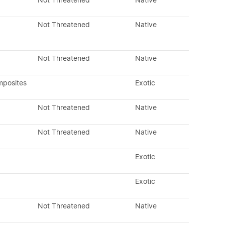
Not Threatened
Native
Not Threatened
Native
Not Threatened
Native
mposites
Exotic
Not Threatened
Native
Not Threatened
Native
Exotic
Exotic
Not Threatened
Native