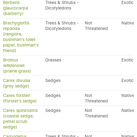
Berberis
Trees & Shrubs -
Exotic
glaucocarpa
Dicotyledons
(barberry)
Brachyglottis
Trees & Shrubs -
Not
Native
repanda
Dicotyledons
Threatened
(rangiora,
bushman's toilet
paper, bushman's
friend)
Bromus
Grasses
Exotic
willdenowii
(prairie grass)
Carex divulsa
Sedges
Exotic
(grey sedge)
Carex forsteri
Sedges
Not
Native
(Forster's sedge)
Threatened
Carex spinirostris
Sedges
Not
Native
(coastal sedge,
Threatened
petrel scrub
sedge)
Carpodetus
Trees & Shrubs -
Not
Native