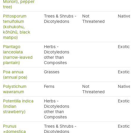
Moriori), pepper
tree)
Pittosporum
Trees & Shrubs -
Not
Native
tenuifolium
Dicotyledons
Threatened
(kohukohu,
kōhūhū, black
matipo)
Plantago
Herbs -
Exotic
lanceolata
Dicotyledons
(narrow-leaved
other than
plantain)
Composites
Poa annua
Grasses
Exotic
(annual poa)
Polystichum
Ferns
Not
Native
wawranum
Threatened
Potentilla indica
Herbs -
Exotic
(Indian
Dicotyledons
strawberry)
other than
Composites
Prunus
Trees & Shrubs -
Exotic
×domestica
Dicotyledons