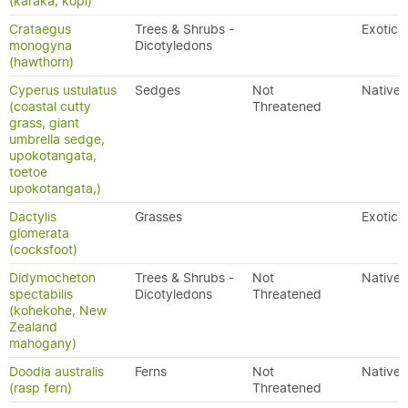
(karaka, kopi)
Crataegus
Trees & Shrubs -
Exotic
monogyna
Dicotyledons
(hawthorn)
Cyperus ustulatus
Sedges
Not
Native
(coastal cutty
Threatened
grass, giant
umbrella sedge,
upokotangata,
toetoe
upokotangata,)
Dactylis
Grasses
Exotic
glomerata
(cocksfoot)
Didymocheton
Trees & Shrubs -
Not
Native
spectabilis
Dicotyledons
Threatened
(kohekohe, New
Zealand
mahogany)
Doodia australis
Ferns
Not
Native
(rasp fern)
Threatened