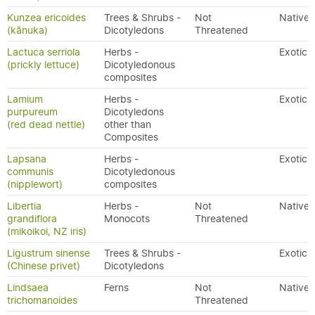
Kunzea ericoides
Trees & Shrubs -
Not
Native
(kānuka)
Dicotyledons
Threatened
Lactuca serriola
Herbs -
Exotic
(prickly lettuce)
Dicotyledonous
composites
Lamium
Herbs -
Exotic
purpureum
Dicotyledons
(red dead nettle)
other than
Composites
Lapsana
Herbs -
Exotic
communis
Dicotyledonous
(nipplewort)
composites
Libertia
Herbs -
Not
Native
grandiflora
Monocots
Threatened
(mikoikoi, NZ iris)
Ligustrum sinense
Trees & Shrubs -
Exotic
(Chinese privet)
Dicotyledons
Lindsaea
Ferns
Not
Native
trichomanoides
Threatened