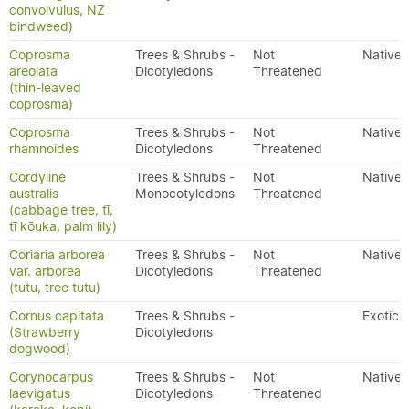
convolvulus, NZ
bindweed)
Coprosma
Trees & Shrubs -
Not
Native
areolata
Dicotyledons
Threatened
(thin-leaved
coprosma)
Coprosma
Trees & Shrubs -
Not
Native
rhamnoides
Dicotyledons
Threatened
Cordyline
Trees & Shrubs -
Not
Native
australis
Monocotyledons
Threatened
(cabbage tree, tī,
tī kōuka, palm lily)
Coriaria arborea
Trees & Shrubs -
Not
Native
var. arborea
Dicotyledons
Threatened
(tutu, tree tutu)
Cornus capitata
Trees & Shrubs -
Exotic
(Strawberry
Dicotyledons
dogwood)
Corynocarpus
Trees & Shrubs -
Not
Native
laevigatus
Dicotyledons
Threatened