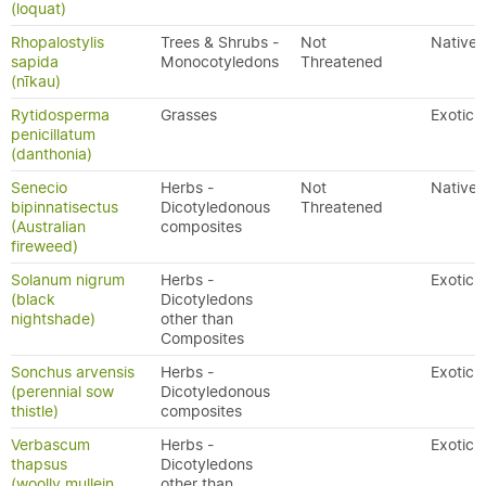
(loquat)
Rhopalostylis
Trees & Shrubs -
Not
Native
sapida
Monocotyledons
Threatened
(nīkau)
Rytidosperma
Grasses
Exotic
penicillatum
(danthonia)
Senecio
Herbs -
Not
Native
bipinnatisectus
Dicotyledonous
Threatened
(Australian
composites
fireweed)
Solanum nigrum
Herbs -
Exotic
(black
Dicotyledons
nightshade)
other than
Composites
Sonchus arvensis
Herbs -
Exotic
(perennial sow
Dicotyledonous
thistle)
composites
Verbascum
Herbs -
Exotic
thapsus
Dicotyledons
(woolly mullein,
other than