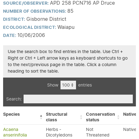
APD 258 PCN716 AP Druce
SOURCE/OBSERVER:
85
NUMBER OF OBSERVATIONS:
Gisborne District
DISTRICT:
Waiapu
ECOLOGICAL DISTRICT:
10/06/2006
DATE:
Use the search box to find entries in the table. Use Ctrl +
Right or Ctrl + Left arrow keys as keyboard shortcuts to go
to the next/previous page in the table. Click a column
heading to sort the table.
Show
entries
Search:
Species
Structural
Conservation
Native/
class
status
Acaena
Herbs -
Not
Native
anserinifolia
Dicotyledons
Threatened