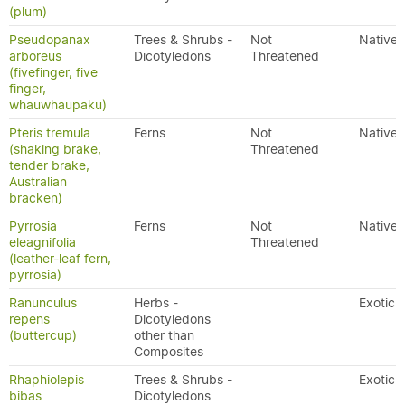
(plum)
Pseudopanax
Trees & Shrubs -
Not
Native
arboreus
Dicotyledons
Threatened
(fivefinger, five
finger,
whauwhaupaku)
Pteris tremula
Ferns
Not
Native
(shaking brake,
Threatened
tender brake,
Australian
bracken)
Pyrrosia
Ferns
Not
Native
eleagnifolia
Threatened
(leather-leaf fern,
pyrrosia)
Ranunculus
Herbs -
Exotic
repens
Dicotyledons
(buttercup)
other than
Composites
Rhaphiolepis
Trees & Shrubs -
Exotic
bibas
Dicotyledons