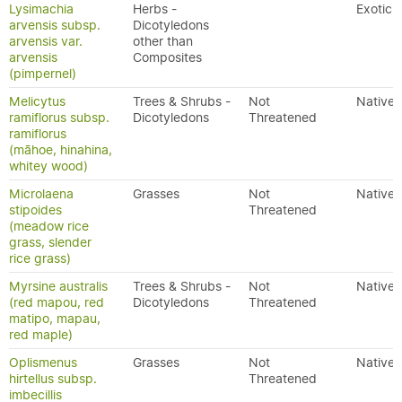
Lysimachia
Herbs -
Exotic
arvensis subsp.
Dicotyledons
arvensis var.
other than
arvensis
Composites
(pimpernel)
Melicytus
Trees & Shrubs -
Not
Native
ramiflorus subsp.
Dicotyledons
Threatened
ramiflorus
(māhoe, hinahina,
whitey wood)
Microlaena
Grasses
Not
Native
stipoides
Threatened
(meadow rice
grass, slender
rice grass)
Myrsine australis
Trees & Shrubs -
Not
Native
(red mapou, red
Dicotyledons
Threatened
matipo, mapau,
red maple)
Oplismenus
Grasses
Not
Native
hirtellus subsp.
Threatened
imbecillis