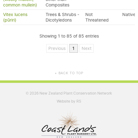
common mullein)
Composites
Vitex lucens
Trees & Shrubs -
Not
Native
(pūriri)
Dicotyledons
Threatened
Showing 1 to 85 of 85 entries
Previous
1
Next
BACK TO TOP
▲
2026 New Zealand Plant Conservation Network
©
Website by RS