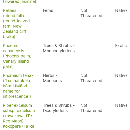
flowered jasmine)
Pellaea
Ferns
Not
Native
rotundifolia
Threatened
(round-leaved
fern, New
Zealand cliff
brake)
Phoenix
Trees & Shrubs -
Exotic
canariensis
Monocotyledons
(Phoenix palm,
Canary Island
palm)
Phormium tenax
Herbs -
Not
Native
(flax, harakeke,
Monocots
Threatened
kōrari (Māori
name for
inflorescence))
Piper excelsum
Trees & Shrubs -
Not
Native
subsp. excelsum
Dicotyledons
Threatened
(kawakawa (Te
Reo Maori),
Kokopere (Ta Re