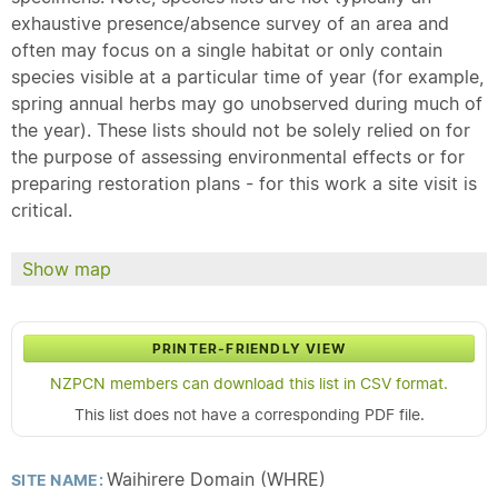
exhaustive presence/absence survey of an area and
often may focus on a single habitat or only contain
species visible at a particular time of year (for example,
spring annual herbs may go unobserved during much of
the year). These lists should not be solely relied on for
the purpose of assessing environmental effects or for
preparing restoration plans - for this work a site visit is
critical.
Show map
PRINTER-FRIENDLY VIEW
NZPCN members can download this list in CSV format.
This list does not have a corresponding PDF file.
Waihirere Domain (WHRE)
SITE NAME: