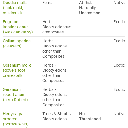
Doodia mollis
Ferns
At Risk –
Native
(mokimoki,
Naturally
mukimuki)
Uncommon
Erigeron
Herbs -
Exotic
karvinskianus
Dicotyledonous
(Mexican daisy)
composites
Galium aparine
Herbs -
Exotic
(cleavers)
Dicotyledons
other than
Composites
Geranium molle
Herbs -
Exotic
(dove's foot
Dicotyledons
cranesbill)
other than
Composites
Geranium
Herbs -
Exotic
robertianum
Dicotyledons
(herb Robert)
other than
Composites
Hedycarya
Trees & Shrubs -
Not
Native
arborea
Dicotyledons
Threatened
(porokaiwhiri,