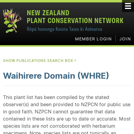
MEMBER LOGIN
JOIN
SHOW PUBLICATIONS SEARCH BOX
▼
Waihirere Domain (WHRE)
This plant list has been compiled by the stated
observer(s) and been provided to NZPCN for public use
in good faith. NZPCN cannot guarantee that data
contained in these lists are up to date or accurate. Most
species lists are not corroborated with herbarium
specimens. Note, species lists are not typically an