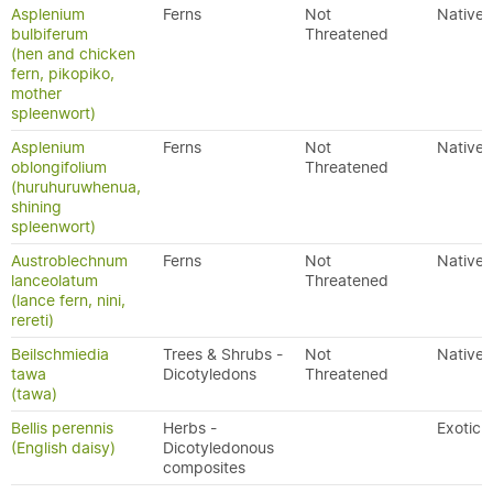
Asplenium
Ferns
Not
Native
bulbiferum
Threatened
(hen and chicken
fern, pikopiko,
mother
spleenwort)
Asplenium
Ferns
Not
Native
oblongifolium
Threatened
(huruhuruwhenua,
shining
spleenwort)
Austroblechnum
Ferns
Not
Native
lanceolatum
Threatened
(lance fern, nini,
rereti)
Beilschmiedia
Trees & Shrubs -
Not
Native
tawa
Dicotyledons
Threatened
(tawa)
Bellis perennis
Herbs -
Exotic
(English daisy)
Dicotyledonous
composites