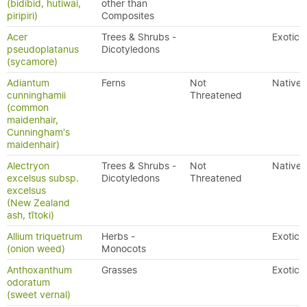
(bidibid, hutiwai,
other than
piripiri)
Composites
Acer
Trees & Shrubs -
Exotic
pseudoplatanus
Dicotyledons
(sycamore)
Adiantum
Ferns
Not
Native
cunninghamii
Threatened
(common
maidenhair,
Cunningham's
maidenhair)
Alectryon
Trees & Shrubs -
Not
Native
excelsus subsp.
Dicotyledons
Threatened
excelsus
(New Zealand
ash, tītoki)
Allium triquetrum
Herbs -
Exotic
(onion weed)
Monocots
Anthoxanthum
Grasses
Exotic
odoratum
(sweet vernal)