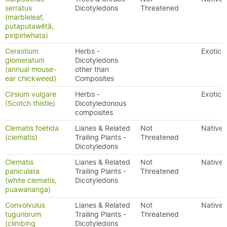
serratus
Dicotyledons
Threatened
(marbleleaf,
putaputawētā,
piripiriwhata)
Cerastium
Herbs -
Exotic
glomeratum
Dicotyledons
(annual mouse-
other than
ear chickweed)
Composites
Cirsium vulgare
Herbs -
Exotic
(Scotch thistle)
Dicotyledonous
composites
Clematis foetida
Lianes & Related
Not
Native
(clematis)
Trailing Plants -
Threatened
Dicotyledons
Clematis
Lianes & Related
Not
Native
paniculata
Trailing Plants -
Threatened
(white clematis,
Dicotyledons
puawananga)
Convolvulus
Lianes & Related
Not
Native
tuguriorum
Trailing Plants -
Threatened
(climbing
Dicotyledons