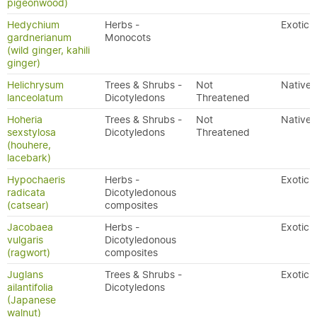
pigeonwood)
Hedychium
Herbs -
Exotic
gardnerianum
Monocots
(wild ginger, kahili
ginger)
Helichrysum
Trees & Shrubs -
Not
Native
lanceolatum
Dicotyledons
Threatened
Hoheria
Trees & Shrubs -
Not
Native
sexstylosa
Dicotyledons
Threatened
(houhere,
lacebark)
Hypochaeris
Herbs -
Exotic
radicata
Dicotyledonous
(catsear)
composites
Jacobaea
Herbs -
Exotic
vulgaris
Dicotyledonous
(ragwort)
composites
Juglans
Trees & Shrubs -
Exotic
ailantifolia
Dicotyledons
(Japanese
walnut)