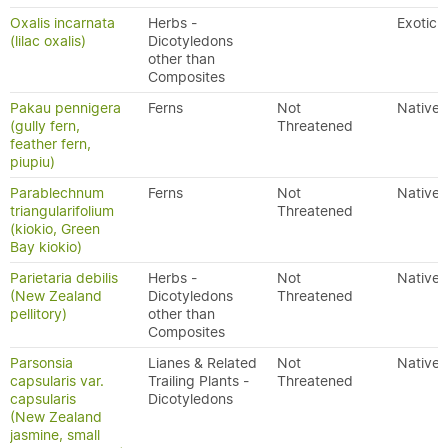
Oxalis incarnata
Herbs -
Exotic
(lilac oxalis)
Dicotyledons
other than
Composites
Pakau pennigera
Ferns
Not
Native
(gully fern,
Threatened
feather fern,
piupiu)
Parablechnum
Ferns
Not
Native
triangularifolium
Threatened
(kiokio, Green
Bay kiokio)
Parietaria debilis
Herbs -
Not
Native
(New Zealand
Dicotyledons
Threatened
pellitory)
other than
Composites
Parsonsia
Lianes & Related
Not
Native
capsularis var.
Trailing Plants -
Threatened
capsularis
Dicotyledons
(New Zealand
jasmine, small