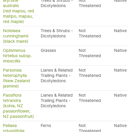
Myrsine
Trees & Shrubs -
Not
Native
australis
Dicotyledons
Threatened
(red mapou, red
matipo, mapau,
red maple)
Notelaea
Trees & Shrubs -
Not
Native
cunninghamii
Dicotyledons
Threatened
(black maire)
Oplismenus
Grasses
Not
Native
hirtellus subsp.
Threatened
imbecillis
Parsonsia
Lianes & Related
Not
Native
heterophylla
Trailing Plants -
Threatened
(New Zealand
Dicotyledons
jasmine)
Passiflora
Lianes & Related
Not
Native
tetrandra
Trailing Plants -
Threatened
(kohia, NZ
Dicotyledons
passionflower,
NZ passionfruit)
Pellaea
Ferns
Not
Native
rotundifolia
Threatened