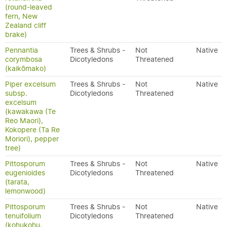
(round-leaved
fern, New
Zealand cliff
brake)
Pennantia
Trees & Shrubs -
Not
Native
corymbosa
Dicotyledons
Threatened
(kaikōmako)
Piper excelsum
Trees & Shrubs -
Not
Native
subsp.
Dicotyledons
Threatened
excelsum
(kawakawa (Te
Reo Maori),
Kokopere (Ta Re
Moriori), pepper
tree)
Pittosporum
Trees & Shrubs -
Not
Native
eugenioides
Dicotyledons
Threatened
(tarata,
lemonwood)
Pittosporum
Trees & Shrubs -
Not
Native
tenuifolium
Dicotyledons
Threatened
(kohukohu,