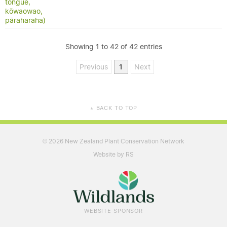
tongue,
kōwaowao,
pāraharaha)
Showing 1 to 42 of 42 entries
Previous
1
Next
BACK TO TOP
▲
2026 New Zealand Plant Conservation Network
©
Website by RS
WEBSITE SPONSOR