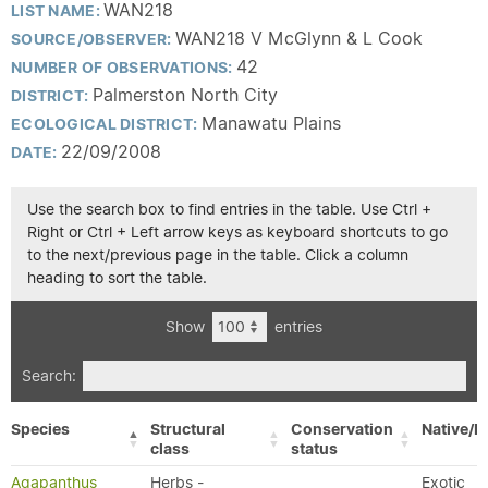
WAN218
LIST NAME:
WAN218 V McGlynn & L Cook
SOURCE/OBSERVER:
42
NUMBER OF OBSERVATIONS:
Palmerston North City
DISTRICT:
Manawatu Plains
ECOLOGICAL DISTRICT:
22/09/2008
DATE:
Use the search box to find entries in the table. Use Ctrl +
Right or Ctrl + Left arrow keys as keyboard shortcuts to go
to the next/previous page in the table. Click a column
heading to sort the table.
Show
entries
Search:
Species
Structural
Conservation
Native/E
class
status
Agapanthus
Herbs -
Exotic