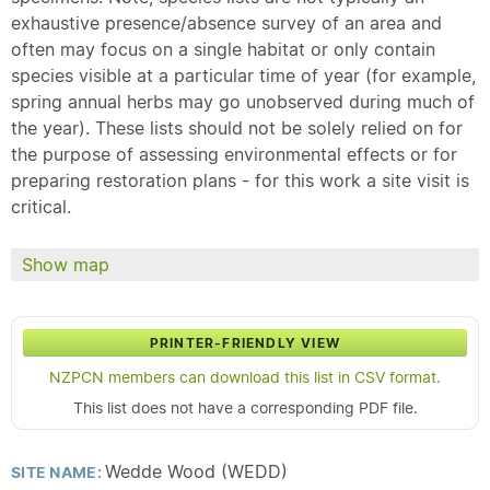
exhaustive presence/absence survey of an area and
often may focus on a single habitat or only contain
species visible at a particular time of year (for example,
spring annual herbs may go unobserved during much of
the year). These lists should not be solely relied on for
the purpose of assessing environmental effects or for
preparing restoration plans - for this work a site visit is
critical.
Show map
PRINTER-FRIENDLY VIEW
NZPCN members can download this list in CSV format.
This list does not have a corresponding PDF file.
Wedde Wood (WEDD)
SITE NAME: