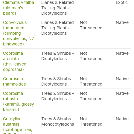
Clematis vitalba
Lianes & Related
Exotic
(old man's
Trailing Plants -
beard)
Dicotyledons
Convolvulus
Lianes & Related
Not
Native
tuguriorum
Trailing Plants -
Threatened
(climbing
Dicotyledons
convolvulus, NZ
bindweed)
Coprosma
Trees & Shrubs -
Not
Native
areolata
Dicotyledons
Threatened
(thin-leaved
coprosma)
Coprosma
Trees & Shrubs -
Not
Native
rhamnoides
Dicotyledons
Threatened
Coprosma
Trees & Shrubs -
Not
Native
robusta
Dicotyledons
Threatened
(karamū, glossy
karamū)
Cordyline
Trees & Shrubs -
Not
Native
australis
Monocotyledons
Threatened
(cabbage tree,