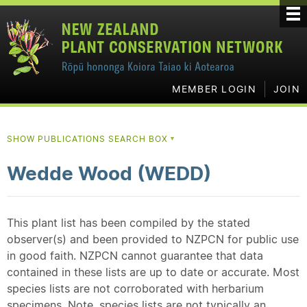
MEMBER LOGIN
JOIN
SHOW PUBLICATIONS SEARCH BOX
▼
Wedde Wood (WEDD)
This plant list has been compiled by the stated
observer(s) and been provided to NZPCN for public use
in good faith. NZPCN cannot guarantee that data
contained in these lists are up to date or accurate. Most
species lists are not corroborated with herbarium
specimens. Note, species lists are not typically an