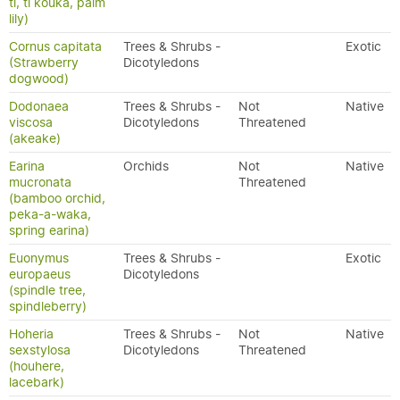
tī, tī kōuka, palm
lily)
Cornus capitata
Trees & Shrubs -
Exotic
(Strawberry
Dicotyledons
dogwood)
Dodonaea
Trees & Shrubs -
Not
Native
viscosa
Dicotyledons
Threatened
(akeake)
Earina
Orchids
Not
Native
mucronata
Threatened
(bamboo orchid,
peka-a-waka,
spring earina)
Euonymus
Trees & Shrubs -
Exotic
europaeus
Dicotyledons
(spindle tree,
spindleberry)
Hoheria
Trees & Shrubs -
Not
Native
sexstylosa
Dicotyledons
Threatened
(houhere,
lacebark)