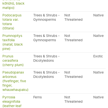
kōhūhū, black
matipo)
Podocarpus
Trees & Shrubs -
Not
Native
totara var.
Gymnosperms
Threatened
totara
(tōtara)
Prumnopitys
Trees & Shrubs -
Not
Native
taxifolia
Gymnosperms
Threatened
(mataī, black
pine)
Prunus
Trees & Shrubs -
Exotic
cerasifera
Dicotyledons
(cherry plum)
Pseudopanax
Trees & Shrubs -
Not
Native
arboreus
Dicotyledons
Threatened
(fivefinger, five
finger,
whauwhaupaku)
Pyrrosia
Ferns
Not
Native
eleagnifolia
Threatened
(leather-leaf