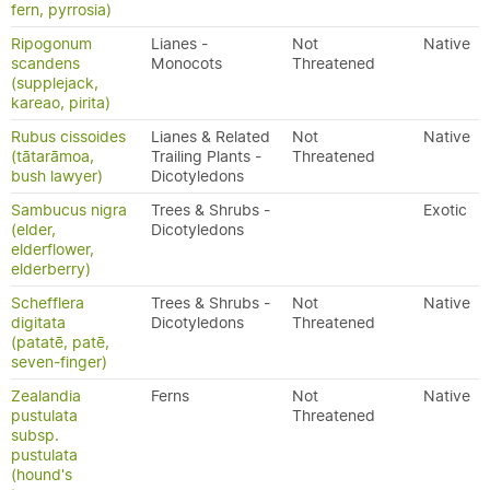
fern, pyrrosia)
Ripogonum
Lianes -
Not
Native
scandens
Monocots
Threatened
(supplejack,
kareao, pirita)
Rubus cissoides
Lianes & Related
Not
Native
(tātarāmoa,
Trailing Plants -
Threatened
bush lawyer)
Dicotyledons
Sambucus nigra
Trees & Shrubs -
Exotic
(elder,
Dicotyledons
elderflower,
elderberry)
Schefflera
Trees & Shrubs -
Not
Native
digitata
Dicotyledons
Threatened
(patatē, patē,
seven-finger)
Zealandia
Ferns
Not
Native
pustulata
Threatened
subsp.
pustulata
(hound's