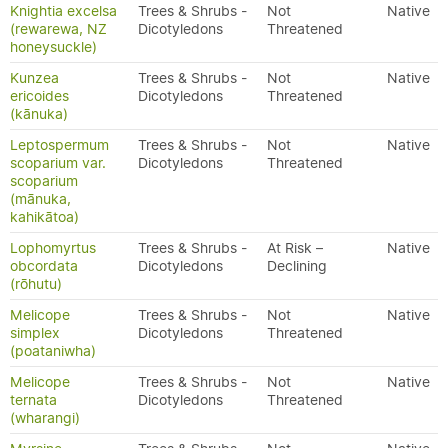
Knightia excelsa
Trees & Shrubs -
Not
Native
(rewarewa, NZ
Dicotyledons
Threatened
honeysuckle)
Kunzea
Trees & Shrubs -
Not
Native
ericoides
Dicotyledons
Threatened
(kānuka)
Leptospermum
Trees & Shrubs -
Not
Native
scoparium var.
Dicotyledons
Threatened
scoparium
(mānuka,
kahikātoa)
Lophomyrtus
Trees & Shrubs -
At Risk –
Native
obcordata
Dicotyledons
Declining
(rōhutu)
Melicope
Trees & Shrubs -
Not
Native
simplex
Dicotyledons
Threatened
(poataniwha)
Melicope
Trees & Shrubs -
Not
Native
ternata
Dicotyledons
Threatened
(wharangi)