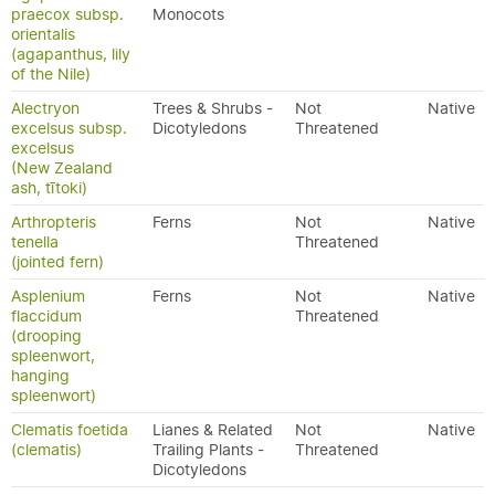
praecox subsp.
Monocots
orientalis
(agapanthus, lily
of the Nile)
Alectryon
Trees & Shrubs -
Not
Native
excelsus subsp.
Dicotyledons
Threatened
excelsus
(New Zealand
ash, tītoki)
Arthropteris
Ferns
Not
Native
tenella
Threatened
(jointed fern)
Asplenium
Ferns
Not
Native
flaccidum
Threatened
(drooping
spleenwort,
hanging
spleenwort)
Clematis foetida
Lianes & Related
Not
Native
(clematis)
Trailing Plants -
Threatened
Dicotyledons