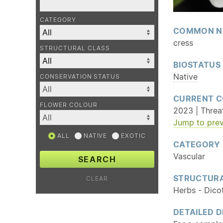
CATEGORY
COMMON N
cress
STRUCTURAL CLASS
BIOSTATUS
Native
CONSERVATION STATUS
CURRENT C
FLOWER COLOUR
2023 | Threat
Jump to prev
ALL
NATIVE
EXOTIC
CATEGORY
Vascular
SEARCH
STRUCTURA
CLEAR
Herbs - Dico
DETAILED D