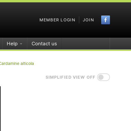
Faceboo
MEMBER LOGIN
JOIN
Help
Contact us
Cardamine alticola
SIMPLIFIED VIEW OFF