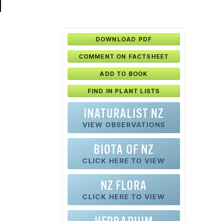
DOWNLOAD PDF
COMMENT ON FACTSHEET
ADD TO BOOK
FIND IN PLANT LISTS
INATURALIST NZ
VIEW OBSERVATIONS
BIOTA OF NZ
CLICK HERE TO VIEW
NZ FLORA
CLICK HERE TO VIEW