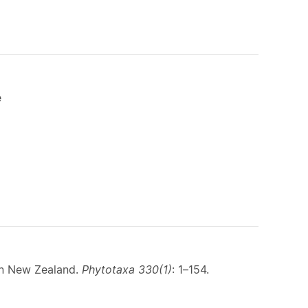
e
in New Zealand.
Phytotaxa 330(1)
: 1–154.