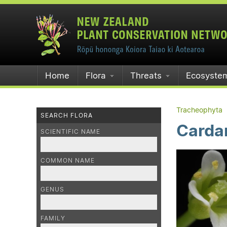
Home
Flora
Threats
Ecosyste
Tracheophyta
SEARCH FLORA
Cardam
SCIENTIFIC NAME
COMMON NAME
GENUS
FAMILY