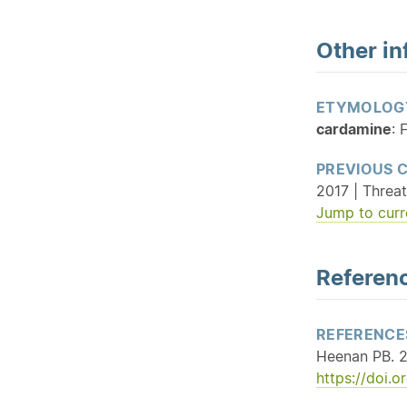
Other in
ETYMOLOG
cardamine
: 
PREVIOUS 
2017 | Threat
Jump to curr
Referenc
REFERENCE
Heenan PB. 2
https://doi.o