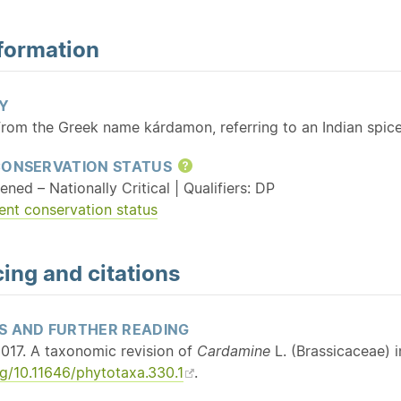
formation
Y
From the Greek name kárdamon, referring to an Indian spic
CONSERVATION STATUS
Help
ened – Nationally Critical | Qualifiers: DP
ent conservation status
ing and citations
S AND FURTHER READING
017. A taxonomic revision of
Cardamine
L. (Brassicaceae) 
rg/10.11646/phytotaxa.330.1
.