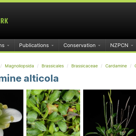
ms
Publications
Conservation
NZPCN
Magnoliopsida
Brassicales
Brassicaceae
Cardamine
ine alticola