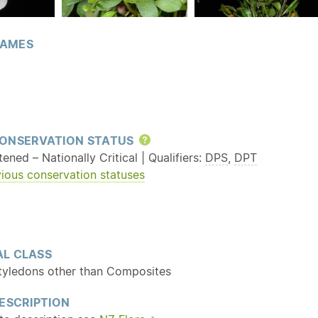
AMES
ONSERVATION STATUS
Help
ened – Nationally Critical | Qualifiers:
DPS
,
DPT
ious conservation statuses
L CLASS
tyledons other than Composites
ESCRIPTION