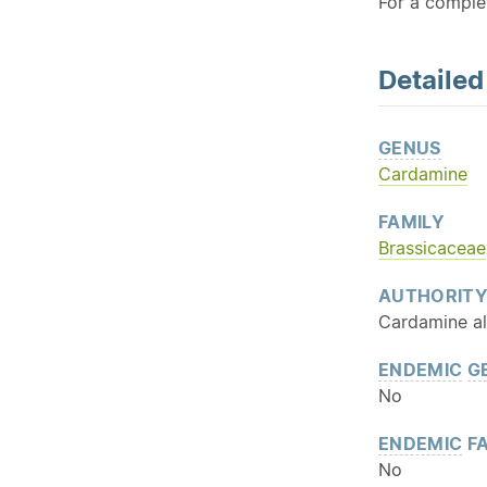
For a comple
Detaile
GENUS
Cardamine
FAMILY
Brassicaceae
AUTHORIT
Cardamine al
ENDEMIC
G
No
ENDEMIC
FA
No