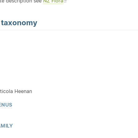
te description see
NZ Flora
d
taxonomy
Y
ticola Heenan
ENUS
MILY