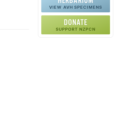
HERBARIUM
VIEW AVH SPECIMENS
DONATE
SUPPORT NZPCN