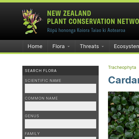
Home
Flora
Threats
Ecosyste
Tracheophyta
SEARCH FLORA
Carda
SCIENTIFIC NAME
COMMON NAME
GENUS
FAMILY