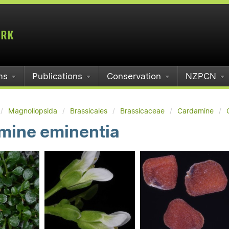
ms
Publications
Conservation
NZPCN
Magnoliopsida
Brassicales
Brassicaceae
Cardamine
mine eminentia