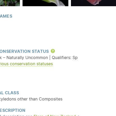
AMES
ONSERVATION STATUS
Help
sk – Naturally Uncommon | Qualifiers:
Sp
ious conservation statuses
L CLASS
tyledons other than Composites
ESCRIPTION