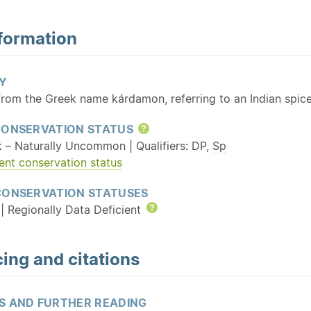
formation
Y
From the Greek name kárdamon, referring to an Indian spic
CONSERVATION STATUS
Help
k – Naturally Uncommon | Qualifiers: DP,
Sp
ent conservation status
CONSERVATION STATUSES
| Regionally Data Deficient
Help
ing and citations
S AND FURTHER READING