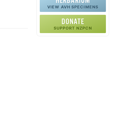
HERBARIUM
VIEW AVH SPECIMENS
DONATE
SUPPORT NZPCN