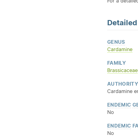
For a detaile
Detaile
GENUS
Cardamine
FAMILY
Brassicaceae
AUTHORIT
Cardamine e
ENDEMIC
G
No
ENDEMIC
FA
No