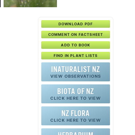
DOWNLOAD PDF
COMMENT ON FACTSHEET
ADD TO BOOK
FIND IN PLANT LISTS
INATURALIST NZ
VIEW OBSERVATIONS
BIOTA OF NZ
CLICK HERE TO VIEW
NZ FLORA
CLICK HERE TO VIEW