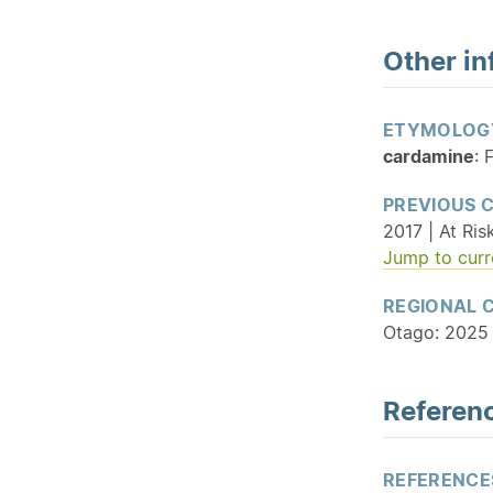
Other in
ETYMOLOG
cardamine
: 
PREVIOUS 
2017 | At Ris
Jump to curr
REGIONAL 
Otago: 2025 
Referenc
REFERENCE