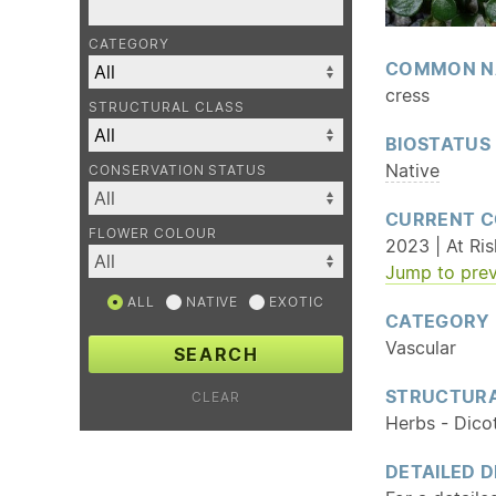
CATEGORY
COMMON N
cress
STRUCTURAL CLASS
BIOSTATUS
Native
CONSERVATION STATUS
CURRENT C
FLOWER COLOUR
2023 | At Ri
Jump to prev
ALL
NATIVE
EXOTIC
CATEGORY
Vascular
SEARCH
STRUCTURA
CLEAR
Herbs - Dico
DETAILED D