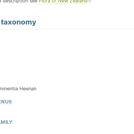
d description see
Flora of New Zealand
d
taxonomy
Y
minentia Heenan
ENUS
MILY