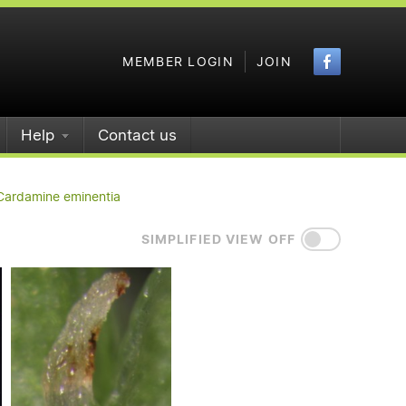
Faceboo
MEMBER LOGIN
JOIN
Help
Contact us
Cardamine eminentia
SIMPLIFIED VIEW OFF