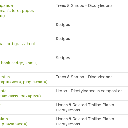
repanda
Trees & Shrubs - Dicotyledons
man's toilet paper,
nd)
Sedges
Sedges
bastard grass, hook
Sedges
, hook sedge, kamu,
ratus
Trees & Shrubs - Dicotyledons
taputawētā, piripiriwhata)
enta
Herbs - Dicotyledonous composites
ain daisy, pekapeka)
a
Lianes & Related Trailing Plants -
Dicotyledons
ulata
Lianes & Related Trailing Plants -
s, puawananga)
Dicotyledons