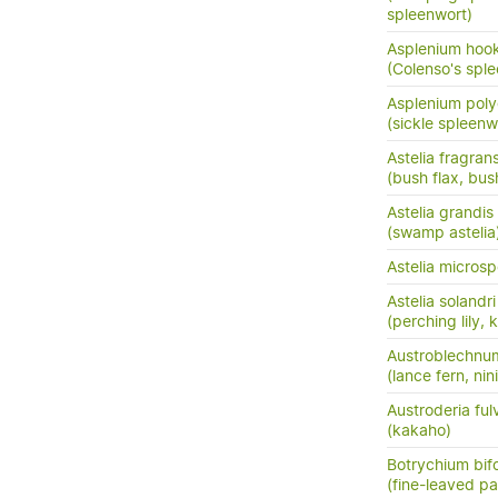
spleenwort)
Asplenium hook
(Colenso's spl
Asplenium pol
(sickle spleenw
Astelia fragran
(bush flax, bush
Astelia grandis
(swamp astelia
Astelia micros
Astelia solandri
(perching lily,
Austroblechnu
(lance fern, nini
Austroderia ful
(kakaho)
Botrychium bif
(fine-leaved pa