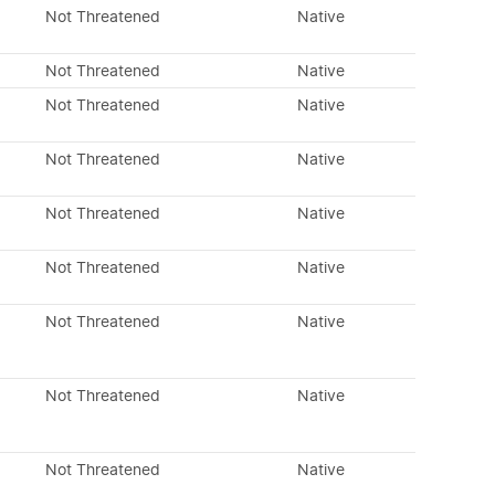
Not Threatened
Native
Not Threatened
Native
Not Threatened
Native
Not Threatened
Native
Not Threatened
Native
Not Threatened
Native
Not Threatened
Native
Not Threatened
Native
Not Threatened
Native