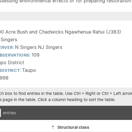
sessing environmental effects or for preparing restoration pla
00 Acre Bush and Chadwicks Ngawhenua Rahui (J383)
 Singers
N Singers NJ Singers
ERVER:
109
BSERVATIONS:
po District
Taupo
DISTRICT:
1998
h box to find entries in the table. Use Ctrl + Right or Ctrl + Left ar
 page in the table. Click a column heading to sort the table.
entries
Structural class