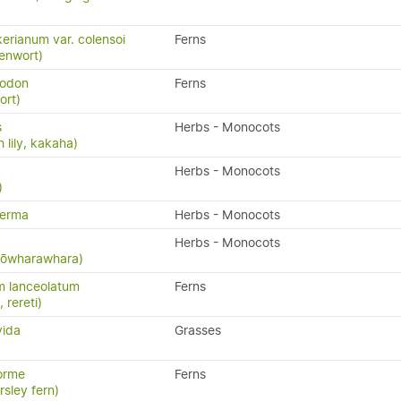
erianum var. colensoi
Ferns
eenwort)
yodon
Ferns
ort)
s
Herbs - Monocots
 lily, kakaha)
Herbs - Monocots
)
perma
Herbs - Monocots
Herbs - Monocots
 kōwharawhara)
m lanceolatum
Ferns
, rereti)
vida
Grasses
orme
Ferns
rsley fern)