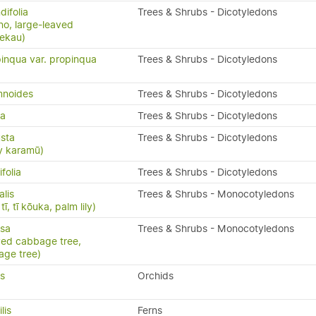
ifolia
Trees & Shrubs - Dicotyledons
o, large-leaved
rekau)
inqua var. propinqua
Trees & Shrubs - Dicotyledons
mnoides
Trees & Shrubs - Dicotyledons
da
Trees & Shrubs - Dicotyledons
sta
Trees & Shrubs - Dicotyledons
y karamū)
folia
Trees & Shrubs - Dicotyledons
alis
Trees & Shrubs - Monocotyledons
ī, tī kōuka, palm lily)
isa
Trees & Shrubs - Monocotyledons
aved cabbage tree,
age tree)
us
Orchids
ilis
Ferns