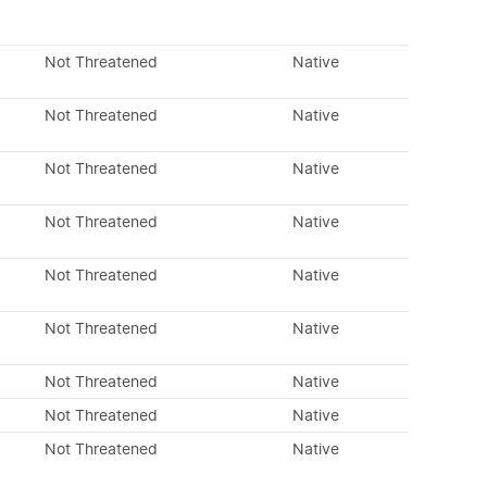
Not Threatened
Native
Not Threatened
Native
Not Threatened
Native
Not Threatened
Native
Not Threatened
Native
Not Threatened
Native
Not Threatened
Native
Not Threatened
Native
Not Threatened
Native