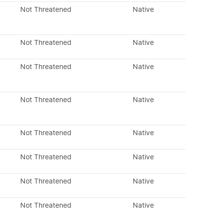
Not Threatened
Native
Not Threatened
Native
Not Threatened
Native
Not Threatened
Native
Not Threatened
Native
Not Threatened
Native
Not Threatened
Native
Not Threatened
Native