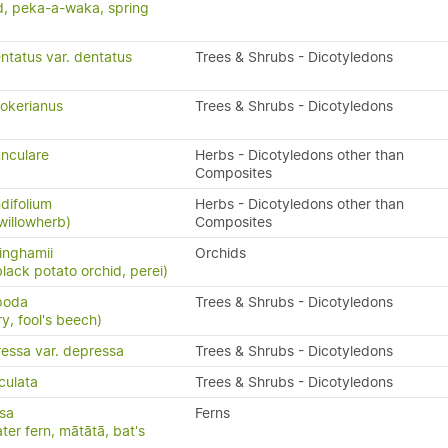
, peka-a-waka, spring
ntatus var. dentatus
Trees & Shrubs - Dicotyledons
okerianus
Trees & Shrubs - Dicotyledons
nculare
Herbs - Dicotyledons other than
Composites
difolium
Herbs - Dicotyledons other than
willowherb)
Composites
inghamii
Orchids
black potato orchid, perei)
ipoda
Trees & Shrubs - Dicotyledons
y, fool's beech)
ressa var. depressa
Trees & Shrubs - Dicotyledons
culata
Trees & Shrubs - Dicotyledons
isa
Ferns
ater fern, mātātā, bat's