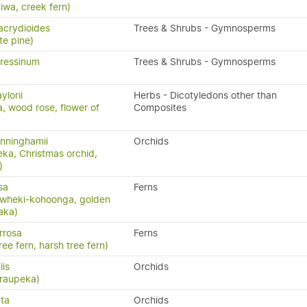
kiwa, creek fern)
acrydioides
Trees & Shrubs - Gymnosperms
te pine)
ressinum
Trees & Shrubs - Gymnosperms
ylorii
Herbs - Dicotyledons other than
a, wood rose, flower of
Composites
nninghamii
Orchids
eka, Christmas orchid,
)
sa
Ferns
 wheki-kohoonga, golden
paka)
rrosa
Ferns
ree fern, harsh tree fern)
lis
Orchids
 raupeka)
ta
Orchids