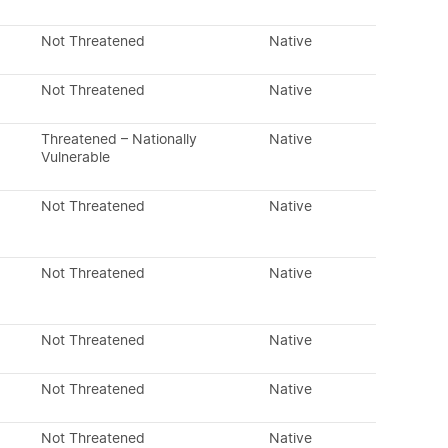
Not Threatened
Native
Not Threatened
Native
Threatened – Nationally
Native
Vulnerable
Not Threatened
Native
Not Threatened
Native
Not Threatened
Native
Not Threatened
Native
Not Threatened
Native