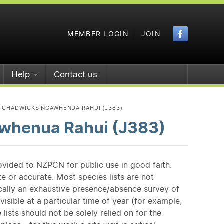
Faceboo
MEMBER LOGIN
JOIN
Help
Contact us
D CHADWICKS NGAWHENUA RAHUI (J383)
whenua Rahui (J383)
ovided to NZPCN for public use in good faith.
e or accurate. Most species lists are not
ically an exhaustive presence/absence survey of
isible at a particular time of year (for example,
ists should not be solely relied on for the