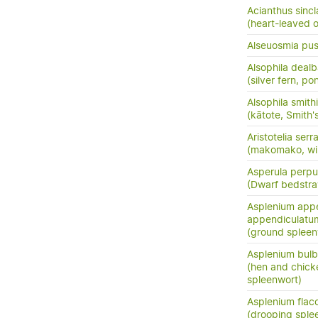
Acianthus sincla
(heart-leaved o
Alseuosmia pusi
Alsophila dealb
(silver fern, po
Alsophila smithi
(kātote, Smith's
Aristotelia serr
(makomako, wi
Asperula perpus
(Dwarf bedstr
Asplenium app
appendiculatu
(ground spleen
Asplenium bulb
(hen and chick
spleenwort)
Asplenium flac
(drooping sple