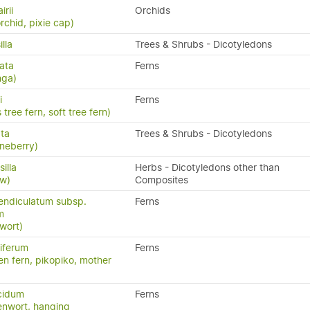
irii
Orchids
rchid, pixie cap)
lla
Trees & Shrubs - Dicotyledons
ata
Ferns
nga)
i
Ferns
 tree fern, soft tree fern)
ata
Trees & Shrubs - Dicotyledons
neberry)
illa
Herbs - Dicotyledons other than
aw)
Composites
endiculatum subsp.
Ferns
m
wort)
iferum
Ferns
en fern, pikopiko, mother
cidum
Ferns
enwort, hanging