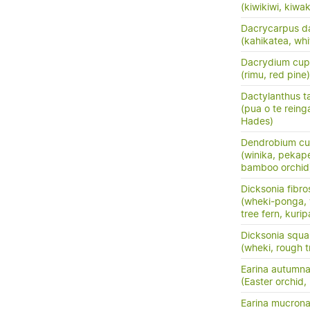
(kiwikiwi, kiwa
Dacrycarpus d
(kahikatea, whi
Dacrydium cup
(rimu, red pine)
Dactylanthus ta
(pua o te reing
Hades)
Dendrobium cu
(winika, pekap
bamboo orchid
Dicksonia fibro
(wheki-ponga,
tree fern, kuri
Dicksonia squa
(wheki, rough t
Earina autumna
(Easter orchid,
Earina mucrona