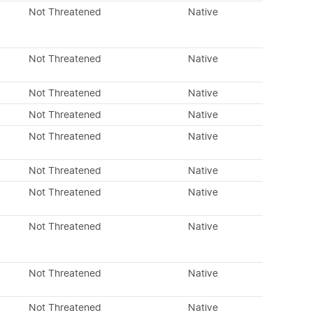
Not Threatened
Native
Not Threatened
Native
Not Threatened
Native
Not Threatened
Native
Not Threatened
Native
Not Threatened
Native
Not Threatened
Native
Not Threatened
Native
Not Threatened
Native
Not Threatened
Native