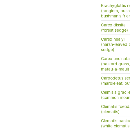
Brachyglottis 
(rangiora, bush
bushman's frie
Carex dissita
(forest sedge)
Carex healyi
(harsh-leaved 
sedge)
Carex uncinata
(bastard grass
matau-a-maui)
Carpodetus ser
(marbleleaf, pu
Celmisia gracil
(common mount
Clematis foetid
(clematis)
Clematis panic
(white clemati