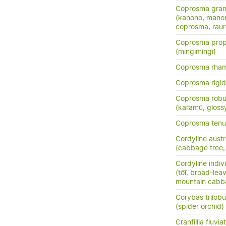
Coprosma grand
(kanono, manon
coprosma, rau
Coprosma prop
(mingimingi)
Coprosma rha
Coprosma rigi
Coprosma robu
(karamū, gloss
Coprosma tenui
Cordyline austr
(cabbage tree, t
Cordyline indiv
(tōī, broad-le
mountain cabb
Corybas trilob
(spider orchid)
Cranfillia fluviat