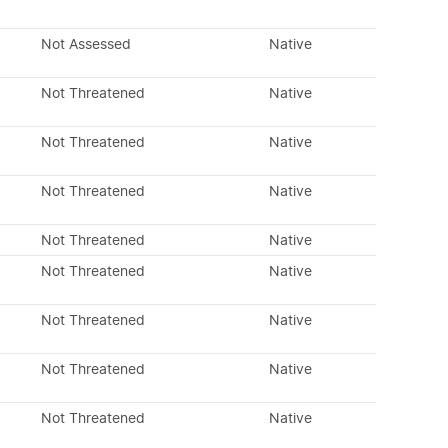
Not Assessed
Native
Not Threatened
Native
Not Threatened
Native
Not Threatened
Native
Not Threatened
Native
Not Threatened
Native
Not Threatened
Native
Not Threatened
Native
Not Threatened
Native