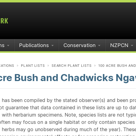
ms
Publications
Conservation
NZPCN
CATIONS
PLANT LISTS
SEARCH PLANT LISTS
100 ACRE BUSH AN
cre Bush and Chadwicks Nga
st has been compiled by the stated observer(s) and been pr
guarantee that data contained in these lists are up to dat
 with herbarium specimens. Note, species lists are not typ
ften may focus on a single habitat or only contain species v
 herbs may go unobserved during much of the year). These l