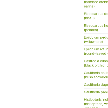
(bamboo orchid
earina)
Elaeocarpus de
(hīnau)
Elaeocarpus ho
(pōkākā)
Epilobium pedu
(willowherb)
Epilobium rotun
(round-leaved 
Gastrodia cunn
(black orchid, 
Gaultheria ant
(bush snowberr
Gaultheria dep
Gaultheria pani
Histiopteris inc
(histiopteris, w