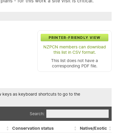
ns - for this work a site visit is critical.
PRINTER-FRIENDLY VIEW
NZPCN members can download
this list in CSV format.
This list does not have a
corresponding PDF file.
row keys as keyboard shortcuts to go to the
Search:
Conservation status
Native/Exotic