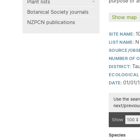
purpose of as
Plant lists
Botanical Society journals
Show map
NZPCN publications
1
SITE NAME:
N
LIST NAME:
SOURCE/OBS
NUMBER OF O
Tau
DISTRICT:
ECOLOGICAL 
01/01/
DATE:
Use the searc
next/previous
Show
Species