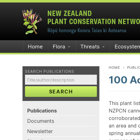
Home
Flora
Threats
Ecosyste
HOME
PUBLI
SEARCH PUBLICATIONS
100 A
SEARCH
This plant li
Publications
NZPCN cannot 
corroborated
Documents
an area and o
Newsletter
spring annual