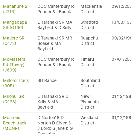
Manahune 2
DOC Canterbury R
Mackenzie
09/12/200
(J716)
Pender & I Buunk
District
Mangapapa
E Taranaki SR MA
Stratford
13/03/198
SR (Q166)
Bayfield & D Kelly
District
Matiere SR
E Taranaki SR MR
Ruapehu
09/02/198
(Q172)
Boase & MA
District
Bayfield
McMasters
DOC Canterbury R
Timaru
07/01/200
Rd (Tovey)
Pender & I Buunk
District
(J699)
Milford Track
BD Rance
Southland
(30B)
District
Mironui SR
E Taranaki SR D
New
01/12/1984
(Q173)
Kelly & MA
Plymouth
Bayfield
District
Monroes
D Norton18 D
Westland
31/12/1989
Beach track
Norton D Given &
District
(MONR)
J Lord; G jane & G
Donaghy