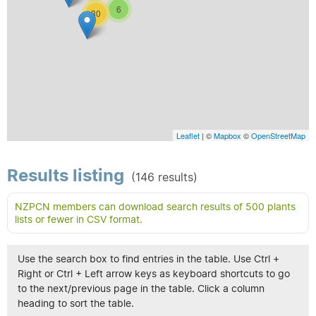
6
30
Leaflet
| ©
Mapbox
©
OpenStreetMap
Results listing
(146 results)
NZPCN members can download search results of 500 plants
lists or fewer in CSV format.
Use the search box to find entries in the table. Use Ctrl +
Right or Ctrl + Left arrow keys as keyboard shortcuts to go
to the next/previous page in the table. Click a column
heading to sort the table.