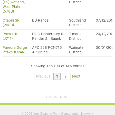
(ES) wetland,
District
West Plain
(578B)
Otapiri SR
BD Rance
Southland
07/12/200
(268B)
District
Palm Hill
DOC Canterbury R
Timaru
20/12/200
(J711)
Pender & I Buunk
District
Pareora Gorge
APD 258 PCN716
Waimate
30/01/200
intake (UPAR)
AP Druce
District
Showing 1 to 100 of 146 entries
Previous
1
2
Next
BACK TO TOP
▲
2026 New Zealand Plant Conservation Network
©