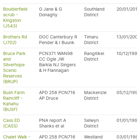
Boulderfield
G Jane & G
Southland
20/01/2011
scrub -
Donaghy
District
Kingston
(J543)
Brothers Rd
DOC Canterbury R
Timaru
13/01/200
(J702)
Pender & I Buunk
District
Bruce Park
PCN371 WAN98
Rangitikei
10/12/1996
and
CC Ogle JW
District
Silverhope
Barkla NJ Singers
Scenic
& H Flannagan
Reserves
(BRUP)
Bush Farm
APD 258 PCN716
Mackenzie
05/12/199
Raincliff -
AP Druce
District
Kahahu
(BUSF)
Cass ED
PNA report A
Selwyn
01/01/199
(CASS)
Shanks et al
District
Chalet Walk -
APD 258 PCN716
Westland
03/01/198