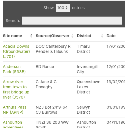
Show
entries
Search:
Site name
Source/Observer
District
Date
Acacia Downs
DOC Canterbury R
Timaru
17/01/200
(Groundwater)
Pender & I Buunk
District
(J701)
Anderson
BD Rance
Invercargill
12/01/200
Park (533B)
City
Arrow river
G Jane & G
Queenstown
13/02/2011
from town to
Donaghy
Lakes
first bridge up
District
river (J570)
Arthurs Pass
NZJ Bot 24:9-64
Selwyn
01/01/199
NP (APNP)
CJ Burrows
District
Ashburton
TNZI 36:203 WW
Ashburton
04/11/190
adventives
Smith
District