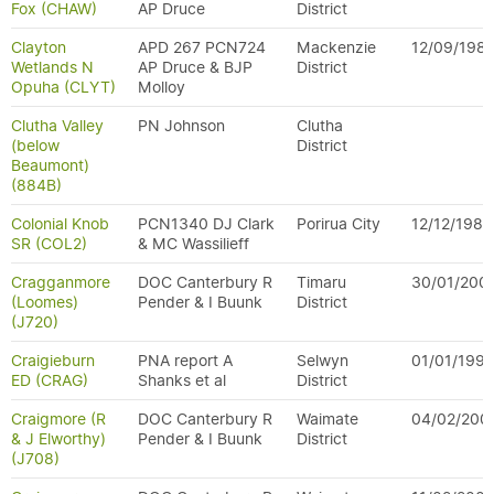
Fox (CHAW)
AP Druce
District
Clayton
APD 267 PCN724
Mackenzie
12/09/198
Wetlands N
AP Druce & BJP
District
Opuha (CLYT)
Molloy
Clutha Valley
PN Johnson
Clutha
(below
District
Beaumont)
(884B)
Colonial Knob
PCN1340 DJ Clark
Porirua City
12/12/1983
SR (COL2)
& MC Wassilieff
Cragganmore
DOC Canterbury R
Timaru
30/01/200
(Loomes)
Pender & I Buunk
District
(J720)
Craigieburn
PNA report A
Selwyn
01/01/199
ED (CRAG)
Shanks et al
District
Craigmore (R
DOC Canterbury R
Waimate
04/02/200
& J Elworthy)
Pender & I Buunk
District
(J708)