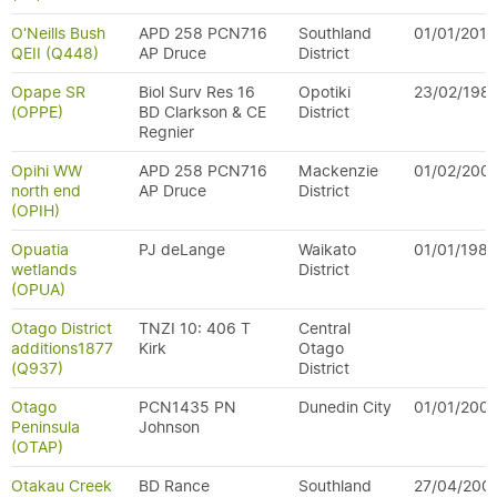
O'Neills Bush
APD 258 PCN716
Southland
01/01/2010
QEII (Q448)
AP Druce
District
Opape SR
Biol Surv Res 16
Opotiki
23/02/198
(OPPE)
BD Clarkson & CE
District
Regnier
Opihi WW
APD 258 PCN716
Mackenzie
01/02/200
north end
AP Druce
District
(OPIH)
Opuatia
PJ deLange
Waikato
01/01/1982
wetlands
District
(OPUA)
Otago District
TNZI 10: 406 T
Central
additions1877
Kirk
Otago
(Q937)
District
Otago
PCN1435 PN
Dunedin City
01/01/200
Peninsula
Johnson
(OTAP)
Otakau Creek
BD Rance
Southland
27/04/200