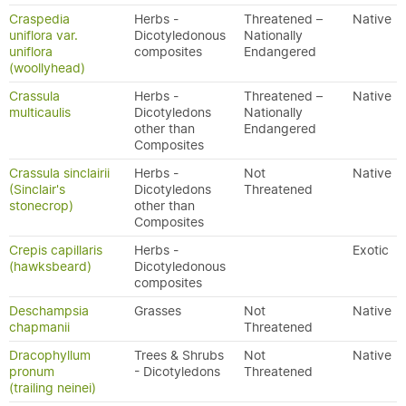
Craspedia
Herbs -
Threatened –
Native
uniflora var.
Dicotyledonous
Nationally
uniflora
composites
Endangered
(woollyhead)
Crassula
Herbs -
Threatened –
Native
multicaulis
Dicotyledons
Nationally
other than
Endangered
Composites
Crassula sinclairii
Herbs -
Not
Native
(Sinclair's
Dicotyledons
Threatened
stonecrop)
other than
Composites
Crepis capillaris
Herbs -
Exotic
(hawksbeard)
Dicotyledonous
composites
Deschampsia
Grasses
Not
Native
chapmanii
Threatened
Dracophyllum
Trees & Shrubs
Not
Native
pronum
- Dicotyledons
Threatened
(trailing neinei)