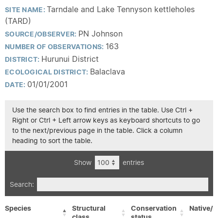
Tarndale and Lake Tennyson kettleholes
SITE NAME:
(TARD)
PN Johnson
SOURCE/OBSERVER:
163
NUMBER OF OBSERVATIONS:
Hurunui District
DISTRICT:
Balaclava
ECOLOGICAL DISTRICT:
01/01/2001
DATE:
Use the search box to find entries in the table. Use Ctrl +
Right or Ctrl + Left arrow keys as keyboard shortcuts to go
to the next/previous page in the table. Click a column
heading to sort the table.
Show
entries
Search:
Species
Structural
Conservation
Native/E
class
status