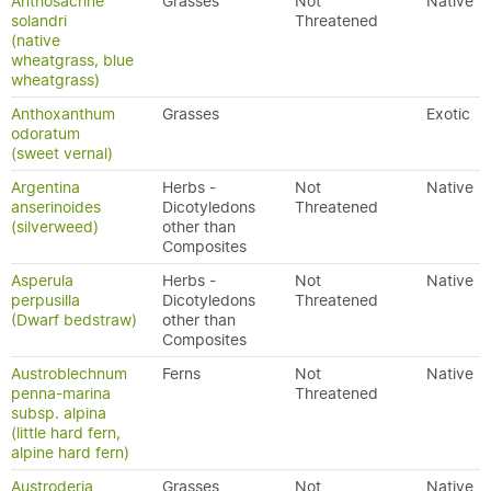
Anthosachne
Grasses
Not
Native
solandri
Threatened
(native
wheatgrass, blue
wheatgrass)
Anthoxanthum
Grasses
Exotic
odoratum
(sweet vernal)
Argentina
Herbs -
Not
Native
anserinoides
Dicotyledons
Threatened
(silverweed)
other than
Composites
Asperula
Herbs -
Not
Native
perpusilla
Dicotyledons
Threatened
(Dwarf bedstraw)
other than
Composites
Austroblechnum
Ferns
Not
Native
penna-marina
Threatened
subsp. alpina
(little hard fern,
alpine hard fern)
Austroderia
Grasses
Not
Native