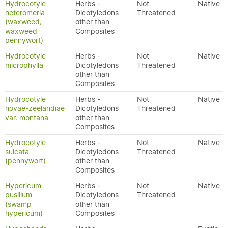
Hydrocotyle
Herbs -
Not
Native
heteromeria
Dicotyledons
Threatened
(waxweed,
other than
waxweed
Composites
pennywort)
Hydrocotyle
Herbs -
Not
Native
microphylla
Dicotyledons
Threatened
other than
Composites
Hydrocotyle
Herbs -
Not
Native
novae-zeelandiae
Dicotyledons
Threatened
var. montana
other than
Composites
Hydrocotyle
Herbs -
Not
Native
sulcata
Dicotyledons
Threatened
(pennywort)
other than
Composites
Hypericum
Herbs -
Not
Native
pusillum
Dicotyledons
Threatened
(swamp
other than
hypericum)
Composites