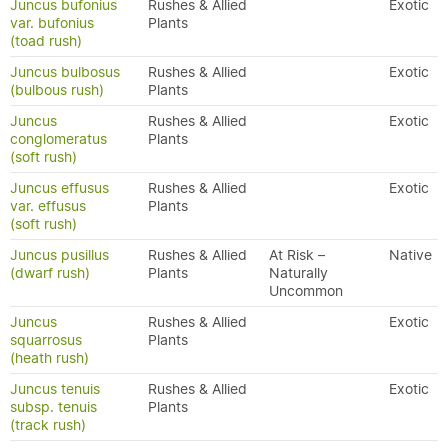
Juncus bufonius
Rushes & Allied
Exotic
var. bufonius
Plants
(toad rush)
Juncus bulbosus
Rushes & Allied
Exotic
(bulbous rush)
Plants
Juncus
Rushes & Allied
Exotic
conglomeratus
Plants
(soft rush)
Juncus effusus
Rushes & Allied
Exotic
var. effusus
Plants
(soft rush)
Juncus pusillus
Rushes & Allied
At Risk –
Native
(dwarf rush)
Plants
Naturally
Uncommon
Juncus
Rushes & Allied
Exotic
squarrosus
Plants
(heath rush)
Juncus tenuis
Rushes & Allied
Exotic
subsp. tenuis
Plants
(track rush)