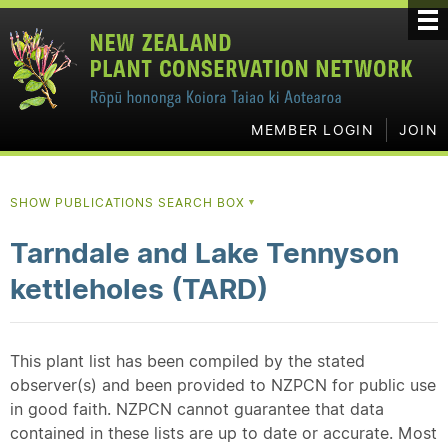
MEMBER LOGIN
JOIN
SHOW PUBLICATIONS SEARCH BOX
▼
Tarndale and Lake Tennyson
kettleholes (TARD)
This plant list has been compiled by the stated
observer(s) and been provided to NZPCN for public use
in good faith. NZPCN cannot guarantee that data
contained in these lists are up to date or accurate. Most