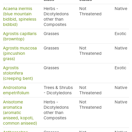
Acaena inermis
Herbs -
Not
Native
(blue mountain
Dicotyledons
Threatened
bidibid, spineless
other than
bidibid)
Composites
Agrostis capillaris
Grasses
Exotic
(browntop)
Agrostis muscosa
Grasses
Not
Native
(pincushion
Threatened
grass)
Agrostis
Grasses
Exotic
stolonifera
(creeping bent)
Androstoma
Trees & Shrubs
Not
Native
empetrifolium
- Dicotyledons
Threatened
Anisotome
Herbs -
Not
Native
aromatica
Dicotyledons
Threatened
(aromatic
other than
aniseed, kopoti,
Composites
common aniseed)