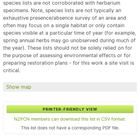
species lists are not corroborated with herbarium
specimens. Note, species lists are not typically an
exhaustive presence/absence survey of an area and
often may focus on a single habitat or only contain
species visible at a particular time of year (for example,
spring annual herbs may go unobserved during much of
the year). These lists should not be solely relied on for
the purpose of assessing environmental effects or for
preparing restoration plans - for this work a site visit is
critical.
Show map
PRINTER-FRIENDLY VIEW
NZPCN members can download this list in CSV format.
This list does not have a corresponding PDF file.