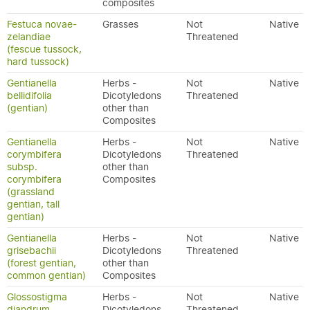
composites
Festuca novae-
Grasses
Not
Native
zelandiae
Threatened
(fescue tussock,
hard tussock)
Gentianella
Herbs -
Not
Native
bellidifolia
Dicotyledons
Threatened
(gentian)
other than
Composites
Gentianella
Herbs -
Not
Native
corymbifera
Dicotyledons
Threatened
subsp.
other than
corymbifera
Composites
(grassland
gentian, tall
gentian)
Gentianella
Herbs -
Not
Native
grisebachii
Dicotyledons
Threatened
(forest gentian,
other than
common gentian)
Composites
Glossostigma
Herbs -
Not
Native
diandrum
Dicotyledons
Threatened