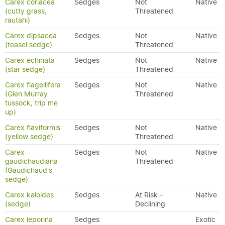
Carex coriacea
Sedges
Not
Native
(cutty grass,
Threatened
rautahi)
Carex dipsacea
Sedges
Not
Native
(teasel sedge)
Threatened
Carex echinata
Sedges
Not
Native
(star sedge)
Threatened
Carex flagellifera
Sedges
Not
Native
(Glen Murray
Threatened
tussock, trip me
up)
Carex flaviformis
Sedges
Not
Native
(yellow sedge)
Threatened
Carex
Sedges
Not
Native
gaudichaudiana
Threatened
(Gaudichaud's
sedge)
Carex kaloides
Sedges
At Risk –
Native
(sedge)
Declining
Carex leporina
Sedges
Exotic