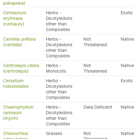
pekapeka)
Centaurium
Herbs -
Exotic
erythraea
Dicotyledons
(centaury)
other than
Composites
Centella uniflora
Herbs -
Not
Native
(centella)
Dicotyledons
Threatened
other than
Composites
Centrolepis ciliata
Herbs -
Not
Native
(centrolepis)
Monocots
Threatened
Cerastium
Herbs -
Exotic
holosteoides
Dicotyledons
other than
Composites
Chaerophyllum
Herbs -
Data Deficient
Native
ramosum
Dicotyledons
(myrrh)
other than
Composites
Chionochloa
Grasses
Not
Native