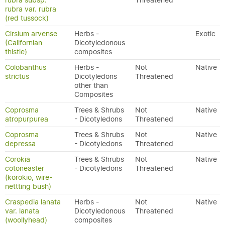
rubra subsp.
Threatened
rubra var. rubra
(red tussock)
Cirsium arvense
Herbs -
Exotic
(Californian
Dicotyledonous
thistle)
composites
Colobanthus
Herbs -
Not
Native
strictus
Dicotyledons
Threatened
other than
Composites
Coprosma
Trees & Shrubs
Not
Native
atropurpurea
- Dicotyledons
Threatened
Coprosma
Trees & Shrubs
Not
Native
depressa
- Dicotyledons
Threatened
Corokia
Trees & Shrubs
Not
Native
cotoneaster
- Dicotyledons
Threatened
(korokio, wire-
nettting bush)
Craspedia lanata
Herbs -
Not
Native
var. lanata
Dicotyledonous
Threatened
(woollyhead)
composites