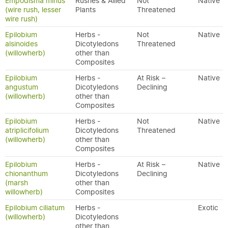
Empodisma minus
Rushes & Allied
Not
Native
(wire rush, lesser
Plants
Threatened
wire rush)
Epilobium
Herbs -
Not
Native
alsinoides
Dicotyledons
Threatened
(willowherb)
other than
Composites
Epilobium
Herbs -
At Risk –
Native
angustum
Dicotyledons
Declining
(willowherb)
other than
Composites
Epilobium
Herbs -
Not
Native
atriplicifolium
Dicotyledons
Threatened
(willowherb)
other than
Composites
Epilobium
Herbs -
At Risk –
Native
chionanthum
Dicotyledons
Declining
(marsh
other than
willowherb)
Composites
Epilobium ciliatum
Herbs -
Exotic
(willowherb)
Dicotyledons
other than