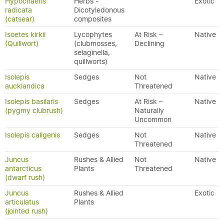
Hypochaeris
Herbs -
Exotic
radicata
Dicotyledonous
(catsear)
composites
Isoetes kirkii
Lycophytes
At Risk –
Native
(Quillwort)
(clubmosses,
Declining
selaginella,
quillworts)
Isolepis
Sedges
Not
Native
aucklandica
Threatened
Isolepis basilaris
Sedges
At Risk –
Native
(pygmy clubrush)
Naturally
Uncommon
Isolepis caligenis
Sedges
Not
Native
Threatened
Juncus
Rushes & Allied
Not
Native
antarcticus
Plants
Threatened
(dwarf rush)
Juncus
Rushes & Allied
Exotic
articulatus
Plants
(jointed rush)