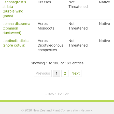
Lachnagrostis
Grasses
Not
Native
striata
Threatened
(purple wind
grass)
Lemna disperma
Herbs -
Not
Native
(common
Monocots
Threatened
duckweed)
Leptinella dioica
Herbs -
Not
Native
(shore cotula)
Dicotyledonous
Threatened
composites
Showing 1 to 100 of 163 entries
Previous
1
2
Next
BACK TO TOP
▲
2026 New Zealand Plant Conservation Network
©