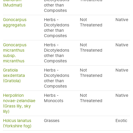
(Mudmat)
other than
Composites
Gonocarpus
Herbs -
Not
Native
aggregatus
Dicotyledons
Threatened
other than
Composites
Gonocarpus
Herbs -
Not
Native
micranthus
Dicotyledons
Threatened
subsp.
other than
micranthus
Composites
Gratiola
Herbs -
Not
Native
sexdentata
Dicotyledons
Threatened
(Gratiola)
other than
Composites
Herpolirion
Herbs -
Not
Native
novae-zelandiae
Monocots
Threatened
(Grass lily, sky
lily)
Holcus lanatus
Grasses
Exotic
(Yorkshire fog)