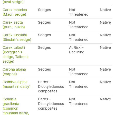
(oval sedge)
Carex maorica
Sedges
Not
Native
(Māori sedge)
Threatened
Carex secta
Sedges
Not
Native
(purei, pukio)
Threatened
Carex sinclairii
Sedges
Not
Native
(Sinclair's sedge)
Threatened
Carex talbotii
Sedges
At Risk –
Native
(Berggren's
Declining
sedge, Talbot's
sedge)
Carpha alpina
Sedges
Not
Native
(carpha)
Threatened
Celmisia alpina
Herbs -
Not
Native
(mountain daisy)
Dicotyledonous
Threatened
composites
Celmisia
Herbs -
Not
Native
gracilenta
Dicotyledonous
Threatened
(common
composites
mountain daisy,