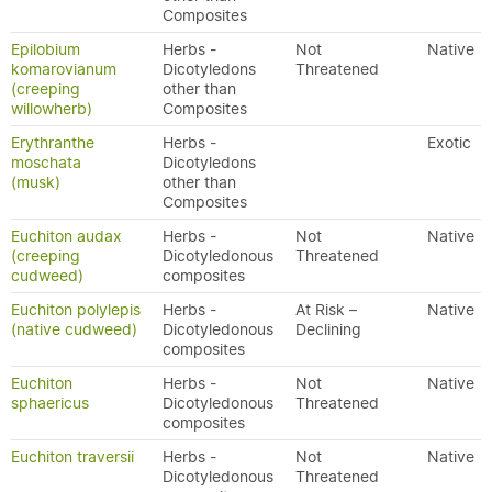
Composites
Epilobium
Herbs -
Not
Native
komarovianum
Dicotyledons
Threatened
(creeping
other than
willowherb)
Composites
Erythranthe
Herbs -
Exotic
moschata
Dicotyledons
(musk)
other than
Composites
Euchiton audax
Herbs -
Not
Native
(creeping
Dicotyledonous
Threatened
cudweed)
composites
Euchiton polylepis
Herbs -
At Risk –
Native
(native cudweed)
Dicotyledonous
Declining
composites
Euchiton
Herbs -
Not
Native
sphaericus
Dicotyledonous
Threatened
composites
Euchiton traversii
Herbs -
Not
Native
Dicotyledonous
Threatened