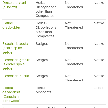
Drosera arcturi
Herbs -
Not
Native
(sundew)
Dicotyledons
Threatened
other than
Composites
Elatine
Herbs -
Not
Native
gratioloides
Dicotyledons
Threatened
other than
Composites
Eleocharis acuta
Sedges
Not
Native
(sharp spike
Threatened
sedge)
Eleocharis gracilis
Sedges
Not
Native
(slender spike
Threatened
sedge)
Eleocharis pusilla
Sedges
Not
Native
Threatened
Elodea
Herbs -
Exotic
canadensis
Monocots
(Canadian
pondweed)