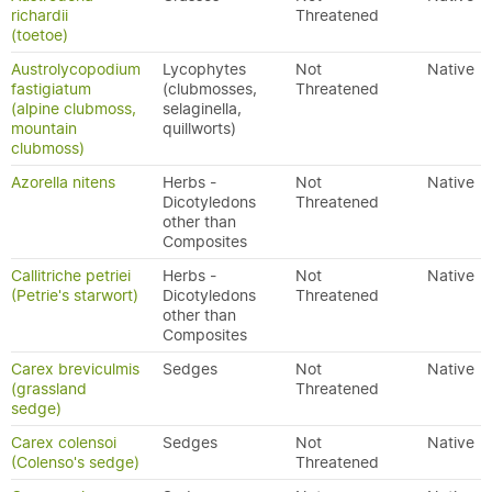
richardii
Threatened
(toetoe)
Austrolycopodium
Lycophytes
Not
Native
fastigiatum
(clubmosses,
Threatened
(alpine clubmoss,
selaginella,
mountain
quillworts)
clubmoss)
Azorella nitens
Herbs -
Not
Native
Dicotyledons
Threatened
other than
Composites
Callitriche petriei
Herbs -
Not
Native
(Petrie's starwort)
Dicotyledons
Threatened
other than
Composites
Carex breviculmis
Sedges
Not
Native
(grassland
Threatened
sedge)
Carex colensoi
Sedges
Not
Native
(Colenso's sedge)
Threatened