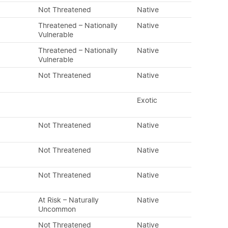
Not Threatened
Native
Threatened – Nationally
Native
Vulnerable
Threatened – Nationally
Native
Vulnerable
Not Threatened
Native
Exotic
Not Threatened
Native
Not Threatened
Native
Not Threatened
Native
At Risk – Naturally
Native
Uncommon
Not Threatened
Native