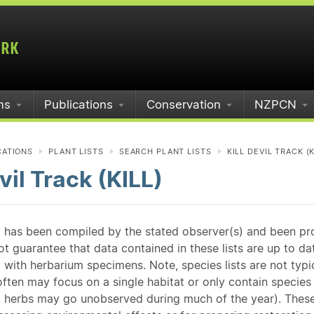
ms
Publications
Conservation
NZPCN
CATIONS
PLANT LISTS
SEARCH PLANT LISTS
KILL DEVIL TRACK (K
evil Track (KILL)
st has been compiled by the stated observer(s) and been pr
guarantee that data contained in these lists are up to dat
 with herbarium specimens. Note, species lists are not typ
ften may focus on a single habitat or only contain species v
 herbs may go unobserved during much of the year). These l