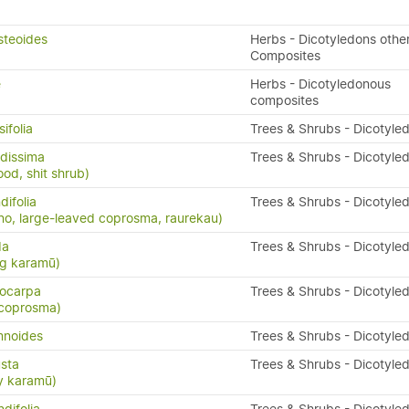
steoides
Herbs - Dicotyledons othe
Composites
e
Herbs - Dicotyledonous
composites
ifolia
Trees & Shrubs - Dicotyle
dissima
Trees & Shrubs - Dicotyle
ood, shit shrub)
ifolia
Trees & Shrubs - Dicotyle
o, large-leaved coprosma, raurekau)
da
Trees & Shrubs - Dicotyle
ng karamū)
ocarpa
Trees & Shrubs - Dicotyle
 coprosma)
mnoides
Trees & Shrubs - Dicotyle
sta
Trees & Shrubs - Dicotyle
y karamū)