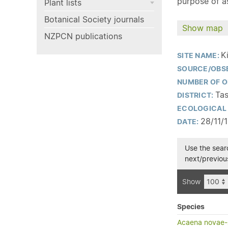
purpose of as
Plant lists
Botanical Society journals
Show map
NZPCN publications
K
SITE NAME:
SOURCE/OBS
NUMBER OF O
Tas
DISTRICT:
ECOLOGICAL 
28/11/
DATE:
Use the searc
next/previous
Show
Species
Acaena novae-