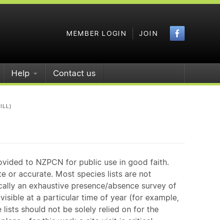
Faceboo
MEMBER LOGIN
JOIN
Help
Contact us
ILL)
ovided to NZPCN for public use in good faith.
e or accurate. Most species lists are not
ically an exhaustive presence/absence survey of
isible at a particular time of year (for example,
ists should not be solely relied on for the