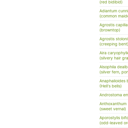
(red bidibid)
Adiantum cunn
(common maide
Agrostis capilla
(browntop)
Agrostis stoloni
(creeping bent
Aira caryophyl
(silvery hair gr
Alsophila dealb
(silver fern, po
Anaphalioides b
(Hell's bells)
Androstoma em
Anthoxanthum
(sweet vernal)
Aporostylis bifo
(odd-leaved or