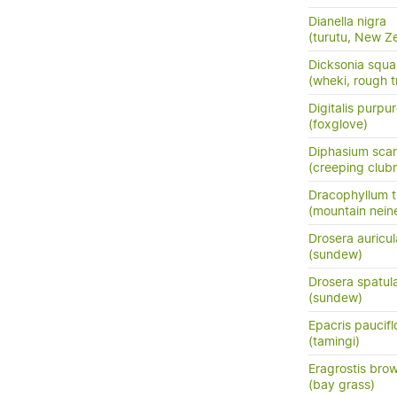
Dianella nigra
(turutu, New Ze
Dicksonia squa
(wheki, rough t
Digitalis purpu
(foxglove)
Diphasium sca
(creeping club
Dracophyllum tr
(mountain neine
Drosera auricul
(sundew)
Drosera spatul
(sundew)
Epacris paucifl
(tamingi)
Eragrostis brow
(bay grass)