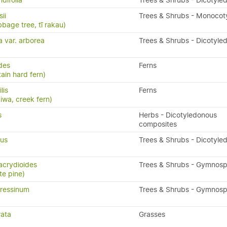
difolia
Trees & Shrubs - Dicotyle
ii
Trees & Shrubs - Monocot
bbage tree, tī rakau)
a var. arborea
Trees & Shrubs - Dicotyle
ides
Ferns
ain hard fern)
ilis
Ferns
kiwa, creek fern)
s
Herbs - Dicotyledonous
composites
ius
Trees & Shrubs - Dicotyle
acrydioides
Trees & Shrubs - Gymnos
te pine)
ressinum
Trees & Shrubs - Gymnos
rata
Grasses