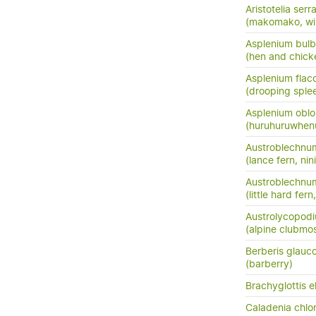
Aristotelia serr
(makomako, wi
Asplenium bulb
(hen and chick
Asplenium flac
(drooping sple
Asplenium oblo
(huruhuruwhenu
Austroblechnu
(lance fern, nini
Austroblechnum
(little hard fer
Austrolycopodi
(alpine clubmo
Berberis glauc
(barberry)
Brachyglottis e
Caladenia chlor