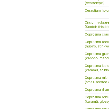
(centrolepis)
Cerastium holo
Cirsium vulgar
(Scotch thistle)
Coprosma crass
Coprosma foeti
(hūpiro, stinkw
Coprosma grand
(kanono, manon
Coprosma luci
(karamū, shini
Coprosma micr
(small-seeded
Coprosma rha
Coprosma robu
(karamū, gloss