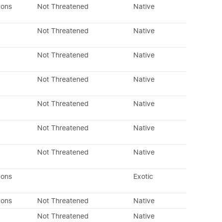
dons
Not Threatened
Native
Not Threatened
Native
Not Threatened
Native
Not Threatened
Native
Not Threatened
Native
Not Threatened
Native
Not Threatened
Native
dons
Exotic
dons
Not Threatened
Native
Not Threatened
Native