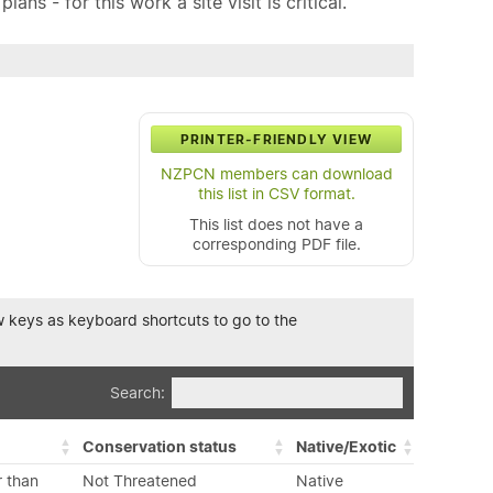
ns - for this work a site visit is critical.
PRINTER-FRIENDLY VIEW
NZPCN members can download
this list in CSV format.
This list does not have a
corresponding PDF file.
row keys as keyboard shortcuts to go to the
Search:
Conservation status
Native/Exotic
r than
Not Threatened
Native