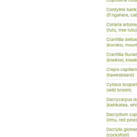
Coprosma rotun
Cordyline banks
(tī ngahere, ca
Coriaria arbore
(tutu, tree tutu)
Cranfillia delto
(korokio, mount
Cranfillia fluviat
(kiwikiwi, kiwa
Crepis capillari
(hawksbeard)
Cytisus scopar
(wild broom)
Dacrycarpus d
(kahikatea, whi
Dacrydium cup
(rimu, red pine)
Dactylis glome
(cocksfoot)