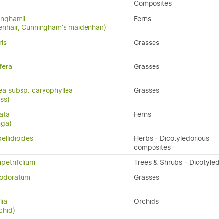
Composites
inghamii
Ferns
nhair, Cunningham's maidenhair)
ris
Grasses
fera
Grasses
)
lea subsp. caryophyllea
Grasses
ass)
ata
Ferns
nga)
ellidioides
Herbs - Dicotyledonous
composites
petrifolium
Trees & Shrubs - Dicotyle
 odoratum
Grasses
lia
Orchids
chid)