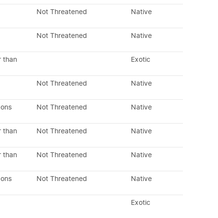
Not Threatened
Native
Not Threatened
Native
r than
Exotic
Not Threatened
Native
dons
Not Threatened
Native
r than
Not Threatened
Native
r than
Not Threatened
Native
dons
Not Threatened
Native
Exotic