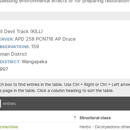
sessing environmental effects or for preparing restoration pla
ill Devil Track (KILL)
APD 258 PCN716 AP Druce
ERVER:
159
BSERVATIONS:
man District
Wangapeka
DISTRICT:
1997
h box to find entries in the table. Use Ctrl + Right or Ctrl + Left ar
 page in the table. Click a column heading to sort the table.
entries
Structural class
zelandiae
Herbs - Dicotyledons othe