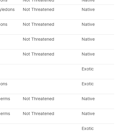
dons
Not Threatened
Native
yledons
Not Threatened
Native
dons
Not Threatened
Native
Not Threatened
Native
Not Threatened
Native
Exotic
dons
Exotic
perms
Not Threatened
Native
perms
Not Threatened
Native
Exotic