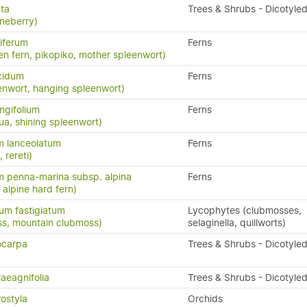
ata
Trees & Shrubs - Dicotyle
neberry)
iferum
Ferns
en fern, pikopiko, mother spleenwort)
cidum
Ferns
enwort, hanging spleenwort)
ngifolium
Ferns
a, shining spleenwort)
m lanceolatum
Ferns
, rereti)
 penna-marina subsp. alpina
Ferns
n, alpine hard fern)
um fastigiatum
Lycophytes (clubmosses,
ss, mountain clubmoss)
selaginella, quillworts)
ocarpa
Trees & Shrubs - Dicotyle
laeagnifolia
Trees & Shrubs - Dicotyle
ostyla
Orchids