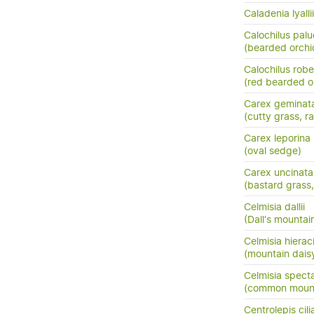
Caladenia lyallii
Calochilus pal
(bearded orchi
Calochilus robe
(red bearded o
Carex geminat
(cutty grass, ra
Carex leporina
(oval sedge)
Carex uncinata
(bastard grass
Celmisia dallii
(Dall's mountai
Celmisia hieracii
(mountain dais
Celmisia specta
(common mounta
Centrolepis cili