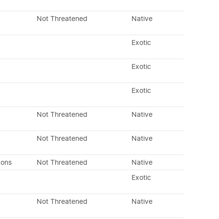
Not Threatened
Native
Exotic
Exotic
Exotic
Not Threatened
Native
Not Threatened
Native
dons
Not Threatened
Native
Exotic
Not Threatened
Native