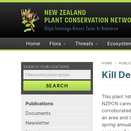
Home
Flora
Threats
Ecosyste
HOME
PUBLI
SEARCH PUBLICATIONS
Kill D
SEARCH
This plant li
Publications
NZPCN cannot 
corroborated
Documents
an area and o
Newsletter
spring annual