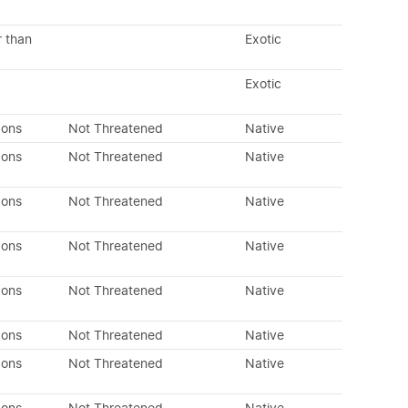
r than
Exotic
Exotic
dons
Not Threatened
Native
dons
Not Threatened
Native
dons
Not Threatened
Native
dons
Not Threatened
Native
dons
Not Threatened
Native
dons
Not Threatened
Native
dons
Not Threatened
Native