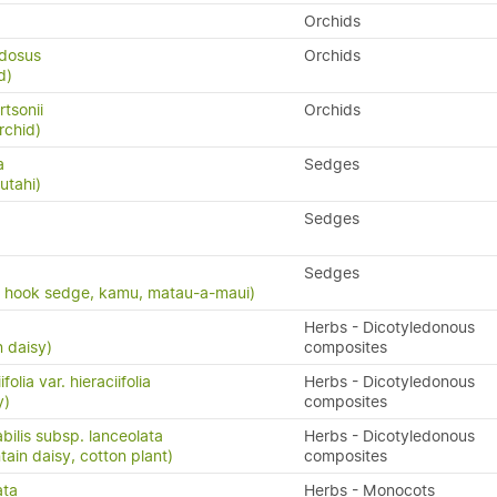
Orchids
udosus
Orchids
d)
rtsonii
Orchids
rchid)
a
Sedges
utahi)
Sedges
Sedges
, hook sedge, kamu, matau-a-maui)
Herbs - Dicotyledonous
n daisy)
composites
folia var. hieraciifolia
Herbs - Dicotyledonous
y)
composites
bilis subsp. lanceolata
Herbs - Dicotyledonous
in daisy, cotton plant)
composites
ata
Herbs - Monocots