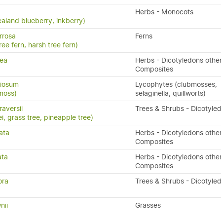
Herbs - Monocots
aland blueberry, inkberry)
rrosa
Ferns
ree fern, harsh tree fern)
rea
Herbs - Dicotyledons othe
Composites
riosum
Lycophytes (clubmosses,
moss)
selaginella, quillworts)
aversii
Trees & Shrubs - Dicotyle
i, grass tree, pineapple tree)
ata
Herbs - Dicotyledons othe
Composites
ata
Herbs - Dicotyledons othe
Composites
ora
Trees & Shrubs - Dicotyle
nii
Grasses